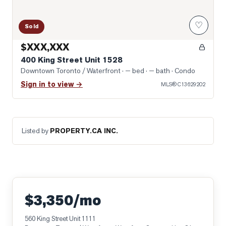
♡
Sold
$XXX,XXX
400 King Street Unit 1528
Downtown Toronto / Waterfront
· — bed · — bath
· Condo
Sign in to view →
MLS®
C13629202
Listed by
PROPERTY.CA INC.
$3,350/mo
560 King Street Unit 1111