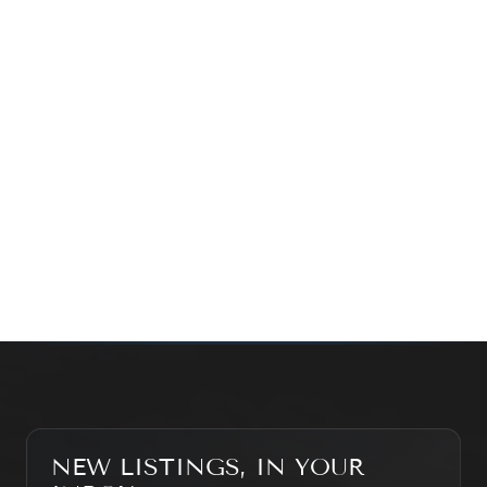
time family property, making an investment or just
exploring the market — we’d love to hear from you.
Prefer a quick call?
(647) 948-8123
WHAT’S MY HOME WORTH?
CONTACT THE TEAM
SEARCH PROPERTIES
NEW LISTINGS, IN YOUR