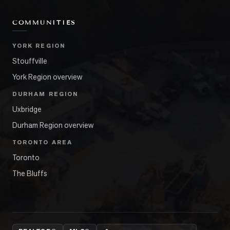
COMMUNITIES
YORK REGION
Stouffville
York Region overview
DURHAM REGION
Uxbridge
Durham Region overview
TORONTO AREA
Toronto
The Bluffs