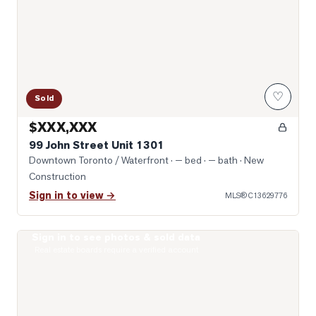
♡
Sold
$XXX,XXX
99 John Street Unit 1301
Downtown Toronto / Waterfront
· — bed · — bath
· New
Construction
Sign in to view →
MLS®
C13629776
Sign in to see photos & sold data
Photo of 400 King Street Unit 1528
Real estate boards require a verified account