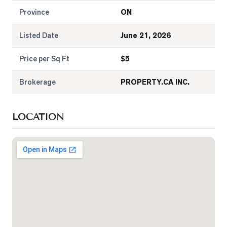
Province
ON
Listed Date
June 21, 2026
Price per Sq Ft
$
5
Brokerage
PROPERTY.CA INC.
LOCATION