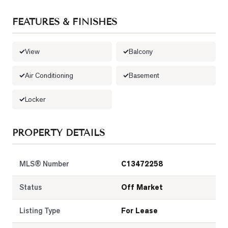
LOG
FEATURES & FINISHES
ONTACT
View
Balcony
Air Conditioning
Basement
Locker
PROPERTY DETAILS
MLS® Number
C13472258
Status
Off Market
Listing Type
For Lease