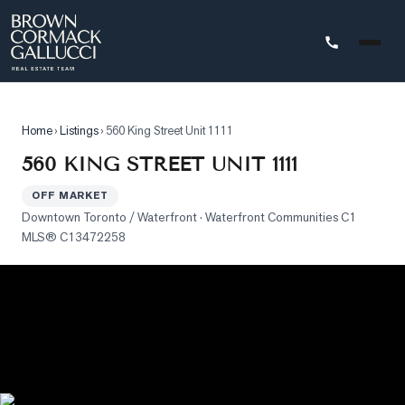
STINGS
Home
›
Listings
›
560 King Street Unit 1111
Advanced
560 KING STREET UNIT 1111
Search
OFF MARKET
Search
Downtown Toronto / Waterfront
· Waterfront Communities C1
by
MLS®
C13472258
Map
Property
Tracker
Our
Listings
Sold