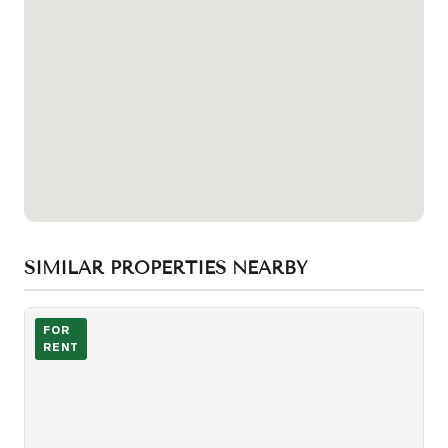
SIMILAR PROPERTIES NEARBY
Photo of 88 Blue Jays Way Unit 2605
FOR
RENT