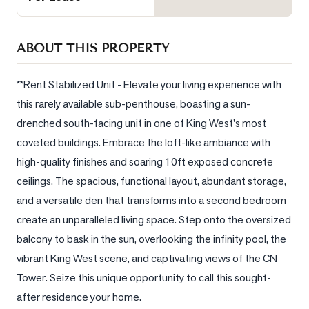
Sellers
What's
ABOUT THIS PROPERTY
Your
Home
Worth?
**Rent Stabilized Unit - Elevate your living experience with 
this rarely available sub-penthouse, boasting a sun-
Market
drenched south-facing unit in one of King West's most 
Reports
coveted buildings. Embrace the loft-like ambiance with 
View
high-quality finishes and soaring 10ft exposed concrete 
Comparables
ceilings. The spacious, functional layout, abundant storage, 
Honest
and a versatile den that transforms into a second bedroom 
Numbers
create an unparalleled living space. Step onto the oversized 
Trusted
balcony to bask in the sun, overlooking the infinity pool, the 
Partners
vibrant King West scene, and captivating views of the CN 
Tower. Seize this unique opportunity to call this sought-
after residence your home.
EAM