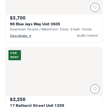
♡
$3,700
88 Blue Jays Way Unit 2605
Downtown Toronto / Waterfront
· 2 bed · 2 bath
· Condo
View details →
MLS®
C13645430
Photo of 17 Bathurst Street Unit 1209
FOR
RENT
♡
$2,250
17 Bathurst Street Unit 1209