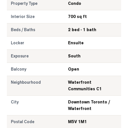
Property Type
Condo
Interior Size
700 sq ft
Beds / Baths
2 bed · 1 bath
Locker
Ensuite
Exposure
South
Balcony
Open
Neighbourhood
Waterfront
Communities C1
City
Downtown Toronto /
Waterfront
Postal Code
M5V 1M1