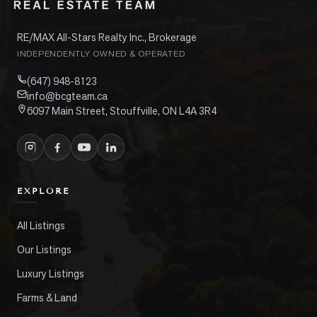
RE/MAX All-Stars Realty Inc., Brokerage
INDEPENDENTLY OWNED & OPERATED
(647) 948-8123
info@bcgteam.ca
6097 Main Street, Stouffville, ON L4A 3R4
EXPLORE
All Listings
Our Listings
Luxury Listings
Farms & Land