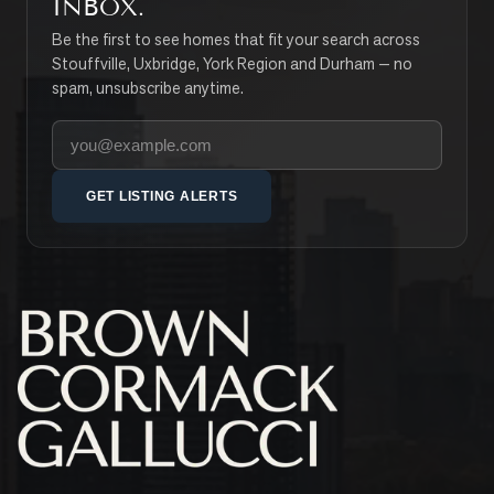
INBOX.
Be the first to see homes that fit your search across
Stouffville, Uxbridge, York Region and Durham — no
spam, unsubscribe anytime.
Your email address
GET LISTING ALERTS