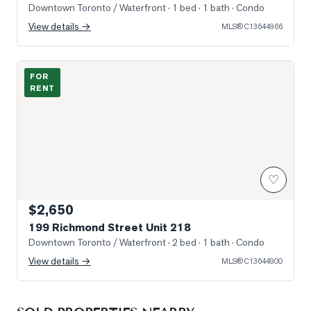
Downtown Toronto / Waterfront
· 1 bed · 1 bath
· Condo
View details →
MLS®
C13644966
Photo of 199 Richmond Street Unit 218
FOR
RENT
♡
$2,650
199 Richmond Street Unit 218
Downtown Toronto / Waterfront
· 2 bed · 1 bath
· Condo
View details →
MLS®
C13644900