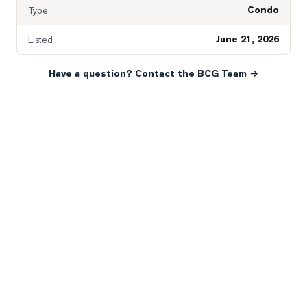
Condo
Type
June 21, 2026
Listed
Have a question? Contact the BCG Team →
READY WHEN YOU ARE
YOUR NEXT MOVE, YOUR
WAY.
Whether you’re buying your first home, selling a long-