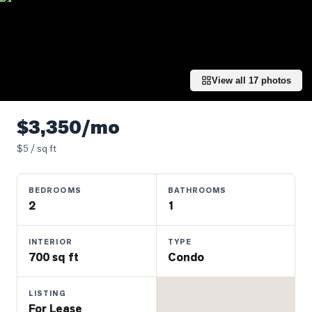
Properties
Farms
&
Land
View all
17
photos
Luxury
Listings
$3,350/mo
Commercial
$
5
/ sq ft
Real
Estate
BEDROOMS
BATHROOMS
2
1
OMMUNITIES
INTERIOR
TYPE
UYERS
700 sq ft
Condo
LLERS
LISTING
For Lease