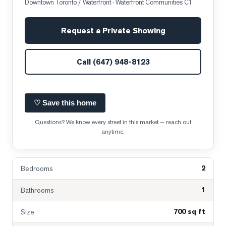
Downtown Toronto / Waterfront
· Waterfront Communities C1
Request a Private Showing
Call
(647) 948-8123
♡ Save this home
Questions? We know every street in this market — reach out
anytime.
2
Bedrooms
1
Bathrooms
700 sq ft
Size