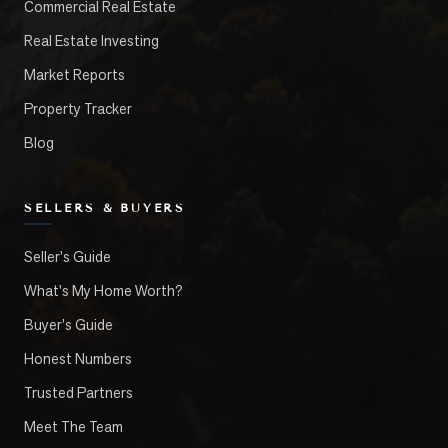
Commercial Real Estate
Real Estate Investing
Market Reports
Property Tracker
Blog
SELLERS & BUYERS
Seller's Guide
What's My Home Worth?
Buyer's Guide
Honest Numbers
Trusted Partners
Meet The Team