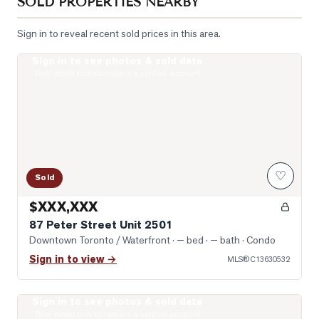
SOLD PROPERTIES NEARBY
Sign in to reveal recent sold prices in this area.
Sign in to see photos & sold data
Photo of 87 Peter Street Unit 2501
Real estate boards require a verified account
♡
Sold
$XXX,XXX
87 Peter Street Unit 2501
Downtown Toronto / Waterfront
· — bed · — bath
· Condo
Sign in to view →
MLS®
C13630532
Sign in to see photos & sold data
Photo of 99 John Street Unit 1301
Real estate boards require a verified account