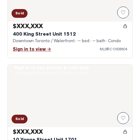
♡
Sold
$XXX,XXX
400 King Street Unit 1512
Downtown Toronto / Waterfront
· — bed · — bath
· Condo
Sign in to view →
MLS®
C13638804
Sign in to see photos & sold data
Photo of 10 Yonge Street Unit 1701
Real estate boards require a verified account
♡
Sold
$XXX,XXX
10 Yonge Street Unit 1701