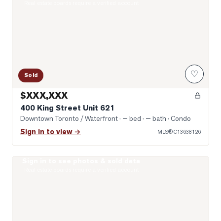
Real estate boards require a verified account
♡
Sold
$XXX,XXX
400 King Street Unit 621
Downtown Toronto / Waterfront
· — bed · — bath
· Condo
Sign in to view →
MLS®
C13638126
Sign in to see photos & sold data
Photo of 400 King Street Unit 1512
Real estate boards require a verified account