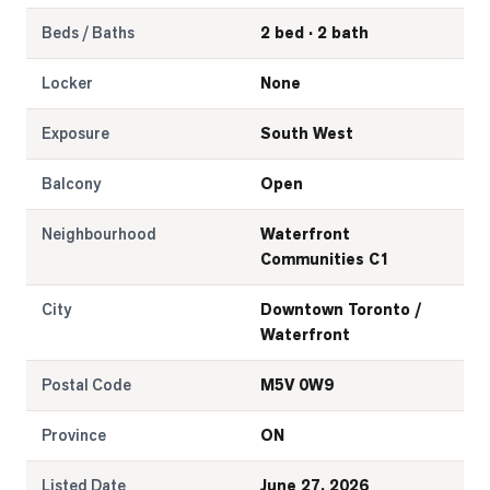
Beds / Baths
2 bed · 2 bath
Locker
None
Exposure
South West
Balcony
Open
Neighbourhood
Waterfront
Communities C1
City
Downtown Toronto /
Waterfront
Postal Code
M5V 0W9
Province
ON
Listed Date
June 27, 2026