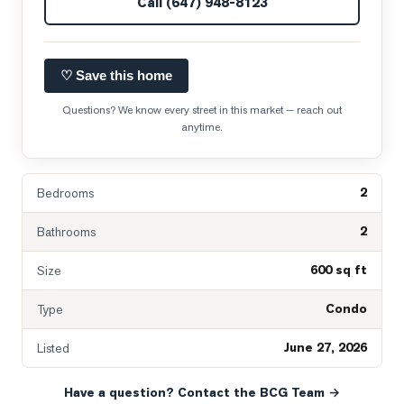
Call
(647) 948-8123
♡ Save this home
Questions? We know every street in this market — reach out
anytime.
2
Bedrooms
2
Bathrooms
600 sq ft
Size
Condo
Type
June 27, 2026
Listed
Have a question? Contact the BCG Team →