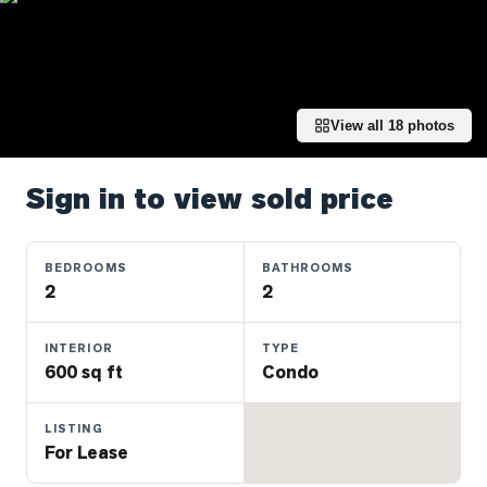
Properties
Farms
&
Land
View all
18
photos
Luxury
Listings
Sign in to view sold price
Commercial
Real
Estate
BEDROOMS
BATHROOMS
2
2
OMMUNITIES
INTERIOR
TYPE
600 sq ft
Condo
UYERS
LISTING
LLERS
For Lease