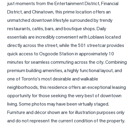
just moments from the Entertainment District, Financial 
LOG
District, and Chinatown, this prime location offers an 
unmatched downtown lifestyle surrounded by trendy 
ONTACT
restaurants, cafés, bars, and boutique shops. Daily 
essentials are incredibly convenient with Loblaws located 
directly across the street, while the 501 streetcar provides 
quick access to Osgoode Station in approximately 10 
minutes for seamless commuting across the city. Combining 
premium building amenities, a highly functional layout, and 
one of Toronto's most desirable and walkable 
neighborhoods, this residence offers an exceptional leasing 
opportunity for those seeking the very best of downtown 
living. Some photos may have been virtually staged. 
Furniture and décor shown are for illustration purposes only 
and do not represent the current condition of the property.