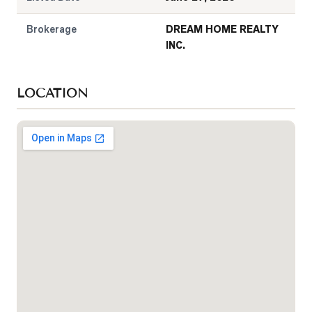
Brokerage
DREAM HOME REALTY
INC.
LOCATION