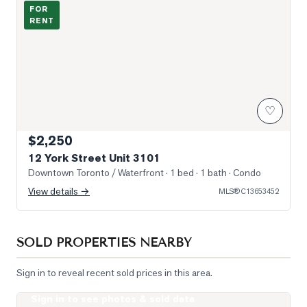
Photo of 12 York Street Unit 3101
FOR
RENT
♡
$2,250
12 York Street Unit 3101
Downtown Toronto / Waterfront
· 1 bed · 1 bath
· Condo
View details →
MLS®
C13653452
SOLD PROPERTIES NEARBY
Sign in to reveal recent sold prices in this area.
Sign in to see photos & sold data
Photo of 400 King Street Unit 621