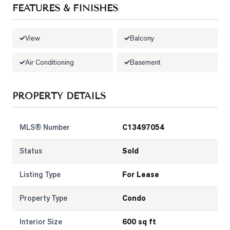
FEATURES & FINISHES
View
Balcony
Air Conditioning
Basement
PROPERTY DETAILS
MLS® Number
C13497054
Status
Sold
Listing Type
For Lease
Property Type
Condo
Interior Size
600 sq ft