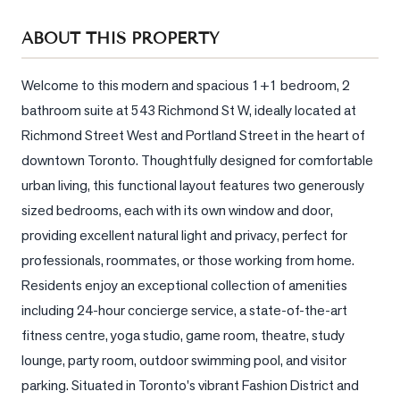
Sellers
ABOUT THIS PROPERTY
What's
Your
Home
Welcome to this modern and spacious 1+1 bedroom, 2 
Worth?
bathroom suite at 543 Richmond St W, ideally located at 
Richmond Street West and Portland Street in the heart of 
Market
downtown Toronto. Thoughtfully designed for comfortable 
Reports
urban living, this functional layout features two generously 
View
sized bedrooms, each with its own window and door, 
Comparables
providing excellent natural light and privacy, perfect for 
Honest
professionals, roommates, or those working from home. 
Numbers
Residents enjoy an exceptional collection of amenities 
Trusted
including 24-hour concierge service, a state-of-the-art 
Partners
fitness centre, yoga studio, game room, theatre, study 
lounge, party room, outdoor swimming pool, and visitor 
parking. Situated in Toronto's vibrant Fashion District and 
EAM