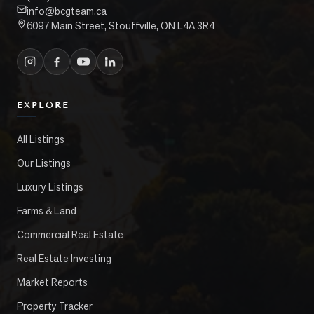
info@bcgteam.ca
6097 Main Street, Stouffville, ON L4A 3R4
EXPLORE
All Listings
Our Listings
Luxury Listings
Farms & Land
Commercial Real Estate
Real Estate Investing
Market Reports
Property Tracker