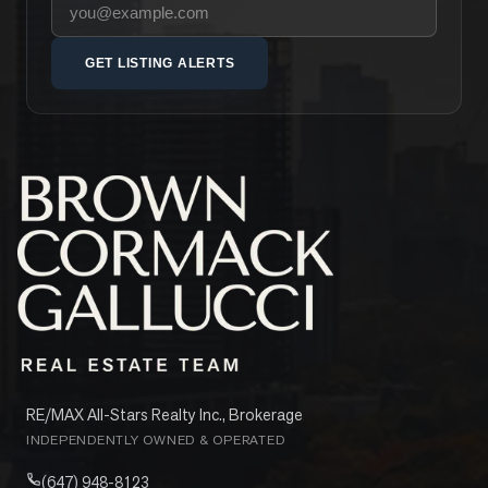
Your email address
GET LISTING ALERTS
RE/MAX All-Stars Realty Inc., Brokerage
INDEPENDENTLY OWNED & OPERATED
(647) 948-8123