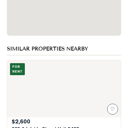
SIMILAR PROPERTIES NEARBY
Photo of 295 Adelaide Street Unit 3408
FOR
RENT
♡
$2,600