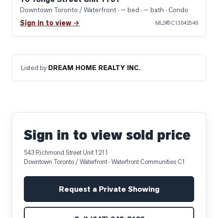
Downtown Toronto / Waterfront
· — bed · — bath
· Condo
Sign in to view →
MLS®
C13642546
Listed by
DREAM HOME REALTY INC.
Sign in to view sold price
543 Richmond Street Unit 1211
Downtown Toronto / Waterfront
· Waterfront Communities C1
Request a Private Showing