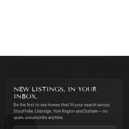
WHAT’S MY HOME WORTH?
CONTACT THE TEAM
SEARCH PROPERTIES
NEW LISTINGS, IN YOUR
INBOX.
Be the first to see homes that fit your search across
Stouffville, Uxbridge, York Region and Durham — no
spam, unsubscribe anytime.