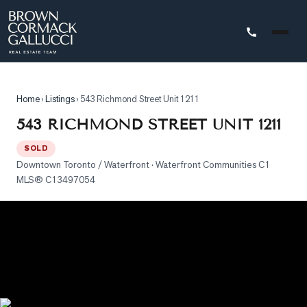
STINGS
Home
›
Listings
›
543 Richmond Street Unit 1211
Advanced
543 RICHMOND STREET UNIT 1211
Search
SOLD
Search
Downtown Toronto / Waterfront
· Waterfront Communities C1
by
MLS®
C13497054
Map
Property
Tracker
Our
Listings
Sold