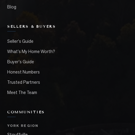
Blog
SELLERS & BUYERS
Seller's Guide
What's My Home Worth?
Buyer's Guide
Honest Numbers
Trusted Partners
Meet The Team
COMMUNITIES
YORK REGION
Stouffville