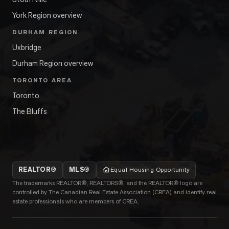
York Region overview
DURHAM REGION
Uxbridge
Durham Region overview
TORONTO AREA
Toronto
The Bluffs
REALTOR®
MLS®
Equal Housing Opportunity
The trademarks REALTOR®, REALTORS®, and the REALTOR® logo are
controlled by The Canadian Real Estate Association (CREA) and identify real
estate professionals who are members of CREA.