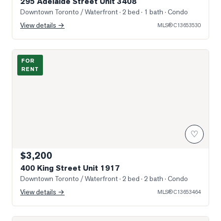
295 Adelaide Street Unit 3408
Downtown Toronto / Waterfront
· 2 bed · 1 bath
· Condo
View details →
MLS®
C13653530
Photo of 400 King Street Unit 1917
FOR
RENT
♡
$3,200
400 King Street Unit 1917
Downtown Toronto / Waterfront
· 2 bed · 2 bath
· Condo
View details →
MLS®
C13653464