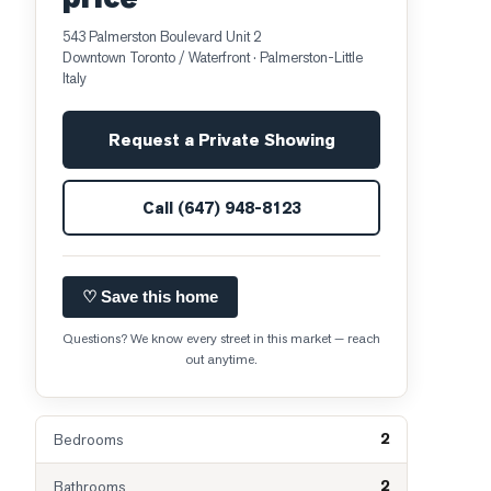
543 Palmerston Boulevard Unit 2
Downtown Toronto / Waterfront
· Palmerston-Little
Italy
Request a Private Showing
Call
(647) 948-8123
♡ Save this home
Questions? We know every street in this market — reach
out anytime.
2
Bedrooms
2
Bathrooms