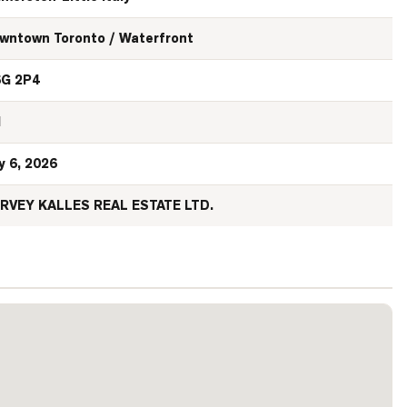
wntown Toronto / Waterfront
G 2P4
N
y 6, 2026
RVEY KALLES REAL ESTATE LTD.