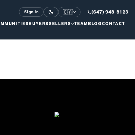
🇨🇦
(647) 948-8123
Sign In
MMUNITIES
BUYERS
SELLERS
TEAM
BLOG
CONTACT