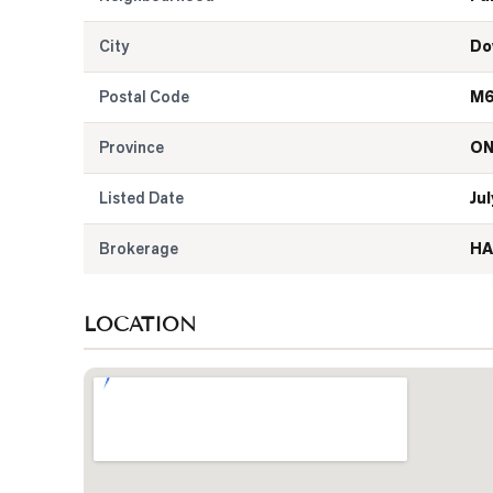
City
Do
Postal Code
M6
Province
O
Listed Date
Jul
Brokerage
HA
LOCATION