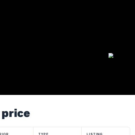
 price
RIOR
TYPE
LISTING