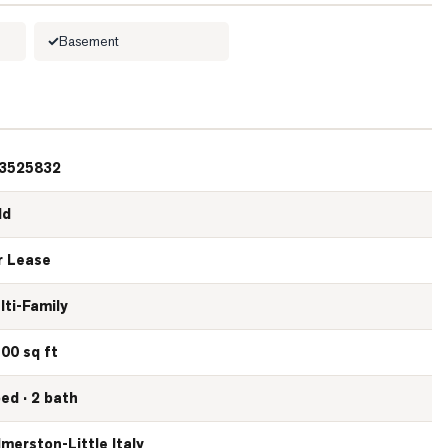
Basement
3525832
ld
r Lease
lti-Family
100 sq ft
bed · 2 bath
lmerston-Little Italy