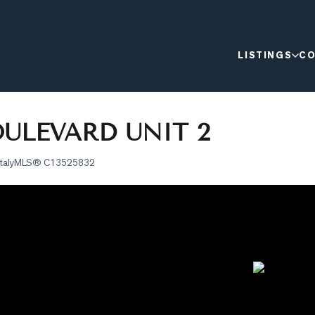
LISTINGS
CO
ULEVARD UNIT 2
taly
MLS®
C13525832