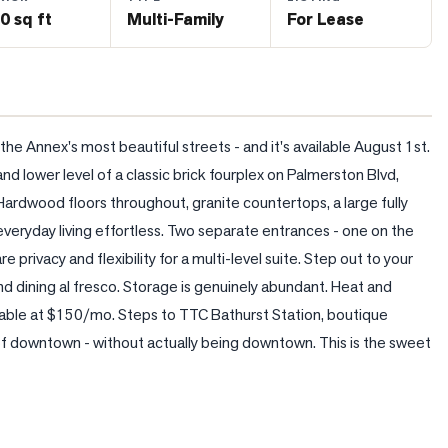
0 sq ft
Multi-Family
For Lease
 Annex's most beautiful streets - and it's available August 1st. 
d lower level of a classic brick fourplex on Palmerston Blvd, 
Hardwood floors throughout, granite countertops, a large fully 
eryday living effortless. Two separate entrances - one on the 
 privacy and flexibility for a multi-level suite. Step out to your 
d dining al fresco. Storage is genuinely abundant. Heat and 
lable at $150/mo. Steps to TTC Bathurst Station, boutique 
 of downtown - without actually being downtown. This is the sweet 