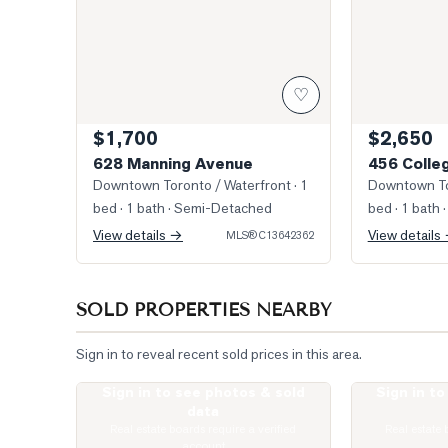
♡
$1,700
$2,650
628 Manning Avenue
456 Colle
Downtown Toronto / Waterfront
· 1
Downtown To
bed · 1 bath
· Semi-Detached
bed · 1 bath
·
View details →
View details
MLS®
C13642362
SOLD PROPERTIES NEARBY
Sign in to reveal recent sold prices in this area.
Sign in to see photos & sold
Sign in t
Photo of 543 Palmerston Boulevard Unit 3
Photo of 427 C
data
Real estate boards require a verified
Real estate 
account