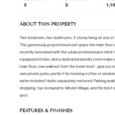
2
2
1,10
BLOG
ABOUT THIS PROPERTY
CONTACT
Two-bedroom, two-bathroom, 3-storey living on one of the
This generously proportioned unit spans the main floor an
recently renovated with the urban professional in mind. 
equipped kitchen, and a dedicated laundry room make ev
main floor, one walkout from the lower level - give you rare
own private patio, perfect for morning coffee or weeken
water included. Hydro separately metered. Parking avai
shopping, top restaurants, Mirvish Village, and the best
spot.
FEATURES & FINISHES