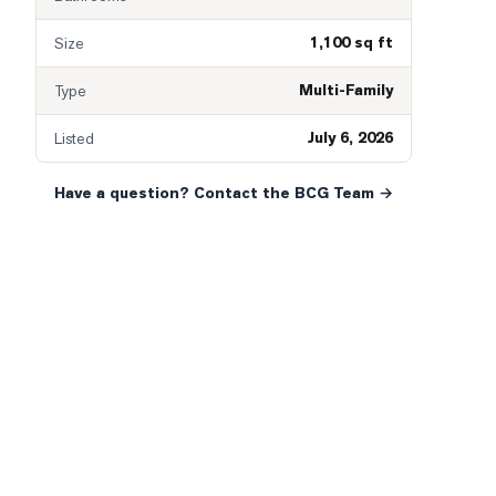
1,100 sq ft
Size
Multi-Family
Type
July 6, 2026
Listed
Have a question? Contact the BCG Team →