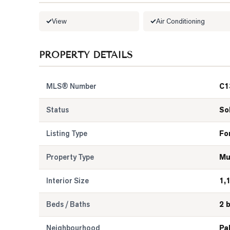
View
Air Conditioning
PROPERTY DETAILS
MLS® Number
C1
Status
So
Listing Type
Fo
Property Type
Mu
Interior Size
1,
Beds / Baths
2 
Neighbourhood
Pa