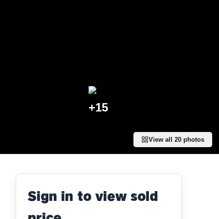
+
15
View all
20
photos
Sign in to view sold
price