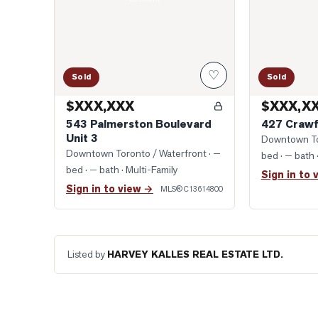
♡
Sold
Sold
$XXX,XXX
$XXX,X
543 Palmerston Boulevard
427 Crawf
Unit 3
Downtown To
Downtown Toronto / Waterfront
· —
bed · — bath
bed · — bath
· Multi-Family
Sign in to 
Sign in to view →
MLS®
C13614800
Listed by
HARVEY KALLES REAL ESTATE LTD.