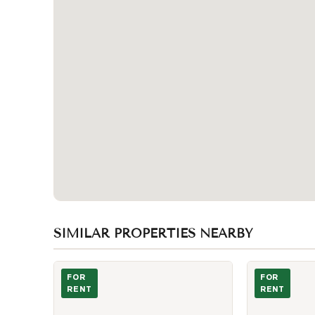
SIMILAR PROPERTIES NEARBY
Photo of 628 Manning Avenue
Photo of 456 
FOR
FOR
RENT
RENT