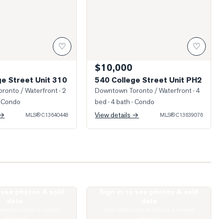
♡
♡
$10,000
ge Street Unit 310
540 College Street Unit PH2
ronto / Waterfront
· 2
Downtown Toronto / Waterfront
· 4
 Condo
bed · 4 bath
· Condo
 →
View details →
MLS®
C13640448
MLS®
C13639076
o see photos & sold
Sign in to see photos & sold
rawford Street Unit 5
Photo of 627 Euclid Avenue
data
data
boards require a verified
Real estate boards require a verified
account
account