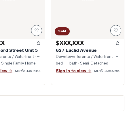
♡
♡
Sold
XX
$XXX,XXX
ord Street Unit 5
627 Euclid Avenue
ronto / Waterfront
· —
Downtown Toronto / Waterfront
· —
· Single Family Home
bed · — bath
· Semi-Detached
view →
Sign in to view →
MLS®
C13606444
MLS®
C13602664