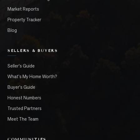
Market Reports
Property Tracker
Blog
SELLERS & BUYERS
Seller's Guide
What's My Home Worth?
Buyer's Guide
Honest Numbers
Trusted Partners
Meet The Team
COMMUNITIES