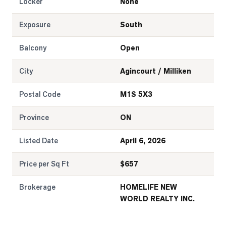
Locker
None
Exposure
South
Balcony
Open
City
Agincourt / Milliken
Postal Code
M1S 5X3
Province
ON
Listed Date
April 6, 2026
Price per Sq Ft
$
657
Brokerage
HOMELIFE NEW
WORLD REALTY INC.