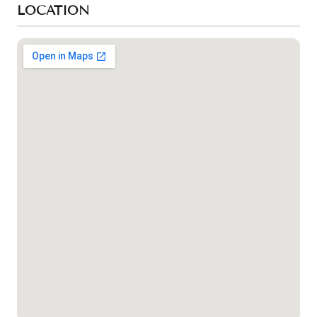
LOCATION