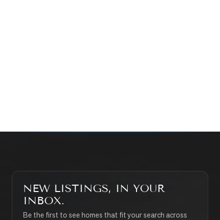
Prefer a quick call?
(647) 948-8123
WHAT’S MY HOME WORTH?
CONTACT THE TEAM
SEARCH PROPERTIES
NEW LISTINGS, IN YOUR
INBOX.
Be the first to see homes that fit your search across