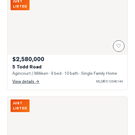
JUST
LISTED
♡
$2,580,000
5 Todd Road
Agincourt / Milliken
· 9 bed · 10 bath
· Single Family Home
View details →
MLS®
E13649144
Photo of 3517 Kennedy Road Unit 3
JUST
LISTED