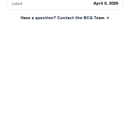
April 6, 2026
Listed
Have a question? Contact the BCG Team →
READY WHEN YOU ARE
YOUR NEXT MOVE, YOUR
WAY.
Whether you’re buying your first home, selling a long-
time family property, making an investment or just
exploring the market — we’d love to hear from you.