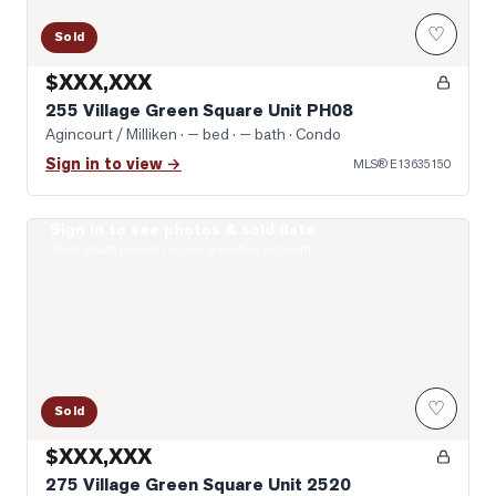
♡
Sold
$XXX,XXX
255 Village Green Square Unit PH08
Agincourt / Milliken
· — bed · — bath
· Condo
Sign in to view →
MLS®
E13635150
Sign in to see photos & sold data
Photo of 275 Village Green Square Unit 2520
Real estate boards require a verified account
♡
Sold
$XXX,XXX
275 Village Green Square Unit 2520