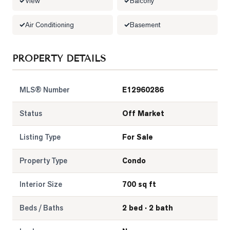
View
Balcony
LOG
Air Conditioning
Basement
ONTACT
PROPERTY DETAILS
MLS® Number
E12960286
Status
Off Market
Listing Type
For Sale
Property Type
Condo
Interior Size
700 sq ft
Beds / Baths
2 bed · 2 bath