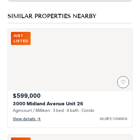
SIMILAR PROPERTIES NEARBY
Photo of 3000 Midland Avenue Unit 26
JUST
LISTED
♡
$599,000
3000 Midland Avenue Unit 26
Agincourt / Milliken
· 3 bed · 4 bath
· Condo
View details →
MLS®
E13649804
Photo of 5 Todd Road