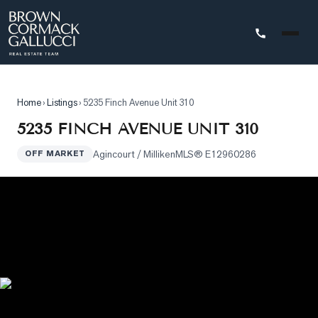
STINGS
Home
›
Listings
›
5235 Finch Avenue Unit 310
Advanced
5235 FINCH AVENUE UNIT 310
Search
Agincourt / Milliken
MLS®
E12960286
OFF MARKET
Search
by
Map
Property
Tracker
Our
Listings
Sold