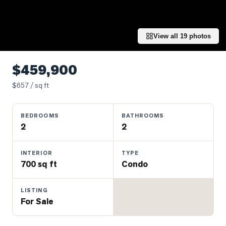
Properties
Farms
&
View all
19
photos
Land
Luxury
$459,900
Listings
$
657
/ sq ft
Commercial
Real
BEDROOMS
BATHROOMS
Estate
2
2
OMMUNITIES
INTERIOR
TYPE
700 sq ft
Condo
UYERS
LISTING
For Sale
LLERS