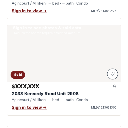
Agincourt / Milliken
· — bed · — bath
· Condo
Sign in to view →
MLS®
E13632276
Sign in to see photos & sold data
Photo of 2033 Kennedy Road Unit 2508
Real estate boards require a verified account
♡
Sold
$XXX,XXX
2033 Kennedy Road Unit 2508
Agincourt / Milliken
· — bed · — bath
· Condo
Sign in to view →
MLS®
E13631366