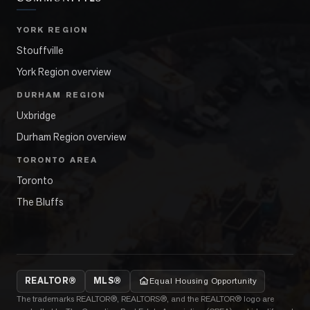
YORK REGION
Stouffville
York Region overview
DURHAM REGION
Uxbridge
Durham Region overview
TORONTO AREA
Toronto
The Bluffs
REALTOR®
MLS®
Equal Housing Opportunity
The trademarks REALTOR®, REALTORS®, and the REALTOR® logo are