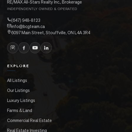
RE/MAX All-Stars Realty Inc., Brokerage
INDEPENDENTLY OWNED & OPERATED
(647) 948-8123
info@bcgteam.ca
6097 Main Street, Stouffville, ON L4A 3R4
EXPLORE
All Listings
Our Listings
Luxury Listings
Farms & Land
Commercial Real Estate
Real Estate Investing