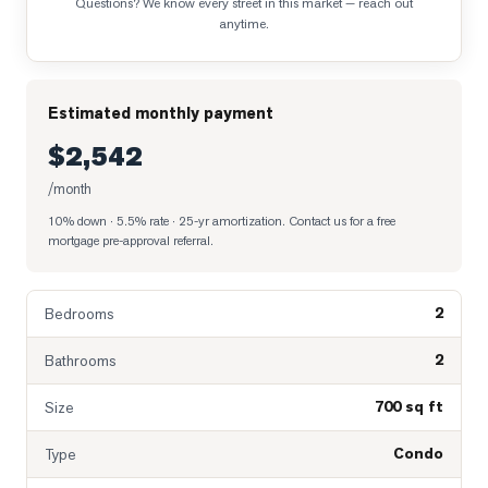
Questions? We know every street in this market — reach out
anytime.
Estimated monthly payment
$2,542
/month
10% down · 5.5% rate · 25-yr amortization
. Contact us for a free
mortgage pre-approval referral.
2
Bedrooms
2
Bathrooms
700 sq ft
Size
Condo
Type