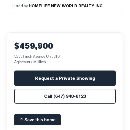
Listed by
HOMELIFE NEW WORLD REALTY INC.
$459,900
5235 Finch Avenue Unit 310
Agincourt / Milliken
Request a Private Showing
Call
(647) 948-8123
♡ Save this home