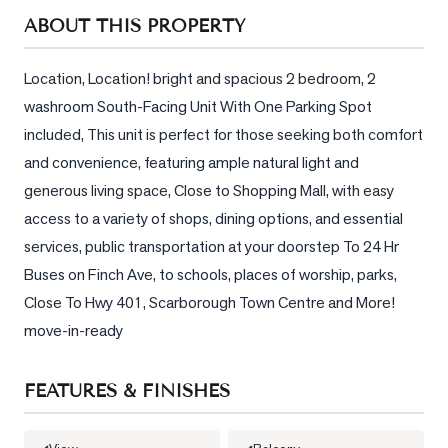
Sellers
ABOUT THIS PROPERTY
What's
Your
Location, Location! bright and spacious 2 bedroom, 2 
Home
washroom South-Facing Unit With One Parking Spot 
Worth?
included, This unit is perfect for those seeking both comfort 
Market
and convenience, featuring ample natural light and 
Reports
generous living space, Close to Shopping Mall, with easy 
access to a variety of shops, dining options, and essential 
View
Comparables
services, public transportation at your doorstep To 24 Hr 
Buses on Finch Ave, to schools, places of worship, parks, 
Honest
Close To Hwy 401, Scarborough Town Centre and More! 
Numbers
move-in-ready
Trusted
Partners
FEATURES & FINISHES
EAM