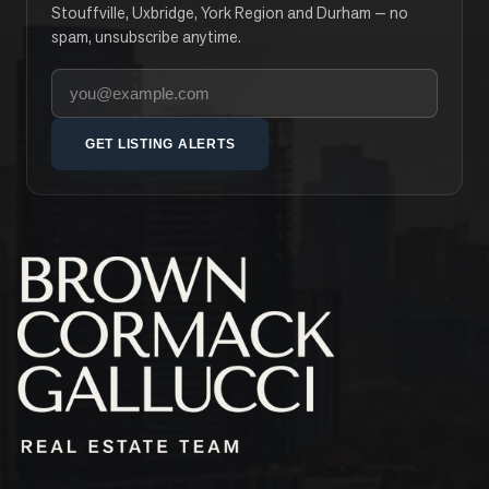
Stouffville, Uxbridge, York Region and Durham — no
spam, unsubscribe anytime.
Your email address
GET LISTING ALERTS