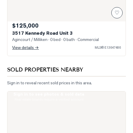
♡
$125,000
3517 Kennedy Road Unit 3
Agincourt / Milliken
· 0 bed · 0 bath
· Commercial
View details →
MLS®
E13647486
SOLD PROPERTIES NEARBY
Sign in to reveal recent sold prices in this area.
Sign in to see photos & sold data
Photo of 255 Village Green Square Unit PH08
Real estate boards require a verified account