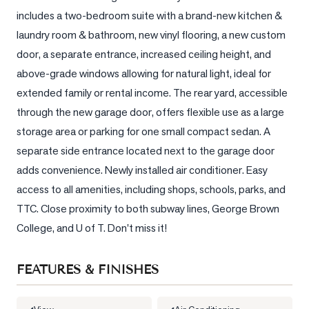
includes a two-bedroom suite with a brand-new kitchen & 
LOG
laundry room & bathroom, new vinyl flooring, a new custom 
door, a separate entrance, increased ceiling height, and 
ONTACT
above-grade windows allowing for natural light, ideal for 
extended family or rental income. The rear yard, accessible 
through the new garage door, offers flexible use as a large 
storage area or parking for one small compact sedan. A 
separate side entrance located next to the garage door 
adds convenience. Newly installed air conditioner. Easy 
access to all amenities, including shops, schools, parks, and 
TTC. Close proximity to both subway lines, George Brown 
College, and U of T. Don't miss it!
FEATURES & FINISHES