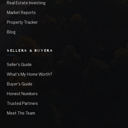
Real Estate Investing
Market Reports
Property Tracker
Blog
SELLERS & BUYERS
Seller's Guide
What's My Home Worth?
Buyer's Guide
Honest Numbers
Trusted Partners
Meet The Team