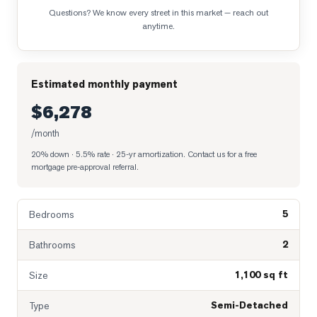
Questions? We know every street in this market — reach out
anytime.
Estimated monthly payment
$6,278
/month
20% down · 5.5% rate · 25-yr amortization
. Contact us for a free
mortgage pre-approval referral.
5
Bedrooms
2
Bathrooms
1,100 sq ft
Size
Semi-Detached
Type