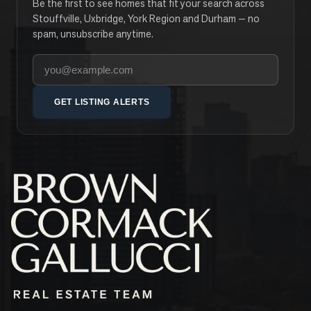
Be the first to see homes that fit your search across
Stouffville, Uxbridge, York Region and Durham — no
spam, unsubscribe anytime.
Your email address
GET LISTING ALERTS