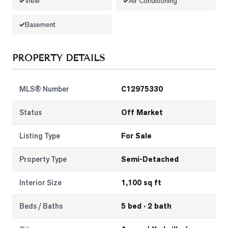
View
Air Conditioning
Basement
PROPERTY DETAILS
MLS® Number
C12975330
Status
Off Market
Listing Type
For Sale
Property Type
Semi-Detached
Interior Size
1,100 sq ft
Beds / Baths
5 bed · 2 bath