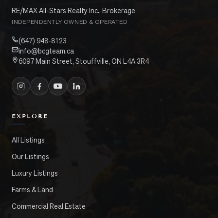
RE/MAX All-Stars Realty Inc., Brokerage
INDEPENDENTLY OWNED & OPERATED
(647) 948-8123
info@bcgteam.ca
6097 Main Street, Stouffville, ON L4A 3R4
EXPLORE
All Listings
Our Listings
Luxury Listings
Farms & Land
Commercial Real Estate