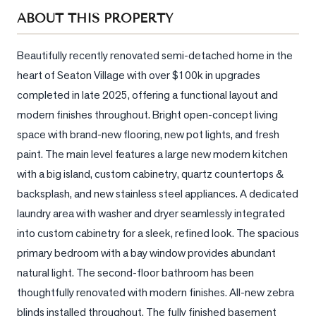
Sellers
ABOUT THIS PROPERTY
What's
Your
Beautifully recently renovated semi-detached home in the 
Home
heart of Seaton Village with over $100k in upgrades 
Worth?
completed in late 2025, offering a functional layout and 
Market
modern finishes throughout. Bright open-concept living 
Reports
space with brand-new flooring, new pot lights, and fresh 
paint. The main level features a large new modern kitchen 
View
Comparables
with a big island, custom cabinetry, quartz countertops & 
backsplash, and new stainless steel appliances. A dedicated 
Honest
laundry area with washer and dryer seamlessly integrated 
Numbers
into custom cabinetry for a sleek, refined look. The spacious 
Trusted
primary bedroom with a bay window provides abundant 
Partners
natural light. The second-floor bathroom has been 
thoughtfully renovated with modern finishes. All-new zebra 
EAM
blinds installed throughout. The fully finished basement 