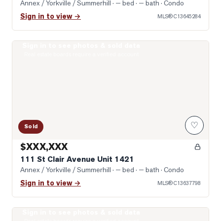
Annex / Yorkville / Summerhill
· — bed · — bath
· Condo
Sign in to view →
MLS®
C13645284
Sign in to see photos & sold data
Photo of 111 St Clair Avenue Unit 1421
Real estate boards require a verified account
♡
Sold
$XXX,XXX
111 St Clair Avenue Unit 1421
Annex / Yorkville / Summerhill
· — bed · — bath
· Condo
Sign in to view →
MLS®
C13637798
Sign in to see photos & sold data
Photo of 1 Yorkville Avenue Unit 1605