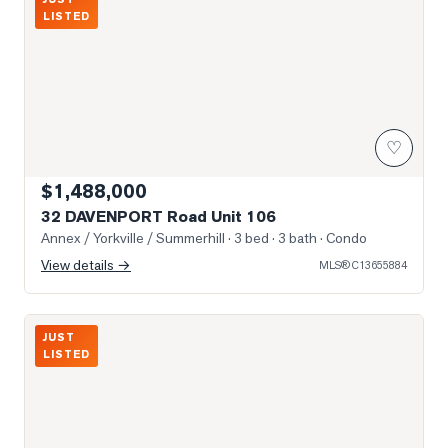
LISTED
♡
$1,488,000
32 DAVENPORT Road Unit 106
Annex / Yorkville / Summerhill
· 3 bed · 3 bath
· Condo
View details →
MLS®
C13655884
Photo of 55 AVENUE Road Unit 2000
JUST
LISTED