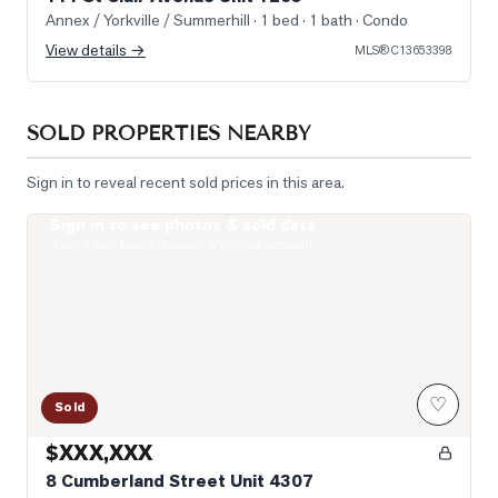
Annex / Yorkville / Summerhill
· 1 bed · 1 bath
· Condo
View details →
MLS®
C13653398
SOLD PROPERTIES NEARBY
Sign in to reveal recent sold prices in this area.
Sign in to see photos & sold data
Photo of 8 Cumberland Street Unit 4307
Real estate boards require a verified account
♡
Sold
$XXX,XXX
8 Cumberland Street Unit 4307