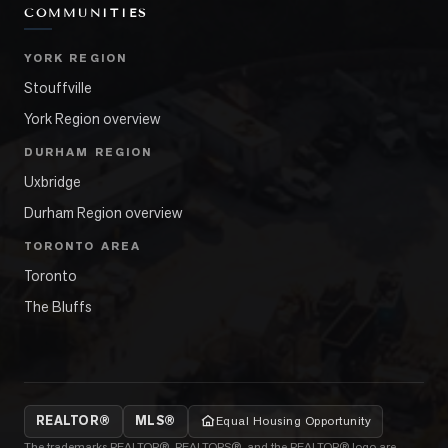
COMMUNITIES
YORK REGION
Stouffville
York Region overview
DURHAM REGION
Uxbridge
Durham Region overview
TORONTO AREA
Toronto
The Bluffs
REALTOR®
MLS®
Equal Housing Opportunity
The trademarks REALTOR®, REALTORS®, and the REALTOR® logo are