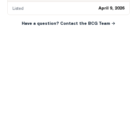
April 9, 2026
Listed
Have a question? Contact the BCG Team →
READY WHEN YOU ARE
YOUR NEXT MOVE, YOUR
WAY.
Whether you’re buying your first home, selling a long-
time family property, making an investment or just
exploring the market — we’d love to hear from you.