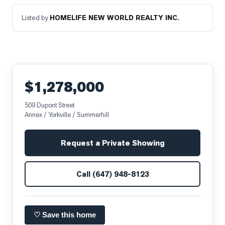
Listed by
HOMELIFE NEW WORLD REALTY INC.
$1,278,000
509 Dupont Street
Annex / Yorkville / Summerhill
Request a Private Showing
Call
(647) 948-8123
♡ Save this home