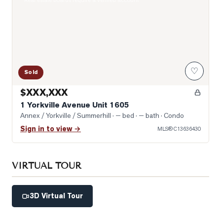
Real estate boards require a verified account
♡
Sold
$XXX,XXX
1 Yorkville Avenue Unit 1605
Annex / Yorkville / Summerhill
· — bed · — bath
· Condo
Sign in to view →
MLS®
C13636430
VIRTUAL TOUR
3D Virtual Tour