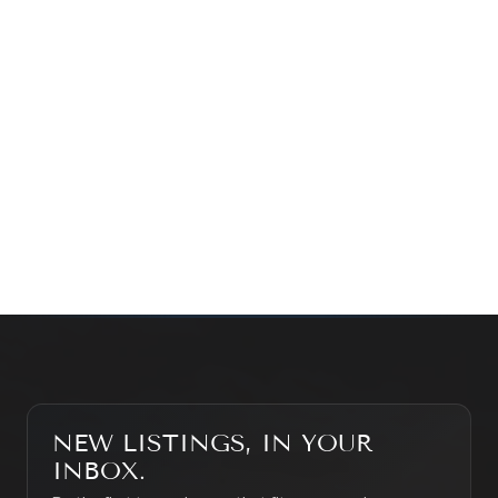
Prefer a quick call?
(647) 948-8123
WHAT’S MY HOME WORTH?
CONTACT THE TEAM
SEARCH PROPERTIES
NEW LISTINGS, IN YOUR
INBOX.