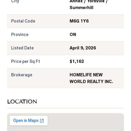
City
Annex / Yorkville /
Summerhill
Postal Code
M6G 1Y6
Province
ON
Listed Date
April 9, 2026
Price per Sq Ft
$
1,162
Brokerage
HOMELIFE NEW
WORLD REALTY INC.
LOCATION