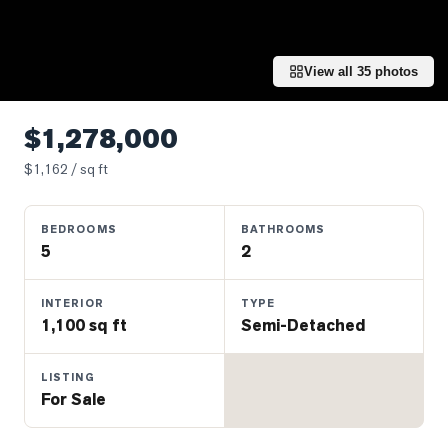
Properties
Farms
&
View all
35
photos
Land
Luxury
$1,278,000
Listings
$
1,162
/ sq ft
Commercial
Real
BEDROOMS
BATHROOMS
Estate
5
2
OMMUNITIES
INTERIOR
TYPE
1,100 sq ft
Semi-Detached
UYERS
LISTING
For Sale
LLERS