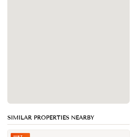
SIMILAR PROPERTIES NEARBY
Photo of 32 DAVENPORT Road Unit 106
JUST