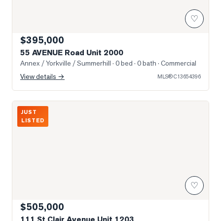
♡
$395,000
55 AVENUE Road Unit 2000
Annex / Yorkville / Summerhill
· 0 bed · 0 bath
· Commercial
View details →
MLS®
C13654396
Photo of 111 St Clair Avenue Unit 1203
JUST
LISTED
♡
$505,000
111 St Clair Avenue Unit 1203