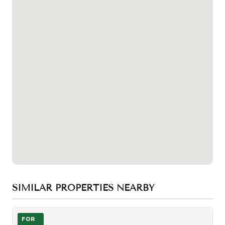
SIMILAR PROPERTIES NEARBY
Photo of 33 Bay Street Unit 602
FOR