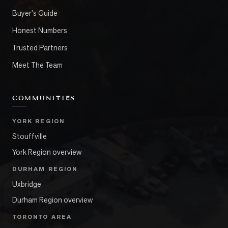
Buyer's Guide
Honest Numbers
Trusted Partners
Meet The Team
COMMUNITIES
YORK REGION
Stouffville
York Region overview
DURHAM REGION
Uxbridge
Durham Region overview
TORONTO AREA