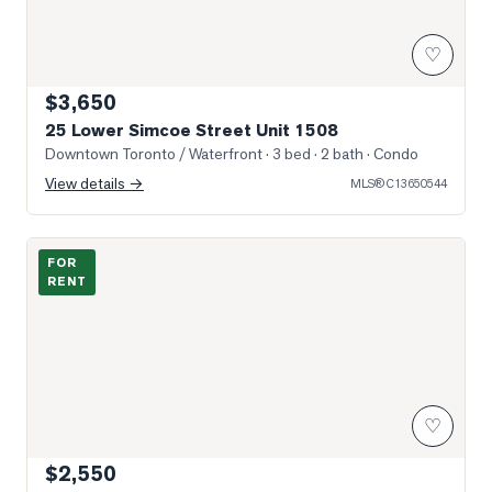
♡
$3,650
25 Lower Simcoe Street Unit 1508
Downtown Toronto / Waterfront
· 3 bed · 2 bath
· Condo
View details →
MLS®
C13650544
Photo of 18 Harbour Street Unit 706
FOR
RENT
♡
$2,550