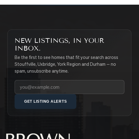
NEW LISTINGS, IN YOUR
INBOX.
Be the first to see homes that fit your search across
Stouffville, Uxbridge, York Region and Durham — no
spam, unsubscribe anytime.
Your email address
GET LISTING ALERTS