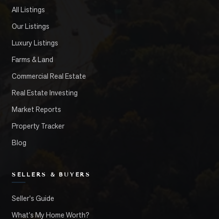
All Listings
Our Listings
Luxury Listings
Farms & Land
Commercial Real Estate
Real Estate Investing
Market Reports
Property Tracker
Blog
SELLERS & BUYERS
Seller's Guide
What's My Home Worth?