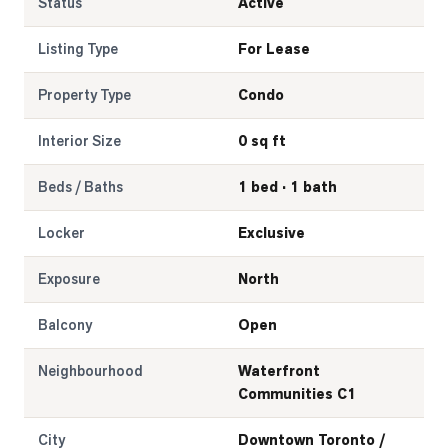
Status
Active
Listing Type
For Lease
Property Type
Condo
Interior Size
0 sq ft
Beds / Baths
1 bed · 1 bath
Locker
Exclusive
Exposure
North
Balcony
Open
Neighbourhood
Waterfront
Communities C1
City
Downtown Toronto /