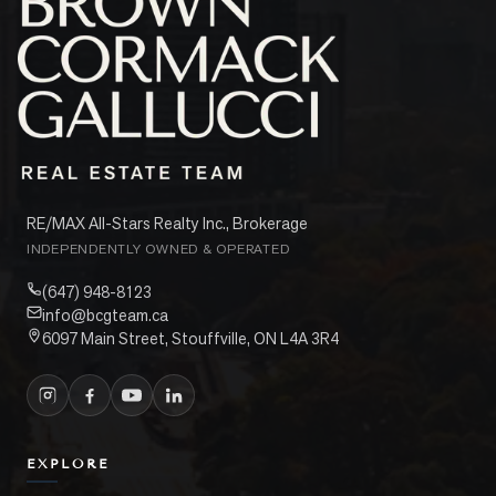
RE/MAX All-Stars Realty Inc., Brokerage
INDEPENDENTLY OWNED & OPERATED
(647) 948-8123
info@bcgteam.ca
6097 Main Street, Stouffville, ON L4A 3R4
EXPLORE