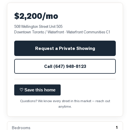
$2,200/mo
508 Wellington Street Unit 505
Downtown Toronto / Waterfront
· Waterfront Communities C1
Request a Private Showing
Call
(647) 948-8123
♡ Save this home
Questions? We know every street in this market — reach out
anytime.
1
Bedrooms