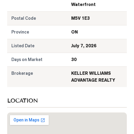
Waterfront
Postal Code
M5V 1E3
Province
ON
Listed Date
July 7, 2026
Days on Market
30
Brokerage
KELLER WILLIAMS
ADVANTAGE REALTY
LOCATION