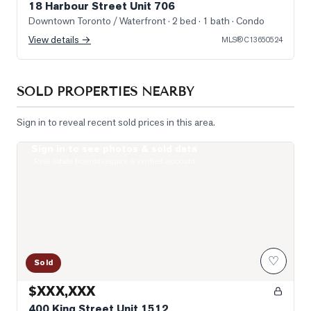
18 Harbour Street Unit 706
Downtown Toronto / Waterfront
· 2 bed · 1 bath
· Condo
View details →
MLS®
C13650524
SOLD PROPERTIES NEARBY
Sign in to reveal recent sold prices in this area.
Sign in to see photos & sold data
Photo of 400 King Street Unit 1512
Real estate boards require a verified account
♡
Sold
$XXX,XXX
400 King Street Unit 1512