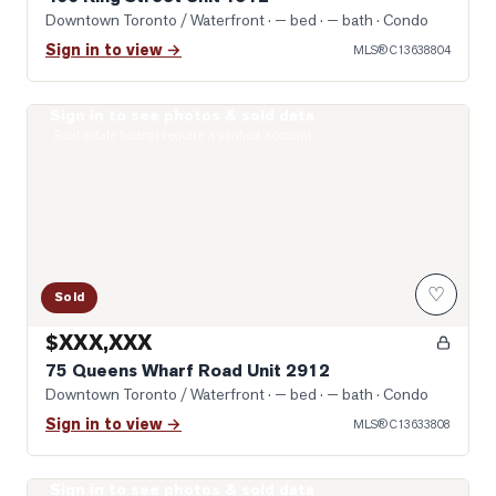
Downtown Toronto / Waterfront
· — bed · — bath
· Condo
Sign in to view →
MLS®
C13638804
Sign in to see photos & sold data
Photo of 75 Queens Wharf Road Unit 2912
Real estate boards require a verified account
♡
Sold
$XXX,XXX
75 Queens Wharf Road Unit 2912
Downtown Toronto / Waterfront
· — bed · — bath
· Condo
Sign in to view →
MLS®
C13633808
Sign in to see photos & sold data
Photo of 14 York Street Unit 2209