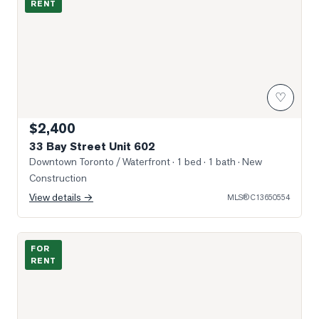
RENT
♡
$2,400
33 Bay Street Unit 602
Downtown Toronto / Waterfront
· 1 bed · 1 bath
· New
Construction
View details →
MLS®
C13650554
Photo of 25 Lower Simcoe Street Unit 1508
FOR
RENT