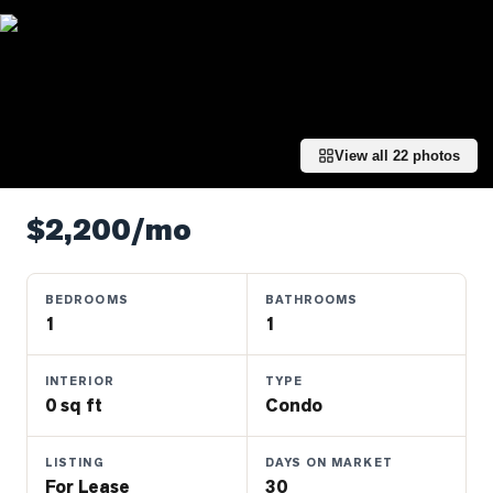
Properties
Farms
&
Land
Luxury
View all
22
photos
Listings
Commercial
$2,200/mo
Real
Estate
BEDROOMS
BATHROOMS
1
1
OMMUNITIES
INTERIOR
TYPE
UYERS
0 sq ft
Condo
LLERS
LISTING
DAYS ON MARKET
For Lease
30