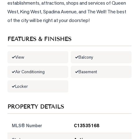
establishments, attractions, shops and services of Queen 
West, King West, Spadina Avenue, and The Well! The best 
LOG
of the city will be right at your doorstep!
ONTACT
FEATURES & FINISHES
View
Balcony
Air Conditioning
Basement
Locker
PROPERTY DETAILS
MLS® Number
C13535168