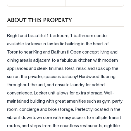
Sellers
What's
ABOUT THIS PROPERTY
Your
Home
Worth?
Bright and beautiful 1 bedroom, 1 bathroom condo 
available for lease in fantastic building in the heart of 
Market
Toronto near King and Bathurst! Open concept living and 
Reports
dining area is adjacent to a fabulous kitchen with modern 
View
appliances and sleek finishes. Rest, relax, and soak up the 
Comparables
sun on the private, spacious balcony! Hardwood flooring 
Honest
throughout the unit, and ensuite laundry for added 
Numbers
convenience. Locker unit allows for extra storage. Well-
Trusted
maintained building with great amenities such as gym, party 
Partners
room, concierge and bike storage. Perfectly located in the 
vibrant downtown core with easy access to multiple transit 
routes, and steps from the countless restaurants, nightlife 
EAM