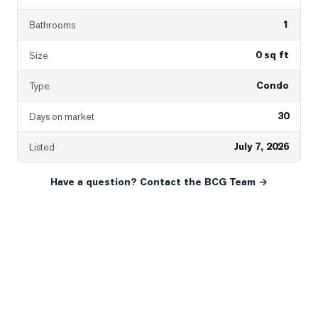
1
Bathrooms
0 sq ft
Size
Condo
Type
30
Days on market
July 7, 2026
Listed
Have a question? Contact the BCG Team →
READY WHEN YOU ARE