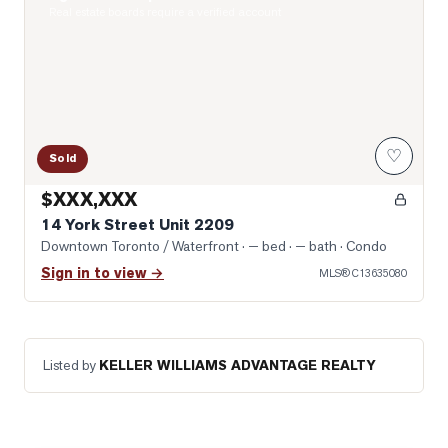
Real estate boards require a verified account
♡
Sold
$XXX,XXX
14 York Street Unit 2209
Downtown Toronto / Waterfront
· — bed · — bath
· Condo
Sign in to view →
MLS®
C13635080
Listed by
KELLER WILLIAMS ADVANTAGE REALTY