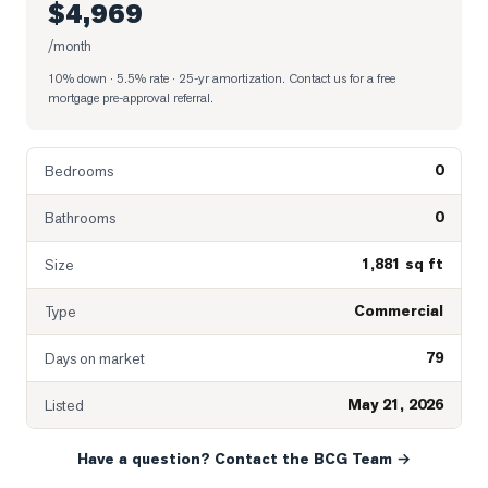
$4,969
/month
10% down · 5.5% rate · 25-yr amortization
. Contact us for a free
mortgage pre-approval referral.
0
Bedrooms
0
Bathrooms
1,881 sq ft
Size
Commercial
Type
79
Days on market
May 21, 2026
Listed
Have a question? Contact the BCG Team →