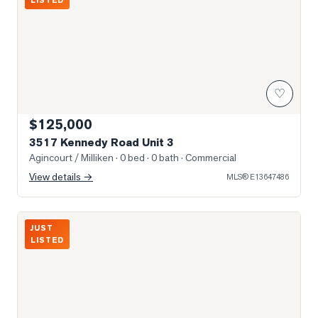
LISTED
♡
$125,000
3517 Kennedy Road Unit 3
Agincourt / Milliken
· 0 bed · 0 bath
· Commercial
View details →
MLS®
E13647486
Photo of 330 ALTON TOWERS Circle Unit 206
JUST
LISTED