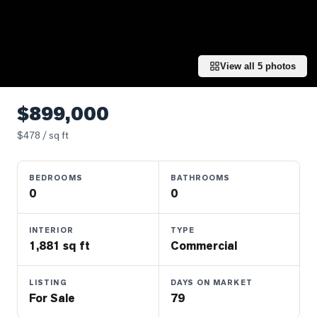
Properties
Farms
&
Land
View all
5
photos
Luxury
Listings
$899,000
Commercial
$
478
/ sq ft
Real
Estate
BEDROOMS
BATHROOMS
0
0
OMMUNITIES
INTERIOR
TYPE
1,881 sq ft
Commercial
UYERS
LISTING
DAYS ON MARKET
LLERS
For Sale
79