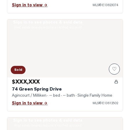
Sign in to view →
MLS®
E13623074
Sign in to see photos & sold data
Photo of 74 Green Spring Drive
Real estate boards require a verified account
♡
Sold
$XXX,XXX
74 Green Spring Drive
Agincourt / Milliken
· — bed · — bath
· Single Family Home
Sign in to view →
MLS®
E13612502
Sign in to see photos & sold data
Photo of 431 Port Royal Trail
Real estate boards require a verified account