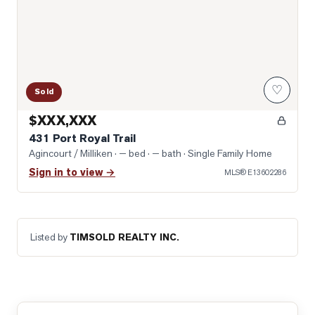
♡
Sold
$XXX,XXX
431 Port Royal Trail
Agincourt / Milliken
· — bed · — bath
· Single Family Home
Sign in to view →
MLS®
E13602286
Listed by
TIMSOLD REALTY INC.