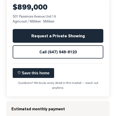
$899,000
501 Passmore Avenue Unit 14
Agincourt / Milliken
· Milliken
Request a Private Showing
Call
(647) 948-8123
♡ Save this home
Questions? We know every street in this market — reach out
anytime.
Estimated monthly payment