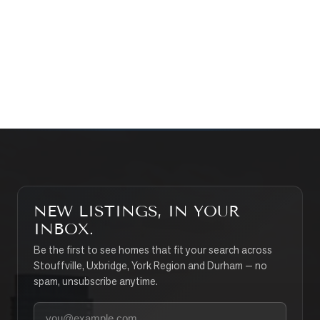
WHAT’S MY HOME WORTH?
CONTACT THE TEAM
SEARCH PROPERTIES
NEW LISTINGS, IN YOUR
INBOX.
Be the first to see homes that fit your search across
Stouffville, Uxbridge, York Region and Durham — no
spam, unsubscribe anytime.
Your email address