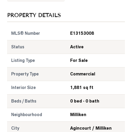
LOG
PROPERTY DETAILS
ONTACT
MLS® Number
E13153008
Status
Active
Listing Type
For Sale
Property Type
Commercial
Interior Size
1,881 sq ft
Beds / Baths
0 bed · 0 bath
Neighbourhood
Milliken
City
Agincourt / Milliken