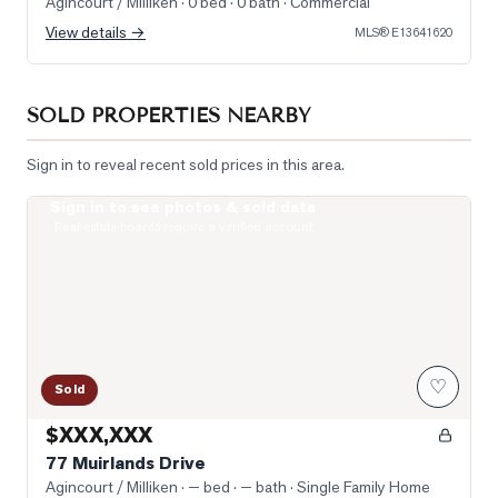
Agincourt / Milliken
· 0 bed · 0 bath
· Commercial
View details →
MLS®
E13641620
SOLD PROPERTIES NEARBY
Sign in to reveal recent sold prices in this area.
Sign in to see photos & sold data
Photo of 77 Muirlands Drive
Real estate boards require a verified account
♡
Sold
$XXX,XXX
77 Muirlands Drive
Agincourt / Milliken
· — bed · — bath
· Single Family Home