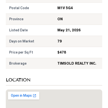
Postal Code
M1V 5G4
Province
ON
Listed Date
May 21, 2026
Days on Market
79
Price per Sq Ft
$
478
Brokerage
TIMSOLD REALTY INC.
LOCATION