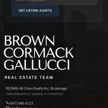
GET LISTING ALERTS
RE/MAX All-Stars Realty Inc., Brokerage
INDEPENDENTLY OWNED & OPERATED
(647) 948-8123