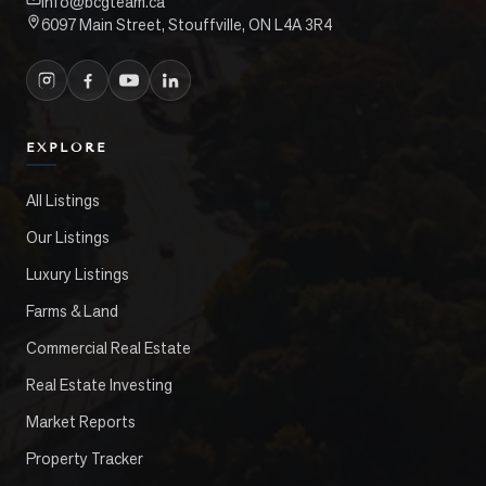
info@bcgteam.ca
6097 Main Street, Stouffville, ON L4A 3R4
EXPLORE
All Listings
Our Listings
Luxury Listings
Farms & Land
Commercial Real Estate
Real Estate Investing
Market Reports
Property Tracker