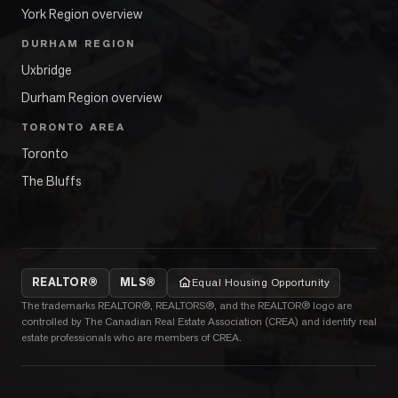
York Region overview
DURHAM REGION
Uxbridge
Durham Region overview
TORONTO AREA
Toronto
The Bluffs
REALTOR®
MLS®
Equal Housing Opportunity
The trademarks REALTOR®, REALTORS®, and the REALTOR® logo are
controlled by The Canadian Real Estate Association (CREA) and identify real
estate professionals who are members of CREA.