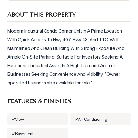
Sellers
ABOUT THIS PROPERTY
What's
Your
Home
Modern Industrial Condo Corner Unit In A Prime Location 
Worth?
With Quick Access To Hwy 407, Hwy 48, And TTC. Well-
Maintained And Clean Building With Strong Exposure And 
Market
Reports
Ample On-Site Parking. Suitable For Investors Seeking A 
Functional Industrial Asset In A High-Demand Area or 
View
Businesses Seeking Convenience And Visibility. *Owner 
Comparables
operated business also available for sale.*
Honest
Numbers
FEATURES & FINISHES
Trusted
Partners
View
Air Conditioning
EAM
Basement