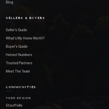
Blog
SELLERS & BUYERS
Seller's Guide
What's My Home Worth?
Buyer's Guide
Honest Numbers
Trusted Partners
Meet The Team
COMMUNITIES
YORK REGION
Stouffville