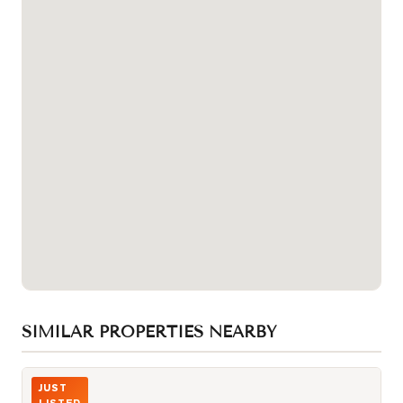
SIMILAR PROPERTIES NEARBY
Photo of 3517 Kennedy Road Unit 3
JUST