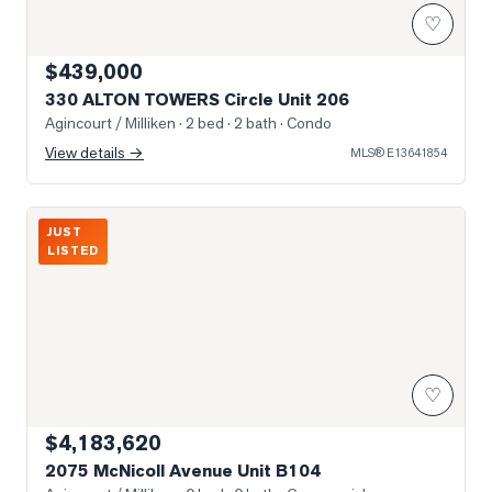
♡
$439,000
330 ALTON TOWERS Circle Unit 206
Agincourt / Milliken
· 2 bed · 2 bath
· Condo
View details →
MLS®
E13641854
Photo of 2075 McNicoll Avenue Unit B104
JUST
LISTED
♡
$4,183,620
2075 McNicoll Avenue Unit B104