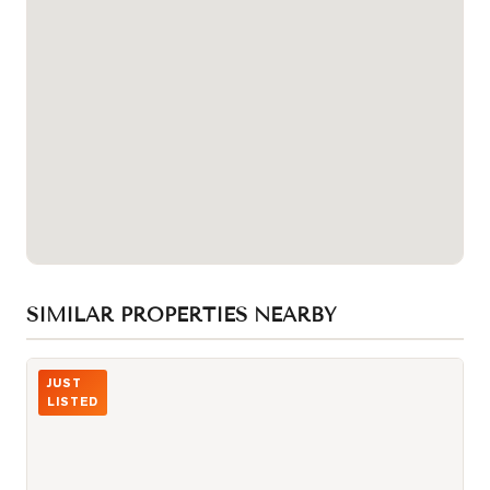
SIMILAR PROPERTIES NEARBY
Photo of 229 CHARTLAND Boulevard
JUST
LISTED