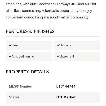
amenities, with quick access to Highways 401 and 407 for 
LOG
effortless commuting. A fantastic opportunity to enjoy 
convenient condo living in a sought-after community.
ONTACT
FEATURES & FINISHES
View
Balcony
Air Conditioning
Basement
PROPERTY DETAILS
MLS® Number
E13144744
Status
Off Market