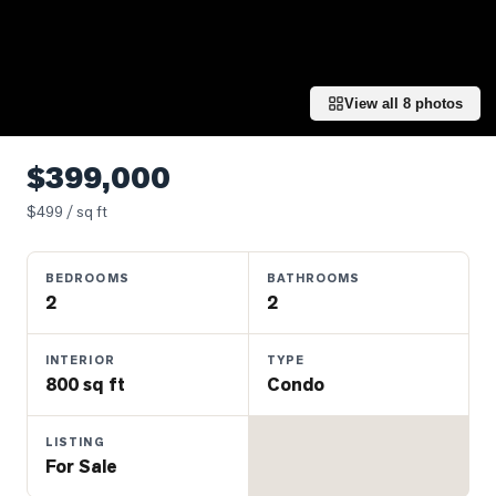
Properties
Farms
&
Land
View all
8
photos
Luxury
Listings
$399,000
Commercial
$
499
/ sq ft
Real
Estate
BEDROOMS
BATHROOMS
2
2
OMMUNITIES
INTERIOR
TYPE
800 sq ft
Condo
UYERS
LISTING
LLERS
For Sale