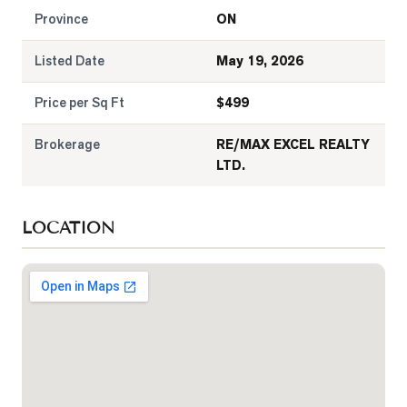
Province
ON
Listed Date
May 19, 2026
Price per Sq Ft
$
499
Brokerage
RE/MAX EXCEL REALTY
LTD.
LOCATION