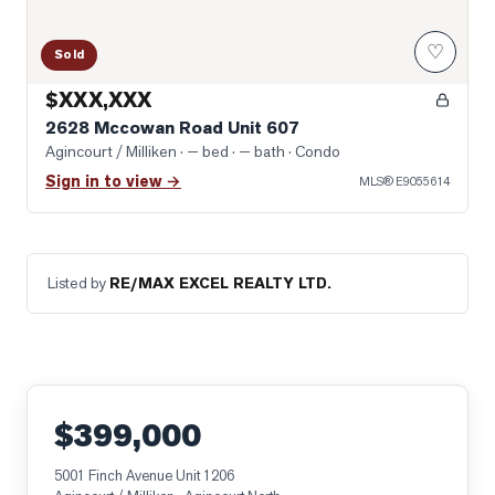
♡
Sold
$XXX,XXX
2628 Mccowan Road Unit 607
Agincourt / Milliken
· — bed · — bath
· Condo
Sign in to view →
MLS®
E9055614
Listed by
RE/MAX EXCEL REALTY LTD.
$399,000
5001 Finch Avenue Unit 1206