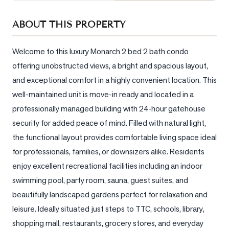
Sellers
ABOUT THIS PROPERTY
What's
Your
Home
Welcome to this luxury Monarch 2 bed 2 bath condo 
Worth?
offering unobstructed views, a bright and spacious layout, 
and exceptional comfort in a highly convenient location. This 
Market
Reports
well-maintained unit is move-in ready and located in a 
professionally managed building with 24-hour gatehouse 
View
security for added peace of mind. Filled with natural light, 
Comparables
the functional layout provides comfortable living space ideal 
Honest
for professionals, families, or downsizers alike. Residents 
Numbers
enjoy excellent recreational facilities including an indoor 
Trusted
swimming pool, party room, sauna, guest suites, and 
Partners
beautifully landscaped gardens perfect for relaxation and 
leisure. Ideally situated just steps to TTC, schools, library, 
EAM
shopping mall, restaurants, grocery stores, and everyday 