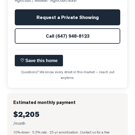
Agincourt / Milliken
· Agincourt North
Request a Private Showing
Call
(647) 948-8123
♡ Save this home
Questions? We know every street in this market — reach out
anytime.
Estimated monthly payment
$2,205
/month
10% down · 5.5% rate · 25-yr amortization
. Contact us for a free