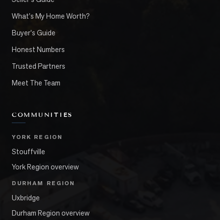
What's My Home Worth?
Buyer's Guide
Honest Numbers
Trusted Partners
Meet The Team
COMMUNITIES
YORK REGION
Stouffville
York Region overview
DURHAM REGION
Uxbridge
Durham Region overview