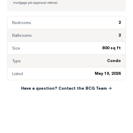
mortgage pre-approval referral.
2
Bedrooms
2
Bathrooms
800 sq ft
Size
Condo
Type
May 19, 2026
Listed
Have a question? Contact the BCG Team →