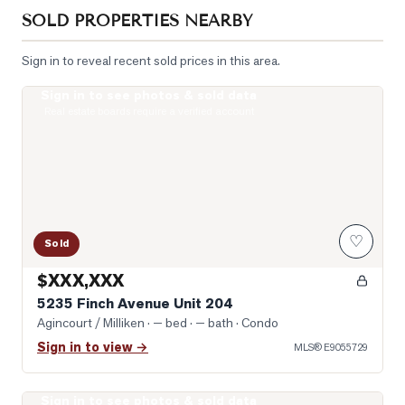
SOLD PROPERTIES NEARBY
Sign in to reveal recent sold prices in this area.
Sign in to see photos & sold data
Photo of 5235 Finch Avenue Unit 204
Real estate boards require a verified account
♡
Sold
$XXX,XXX
5235 Finch Avenue Unit 204
Agincourt / Milliken
· — bed · — bath
· Condo
Sign in to view →
MLS®
E9055729
Sign in to see photos & sold data
Photo of 5039 Finch Avenue Unit 1807