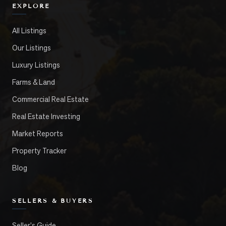
EXPLORE
All Listings
Our Listings
Luxury Listings
Farms & Land
Commercial Real Estate
Real Estate Investing
Market Reports
Property Tracker
Blog
SELLERS & BUYERS
Seller's Guide