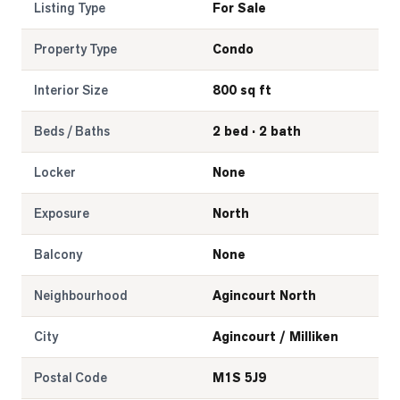
Listing Type
For Sale
Property Type
Condo
Interior Size
800 sq ft
Beds / Baths
2 bed · 2 bath
Locker
None
Exposure
North
Balcony
None
Neighbourhood
Agincourt North
City
Agincourt / Milliken
Postal Code
M1S 5J9