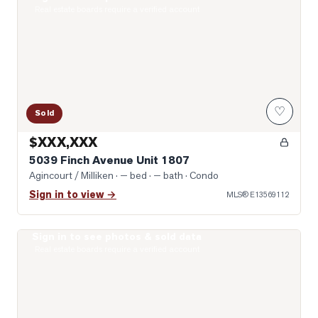
Real estate boards require a verified account
♡
Sold
$XXX,XXX
5039 Finch Avenue Unit 1807
Agincourt / Milliken
· — bed · — bath
· Condo
Sign in to view →
MLS®
E13569112
Sign in to see photos & sold data
Photo of 2628 Mccowan Road Unit 607
Real estate boards require a verified account