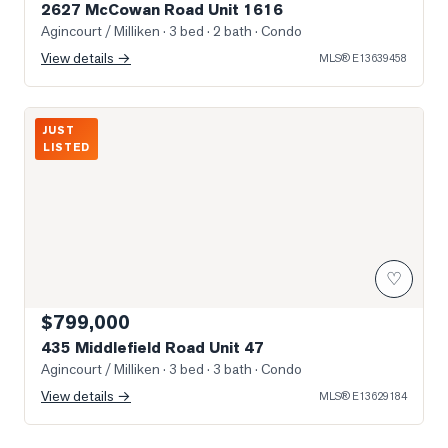
2627 McCowan Road Unit 1616
Agincourt / Milliken
· 3 bed · 2 bath
· Condo
View details →
MLS®
E13639458
Photo of 435 Middlefield Road Unit 47
JUST
LISTED
♡
$799,000
435 Middlefield Road Unit 47
Agincourt / Milliken
· 3 bed · 3 bath
· Condo
View details →
MLS®
E13629184