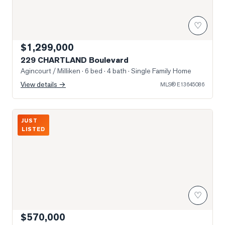
♡
$1,299,000
229 CHARTLAND Boulevard
Agincourt / Milliken
· 6 bed · 4 bath
· Single Family Home
View details →
MLS®
E13645086
Photo of 2627 McCowan Road Unit 1616
JUST
LISTED
♡
$570,000