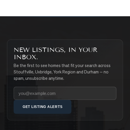
NEW LISTINGS, IN YOUR
INBOX.
Be the first to see homes that fit your search across
Stouffville, Uxbridge, York Region and Durham — no
spam, unsubscribe anytime.
Your email address
GET LISTING ALERTS