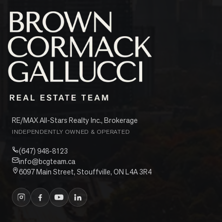
RE/MAX All-Stars Realty Inc., Brokerage
INDEPENDENTLY OWNED & OPERATED
(647) 948-8123
info@bcgteam.ca
6097 Main Street, Stouffville, ON L4A 3R4