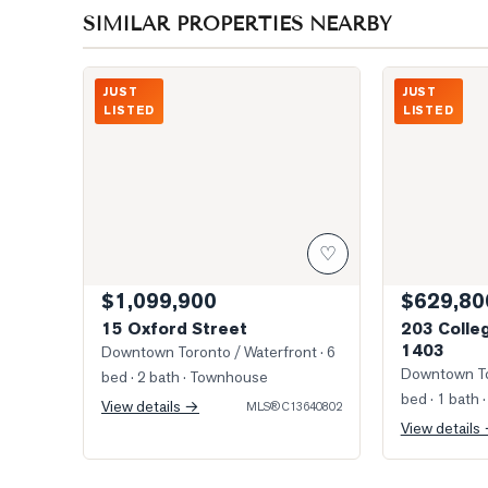
SIMILAR PROPERTIES NEARBY
Photo of 15 Oxford Street
Photo of 203 
JUST
JUST
LISTED
LISTED
♡
$1,099,900
$629,80
15 Oxford Street
203 Colleg
1403
Downtown Toronto / Waterfront
· 6
Downtown To
bed · 2 bath
· Townhouse
bed · 1 bath
·
View details →
MLS®
C13640802
View details