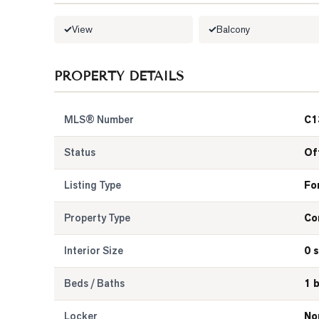
View
Balcony
PROPERTY DETAILS
MLS® Number
C1
Status
Of
Listing Type
Fo
Property Type
Co
Interior Size
0 s
Beds / Baths
1 
Locker
No