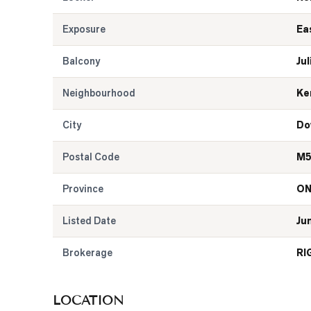
Exposure
Ea
Balcony
Jul
Neighbourhood
Ke
City
Do
Postal Code
M5
Province
O
Listed Date
Ju
Brokerage
RI
LOCATION