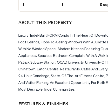
1
1
0 sq
BLOG
ABOUT THIS PROPERTY
CONTACT
Luxury Tridel-Built FORM Condo In The Heart Of Downto
Foot Ceilings, Floor-To-Ceiling Windows With A Juliett
With No Wasted Space.  Modern Kitchen Featuring Quart
Appliances. Spacious Bedroom Complete With A Walk-In C
Patrick Subway Station, OCAD University, University Of T
Chinatown, Eaton Centre, Restaurants, Cafés And Every
24-Hour Concierge, State-Of-The-Art Fitness Centre, 
And Visitor Parking. An Excellent Opportunity For Both
Most Desirable Tridel Communities.
FEATURES & FINISHES