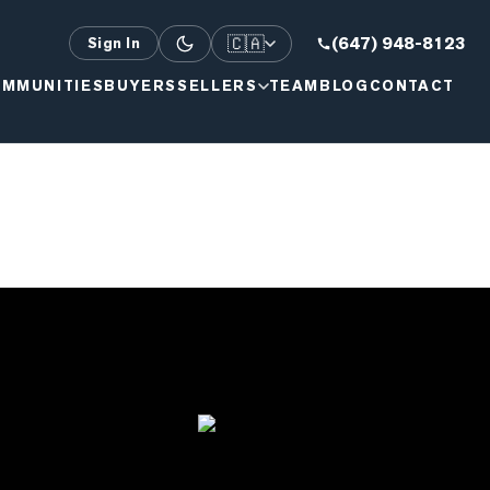
🇨🇦
(647) 948-8123
Sign In
MMUNITIES
BUYERS
SELLERS
TEAM
BLOG
CONTACT