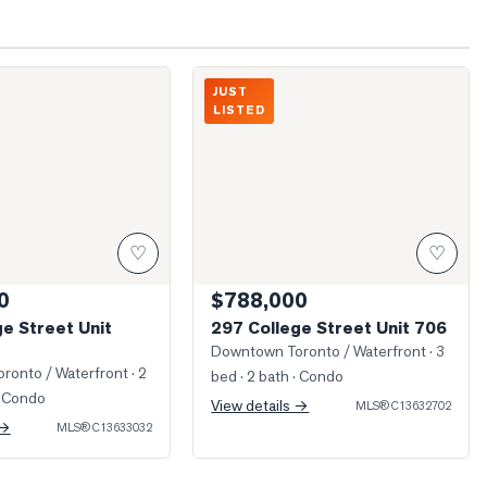
College Street Unit 1403
Photo of 297 College Street Unit 706
JUST
LISTED
♡
♡
0
$788,000
e Street Unit
297 College Street Unit 706
Downtown Toronto / Waterfront
· 3
ronto / Waterfront
· 2
bed · 2 bath
· Condo
 Condo
View details →
MLS®
C13632702
 →
MLS®
C13633032