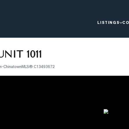
LISTINGS
CO
NIT 1011
on-Chinatown
MLS®
C13493672