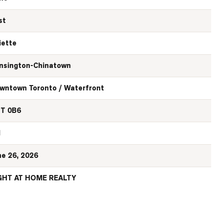
st
iette
nsington-Chinatown
wntown Toronto / Waterfront
T 0B6
N
ne 26, 2026
GHT AT HOME REALTY