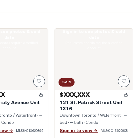
o see photos & sold
Sign in to see photos & sold
University Avenue Unit 5216
Photo of 121 St. Patrick Street Unit 131
data
data
boards require a verified
Real estate boards require a verified
account
account
♡
♡
Sold
XX
$XXX,XXX
rsity Avenue Unit
121 St. Patrick Street Unit
1316
ronto / Waterfront
· —
Downtown Toronto / Waterfront
· —
· Condo
bed · — bath
· Condo
view →
Sign in to view →
MLS®
C13620896
MLS®
C13622908