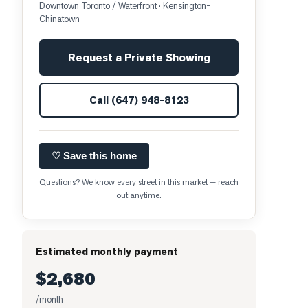
Downtown Toronto / Waterfront
· Kensington-
Chinatown
Request a Private Showing
Call
(647) 948-8123
♡ Save this home
Questions? We know every street in this market — reach
out anytime.
Estimated monthly payment
$2,680
/month