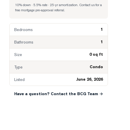
10% down · 5.5% rate · 25-yr amortization
. Contact us for a
free mortgage pre-approval referral.
1
Bedrooms
1
Bathrooms
0 sq ft
Size
Condo
Type
June 26, 2026
Listed
Have a question? Contact the BCG Team →