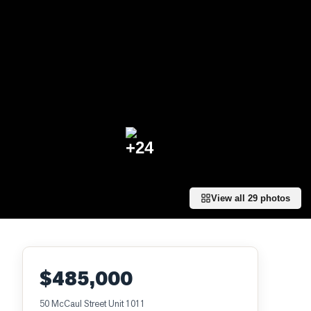
+
24
View all
29
photos
$485,000
50 McCaul Street Unit 1011