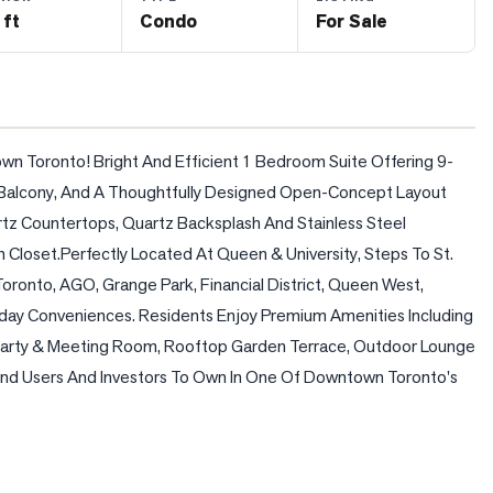
 ft
Condo
For Sale
wn Toronto! Bright And Efficient 1 Bedroom Suite Offering 9-
e Balcony, And A Thoughtfully Designed Open-Concept Layout 
z Countertops, Quartz Backsplash And Stainless Steel 
loset.Perfectly Located At Queen & University, Steps To St. 
oronto, AGO, Grange Park, Financial District, Queen West, 
day Conveniences. Residents Enjoy Premium Amenities Including 
Party & Meeting Room, Rooftop Garden Terrace, Outdoor Lounge 
 End Users And Investors To Own In One Of Downtown Toronto's 