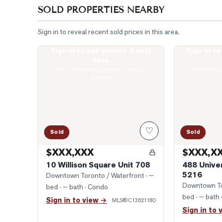
SOLD PROPERTIES NEARBY
Sign in to reveal recent sold prices in this area.
Sign in to see photos & sold
Sign in t
Photo of 10 Willison Square Unit 708
Photo of 488 
data
Real estate boards require a verified
Real estate 
account
♡
Sold
Sold
$XXX,XXX
$XXX,X
10 Willison Square Unit 708
488 Unive
5216
Downtown Toronto / Waterfront
· —
Downtown To
bed · — bath
· Condo
bed · — bath
Sign in to view →
MLS®
C13621180
Sign in to 