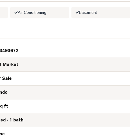
Air Conditioning
Basement
3493672
f Market
r Sale
ndo
q ft
bed · 1 bath
ne