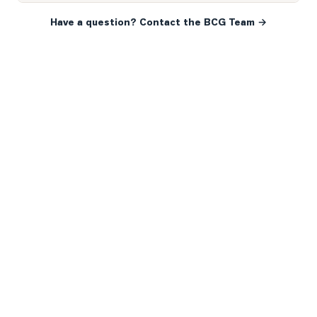
Have a question? Contact the BCG Team →
READY WHEN YOU ARE
YOUR NEXT MOVE, YOUR
WAY.
Whether you’re buying your first home, selling a long-
time family property, making an investment or just
exploring the market — we’d love to hear from you.
Prefer a quick call?
(647) 948-8123