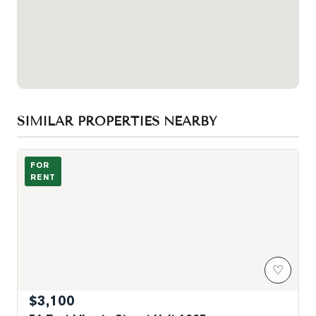
SIMILAR PROPERTIES NEARBY
Photo of 51 East Liberty Street Unit 1005
FOR
RENT
♡
$3,100