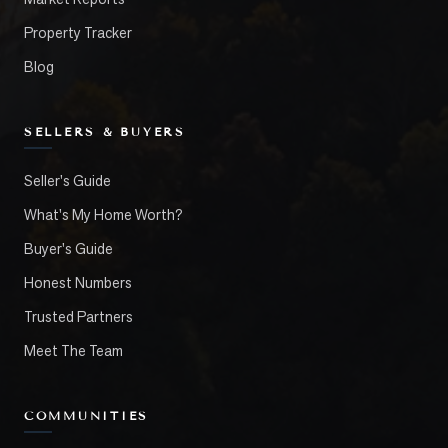
Property Tracker
Blog
SELLERS & BUYERS
Seller's Guide
What's My Home Worth?
Buyer's Guide
Honest Numbers
Trusted Partners
Meet The Team
COMMUNITIES