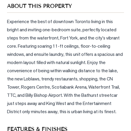
Sellers
ABOUT THIS PROPERTY
What's
Your
Experience the best of downtown Toronto living in this 
Home
bright and inviting one-bedroom suite, perfectly located 
Worth?
steps from the waterfront, Fort York, and the city's vibrant 
Market
core. Featuring soaring 11-ft ceilings, floor-to-ceiling 
Reports
windows, and ensuite laundry, this unit offers a spacious and 
modern layout filled with natural sunlight. Enjoy the 
View
convenience of being within walking distance to the lake, 
Comparables
the new Loblaws, trendy restaurants, shopping, the CN 
Honest
Tower, Rogers Centre, Scotiabank Arena, Waterfront Trail, 
Numbers
TTC, and Billy Bishop Airport. With the Bathurst streetcar 
Trusted
just steps away and King West and the Entertainment 
Partners
District only minutes away, this is urban living at its finest.
EAM
FEATURES & FINISHES