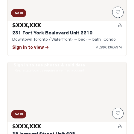
♡
Sold
$XXX,XXX
231 Fort York Boulevard Unit 2210
Downtown Toronto / Waterfront
· — bed · — bath
· Condo
Sign in to view →
MLS®
C13607974
Sign in to see photos & sold data
Photo of 38 Iannuzzi Street Unit 628
Real estate boards require a verified account
♡
Sold
$XXX,XXX
38 Iannuzzi Street Unit 628