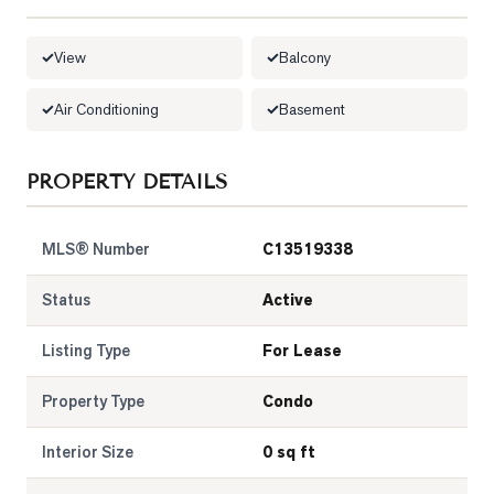
LOG
View
Balcony
ONTACT
Air Conditioning
Basement
PROPERTY DETAILS
MLS® Number
C13519338
Status
Active
Listing Type
For Lease
Property Type
Condo
Interior Size
0 sq ft