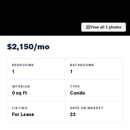
Properties
Farms
&
Land
View all
1
photos
Luxury
Listings
$2,150/mo
Commercial
Real
BEDROOMS
BATHROOMS
Estate
1
1
INTERIOR
TYPE
OMMUNITIES
0 sq ft
Condo
UYERS
LISTING
DAYS ON MARKET
For Lease
33
LLERS