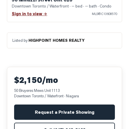
Downtown Toronto / Waterfront
· — bed · — bath
· Condo
Sign in to view →
MLS®
C13608570
Listed by
HIGHPOINT HOMES REALTY
$2,150/mo
50 Bruyeres Mews Unit 1113
Downtown Toronto / Waterfront
· Niagara
Request a Private Showing