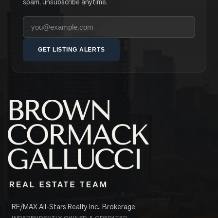
spam, unsubscribe anytime.
Your email address
GET LISTING ALERTS
RE/MAX All-Stars Realty Inc., Brokerage
INDEPENDENTLY OWNED & OPERATED