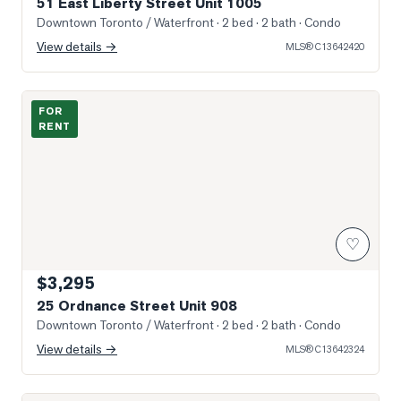
51 East Liberty Street Unit 1005
Downtown Toronto / Waterfront
· 2 bed · 2 bath
· Condo
View details →
MLS®
C13642420
Photo of 25 Ordnance Street Unit 908
FOR
RENT
♡
$3,295
25 Ordnance Street Unit 908
Downtown Toronto / Waterfront
· 2 bed · 2 bath
· Condo
View details →
MLS®
C13642324