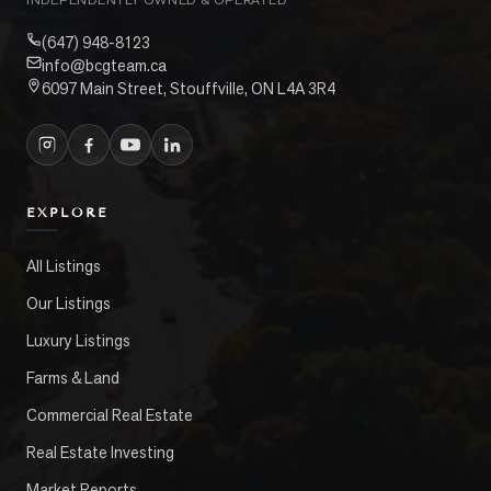
(647) 948-8123
info@bcgteam.ca
6097 Main Street, Stouffville, ON L4A 3R4
EXPLORE
All Listings
Our Listings
Luxury Listings
Farms & Land
Commercial Real Estate
Real Estate Investing
Market Reports