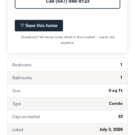
Call
(647) 948-8123
♡ Save this home
Questions? We know every street in this market — reach out
anytime.
1
Bedrooms
1
Bathrooms
0 sq ft
Size
Condo
Type
33
Days on market
July 3, 2026
Listed