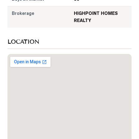
Brokerage
HIGHPOINT HOMES
REALTY
LOCATION