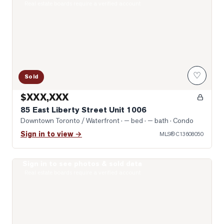
Real estate boards require a verified account
♡
Sold
$XXX,XXX
85 East Liberty Street Unit 1006
Downtown Toronto / Waterfront
· — bed · — bath
· Condo
Sign in to view →
MLS®
C13608050
Sign in to see photos & sold data
Photo of 231 Fort York Boulevard Unit 2210
Real estate boards require a verified account