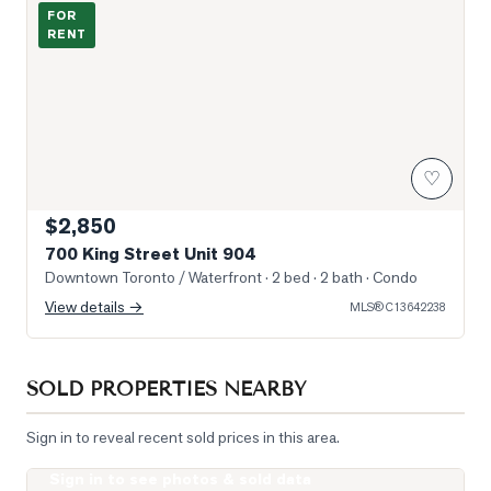
700 King St Lobby
FOR
RENT
♡
$2,850
700 King Street Unit 904
Downtown Toronto / Waterfront
· 2 bed · 2 bath
· Condo
View details →
MLS®
C13642238
SOLD PROPERTIES NEARBY
Sign in to reveal recent sold prices in this area.
Sign in to see photos & sold data
Photo of 85 East Liberty Street Unit 1006