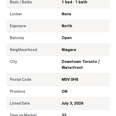
Beds / Baths
1 bed · 1 bath
Locker
None
Exposure
North
Balcony
Open
Neighbourhood
Niagara
City
Downtown Toronto /
Waterfront
Postal Code
M5V 0H8
Province
ON
Listed Date
July 3, 2026
Days on Market
33