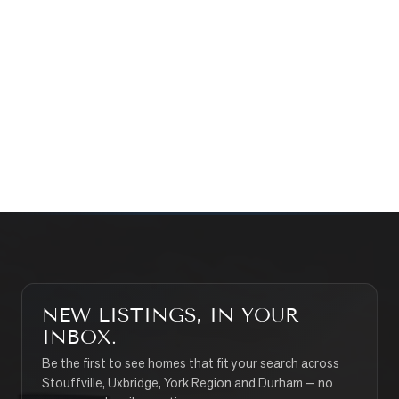
WHAT’S MY HOME WORTH?
CONTACT THE TEAM
SEARCH PROPERTIES
NEW LISTINGS, IN YOUR
INBOX.
Be the first to see homes that fit your search across
Stouffville, Uxbridge, York Region and Durham — no