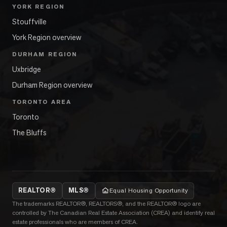
YORK REGION
Stouffville
York Region overview
DURHAM REGION
Uxbridge
Durham Region overview
TORONTO AREA
Toronto
The Bluffs
REALTOR®
MLS®
Equal Housing Opportunity
The trademarks REALTOR®, REALTORS®, and the REALTOR® logo are
controlled by The Canadian Real Estate Association (CREA) and identify real
estate professionals who are members of CREA.