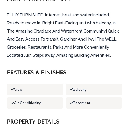
Sellers
What's
FULLY FURNISHED, internet, heat and water included, 
Your
Ready to move in! Bright East-Facing unit with balcony, In 
Home
The Amazing Cityplace And Waterfront Community! Quick 
Worth?
And Easy Access To transit, Gardiner And Hwy! The WELL, 
Market
Groceries, Restaurants, Parks And More Conveniently 
Reports
Located Just Steps away. Amazing Building Amenities.
View
Comparables
FEATURES & FINISHES
Honest
Numbers
View
Balcony
Trusted
Air Conditioning
Basement
Partners
PROPERTY DETAILS
EAM