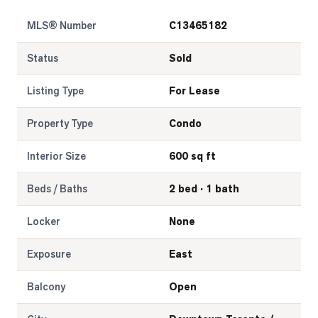
MLS® Number
C13465182
LOG
Status
Sold
ONTACT
Listing Type
For Lease
Property Type
Condo
Interior Size
600 sq ft
Beds / Baths
2 bed · 1 bath
Locker
None
Exposure
East
Balcony
Open