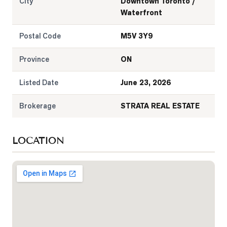
City
Downtown Toronto /
Waterfront
Postal Code
M5V 3Y9
Province
ON
Listed Date
June 23, 2026
Brokerage
STRATA REAL ESTATE
LOCATION