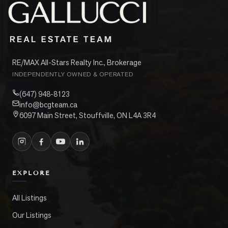
RE/MAX All-Stars Realty Inc., Brokerage
INDEPENDENTLY OWNED & OPERATED
(647) 948-8123
info@bcgteam.ca
6097 Main Street, Stouffville, ON L4A 3R4
EXPLORE
All Listings
Our Listings