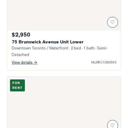
♡
$2,950
75 Brunswick Avenue Unit Lower
Downtown Toronto / Waterfront
· 2 bed · 1 bath
· Semi-
Detached
View details →
MLS®
C13650556
Photo of 33 Bay Street Unit 602
FOR
RENT
♡