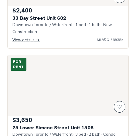
$2,400
33 Bay Street Unit 602
Downtown Toronto / Waterfront
· 1 bed · 1 bath
· New
Construction
View details →
MLS®
C13650554
Photo of 25 Lower Simcoe Street Unit 1508
FOR
RENT
♡
$3,650
25 Lower Simcoe Street Unit 1508
Downtown Toronto / Waterfront
· 3 bed · 2 bath
· Condo