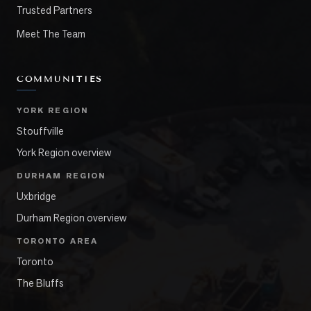
Trusted Partners
Meet The Team
COMMUNITIES
YORK REGION
Stouffville
York Region overview
DURHAM REGION
Uxbridge
Durham Region overview
TORONTO AREA
Toronto
The Bluffs