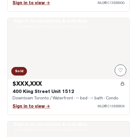
Sign in to view →
MLS®
C13638900
Sign in to see photos & sold data
Photo of 400 King Street Unit 1512
Real estate boards require a verified account
♡
Sold
$XXX,XXX
400 King Street Unit 1512
Downtown Toronto / Waterfront
· — bed · — bath
· Condo
Sign in to view →
MLS®
C13638804
Sign in to see photos & sold data
Photo of 75 Queens Wharf Road Unit 2912
Real estate boards require a verified account