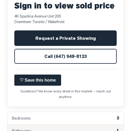
Sign in to view sold price
4K Spadina Avenue Unit 206
Downtown Toronto / Waterfront
Request a Private Showing
Call
(647) 948-8123
♡ Save this home
Questions? We know every street in this market — reach out
anytime.
2
Bedrooms
1
Bathrooms