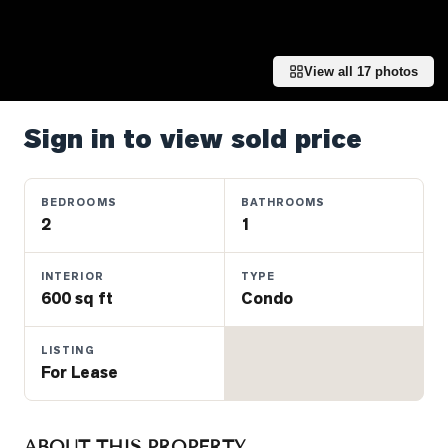
Properties
Farms
&
View all
17
photos
Land
Luxury
Sign in to view sold price
Listings
Commercial
BEDROOMS
BATHROOMS
Real
2
1
Estate
INTERIOR
TYPE
600 sq ft
Condo
OMMUNITIES
LISTING
UYERS
For Lease
LLERS
ABOUT THIS PROPERTY