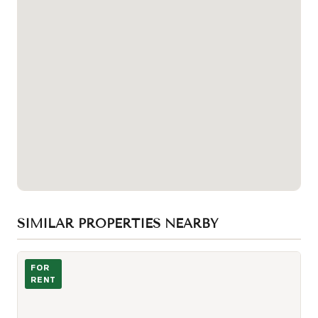
SIMILAR PROPERTIES NEARBY
Photo of 75 Brunswick Avenue Unit Lower
FOR
RENT