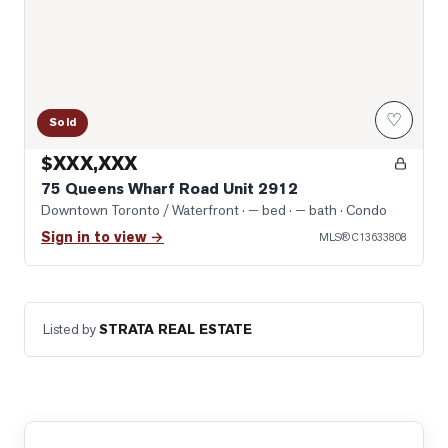
♡
Sold
$XXX,XXX
75 Queens Wharf Road Unit 2912
Downtown Toronto / Waterfront
· — bed · — bath
· Condo
Sign in to view →
MLS®
C13633808
Listed by
STRATA REAL ESTATE