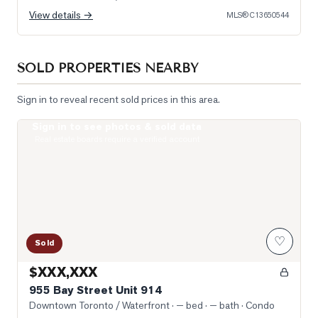
View details →
MLS®
C13650544
SOLD PROPERTIES NEARBY
Sign in to reveal recent sold prices in this area.
Sign in to see photos & sold data
Photo of 955 Bay Street Unit 914
Real estate boards require a verified account
♡
Sold
$XXX,XXX
955 Bay Street Unit 914
Downtown Toronto / Waterfront
· — bed · — bath
· Condo