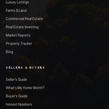
Luxury Listings
Farms & Land
Commercial Real Estate
Real Estate Investing
Market Reports
Property Tracker
Blog
SELLERS & BUYERS
Seller's Guide
What's My Home Worth?
Buyer's Guide
Honest Numbers