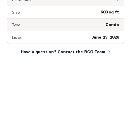
600 sq ft
Size
Condo
Type
June 23, 2026
Listed
Have a question? Contact the BCG Team →
READY WHEN YOU ARE
YOUR NEXT MOVE, YOUR
WAY.