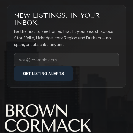
NEW LISTINGS, IN YOUR
INBOX.
Be the first to see homes that fit your search across
Stouffville, Uxbridge, York Region and Durham — no
spam, unsubscribe anytime.
Your email address
GET LISTING ALERTS