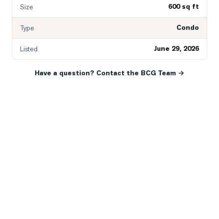
600 sq ft
Size
Condo
Type
June 29, 2026
Listed
Have a question? Contact the BCG Team →
READY WHEN YOU ARE
YOUR NEXT MOVE, YOUR
WAY.