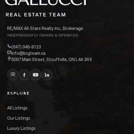
RE/MAX All-Stars Realty Inc., Brokerage
INDEPENDENTLY OWNED & OPERATED
(647) 948-8123
info@bcgteam.ca
6097 Main Street, Stouffville, ON L4A 3R4
EXPLORE
All Listings
Our Listings
Luxury Listings