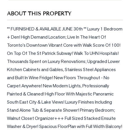
Sellers
ABOUT THIS PROPERTY
What's
Your
Home
** FURNISHED & AVAILABLE JUNE 30th ** Luxury 1 Bedroom 
Worth?
+ Den! High Demand Location; Live In The Heart Of 
Toronto's Downtown Vibrant Core with Walk Score Of 100! 
Market
Reports
On Top Of The St Patrick Subway! Walk To UHN Hospitals! 
Thousands Spent on Luxury Renovations; Upgraded Lower 
View
Kitchen Cabinets and Gables, Stainless Steel Appliances 
Comparables
and Built In Wine Fridge! New Floors Throughout - No 
Honest
Carpet Anywhere! New Modern Lights, Professionally 
Numbers
Painted & Cleaned! High Floor With Majestic Panoramic 
Trusted
South East City & Lake Views! Luxury Finishes Including 
Partners
Stand Alone Tub & Separate Shower! Primary Bedroom; 
Walnut Closet Organizer+++ Full Sized Stacked Ensuite 
EAM
Washer & Dryer! Spacious FloorPlan with Full Width Balcony! 