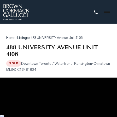
STINGS
Home
›
Listings
›
488 UNIVERSITY Avenue Unit 4106
Advanced
488 UNIVERSITY AVENUE UNIT
Search
4106
Search
Downtown Toronto / Waterfront
· Kensington-Chinatown
by
SOLD
MLS®
C13481924
Map
Property
Tracker
Our
Listings
Sold