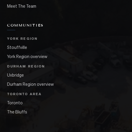
Meet The Team
COMMUNITIES
YORK REGION
Stouffville
York Region overview
DURHAM REGION
Uxbridge
Durham Region overview
TORONTO AREA
Toronto
The Bluffs