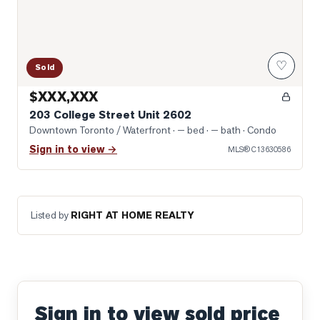
♡
Sold
$XXX,XXX
203 College Street Unit 2602
Downtown Toronto / Waterfront
· — bed · — bath
· Condo
Sign in to view →
MLS®
C13630586
Listed by
RIGHT AT HOME REALTY
Sign in to view sold price