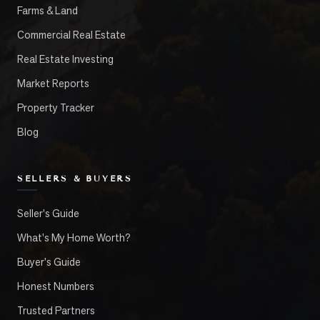
Farms & Land
Commercial Real Estate
Real Estate Investing
Market Reports
Property Tracker
Blog
SELLERS & BUYERS
Seller's Guide
What's My Home Worth?
Buyer's Guide
Honest Numbers
Trusted Partners