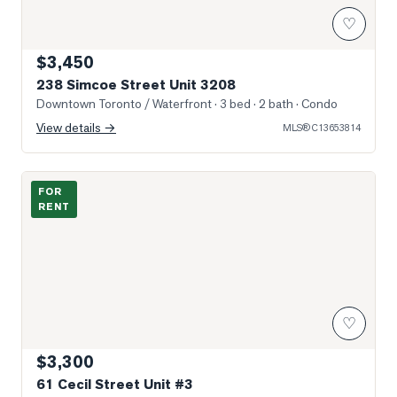
♡
$3,450
238 Simcoe Street Unit 3208
Downtown Toronto / Waterfront
· 3 bed · 2 bath
· Condo
View details →
MLS®
C13653814
Photo of 61 Cecil Street Unit #3
FOR
RENT
♡
$3,300
61 Cecil Street Unit #3