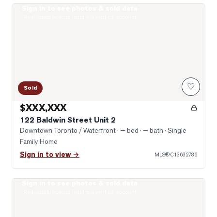
Sign in to see photos & sold data
Photo of 122 Baldwin Street Unit 2
Real estate boards require a verified account
♡
Sold
$XXX,XXX
122 Baldwin Street Unit 2
Downtown Toronto / Waterfront
· — bed · — bath
· Single
Family Home
Sign in to view →
MLS®
C13632786
Sign in to see photos & sold data
Photo of 203 College Street Unit 2602
Real estate boards require a verified account