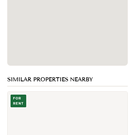
SIMILAR PROPERTIES NEARBY
Photo of 238 Simcoe Street Unit 3208
FOR
RENT