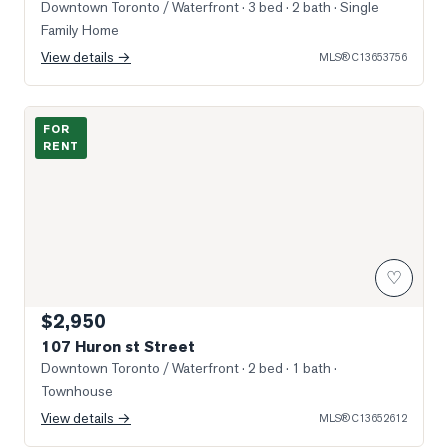
Downtown Toronto / Waterfront
· 3 bed · 2 bath
· Single
Family Home
View details →
MLS®
C13653756
Photo of 107 Huron st Street
FOR
RENT
♡
$2,950
107 Huron st Street
Downtown Toronto / Waterfront
· 2 bed · 1 bath
·
Townhouse
View details →
MLS®
C13652612