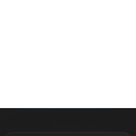
Whether you’re buying your first home, selling a long-
time family property, making an investment or just
exploring the market — we’d love to hear from you.
Prefer a quick call?
(647) 948-8123
WHAT’S MY HOME WORTH?
CONTACT THE TEAM
SEARCH PROPERTIES