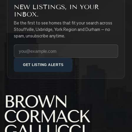
NEW LISTINGS, IN YOUR
INBOX.
Be the first to see homes that fit your search across
Stouffville, Uxbridge, York Region and Durham — no
spam, unsubscribe anytime.
Your email address
GET LISTING ALERTS