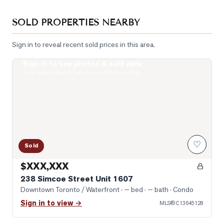
SOLD PROPERTIES NEARBY
Sign in to reveal recent sold prices in this area.
Sign in to see photos & sold data
Photo of 238 Simcoe Street Unit 1607
Real estate boards require a verified account
♡
Sold
$XXX,XXX
238 Simcoe Street Unit 1607
Downtown Toronto / Waterfront
· — bed · — bath
· Condo
Sign in to view →
MLS®
C13645128