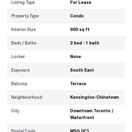
Listing Type
For Lease
Property Type
Condo
Interior Size
600 sq ft
Beds / Baths
2 bed · 1 bath
Locker
None
Exposure
South East
Balcony
Terrace
Neighbourhood
Kensington-Chinatown
City
Downtown Toronto /
Waterfront
Postal Code
M5G 0C1