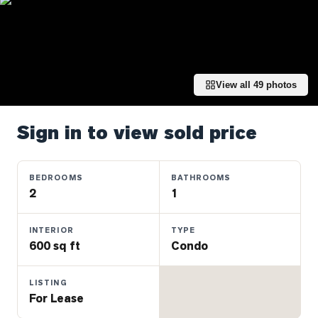
Properties
Farms
&
Land
View all
49
photos
Luxury
Listings
Sign in to view sold price
Commercial
Real
Estate
BEDROOMS
BATHROOMS
2
1
OMMUNITIES
INTERIOR
TYPE
600 sq ft
Condo
UYERS
LISTING
LLERS
For Lease