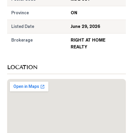
Province
ON
Listed Date
June 29, 2026
Brokerage
RIGHT AT HOME
REALTY
LOCATION