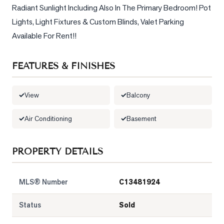
Radiant Sunlight Including Also In The Primary Bedroom! Pot 
LOG
Lights, Light Fixtures & Custom Blinds, Valet Parking 
Available For Rent!!
ONTACT
FEATURES & FINISHES
View
Balcony
Air Conditioning
Basement
PROPERTY DETAILS
MLS® Number
C13481924
Status
Sold