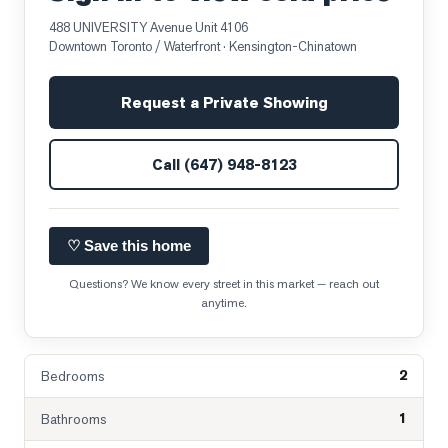
488 UNIVERSITY Avenue Unit 4106
Downtown Toronto / Waterfront
· Kensington-Chinatown
Request a Private Showing
Call
(647) 948-8123
♡ Save this home
Questions? We know every street in this market — reach out
anytime.
2
Bedrooms
1
Bathrooms