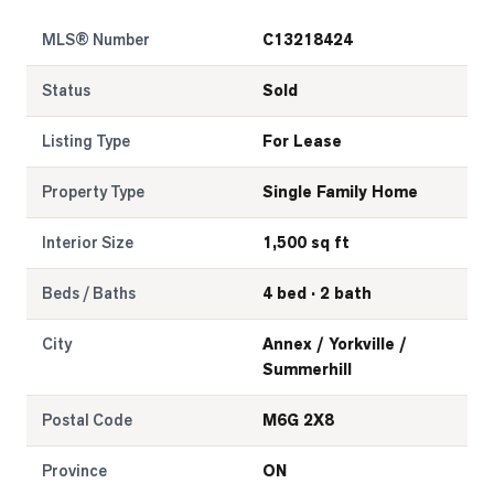
MLS® Number
C13218424
Status
Sold
Listing Type
For Lease
Property Type
Single Family Home
Interior Size
1,500 sq ft
Beds / Baths
4 bed · 2 bath
City
Annex / Yorkville /
Summerhill
Postal Code
M6G 2X8
Province
ON