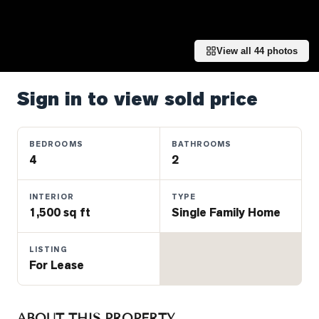
Properties
Farms
&
View all
44
photos
Land
Luxury
Sign in to view sold price
Listings
Commercial
BEDROOMS
BATHROOMS
Real
4
2
Estate
INTERIOR
TYPE
1,500 sq ft
Single Family Home
OMMUNITIES
LISTING
UYERS
For Lease
LLERS
ABOUT THIS PROPERTY