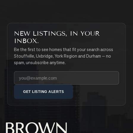
NEW LISTINGS, IN YOUR
INBOX.
Be the first to see homes that fit your search across
Stouffville, Uxbridge, York Region and Durham — no
spam, unsubscribe anytime.
Your email address
GET LISTING ALERTS