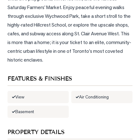
Saturday Farmers' Market. Enjoy peaceful evening walks 
LOG
through exclusive Wychwood Park, take a short stroll to the 
highly-rated Hillcrest School, or explore the upscale shops, 
ONTACT
cafes, and subway access along St. Clair Avenue West. This 
is more than a home; it is your ticket to an elite, community-
centric urban lifestyle in one of Toronto's most coveted 
historic enclaves.
FEATURES & FINISHES
View
Air Conditioning
Basement
PROPERTY DETAILS