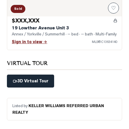
♡
Sold
$XXX,XXX
19 Lowther Avenue Unit 3
Annex / Yorkville / Summerhill
· — bed · — bath
· Multi-Family
Sign in to view →
MLS®
C13634140
VIRTUAL TOUR
3D Virtual Tour
Listed by
KELLER WILLIAMS REFERRED URBAN
REALTY