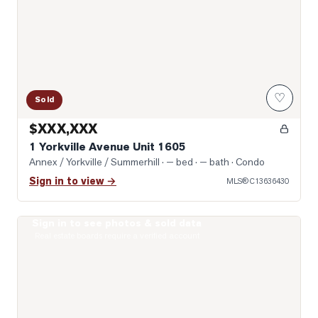
♡
Sold
$XXX,XXX
1 Yorkville Avenue Unit 1605
Annex / Yorkville / Summerhill
· — bed · — bath
· Condo
Sign in to view →
MLS®
C13636430
Sign in to see photos & sold data
Photo of 19 Lowther Avenue Unit 3
Real estate boards require a verified account