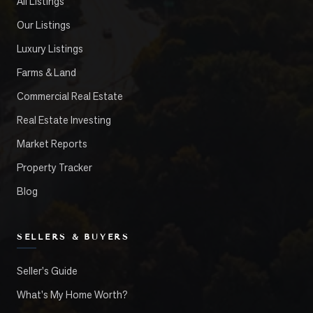
All Listings
Our Listings
Luxury Listings
Farms & Land
Commercial Real Estate
Real Estate Investing
Market Reports
Property Tracker
Blog
SELLERS & BUYERS
Seller's Guide
What's My Home Worth?