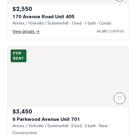
$2,550
170 Avenue Road Unit 405
Annex / Yorkville / Summerhill
· 1 bed · 1 bath
· Condo
View details →
MLS®
C13654730
Photo of 6 Parkwood Avenue Unit 701
FOR
RENT
♡
$3,450
6 Parkwood Avenue Unit 701
Annex / Yorkville / Summerhill
· 2 bed · 2 bath
· New
Construction