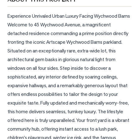
Sellers
What's
Experience Unrivaled Urban Luxury Facing Wychwood Barns 
Your
Welcome to 45 Wychwood Avenue, a magnificent 
Home
detached residence commanding a prime position directly 
Worth?
fronting the iconic Artscape Wychwood Barns parkland. 
Market
Situated on an exceptionally rare, extra-wide lot, this 
Reports
architectural gem basks in glorious natural light from 
View
windows on all four sides. Step inside to discover a 
Comparables
sophisticated, airy interior defined by soaring ceilings, 
expansive hallways, and a remarkably generous layout that 
Honest
offers endless possibilities to tailor the design to your 
Numbers
exquisite taste. Fully updated and mechanically worry-free, 
Trusted
this home delivers seamless, turnkey luxury. The lifestyle 
Partners
offered here is truly unparalleled. Your front yard is a vibrant 
community hub, offering instant access to a lush park, 
EAM
children's playground, winter ice rink, and the famous 