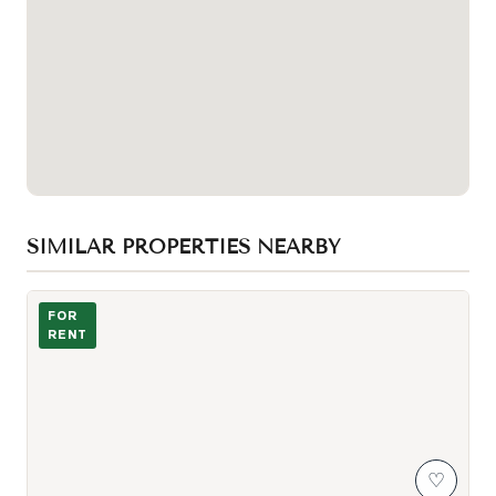
SIMILAR PROPERTIES NEARBY
Building Exterior
FOR
RENT
♡