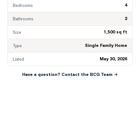
4
Bedrooms
2
Bathrooms
1,500 sq ft
Size
Single Family Home
Type
May 30, 2026
Listed
Have a question? Contact the BCG Team →
READY WHEN YOU ARE