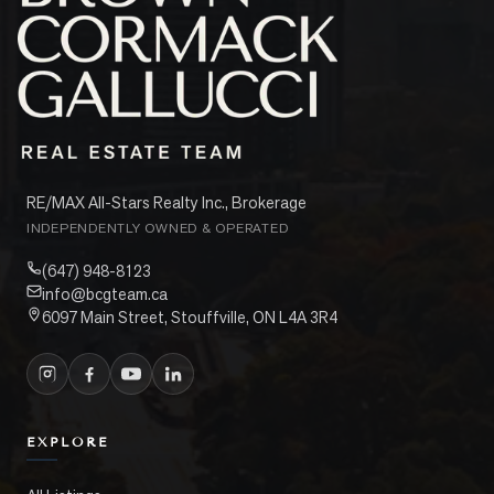
RE/MAX All-Stars Realty Inc., Brokerage
INDEPENDENTLY OWNED & OPERATED
(647) 948-8123
info@bcgteam.ca
6097 Main Street, Stouffville, ON L4A 3R4
EXPLORE