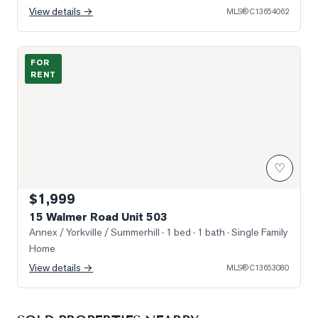
View details →
MLS®
C13654062
Photo of 15 Walmer Road Unit 503
FOR
RENT
♡
$1,999
15 Walmer Road Unit 503
Annex / Yorkville / Summerhill
· 1 bed · 1 bath
· Single Family
Home
View details →
MLS®
C13653080