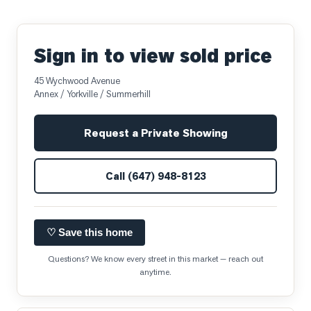
Sign in to view sold price
45 Wychwood Avenue
Annex / Yorkville / Summerhill
Request a Private Showing
Call
(647) 948-8123
♡ Save this home
Questions? We know every street in this market — reach out
anytime.