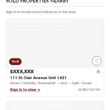
SOLD PROPERTIES NEARBY
Sign in to reveal recent sold prices in this area.
Sign in to see photos & sold data
Photo of 111 St Clair Avenue Unit 1421
Real estate boards require a verified account
♡
Sold
$XXX,XXX
111 St Clair Avenue Unit 1421
Annex / Yorkville / Summerhill
· — bed · — bath
· Condo
Sign in to view →
MLS®
C13637798
Sign in to see photos & sold data
Photo of 1 Yorkville Avenue Unit 1605
Real estate boards require a verified account