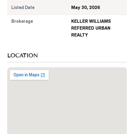
Listed Date
May 30, 2026
Brokerage
KELLER WILLIAMS
REFERRED URBAN
REALTY
LOCATION