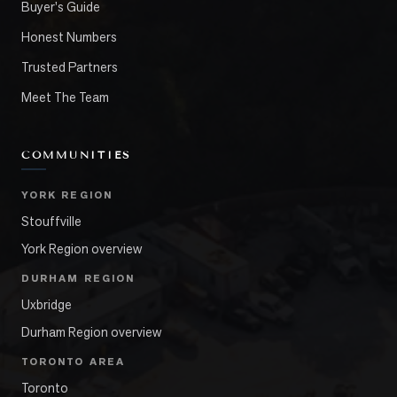
Buyer's Guide
Honest Numbers
Trusted Partners
Meet The Team
COMMUNITIES
YORK REGION
Stouffville
York Region overview
DURHAM REGION
Uxbridge
Durham Region overview
TORONTO AREA
Toronto