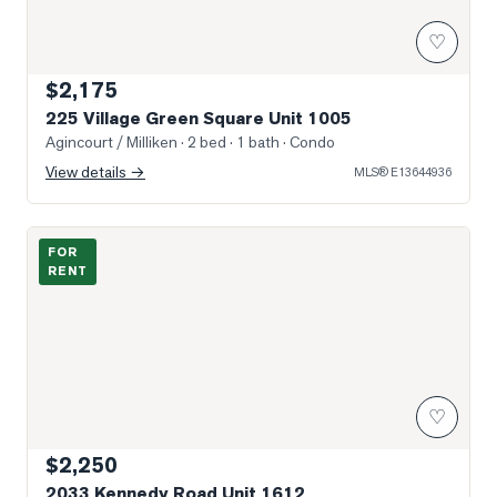
♡
$2,175
225 Village Green Square Unit 1005
Agincourt / Milliken
· 2 bed · 1 bath
· Condo
View details →
MLS®
E13644936
Photo of 2033 Kennedy Road Unit 1612
FOR
RENT
♡
$2,250
2033 Kennedy Road Unit 1612