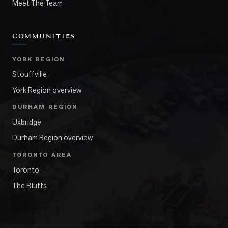
Meet The Team
COMMUNITIES
YORK REGION
Stouffville
York Region overview
DURHAM REGION
Uxbridge
Durham Region overview
TORONTO AREA
Toronto
The Bluffs