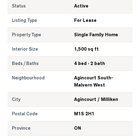
Status
Active
Listing Type
For Lease
Property Type
Single Family Home
Interior Size
1,500 sq ft
Beds / Baths
4 bed · 2 bath
Neighbourhood
Agincourt South-
Malvern West
City
Agincourt / Milliken
Postal Code
M1S 2H1
Province
ON