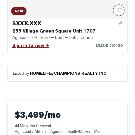
♡
Sold
$XXX,XXX
255 Village Green Square Unit 1707
Agincourt / Milliken
· — bed · — bath
· Condo
Sign in to view →
MLS®
E13604680
Listed by
HOMELIFE/CHAMPIONS REALTY INC.
$3,499/mo
44 Marydon Crescent
Agincourt / Milliken
· Agincourt South-Malvern West