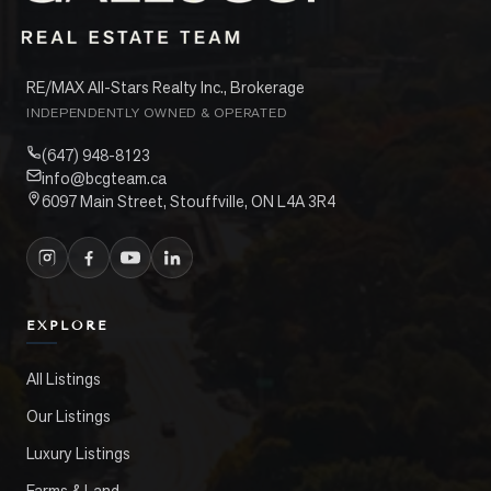
RE/MAX All-Stars Realty Inc., Brokerage
INDEPENDENTLY OWNED & OPERATED
(647) 948-8123
info@bcgteam.ca
6097 Main Street, Stouffville, ON L4A 3R4
EXPLORE
All Listings
Our Listings
Luxury Listings
Farms & Land