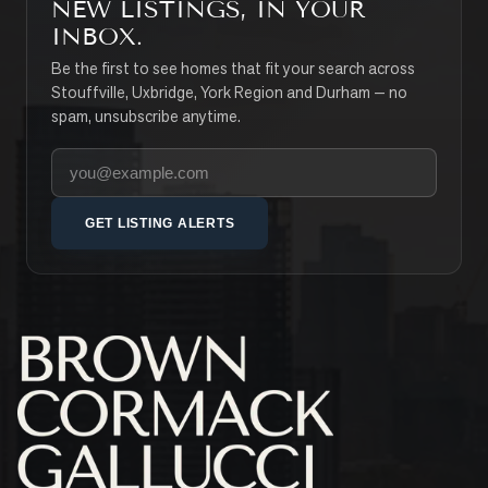
NEW LISTINGS, IN YOUR
INBOX.
Be the first to see homes that fit your search across
Stouffville, Uxbridge, York Region and Durham — no
spam, unsubscribe anytime.
Your email address
GET LISTING ALERTS