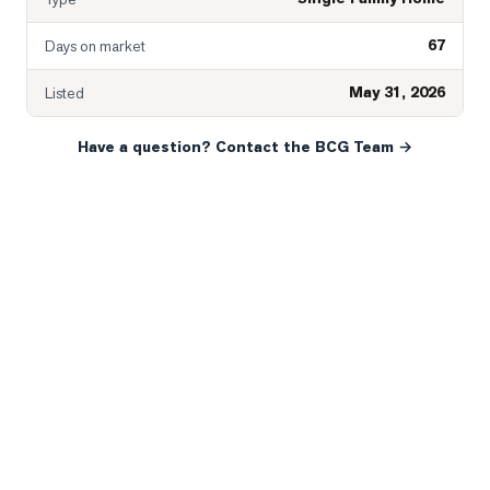
67
Days on market
May 31, 2026
Listed
Have a question? Contact the BCG Team →
READY WHEN YOU ARE
YOUR NEXT MOVE, YOUR
WAY.