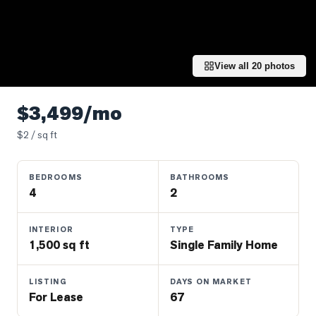
Properties
Farms
&
Land
View all
20
photos
Luxury
Listings
$3,499/mo
Commercial
$
2
/ sq ft
Real
Estate
BEDROOMS
BATHROOMS
4
2
OMMUNITIES
INTERIOR
TYPE
1,500 sq ft
Single Family Home
UYERS
LISTING
DAYS ON MARKET
LLERS
For Lease
67