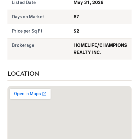
Listed Date
May 31, 2026
Days on Market
67
Price per Sq Ft
$
2
Brokerage
HOMELIFE/CHAMPIONS
REALTY INC.
LOCATION