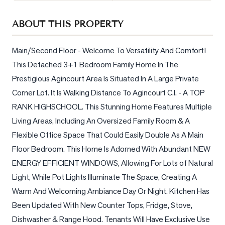
Sellers
ABOUT THIS PROPERTY
What's
Your
Home
Main/Second Floor - Welcome To Versatility And Comfort! 
Worth?
This Detached 3+1 Bedroom Family Home In The 
Prestigious Agincourt Area Is Situated In A Large Private 
Market
Reports
Corner Lot. It Is Walking Distance To Agincourt C.I. - A TOP 
RANK HIGHSCHOOL. This Stunning Home Features Multiple 
View
Living Areas, Including An Oversized Family Room & A 
Comparables
Flexible Office Space That Could Easily Double As A Main 
Honest
Floor Bedroom. This Home Is Adorned With Abundant NEW 
Numbers
ENERGY EFFICIENT WINDOWS, Allowing For Lots of Natural 
Trusted
Light, While Pot Lights Illuminate The Space, Creating A 
Partners
Warm And Welcoming Ambiance Day Or Night. Kitchen Has 
Been Updated With New Counter Tops, Fridge, Stove, 
EAM
Dishwasher & Range Hood. Tenants Will Have Exclusive Use 