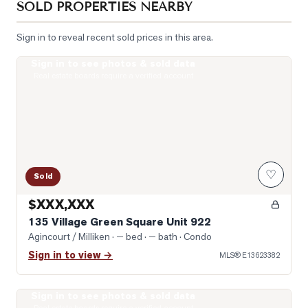
SOLD PROPERTIES NEARBY
Sign in to reveal recent sold prices in this area.
Sign in to see photos & sold data
Photo of 135 Village Green Square Unit 922
Real estate boards require a verified account
♡
Sold
$XXX,XXX
135 Village Green Square Unit 922
Agincourt / Milliken
· — bed · — bath
· Condo
Sign in to view →
MLS®
E13623382
Sign in to see photos & sold data
Photo of 151 Village Green Square Unit 2606