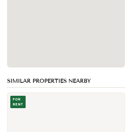
SIMILAR PROPERTIES NEARBY
Photo of 225 Village Green Square Unit 1005
FOR
RENT