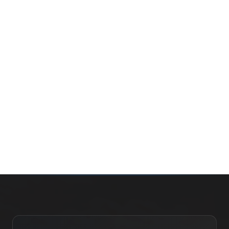
Whether you’re buying your first home, selling a long-
time family property, making an investment or just
exploring the market — we’d love to hear from you.
Prefer a quick call?
(647) 948-8123
WHAT’S MY HOME WORTH?
CONTACT THE TEAM
SEARCH PROPERTIES