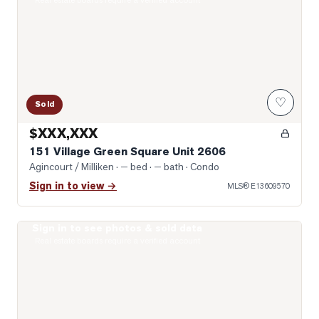
Real estate boards require a verified account
♡
Sold
$XXX,XXX
151 Village Green Square Unit 2606
Agincourt / Milliken
· — bed · — bath
· Condo
Sign in to view →
MLS®
E13609570
Sign in to see photos & sold data
Photo of 255 Village Green Square Unit 1707
Real estate boards require a verified account