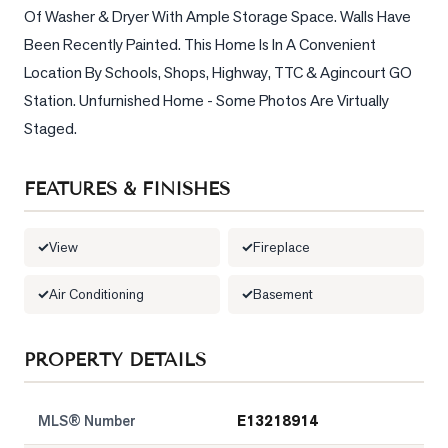
Of Washer & Dryer With Ample Storage Space. Walls Have 
LOG
Been Recently Painted. This Home Is In A Convenient 
Location By Schools, Shops, Highway, TTC & Agincourt GO 
ONTACT
Station. Unfurnished Home - Some Photos Are Virtually 
Staged.
FEATURES & FINISHES
View
Fireplace
Air Conditioning
Basement
PROPERTY DETAILS
MLS® Number
E13218914