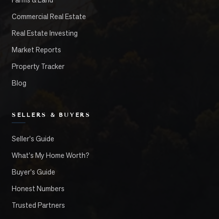
Commercial Real Estate
Real Estate Investing
Market Reports
Property Tracker
Blog
SELLERS & BUYERS
Seller's Guide
What's My Home Worth?
Buyer's Guide
Honest Numbers
Trusted Partners