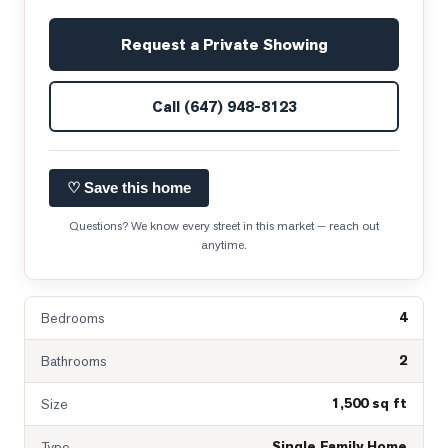
Request a Private Showing
Call
(647) 948-8123
♡ Save this home
Questions? We know every street in this market — reach out
anytime.
4
Bedrooms
2
Bathrooms
1,500 sq ft
Size
Single Family Home
Type