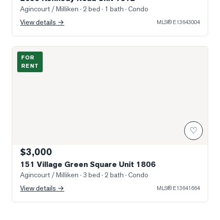
Agincourt / Milliken
· 2 bed · 1 bath
· Condo
View details →
MLS®
E13643004
Photo of 151 Village Green Square Unit 1806
FOR
RENT
♡
$3,000
151 Village Green Square Unit 1806
Agincourt / Milliken
· 3 bed · 2 bath
· Condo
View details →
MLS®
E13641664