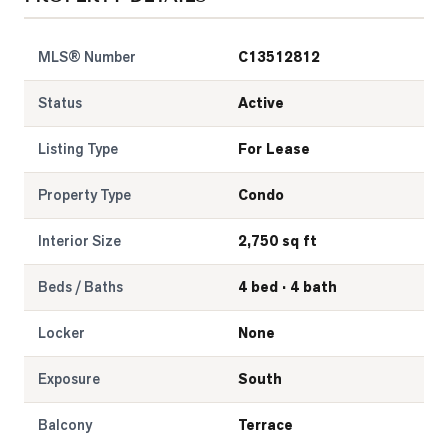
MLS® Number
C13512812
Status
Active
Listing Type
For Lease
Property Type
Condo
Interior Size
2,750 sq ft
Beds / Baths
4 bed · 4 bath
Locker
None
Exposure
South
Balcony
Terrace