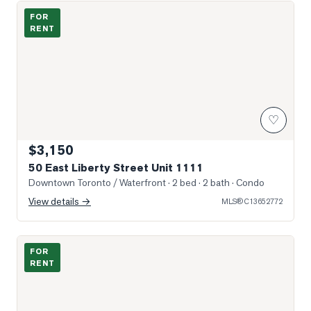
Sun-Filled Entry & Living
FOR
RENT
♡
$3,150
50 East Liberty Street Unit 1111
Downtown Toronto / Waterfront
· 2 bed · 2 bath
· Condo
View details →
MLS®
C13652772
Photo of 85 East Liberty Street Unit 1512
FOR
RENT