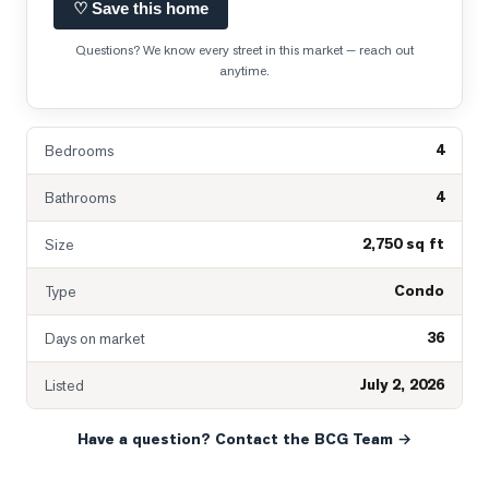
♡ Save this home
Questions? We know every street in this market — reach out
anytime.
4
Bedrooms
4
Bathrooms
2,750 sq ft
Size
Condo
Type
36
Days on market
July 2, 2026
Listed
Have a question? Contact the BCG Team →