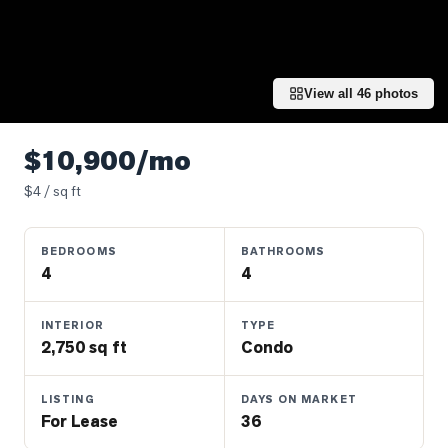
Properties
Farms
&
Land
View all
46
photos
Luxury
Listings
$10,900/mo
Commercial
$
4
/ sq ft
Real
Estate
BEDROOMS
BATHROOMS
4
4
OMMUNITIES
INTERIOR
TYPE
2,750 sq ft
Condo
UYERS
LISTING
DAYS ON MARKET
LLERS
For Lease
36