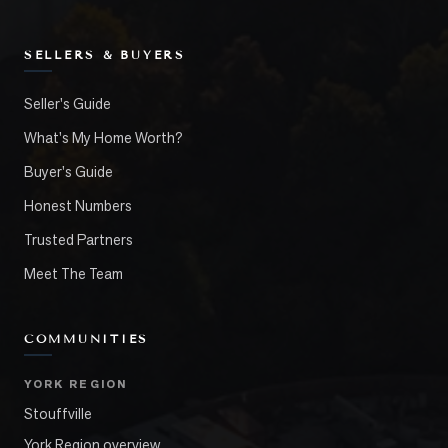
SELLERS & BUYERS
Seller's Guide
What's My Home Worth?
Buyer's Guide
Honest Numbers
Trusted Partners
Meet The Team
COMMUNITIES
YORK REGION
Stouffville
York Region overview