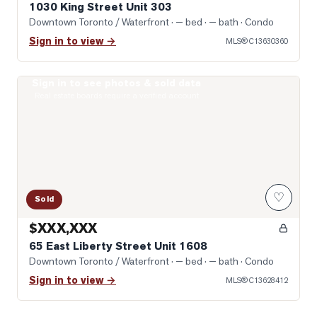
1030 King Street Unit 303
Downtown Toronto / Waterfront
· — bed · — bath
· Condo
Sign in to view →
MLS®
C13630360
Sign in to see photos & sold data
Photo of 65 East Liberty Street Unit 1608
Real estate boards require a verified account
♡
Sold
$XXX,XXX
65 East Liberty Street Unit 1608
Downtown Toronto / Waterfront
· — bed · — bath
· Condo
Sign in to view →
MLS®
C13628412