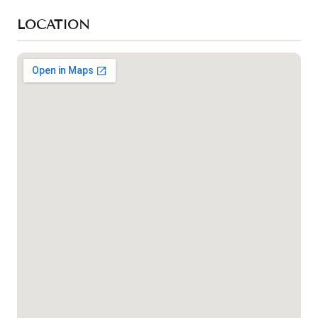
LOCATION