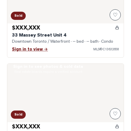
♡
Sold
$XXX,XXX
33 Massey Street Unit 4
Downtown Toronto / Waterfront
· — bed · — bath
· Condo
Sign in to view →
MLS®
C13632658
Sign in to see photos & sold data
Photo of 1030 King Street Unit 303
Real estate boards require a verified account
♡
Sold
$XXX,XXX