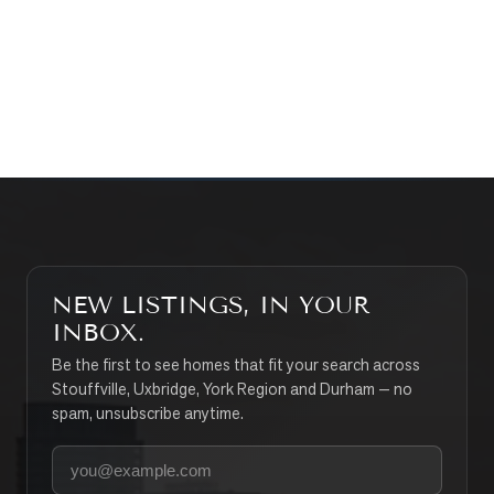
CONTACT THE TEAM
SEARCH PROPERTIES
NEW LISTINGS, IN YOUR
INBOX.
Be the first to see homes that fit your search across
Stouffville, Uxbridge, York Region and Durham — no
spam, unsubscribe anytime.
Your email address