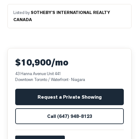
Listed by
SOTHEBY'S INTERNATIONAL REALTY
CANADA
$10,900/mo
43 Hanna Avenue Unit 441
Downtown Toronto / Waterfront
· Niagara
Request a Private Showing
Call
(647) 948-8123