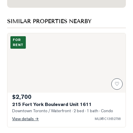
SIMILAR PROPERTIES NEARBY
Photo of 215 Fort York Boulevard Unit 1611
FOR
RENT
♡
$2,700
215 Fort York Boulevard Unit 1611
Downtown Toronto / Waterfront
· 2 bed · 1 bath
· Condo
View details →
MLS®
C13652798