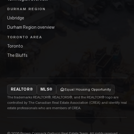
DURHAM REGION
Uxbridge
Durham Region overview
TORONTO AREA
Toronto
The Bluffs
REALTOR®
MLS®
Equal Housing Opportunity
The trademarks REALTOR®, REALTORS®, and the REALTOR® logo are
controlled by The Canadian Real Estate Association (CREA) and identify real
estate professionals who are members of CREA.
©
2026
Brown Cormack Gallucci Real Estate Team
. All rights reserved.
·