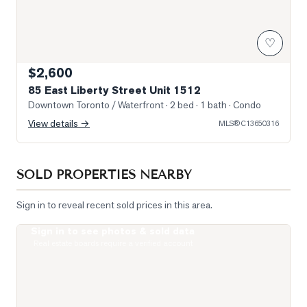
♡
$2,600
85 East Liberty Street Unit 1512
Downtown Toronto / Waterfront
· 2 bed · 1 bath
· Condo
View details →
MLS®
C13650316
SOLD PROPERTIES NEARBY
Sign in to reveal recent sold prices in this area.
Sign in to see photos & sold data
Photo of 33 Massey Street Unit 4
Real estate boards require a verified account