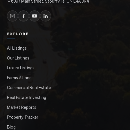
6097 Main Street, Stouffville, ON L4A 3R4
EXPLORE
All Listings
Our Listings
Luxury Listings
Farms & Land
Commercial Real Estate
Real Estate Investing
Market Reports
Property Tracker
Blog