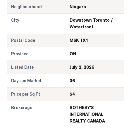
Neighbourhood
Niagara
City
Downtown Toronto /
Waterfront
Postal Code
M6K 1X1
Province
ON
Listed Date
July 2, 2026
Days on Market
36
Price per Sq Ft
$
4
Brokerage
SOTHEBY'S
INTERNATIONAL
REALTY CANADA