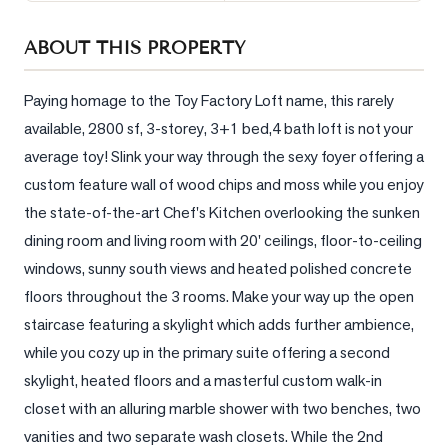
Sellers
ABOUT THIS PROPERTY
What's
Your
Home
Paying homage to the Toy Factory Loft name, this rarely 
Worth?
available, 2800 sf, 3-storey, 3+1 bed,4 bath loft is not your 
average toy! Slink your way through the sexy foyer offering a 
Market
Reports
custom feature wall of wood chips and moss while you enjoy 
the state-of-the-art Chef's Kitchen overlooking the sunken 
View
dining room and living room with 20' ceilings, floor-to-ceiling 
Comparables
windows, sunny south views and heated polished concrete 
Honest
floors throughout the 3 rooms. Make your way up the open 
Numbers
staircase featuring a skylight which adds further ambience, 
Trusted
while you cozy up in the primary suite offering a second 
Partners
skylight, heated floors and a masterful custom walk-in 
closet with an alluring marble shower with two benches, two 
EAM
vanities and two separate wash closets. While the 2nd 