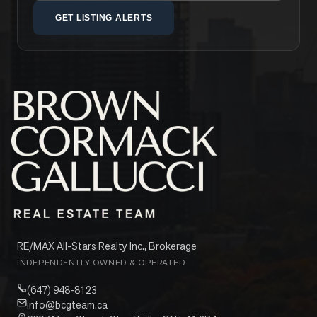
GET LISTING ALERTS
RE/MAX All-Stars Realty Inc., Brokerage
INDEPENDENTLY OWNED & OPERATED
(647) 948-8123
info@bcgteam.ca