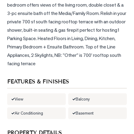
bedroom offers views of the living room, double closet & a 
LOG
3-pc ensuite bath off the Media/Family Room. Relish in your 
private 700 sf south facing rooftop terrace with an outdoor 
ONTACT
shower, built-in seating & gas firepit perfect for hosting1 
Parking Space. Heated Floors in Living, Dining, Kitchen, 
Primary Bedroom + Ensuite Bathroom. Top of the Line 
Appliances, 2 Skylights, NB: "Other" is 700' rooftop south 
facing terrace
FEATURES & FINISHES
View
Balcony
Air Conditioning
Basement
PROPERTY DETAILS