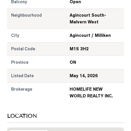
Balcony
Open
Neighbourhood
Agincourt South-
Malvern West
City
Agincourt / Milliken
Postal Code
M1S 3H2
Province
ON
Listed Date
May 14, 2026
Brokerage
HOMELIFE NEW
WORLD REALTY INC.
LOCATION