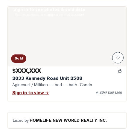
Sign in to see photos & sold data
Photo of 2033 Kennedy Road Unit 2508
Real estate boards require a verified account
♡
Sold
$XXX,XXX
2033 Kennedy Road Unit 2508
Agincourt / Milliken
· — bed · — bath
· Condo
Sign in to view →
MLS®
E13631366
Listed by
HOMELIFE NEW WORLD REALTY INC.