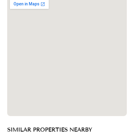
SIMILAR PROPERTIES NEARBY