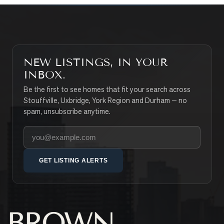
NEW LISTINGS, IN YOUR
INBOX.
Be the first to see homes that fit your search across
Stouffville, Uxbridge, York Region and Durham — no
spam, unsubscribe anytime.
Your email address
GET LISTING ALERTS