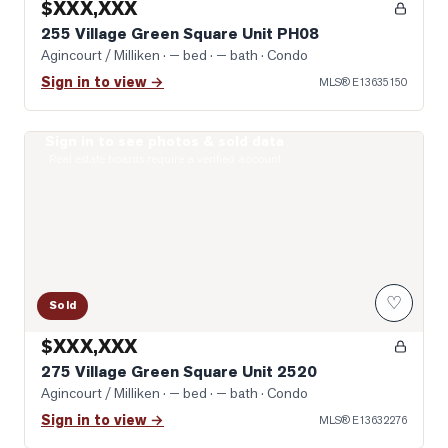
$XXX,XXX
255 Village Green Square Unit PH08
Agincourt / Milliken
· — bed · — bath
· Condo
Sign in to view →
MLS®
E13635150
Sign in to see photos & sold data
Photo of 275 Village Green Square Unit 2520
Real estate boards require a verified account
♡
Sold
$XXX,XXX
275 Village Green Square Unit 2520
Agincourt / Milliken
· — bed · — bath
· Condo
Sign in to view →
MLS®
E13632276