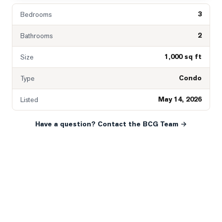
3
Bedrooms
2
Bathrooms
1,000 sq ft
Size
Condo
Type
May 14, 2026
Listed
Have a question? Contact the BCG Team →
READY WHEN YOU ARE