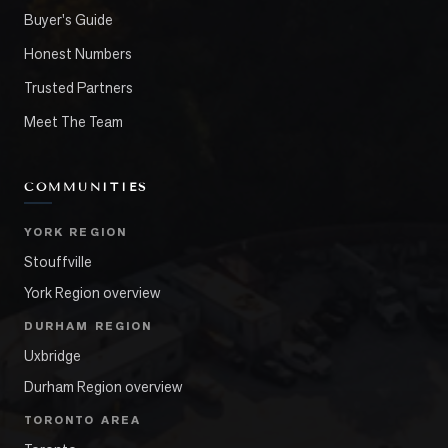
Buyer's Guide
Honest Numbers
Trusted Partners
Meet The Team
COMMUNITIES
YORK REGION
Stouffville
York Region overview
DURHAM REGION
Uxbridge
Durham Region overview
TORONTO AREA