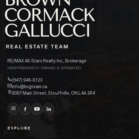
RE/MAX All-Stars Realty Inc., Brokerage
INDEPENDENTLY OWNED & OPERATED
(647) 948-8123
info@bcgteam.ca
6097 Main Street, Stouffville, ON L4A 3R4
EXPLORE