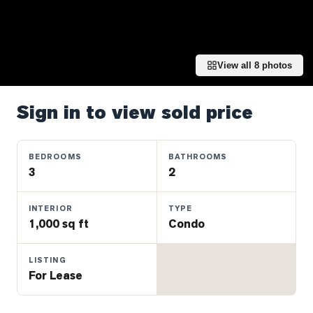
Properties
Farms
&
Land
View all
8
photos
Luxury
Listings
Sign in to view sold price
Commercial
Real
BEDROOMS
BATHROOMS
Estate
3
2
INTERIOR
TYPE
OMMUNITIES
1,000 sq ft
Condo
UYERS
LISTING
For Lease
LLERS