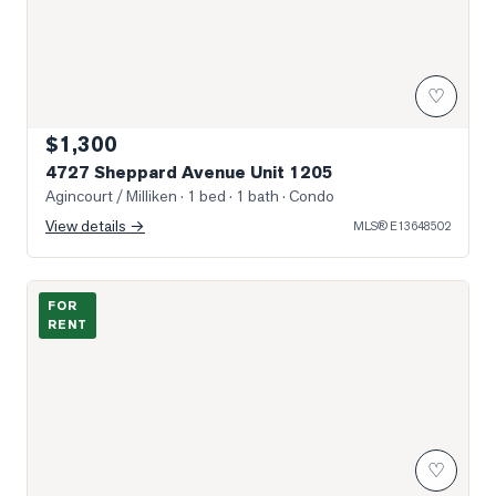
♡
$1,300
4727 Sheppard Avenue Unit 1205
Agincourt / Milliken
· 1 bed · 1 bath
· Condo
View details →
MLS®
E13648502
Photo of 30 Rural Avenue Unit Bsmt
FOR
RENT
♡