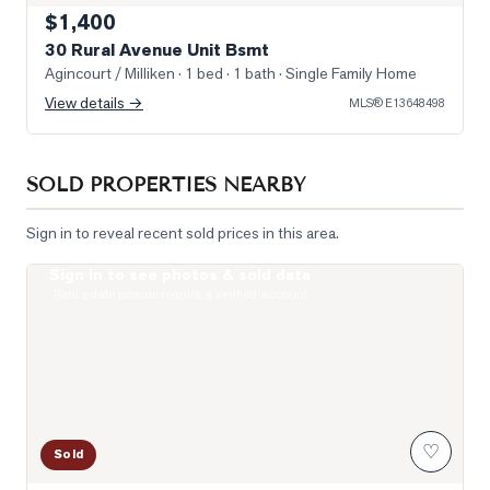
$1,400
30 Rural Avenue Unit Bsmt
Agincourt / Milliken
· 1 bed · 1 bath
· Single Family Home
View details →
MLS®
E13648498
SOLD PROPERTIES NEARBY
Sign in to reveal recent sold prices in this area.
Sign in to see photos & sold data
Photo of 255 Village Green Square Unit PH08
Real estate boards require a verified account
♡
Sold