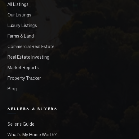
All Listings
Our Listings
Luxury Listings
Farms & Land
Commercial Real Estate
Real Estate Investing
Market Reports
Property Tracker
Blog
SELLERS & BUYERS
Seller's Guide
What's My Home Worth?