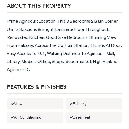
Sellers
ABOUT THIS PROPERTY
What's
Your
Prime Agincourt Location. This 3 Bedrooms 2 Bath Corner 
Home
Unit Is Spacious & Bright. Laminate Floor Throughout, 
Worth?
Renovated Kitchen, Good Size Bedrooms, Stunning View 
Market
From Balcony. Across The Go Train Station, Ttc Bus At Door. 
Reports
Easy Access To 401, Walking Distance To Agincourt Mall, 
Library, Medical Office, Shops, Supermarket, High Ranked 
View
Agincourt C.I.
Comparables
Honest
FEATURES & FINISHES
Numbers
Trusted
View
Balcony
Partners
Air Conditioning
Basement
EAM