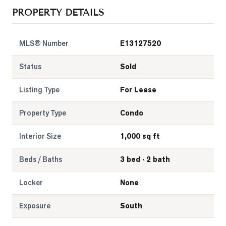
PROPERTY DETAILS
LOG
MLS® Number
E13127520
ONTACT
Status
Sold
Listing Type
For Lease
Property Type
Condo
Interior Size
1,000 sq ft
Beds / Baths
3 bed · 2 bath
Locker
None
Exposure
South