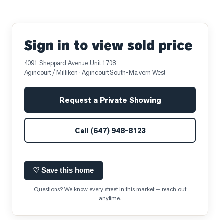
Sign in to view sold price
4091 Sheppard Avenue Unit 1708
Agincourt / Milliken
· Agincourt South-Malvern West
Request a Private Showing
Call
(647) 948-8123
♡ Save this home
Questions? We know every street in this market — reach out
anytime.