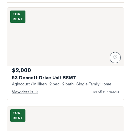
Photo of 53 Dennett Drive Unit BSMT
FOR
RENT
♡
$2,000
53 Dennett Drive Unit BSMT
Agincourt / Milliken
· 2 bed · 2 bath
· Single Family Home
View details →
MLS®
E13650244
Photo of 4727 Sheppard Avenue Unit 1205
FOR
RENT