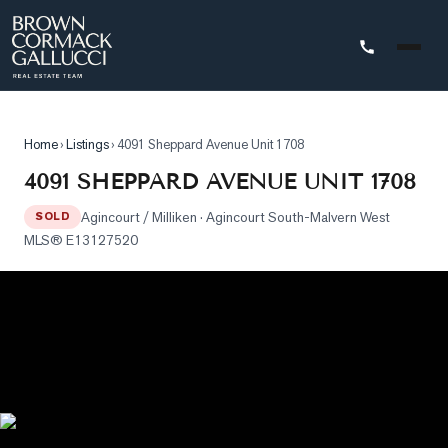
STINGS
Home
›
Listings
›
4091 Sheppard Avenue Unit 1708
Advanced
4091 SHEPPARD AVENUE UNIT 1708
Search
Agincourt / Milliken
· Agincourt South-Malvern West
SOLD
Search
MLS®
E13127520
by
Map
Property
Tracker
Our
Listings
Sold