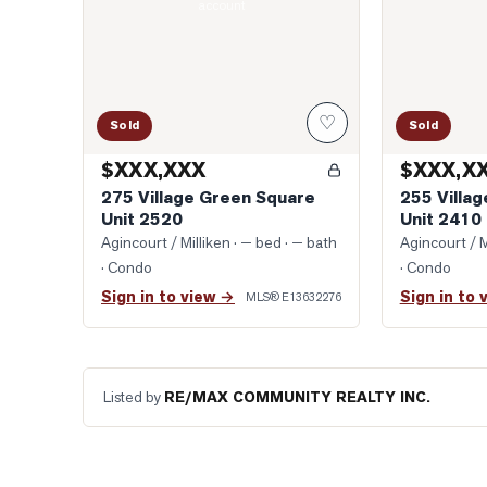
account
♡
Sold
Sold
$XXX,XXX
$XXX,X
275 Village Green Square
255 Villa
Unit 2520
Unit 2410
Agincourt / Milliken
· — bed · — bath
Agincourt / M
· Condo
· Condo
Sign in to view →
Sign in to 
MLS®
E13632276
Listed by
RE/MAX COMMUNITY REALTY INC.