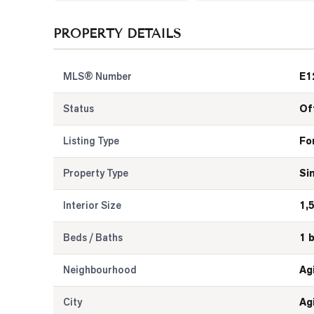
PROPERTY DETAILS
MLS® Number
E1
Status
Of
Listing Type
Fo
Property Type
Si
Interior Size
1,
Beds / Baths
1 
Neighbourhood
Ag
City
Ag