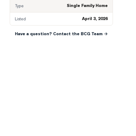
Single Family Home
Type
April 3, 2026
Listed
Have a question? Contact the BCG Team →