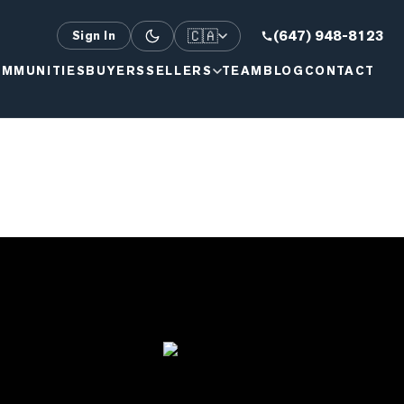
🇨🇦
(647) 948-8123
Sign In
MMUNITIES
BUYERS
SELLERS
TEAM
BLOG
CONTACT