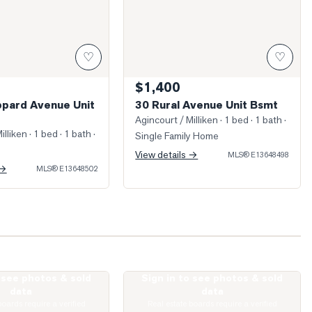
♡
♡
$1,400
pard Avenue Unit
30 Rural Avenue Unit Bsmt
Agincourt / Milliken
· 1 bed · 1 bath
·
illiken
· 1 bed · 1 bath
·
Single Family Home
View details →
MLS®
E13648498
 →
MLS®
E13648502
o see photos & sold
Sign in to see photos & sold
ed Living Room
Photo of 135 Village Green Square Unit
data
data
boards require a verified
Real estate boards require a verified