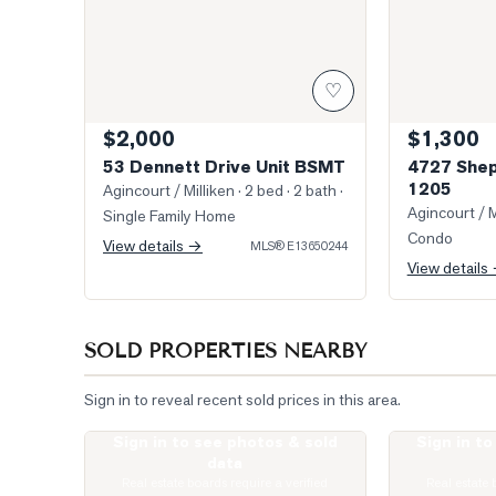
♡
$2,000
$1,300
53 Dennett Drive Unit BSMT
4727 Shep
1205
Agincourt / Milliken
· 2 bed · 2 bath
·
Agincourt / M
Single Family Home
Condo
View details →
MLS®
E13650244
View details
SOLD PROPERTIES NEARBY
Sign in to reveal recent sold prices in this area.
Sign in to see photos & sold
Sign in t
Photo of 275 Village Green Square Unit 2520
Virtually Stag
data
Real estate boards require a verified
Real estate 