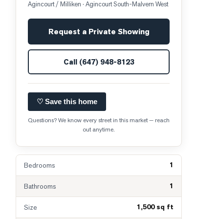
Agincourt / Milliken
· Agincourt South-Malvern West
Request a Private Showing
Call
(647) 948-8123
♡ Save this home
Questions? We know every street in this market — reach
out anytime.
1
Bedrooms
1
Bathrooms
1,500 sq ft
Size