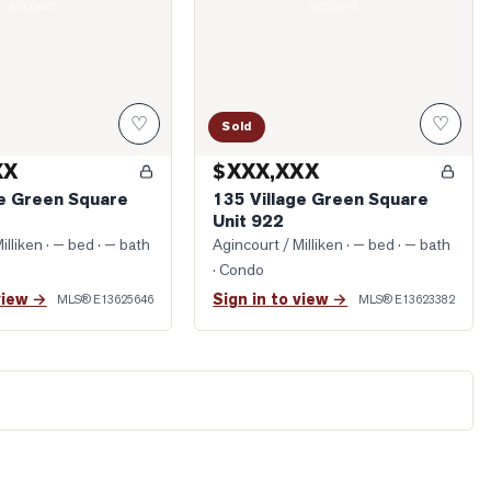
account
account
♡
♡
Sold
XX
$XXX,XXX
ge Green Square
135 Village Green Square
Unit 922
illiken
· — bed · — bath
Agincourt / Milliken
· — bed · — bath
· Condo
view →
Sign in to view →
MLS®
E13625646
MLS®
E13623382