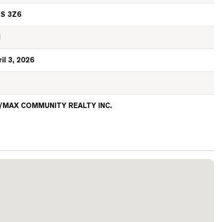
S 3Z6
N
il 3, 2026
/MAX COMMUNITY REALTY INC.