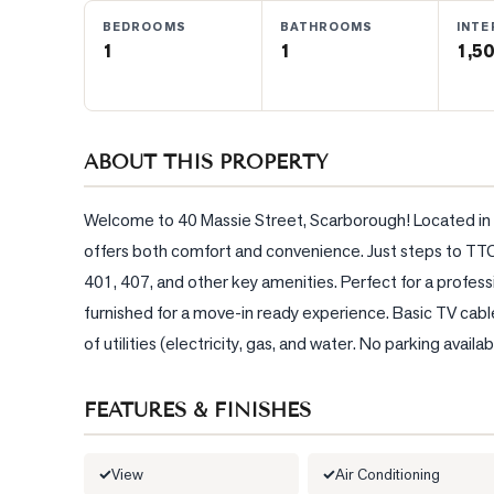
BEDROOMS
BATHROOMS
INTE
1
1
1,50
BLOG
CONTACT
ABOUT THIS PROPERTY
Welcome to 40 Massie Street, Scarborough! Located in a h
offers both comfort and convenience. Just steps to TTC,
401, 407, and other key amenities. Perfect for a professi
furnished for a move-in ready experience. Basic TV cab
of utilities (electricity, gas, and water. No parking avail
FEATURES & FINISHES
View
Air Conditioning