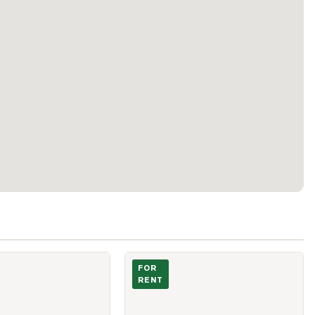
 Sheppard Avenue Unit 1205
Photo of 30 Rural Avenue Unit Bsmt
FOR
RENT