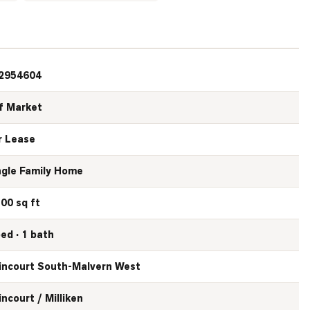
2954604
f Market
r Lease
ngle Family Home
500 sq ft
bed · 1 bath
incourt South-Malvern West
incourt / Milliken