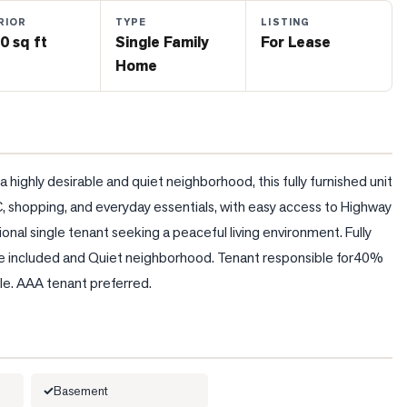
RIOR
TYPE
LISTING
0 sq ft
Single Family
For Lease
Home
ighly desirable and quiet neighborhood, this fully furnished unit 
 shopping, and everyday essentials, with easy access to Highway 
onal single tenant seeking a peaceful living environment. Fully 
le included and Quiet neighborhood. Tenant responsible for40% 
able. AAA tenant preferred.
Basement