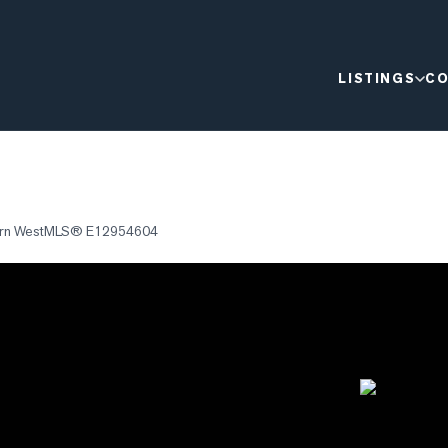
LISTINGS
CO
rn West
MLS®
E12954604