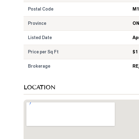
Postal Code
M1
Province
O
Listed Date
Apr
Price per Sq Ft
$
1
Brokerage
RE
LOCATION