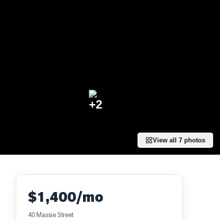
+
2
View all
7
photos
$1,400/mo
40 Massie Street