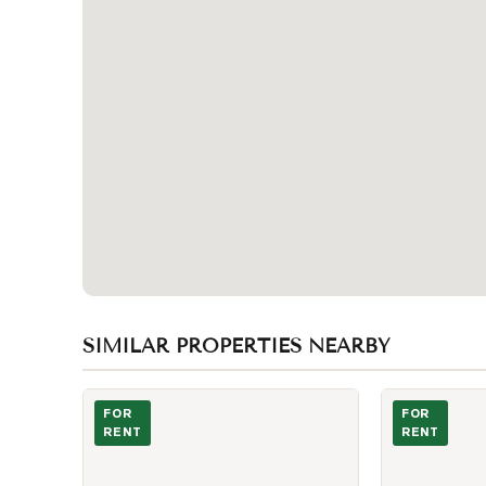
SIMILAR PROPERTIES NEARBY
Photo of 53 Dennett Drive Unit BSMT
Photo of 4727
FOR
FOR
RENT
RENT