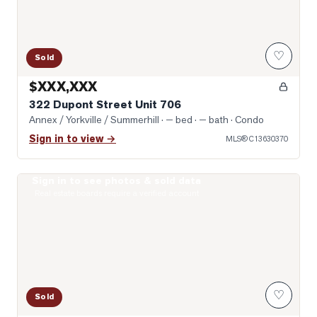
♡
Sold
$XXX,XXX
322 Dupont Street Unit 706
Annex / Yorkville / Summerhill
· — bed · — bath
· Condo
Sign in to view →
MLS®
C13630370
Sign in to see photos & sold data
Photo of 8 Scollard Street Unit 1108
Real estate boards require a verified account
♡
Sold