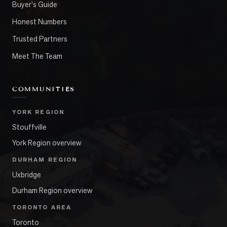
Buyer's Guide
Honest Numbers
Trusted Partners
Meet The Team
COMMUNITIES
YORK REGION
Stouffville
York Region overview
DURHAM REGION
Uxbridge
Durham Region overview
TORONTO AREA
Toronto