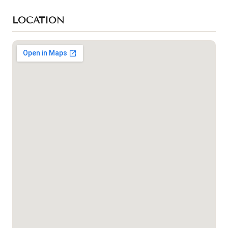
LOCATION