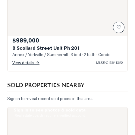
♡
$989,000
8 Scollard Street Unit Ph 201
Annex / Yorkville / Summerhill
· 3 bed · 2 bath
· Condo
View details →
MLS®
C13641322
SOLD PROPERTIES NEARBY
Sign in to reveal recent sold prices in this area.
Sign in to see photos & sold data
Photo of 322 Dupont Street Unit 706
Real estate boards require a verified account