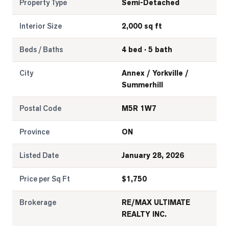
Property Type
Semi-Detached
Interior Size
2,000 sq ft
Beds / Baths
4 bed · 5 bath
City
Annex / Yorkville /
Summerhill
Postal Code
M5R 1W7
Province
ON
Listed Date
January 28, 2026
Price per Sq Ft
$
1,750
Brokerage
RE/MAX ULTIMATE
REALTY INC.