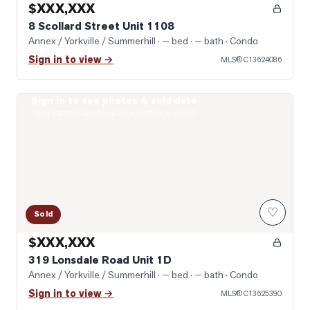
$XXX,XXX
8 Scollard Street Unit 1108
Annex / Yorkville / Summerhill
· — bed · — bath
· Condo
Sign in to view →
MLS®
C13624086
Sign in to see photos & sold data
Photo of 319 Lonsdale Road Unit 1D
Real estate boards require a verified account
♡
Sold
$XXX,XXX
319 Lonsdale Road Unit 1D
Annex / Yorkville / Summerhill
· — bed · — bath
· Condo
Sign in to view →
MLS®
C13625390