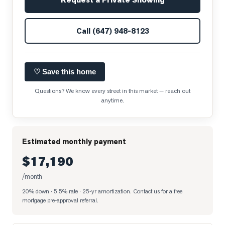
Call
(647) 948-8123
♡ Save this home
Questions? We know every street in this market — reach out
anytime.
Estimated monthly payment
$17,190
/month
20% down · 5.5% rate · 25-yr amortization
. Contact us for a free
mortgage pre-approval referral.