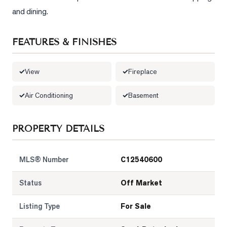
and dining.
FEATURES & FINISHES
View
Fireplace
Air Conditioning
Basement
PROPERTY DETAILS
MLS® Number
C12540600
Status
Off Market
Listing Type
For Sale