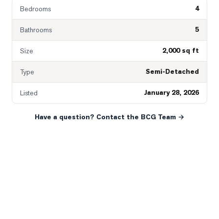
4
Bedrooms
5
Bathrooms
2,000 sq ft
Size
Semi-Detached
Type
January 28, 2026
Listed
Have a question? Contact the BCG Team →
READY WHEN YOU ARE