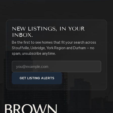
NEW LISTINGS, IN YOUR
INBOX.
Be the first to see homes that fit your search across
Stouffville, Uxbridge, York Region and Durham — no
spam, unsubscribe anytime.
Your email address
GET LISTING ALERTS