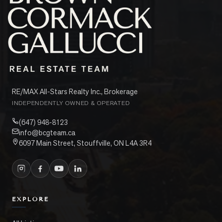
RE/MAX All-Stars Realty Inc., Brokerage
INDEPENDENTLY OWNED & OPERATED
(647) 948-8123
info@bcgteam.ca
6097 Main Street, Stouffville, ON L4A 3R4
EXPLORE