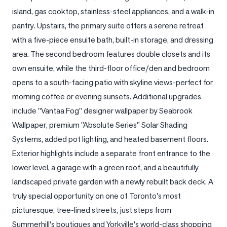
island, gas cooktop, stainless-steel appliances, and a walk-in 
LOG
pantry. Upstairs, the primary suite offers a serene retreat 
with a five-piece ensuite bath, built-in storage, and dressing 
ONTACT
area. The second bedroom features double closets and its 
own ensuite, while the third-floor office/den and bedroom 
opens to a south-facing patio with skyline views-perfect for 
morning coffee or evening sunsets. Additional upgrades 
include "Vantaa Fog" designer wallpaper by Seabrook 
Wallpaper, premium "Absolute Series" Solar Shading 
Systems, added pot lighting, and heated basement floors. 
Exterior highlights include a separate front entrance to the 
lower level, a garage with a green roof, and a beautifully 
landscaped private garden with a newly rebuilt back deck. A 
truly special opportunity on one of Toronto's most 
picturesque, tree-lined streets, just steps from 
Summerhill's boutiques and Yorkville's world-class shopping 