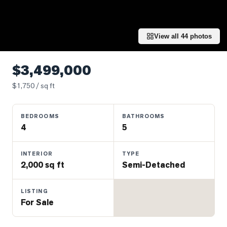
Properties
Farms
&
View all
44
photos
Land
Luxury
$3,499,000
Listings
$
1,750
/ sq ft
Commercial
Real
BEDROOMS
BATHROOMS
Estate
4
5
OMMUNITIES
INTERIOR
TYPE
2,000 sq ft
Semi-Detached
UYERS
LISTING
For Sale
LLERS