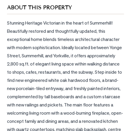
Sellers
ABOUT THIS PROPERTY
What's
Your
Stunning Heritage Victorian in the heart of Summerhill! 
Home
Beautifully restored and thoughtfully updated, this 
Worth?
exceptional home blends timeless architectural character 
Market
with modern sophistication. Ideally located between Yonge 
Reports
Street, Summerhill, and Yorkville, it offers approximately 
2,800 sq.ft. of elegant living space within walking distance 
View
Comparables
to shops, cafes, restaurants, and the subway. Step inside to 
find new engineered white oak hardwood floors, a brand-
Honest
new porcelain-tiled entryway, and freshly painted interiors, 
Numbers
complemented by tall baseboards and a custom staircase 
Trusted
with new railings and pickets. The main floor features a 
Partners
welcoming living room with a wood-burning fireplace, open-
concept family and dining areas, and a renovated kitchen 
EAM
with quartz countertops, matching slab backsplash, centre 