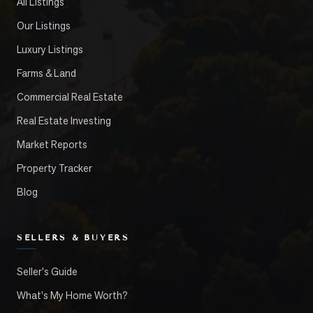
All Listings
Our Listings
Luxury Listings
Farms & Land
Commercial Real Estate
Real Estate Investing
Market Reports
Property Tracker
Blog
SELLERS & BUYERS
Seller's Guide
What's My Home Worth?