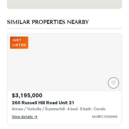
SIMILAR PROPERTIES NEARBY
Photo of 260 Russell Hill Road Unit 21
JUST
LISTED
♡
$3,195,000
260 Russell Hill Road Unit 21
Annex / Yorkville / Summerhill
· 4 bed · 6 bath
· Condo
View details →
MLS®
C13642446