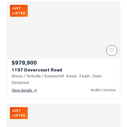
Photo of 1197 Dovercourt Road
JUST
LISTED
♡
$979,900
1197 Dovercourt Road
Annex / Yorkville / Summerhill
· 4 bed · 3 bath
· Semi-
Detached
View details →
MLS®
C13641844
Photo of 8 Scollard Street Unit Ph 201
JUST
LISTED