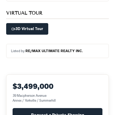
VIRTUAL TOUR
3D Virtual Tour
Listed by
RE/MAX ULTIMATE REALTY INC.
$3,499,000
39 Macpherson Avenue
Annex / Yorkville / Summerhill
Request a Private Showing