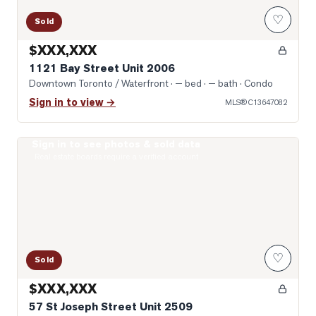
♡
Sold
$XXX,XXX
1121 Bay Street Unit 2006
Downtown Toronto / Waterfront
· — bed · — bath
· Condo
Sign in to view →
MLS®
C13647082
Sign in to see photos & sold data
Photo of 57 St Joseph Street Unit 2509
Real estate boards require a verified account
♡
Sold
$XXX,XXX
57 St Joseph Street Unit 2509