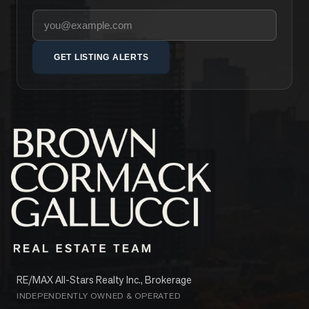
Your email address
GET LISTING ALERTS
RE/MAX All-Stars Realty Inc., Brokerage
INDEPENDENTLY OWNED & OPERATED