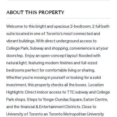
Sellers
ABOUT THIS PROPERTY
What's
Your
Home
Welcome to this bright and spacious 2-bedroom, 2 full bath 
Worth?
suite located in one of Toronto's most connected and 
vibrant buildings. With direct underground access to 
Market
Reports
College Park, Subway and shopping, convenience is at your 
doorstep.  Enjoy an open-concept layout flooded with 
View
natural light, featuring modern finishes and full-sized 
Comparables
bedrooms perfect for comfortable living or sharing. 
Honest
Whether you're moving in yourself or looking for a solid 
Numbers
investment, this property checks all the boxes.  Location 
Trusted
Highlights: Direct indoor access to TTC subway and College 
Partners
Park shops. Steps to Yonge-Dundas Square, Eaton Centre, 
and the financial & Entertainment Districts. Close to 
EAM
University of Toronto an Toronto Metropolitan University 