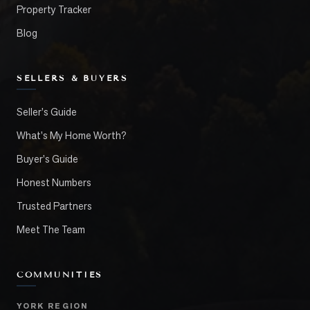
Property Tracker
Blog
SELLERS & BUYERS
Seller's Guide
What's My Home Worth?
Buyer's Guide
Honest Numbers
Trusted Partners
Meet The Team
COMMUNITIES
YORK REGION