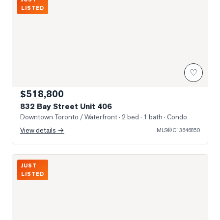
LISTED
♡
$518,800
832 Bay Street Unit 406
Downtown Toronto / Waterfront
· 2 bed · 1 bath
· Condo
View details →
MLS®
C13646850
Photo of 15 Grenville Street Unit 2106
JUST
LISTED