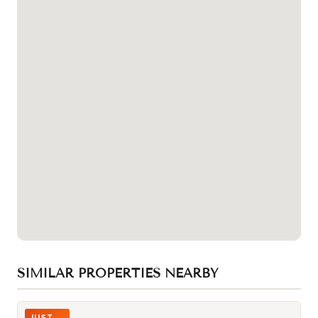
SIMILAR PROPERTIES NEARBY
Photo of 832 Bay Street Unit 406
JUST