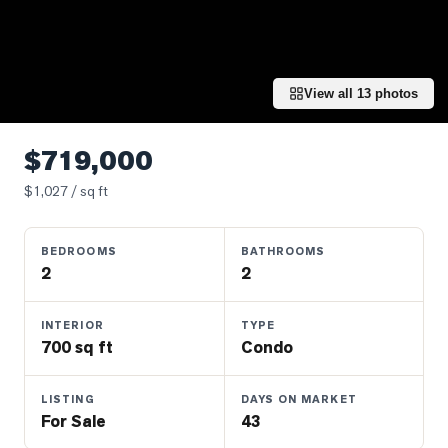
Properties
Farms
&
Land
View all
13
photos
Luxury
Listings
$719,000
Commercial
$
1,027
/ sq ft
Real
Estate
BEDROOMS
BATHROOMS
2
2
OMMUNITIES
INTERIOR
TYPE
700 sq ft
Condo
UYERS
LISTING
DAYS ON MARKET
LLERS
For Sale
43