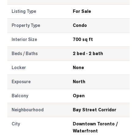
Listing Type
For Sale
Property Type
Condo
Interior Size
700 sq ft
Beds / Baths
2 bed · 2 bath
Locker
None
Exposure
North
Balcony
Open
Neighbourhood
Bay Street Corridor
City
Downtown Toronto /
Waterfront