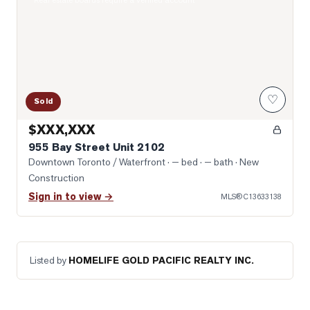
Real estate boards require a verified account
♡
Sold
$XXX,XXX
955 Bay Street Unit 2102
Downtown Toronto / Waterfront
· — bed · — bath
· New
Construction
Sign in to view →
MLS®
C13633138
Listed by
HOMELIFE GOLD PACIFIC REALTY INC.