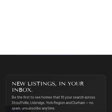
WHAT’S MY HOME WORTH?
CONTACT THE TEAM
SEARCH PROPERTIES
NEW LISTINGS, IN YOUR
INBOX.
Be the first to see homes that fit your search across
Stouffville, Uxbridge, York Region and Durham — no
spam, unsubscribe anytime.