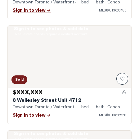
Downtown Toronto / Waterfront
· — bed · — bath
· Condo
Sign in to view →
MLS®
C13633186
Sign in to see photos & sold data
Photo of 8 Wellesley Street Unit 4712
Real estate boards require a verified account
♡
Sold
$XXX,XXX
8 Wellesley Street Unit 4712
Downtown Toronto / Waterfront
· — bed · — bath
· Condo
Sign in to view →
MLS®
C13632158
Sign in to see photos & sold data
Photo of 955 Bay Street Unit 2102