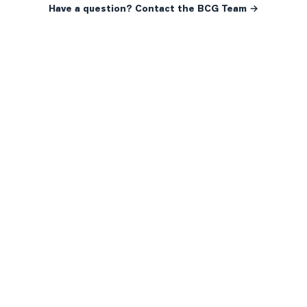
Have a question? Contact the BCG Team →
READY WHEN YOU ARE
YOUR NEXT MOVE, YOUR
WAY.
Whether you’re buying your first home, selling a long-
time family property, making an investment or just
exploring the market — we’d love to hear from you.
Prefer a quick call?
(647) 948-8123