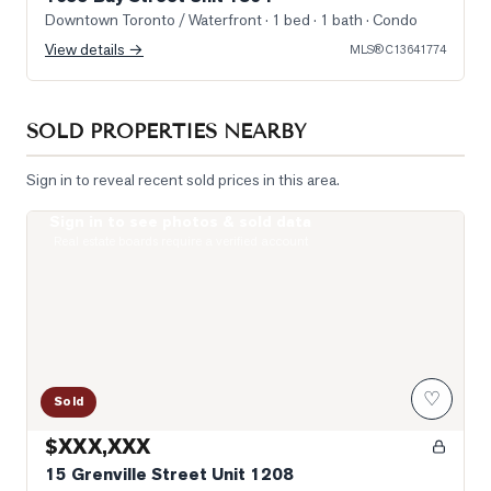
Downtown Toronto / Waterfront
· 1 bed · 1 bath
· Condo
View details →
MLS®
C13641774
SOLD PROPERTIES NEARBY
Sign in to reveal recent sold prices in this area.
Sign in to see photos & sold data
Photo of 15 Grenville Street Unit 1208
Real estate boards require a verified account
♡
Sold
$XXX,XXX
15 Grenville Street Unit 1208