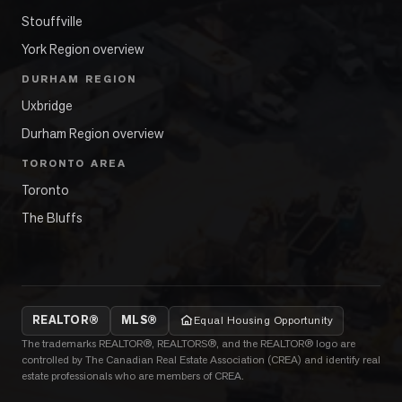
Stouffville
York Region overview
DURHAM REGION
Uxbridge
Durham Region overview
TORONTO AREA
Toronto
The Bluffs
REALTOR®
MLS®
Equal Housing Opportunity
The trademarks REALTOR®, REALTORS®, and the REALTOR® logo are
controlled by The Canadian Real Estate Association (CREA) and identify real
estate professionals who are members of CREA.