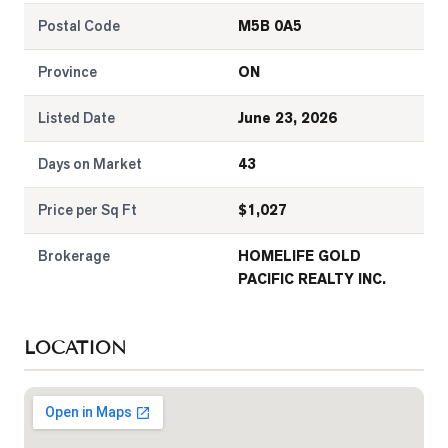
Postal Code
M5B 0A5
Province
ON
Listed Date
June 23, 2026
Days on Market
43
Price per Sq Ft
$
1,027
Brokerage
HOMELIFE GOLD
PACIFIC REALTY INC.
LOCATION