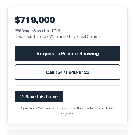
$719,000
386 Yonge Street Unit 1716
Downtown Toronto / Waterfront
· Bay Street Corridor
Request a Private Showing
Call
(647) 948-8123
♡ Save this home
Questions? We know every street in this market — reach out
anytime.