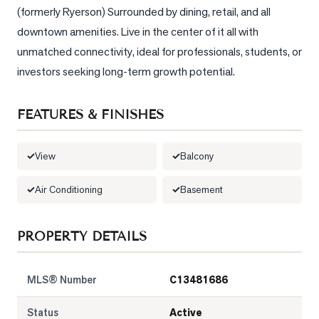
(formerly Ryerson) Surrounded by dining, retail, and all 
LOG
downtown amenities. Live in the center of it all with 
unmatched connectivity, ideal for professionals, students, or 
ONTACT
investors seeking long-term growth potential.
FEATURES & FINISHES
View
Balcony
Air Conditioning
Basement
PROPERTY DETAILS
MLS® Number
C13481686
Status
Active