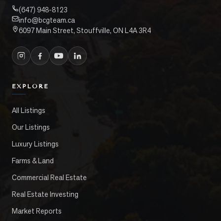
(647) 948-8123
info@bcgteam.ca
6097 Main Street, Stouffville, ON L4A 3R4
EXPLORE
All Listings
Our Listings
Luxury Listings
Farms & Land
Commercial Real Estate
Real Estate Investing
Market Reports