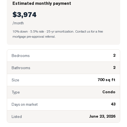
Estimated monthly payment
$3,974
/month
10% down · 5.5% rate · 25-yr amortization
. Contact us for a free
mortgage pre-approval referral.
2
Bedrooms
2
Bathrooms
700 sq ft
Size
Condo
Type
43
Days on market
June 23, 2026
Listed