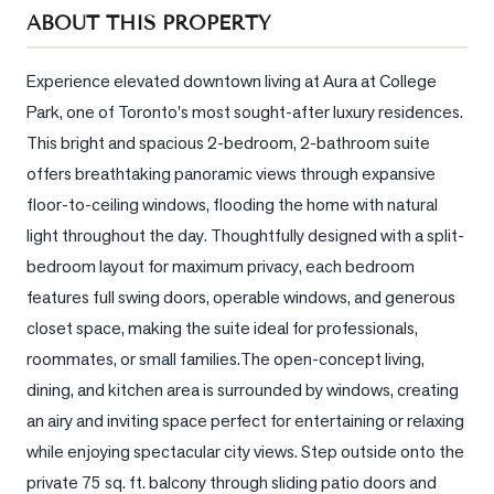
Sellers
ABOUT THIS PROPERTY
What's
Your
Experience elevated downtown living at Aura at College 
Home
Park, one of Toronto's most sought-after luxury residences. 
Worth?
This bright and spacious 2-bedroom, 2-bathroom suite 
Market
offers breathtaking panoramic views through expansive 
Reports
floor-to-ceiling windows, flooding the home with natural 
light throughout the day. Thoughtfully designed with a split-
View
bedroom layout for maximum privacy, each bedroom 
Comparables
features full swing doors, operable windows, and generous 
Honest
closet space, making the suite ideal for professionals, 
Numbers
roommates, or small families.The open-concept living, 
Trusted
dining, and kitchen area is surrounded by windows, creating 
Partners
an airy and inviting space perfect for entertaining or relaxing 
while enjoying spectacular city views. Step outside onto the 
EAM
private 75 sq. ft. balcony through sliding patio doors and 