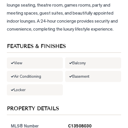
lounge seating, theatre room, games rooms, party and 
meeting spaces, guest suites, and beautifully appointed 
indoor lounges. A 24-hour concierge provides security and 
convenience, completing the luxury lifestyle experience.
FEATURES & FINISHES
View
Balcony
Air Conditioning
Basement
Locker
PROPERTY DETAILS
MLS® Number
C13508030