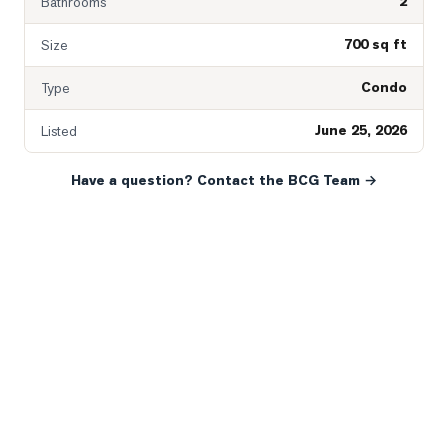
2
Bathrooms
700 sq ft
Size
Condo
Type
June 25, 2026
Listed
Have a question? Contact the BCG Team →
READY WHEN YOU ARE
YOUR NEXT MOVE, YOUR