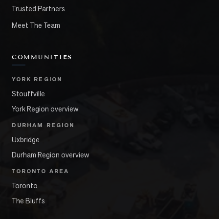
Trusted Partners
Meet The Team
COMMUNITIES
YORK REGION
Stouffville
York Region overview
DURHAM REGION
Uxbridge
Durham Region overview
TORONTO AREA
Toronto
The Bluffs