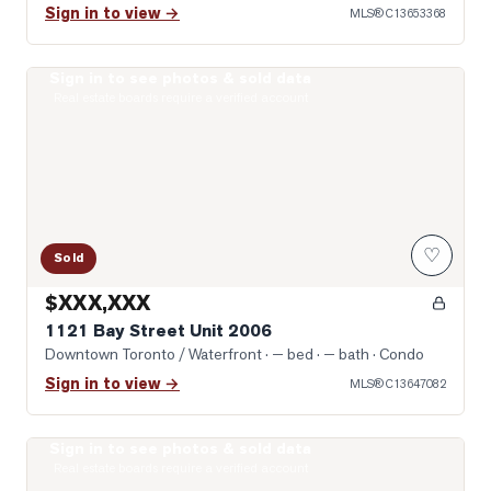
Sign in to view →
MLS®
C13653368
Sign in to see photos & sold data
Photo of 1121 Bay Street Unit 2006
Real estate boards require a verified account
♡
Sold
$XXX,XXX
1121 Bay Street Unit 2006
Downtown Toronto / Waterfront
· — bed · — bath
· Condo
Sign in to view →
MLS®
C13647082
Sign in to see photos & sold data
Photo of 57 St Joseph Street Unit 2509
Real estate boards require a verified account