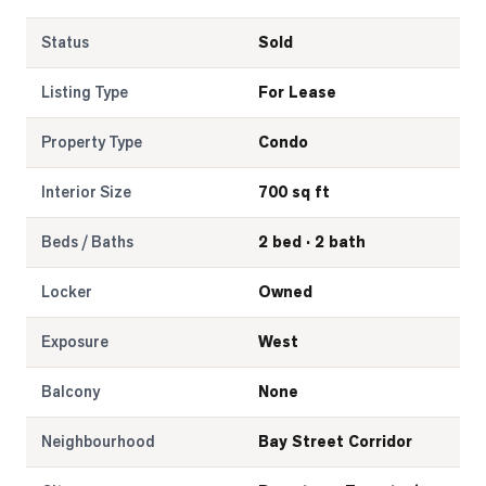
Status
Sold
Listing Type
For Lease
Property Type
Condo
Interior Size
700 sq ft
Beds / Baths
2 bed · 2 bath
Locker
Owned
Exposure
West
Balcony
None
Neighbourhood
Bay Street Corridor