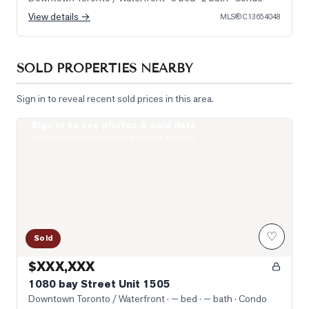
View details →
MLS®
C13654048
SOLD PROPERTIES NEARBY
Sign in to reveal recent sold prices in this area.
Sign in to see photos & sold data
Photo of 1080 bay Street Unit 1505
Real estate boards require a verified account
♡
Sold
$XXX,XXX
1080 bay Street Unit 1505
Downtown Toronto / Waterfront
· — bed · — bath
· Condo