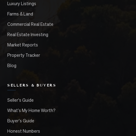
Luxury Listings
Farms & Land
Commercial Real Estate
Real Estate Investing
Market Reports
Property Tracker
Blog
SELLERS & BUYERS
Seller's Guide
What's My Home Worth?
Buyer's Guide
Honest Numbers