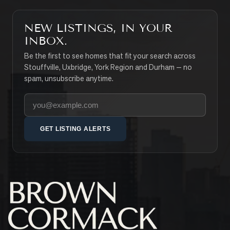
NEW LISTINGS, IN YOUR
INBOX.
Be the first to see homes that fit your search across
Stouffville, Uxbridge, York Region and Durham — no
spam, unsubscribe anytime.
Your email address
GET LISTING ALERTS