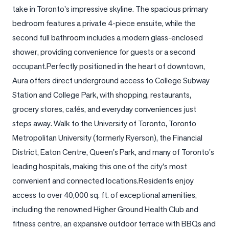
take in Toronto's impressive skyline. The spacious primary 
LOG
bedroom features a private 4-piece ensuite, while the 
second full bathroom includes a modern glass-enclosed 
ONTACT
shower, providing convenience for guests or a second 
occupant.Perfectly positioned in the heart of downtown, 
Aura offers direct underground access to College Subway 
Station and College Park, with shopping, restaurants, 
grocery stores, cafés, and everyday conveniences just 
steps away. Walk to the University of Toronto, Toronto 
Metropolitan University (formerly Ryerson), the Financial 
District, Eaton Centre, Queen's Park, and many of Toronto's 
leading hospitals, making this one of the city's most 
convenient and connected locations.Residents enjoy 
access to over 40,000 sq. ft. of exceptional amenities, 
including the renowned Higher Ground Health Club and 
fitness centre, an expansive outdoor terrace with BBQs and 