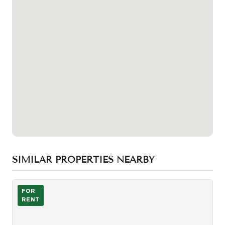
SIMILAR PROPERTIES NEARBY
Photo of 57 St Joseph Street Unit 1207
FOR
RENT