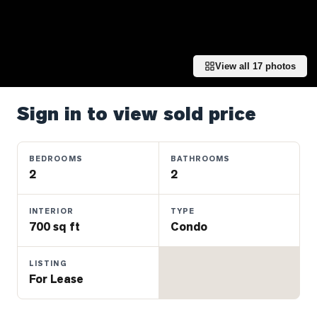
Properties
Farms
&
Land
View all
17
photos
Luxury
Listings
Sign in to view sold price
Commercial
Real
BEDROOMS
BATHROOMS
Estate
2
2
INTERIOR
TYPE
OMMUNITIES
700 sq ft
Condo
UYERS
LISTING
For Lease
LLERS