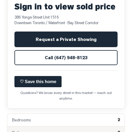
Sign in to view sold price
386 Yonge Street Unit 1516
Downtown Toronto / Waterfront
· Bay Street Corridor
Request a Private Showing
Call
(647) 948-8123
♡ Save this home
Questions? We know every street in this market — reach out
anytime.
2
Bedrooms