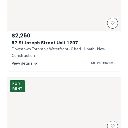
♡
$2,250
57 St Joseph Street Unit 1207
Downtown Toronto / Waterfront
· 0 bed · 1 bath
· New
Construction
View details →
MLS®
C13655030
Photo of 501 Yonge Street Unit 2203
FOR
RENT
♡