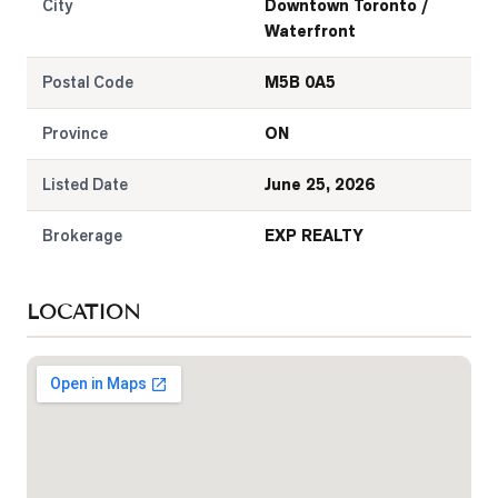
City
Downtown Toronto /
Waterfront
Postal Code
M5B 0A5
Province
ON
Listed Date
June 25, 2026
Brokerage
EXP REALTY
LOCATION