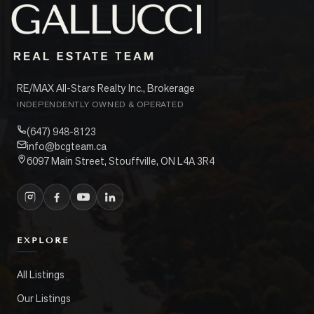
RE/MAX All-Stars Realty Inc., Brokerage
INDEPENDENTLY OWNED & OPERATED
(647) 948-8123
info@bcgteam.ca
6097 Main Street, Stouffville, ON L4A 3R4
EXPLORE
All Listings
Our Listings