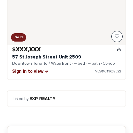
♡
Sold
$XXX,XXX
57 St Joseph Street Unit 2509
Downtown Toronto / Waterfront
· — bed · — bath
· Condo
Sign in to view →
MLS®
C13637622
Listed by
EXP REALTY