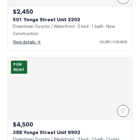
$2,450
501 Yonge Street Unit 2203
Downtown Toronto / Waterfront
· 2 bed · 1 bath
· New
Construction
View details →
MLS®
C13654808
Photo of 388 Yonge Street Unit 6902
FOR
RENT
♡
$4,500
388 Yonge Street Unit 6902
Downtown Toronto / Waterfront
· 3 bed · 2 bath
· Condo