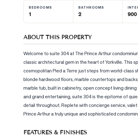
BEDROOMS
BATHROOMS
INTE
1
2
900 
BLOG
CONTACT
ABOUT THIS PROPERTY
Welcome to suite 304 at The Prince Arthur condominium -
classic architectural gem in the heart of Yorkville. Thi
cosmopolitan Pied a Terre just steps from world-class sh
blonde hardwood floors, marble countertops and backspl
marble tub, built in cabinetry, open concept living dinin
and grand entertaining, suite 304 is the epitome of quie
detail throughout. Replete with concierge service, valet
Prince Arthur a truly unique and sophisticated condomin
FEATURES & FINISHES