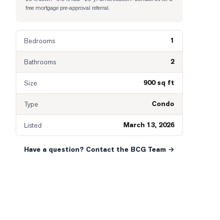
free mortgage pre-approval referral.
1
Bedrooms
2
Bathrooms
900 sq ft
Size
Condo
Type
March 13, 2026
Listed
Have a question? Contact the BCG Team →