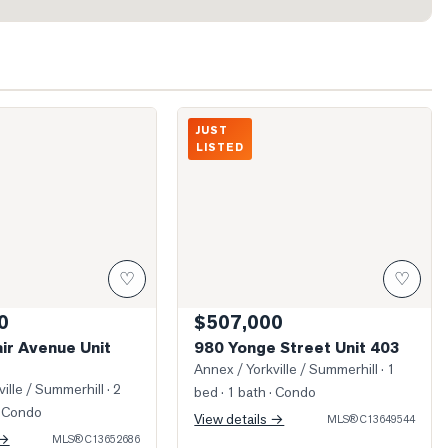
t. Clair Avenue Unit 1222
Photo of 980 Yonge Street Unit 403
JUST
LISTED
♡
♡
0
$507,000
air Avenue Unit
980 Yonge Street Unit 403
Annex / Yorkville / Summerhill
· 1
ille / Summerhill
· 2
bed · 1 bath
· Condo
 Condo
View details →
MLS®
C13649544
 →
MLS®
C13652686