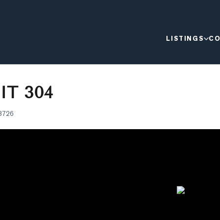
LISTINGS
CO
IT 304
8726