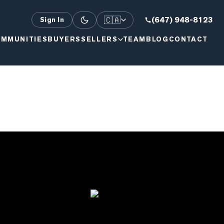
🇨🇦
(647) 948-8123
Sign In
MMUNITIES
BUYERS
SELLERS
TEAM
BLOG
CONTACT