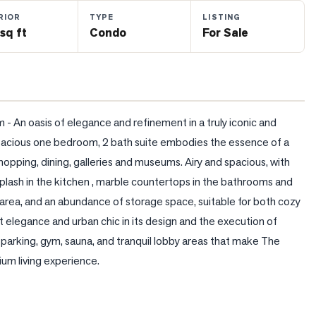
RIOR
TYPE
LISTING
sq ft
Condo
For Sale
 An oasis of elegance and refinement in a truly iconic and 
s spacious one bedroom, 2 bath suite embodies the essence of a 
opping, dining, galleries and museums. Airy and spacious, with 
ash in the kitchen , marble countertops in the bathrooms and 
g area, and an abundance of storage space, suitable for both cozy 
t elegance and urban chic in its design and the execution of 
 parking, gym, sauna, and tranquil lobby areas that make The 
ium living experience.