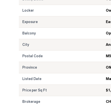
Locker
Ow
Exposure
Ea
Balcony
Op
City
An
Postal Code
M5
Province
O
Listed Date
Ma
Price per Sq Ft
$
1
Brokerage
CH