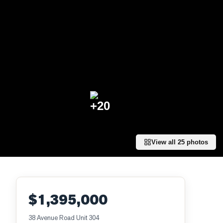
+
20
View all
25
photos
$1,395,000
38 Avenue Road Unit 304