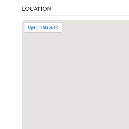
LOCATION