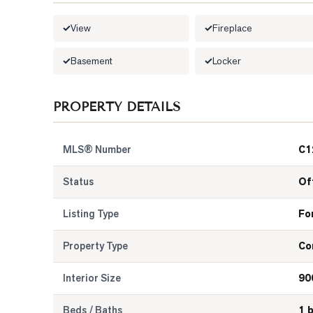
View
Fireplace
Basement
Locker
PROPERTY DETAILS
MLS® Number
C1
Status
Of
Listing Type
Fo
Property Type
Co
Interior Size
90
Beds / Baths
1 