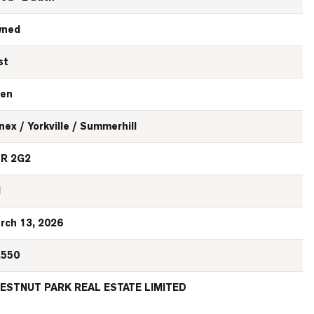
ned
st
en
nex / Yorkville / Summerhill
R 2G2
N
rch 13, 2026
,550
ESTNUT PARK REAL ESTATE LIMITED