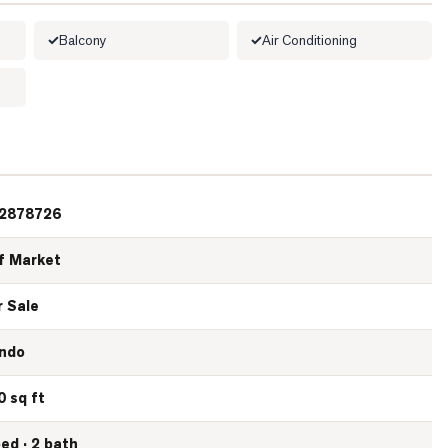
Balcony
Air Conditioning
2878726
f Market
r Sale
ndo
0 sq ft
bed · 2 bath