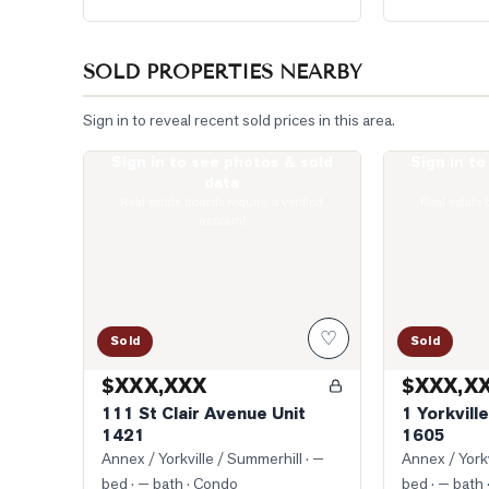
SOLD PROPERTIES NEARBY
Sign in to reveal recent sold prices in this area.
Sign in to see photos & sold
Sign in t
Photo of 111 St Clair Avenue Unit 1421
Photo of 1 Yor
data
Real estate boards require a verified
Real estate 
account
♡
Sold
Sold
$XXX,XXX
$XXX,X
111 St Clair Avenue Unit
1 Yorkvill
1421
1605
Annex / Yorkville / Summerhill
· —
Annex / Yorkv
bed · — bath
· Condo
bed · — bath