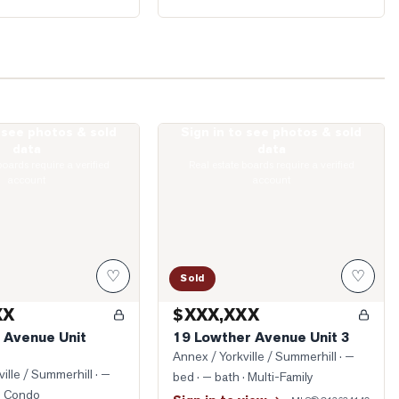
o see photos & sold
Sign in to see photos & sold
kville Avenue Unit 1605
Photo of 19 Lowther Avenue Unit 3
data
data
boards require a verified
Real estate boards require a verified
account
account
♡
♡
Sold
XX
$XXX,XXX
e Avenue Unit
19 Lowther Avenue Unit 3
Annex / Yorkville / Summerhill
· —
ille / Summerhill
· —
bed · — bath
· Multi-Family
· Condo