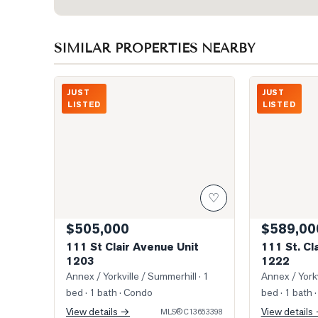
SIMILAR PROPERTIES NEARBY
Photo of 111 St Clair Avenue Unit 1203
Photo of 111 S
JUST
JUST
LISTED
LISTED
♡
$505,000
$589,00
111 St Clair Avenue Unit
111 St. Cl
1203
1222
Annex / Yorkville / Summerhill
· 1
Annex / Yorkv
bed · 1 bath
· Condo
bed · 1 bath
·
View details →
View details
MLS®
C13653398