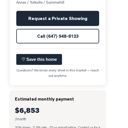
Annex / Yorkville / Summerhill
Request a Private Showing
Call
(647) 948-8123
♡ Save this home
Questions? We know every street in this market — reach
out anytime.
Estimated monthly payment
$6,853
/month
20% down · 5.5% rate · 25-yr amortization
. Contact us for a