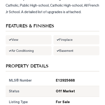
Catholic, Public High-school, Catholic High-school, All French 
Jr School. A detailed list of upgrades is attached.
FEATURES & FINISHES
View
Fireplace
Air Conditioning
Basement
PROPERTY DETAILS
MLS® Number
E12925668
Status
Off Market
Listing Type
For Sale