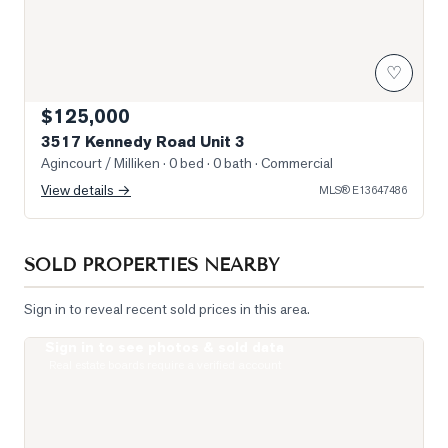
♡
$125,000
3517 Kennedy Road Unit 3
Agincourt / Milliken
· 0 bed · 0 bath
· Commercial
View details →
MLS®
E13647486
SOLD PROPERTIES NEARBY
Sign in to reveal recent sold prices in this area.
Sign in to see photos & sold data
Photo of 255 Village Green Square Unit PH08
Real estate boards require a verified account