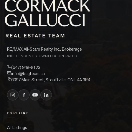
RE/MAX All-Stars Realty Inc., Brokerage
INDEPENDENTLY OWNED & OPERATED
(647) 948-8123
info@bcgteam.ca
6097 Main Street, Stouffville, ON L4A 3R4
EXPLORE
All Listings