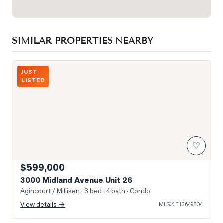
SIMILAR PROPERTIES NEARBY
Photo of 3000 Midland Avenue Unit 26
JUST
LISTED
♡
$599,000
3000 Midland Avenue Unit 26
Agincourt / Milliken
· 3 bed · 4 bath
· Condo
View details →
MLS®
E13649804