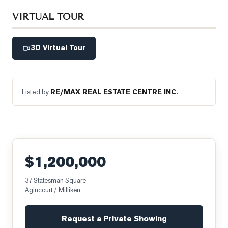
VIRTUAL TOUR
3D Virtual Tour
Listed by
RE/MAX REAL ESTATE CENTRE INC.
$1,200,000
37 Statesman Square
Agincourt / Milliken
Request a Private Showing