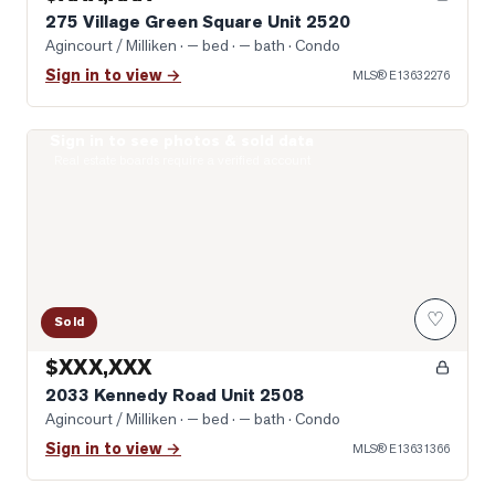
275 Village Green Square Unit 2520
Agincourt / Milliken
· — bed · — bath
· Condo
Sign in to view →
MLS®
E13632276
Sign in to see photos & sold data
Photo of 2033 Kennedy Road Unit 2508
Real estate boards require a verified account
♡
Sold
$XXX,XXX
2033 Kennedy Road Unit 2508
Agincourt / Milliken
· — bed · — bath
· Condo
Sign in to view →
MLS®
E13631366