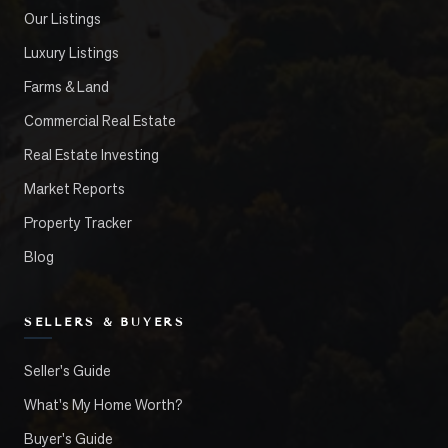
Our Listings
Luxury Listings
Farms & Land
Commercial Real Estate
Real Estate Investing
Market Reports
Property Tracker
Blog
SELLERS & BUYERS
Seller's Guide
What's My Home Worth?
Buyer's Guide