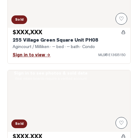
♡
Sold
$XXX,XXX
255 Village Green Square Unit PH08
Agincourt / Milliken
· — bed · — bath
· Condo
Sign in to view →
MLS®
E13635150
Sign in to see photos & sold data
Photo of 275 Village Green Square Unit 2520
Real estate boards require a verified account
♡
Sold
$XXX,XXX