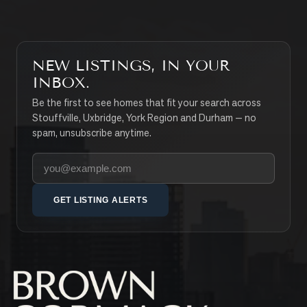
NEW LISTINGS, IN YOUR
INBOX.
Be the first to see homes that fit your search across
Stouffville, Uxbridge, York Region and Durham — no
spam, unsubscribe anytime.
Your email address
GET LISTING ALERTS