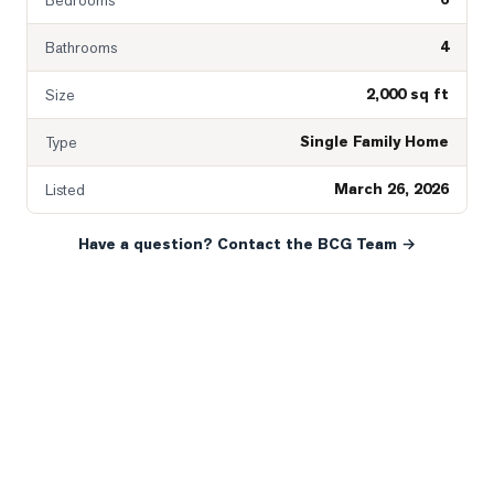
Bedrooms
4
Bathrooms
2,000 sq ft
Size
Single Family Home
Type
March 26, 2026
Listed
Have a question? Contact the BCG Team →
READY WHEN YOU ARE