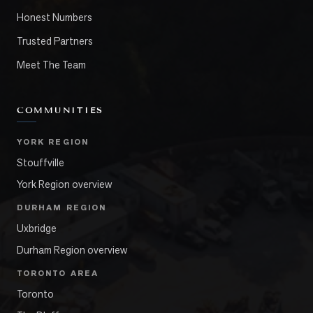
Honest Numbers
Trusted Partners
Meet The Team
COMMUNITIES
YORK REGION
Stouffville
York Region overview
DURHAM REGION
Uxbridge
Durham Region overview
TORONTO AREA
Toronto