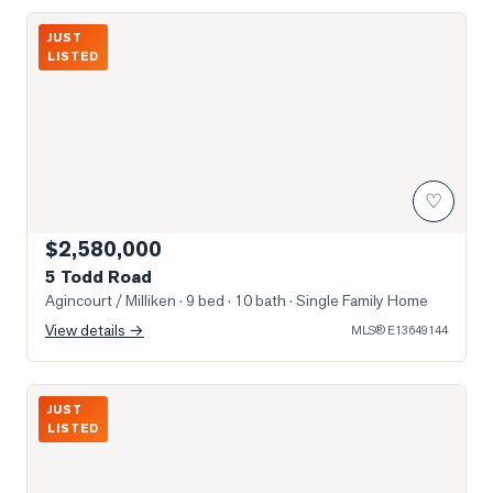
Photo of 5 Todd Road
JUST
LISTED
♡
$2,580,000
5 Todd Road
Agincourt / Milliken
· 9 bed · 10 bath
· Single Family Home
View details →
MLS®
E13649144
Photo of 3517 Kennedy Road Unit 3
JUST
LISTED