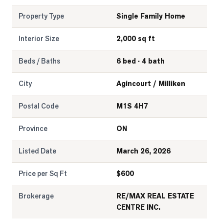
Property Type
Single Family Home
Interior Size
2,000 sq ft
Beds / Baths
6 bed · 4 bath
City
Agincourt / Milliken
Postal Code
M1S 4H7
Province
ON
Listed Date
March 26, 2026
Price per Sq Ft
$
600
Brokerage
RE/MAX REAL ESTATE
CENTRE INC.