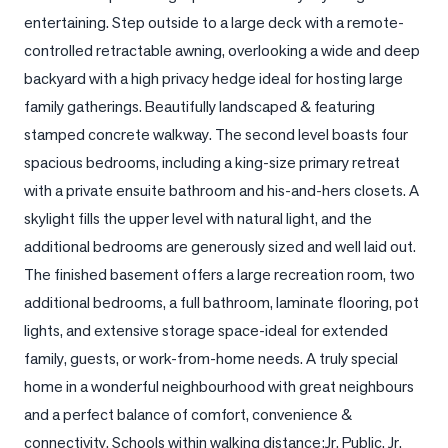
entertaining. Step outside to a large deck with a remote-
LOG
controlled retractable awning, overlooking a wide and deep 
backyard with a high privacy hedge ideal for hosting large 
ONTACT
family gatherings. Beautifully landscaped & featuring 
stamped concrete walkway. The second level boasts four 
spacious bedrooms, including a king-size primary retreat 
with a private ensuite bathroom and his-and-hers closets. A 
skylight fills the upper level with natural light, and the 
additional bedrooms are generously sized and well laid out. 
The finished basement offers a large recreation room, two 
additional bedrooms, a full bathroom, laminate flooring, pot 
lights, and extensive storage space-ideal for extended 
family, guests, or work-from-home needs. A truly special 
home in a wonderful neighbourhood with great neighbours 
and a perfect balance of comfort, convenience & 
connectivity. Schools within walking distance:Jr. Public, Jr. 