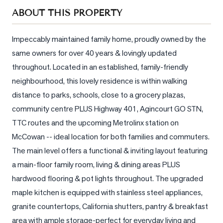
Sellers
ABOUT THIS PROPERTY
What's
Your
Impeccably maintained family home, proudly owned by the 
Home
same owners for over 40 years & lovingly updated 
Worth?
throughout. Located in an established, family-friendly 
Market
neighbourhood, this lovely residence is within walking 
Reports
distance to parks, schools, close to a grocery plazas, 
community centre PLUS Highway 401, Agincourt GO STN, 
View
Comparables
TTC routes and the upcoming Metrolinx station on 
McCowan -- ideal location for both families and commuters. 
Honest
The main level offers a functional & inviting layout featuring 
Numbers
a main-floor family room, living & dining areas PLUS 
Trusted
hardwood flooring & pot lights throughout. The upgraded 
Partners
maple kitchen is equipped with stainless steel appliances, 
granite countertops, California shutters, pantry & breakfast 
EAM
area with ample storage-perfect for everyday living and 