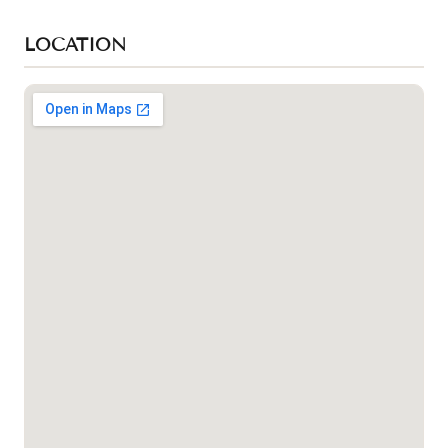
LOCATION