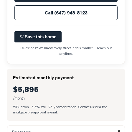
Call
(647) 948-8123
♡ Save this home
Questions? We know every street in this market — reach out
anytime.
Estimated monthly payment
$5,895
/month
20% down · 5.5% rate · 25-yr amortization
. Contact us for a free
mortgage pre-approval referral.
6