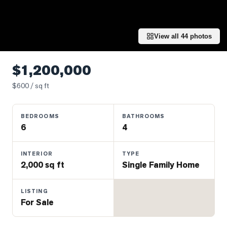
Properties
Farms
&
View all
44
photos
Land
Luxury
$1,200,000
Listings
$
600
/ sq ft
Commercial
Real
BEDROOMS
BATHROOMS
Estate
6
4
OMMUNITIES
INTERIOR
TYPE
2,000 sq ft
Single Family Home
UYERS
LISTING
For Sale
LLERS