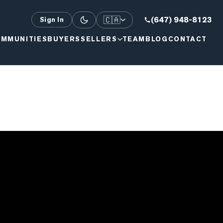
🇨🇦
(647) 948-8123
Sign In
MMUNITIES
BUYERS
SELLERS
TEAM
BLOG
CONTACT