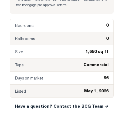
free mortgage pre-approval referral.
0
Bedrooms
0
Bathrooms
1,650 sq ft
Size
Commercial
Type
96
Days on market
May 1, 2026
Listed
Have a question? Contact the BCG Team →