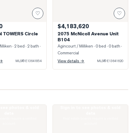
♡
♡
0
$4,183,620
N TOWERS Circle
2075 McNicoll Avenue Unit
B104
illiken
· 2 bed · 2 bath
·
Agincourt / Milliken
· 0 bed · 0 bath
·
Commercial
 →
View details →
MLS®
E13641854
MLS®
E13641620
o see photos & sold
Sign in to see photos & sold
irlands Drive
Photo of 74 Green Spring Drive
data
data
boards require a verified
Real estate boards require a verified
account
account