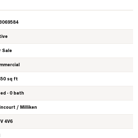
3069584
tive
r Sale
mmercial
650 sq ft
bed · 0 bath
incourt / Milliken
V 4V6
N