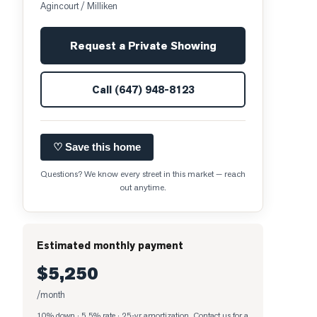
Agincourt / Milliken
Request a Private Showing
Call
(647) 948-8123
♡ Save this home
Questions? We know every street in this market — reach
out anytime.
Estimated monthly payment
$5,250
/month
10% down · 5.5% rate · 25-yr amortization
. Contact us for a