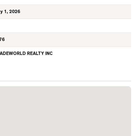
y 1, 2026
76
ADEWORLD REALTY INC