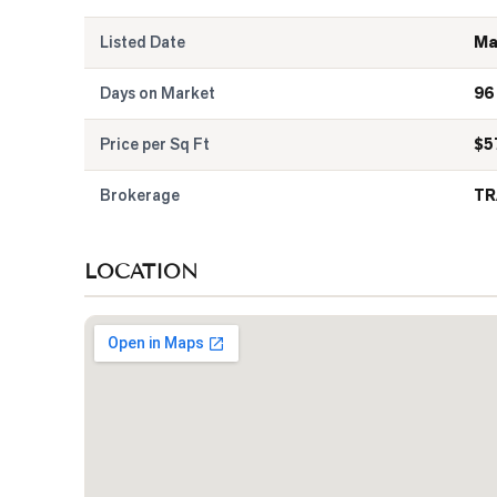
Listed Date
Ma
Days on Market
96
Price per Sq Ft
$
5
Brokerage
TR
LOCATION