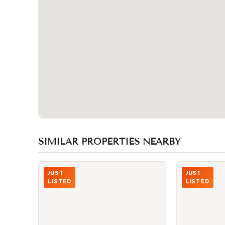
SIMILAR PROPERTIES NEARBY
Photo of 4438 Sheppard Avenue Unit 130
Photo of 330 
JUST
JUST
LISTED
LISTED