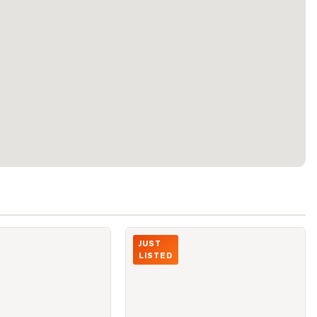
ALTON TOWERS Circle Unit 206
Photo of 2075 McNicoll Avenue Unit B1
JUST
LISTED