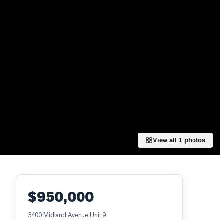
View all
1
photos
$950,000
3400 Midland Avenue Unit 9