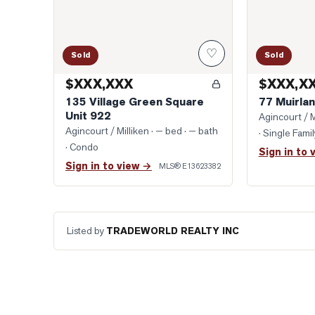
♡
Sold
Sold
$XXX,XXX
$XXX,X
135 Village Green Square
77 Muirlan
Unit 922
Agincourt / M
Agincourt / Milliken
· — bed · — bath
· Single Fam
· Condo
Sign in to 
Sign in to view →
MLS®
E13623382
Listed by
TRADEWORLD REALTY INC