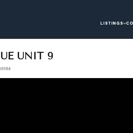
LISTINGS
CO
UE UNIT 9
69584