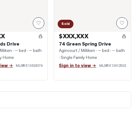
♡
♡
Sold
XX
$XXX,XXX
ds Drive
74 Green Spring Drive
illiken
· — bed · — bath
Agincourt / Milliken
· — bed · — bath
ily Home
· Single Family Home
view →
Sign in to view →
MLS®
E13623074
MLS®
E13612502