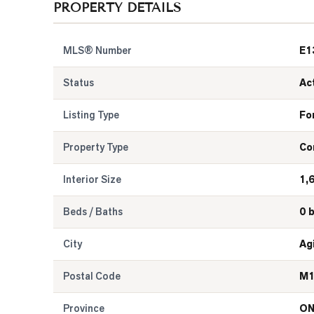
PROPERTY DETAILS
MLS® Number
E1
Status
Ac
Listing Type
Fo
Property Type
Co
Interior Size
1,
Beds / Baths
0 
City
Ag
Postal Code
M1
Province
O