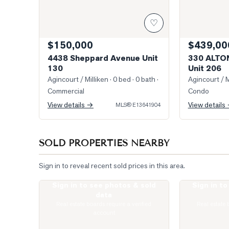
♡
$150,000
$439,00
4438 Sheppard Avenue Unit
330 ALTO
130
Unit 206
Agincourt / Milliken
· 0 bed · 0 bath
·
Agincourt / M
Commercial
Condo
View details →
View details
MLS®
E13641904
SOLD PROPERTIES NEARBY
Sign in to reveal recent sold prices in this area.
Sign in to see photos & sold
Sign in t
Photo of 135 Village Green Square Unit 922
Photo of 77 Mu
data
Real estate boards require a verified
Real estate 
account