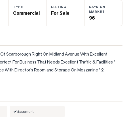
TYPE
LISTING
DAYS ON
MARKET
Commercial
For Sale
96
rt Of Scarborough Right On Midland Avenue With Excellent 
fect For Business That Needs Excellent Traffic & Facilities * 
ace With Director's Room and Storage On Mezzanine * 2 
Basement