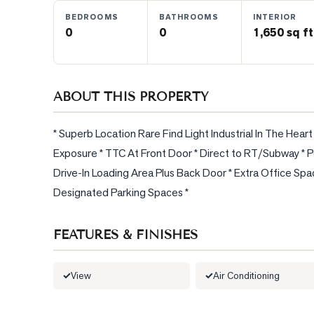
BEDROOMS
BATHROOMS
INTERIOR
0
0
1,650 sq ft
BLOG
CONTACT
ABOUT THIS PROPERTY
* Superb Location Rare Find Light Industrial In The Hea
Exposure * TTC At Front Door * Direct to RT/Subway * Per
Drive-In Loading Area Plus Back Door * Extra Office Sp
Designated Parking Spaces *
FEATURES & FINISHES
View
Air Conditioning