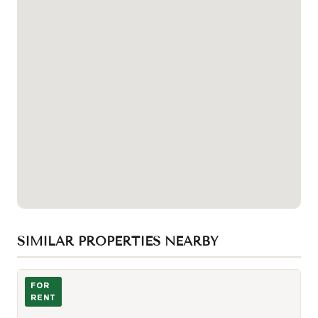
SIMILAR PROPERTIES NEARBY
Photo of 295 Adelaide Street Unit 3408
FOR
RENT