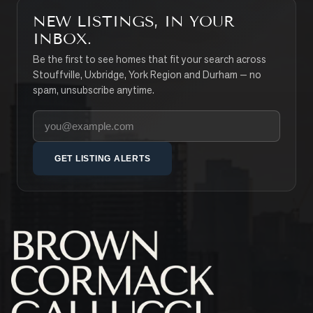
NEW LISTINGS, IN YOUR
INBOX.
Be the first to see homes that fit your search across
Stouffville, Uxbridge, York Region and Durham — no
spam, unsubscribe anytime.
Your email address
GET LISTING ALERTS