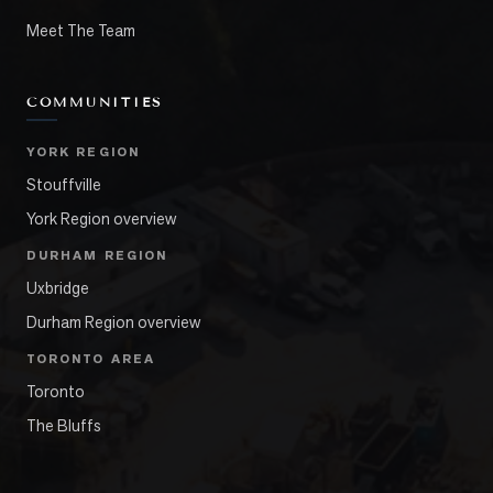
Meet The Team
COMMUNITIES
YORK REGION
Stouffville
York Region overview
DURHAM REGION
Uxbridge
Durham Region overview
TORONTO AREA
Toronto
The Bluffs