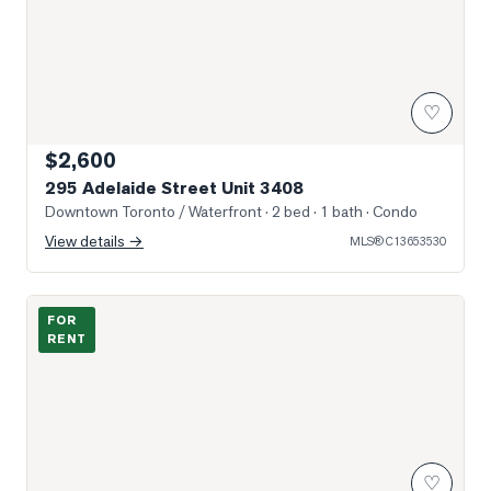
♡
$2,600
295 Adelaide Street Unit 3408
Downtown Toronto / Waterfront
· 2 bed · 1 bath
· Condo
View details →
MLS®
C13653530
Photo of 400 King Street Unit 1917
FOR
RENT
♡