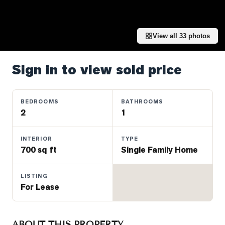
Properties
Farms
&
View all
33
photos
Land
Luxury
Sign in to view sold price
Listings
Commercial
BEDROOMS
BATHROOMS
Real
2
1
Estate
INTERIOR
TYPE
700 sq ft
Single Family Home
OMMUNITIES
LISTING
UYERS
For Lease
LLERS
ABOUT THIS PROPERTY