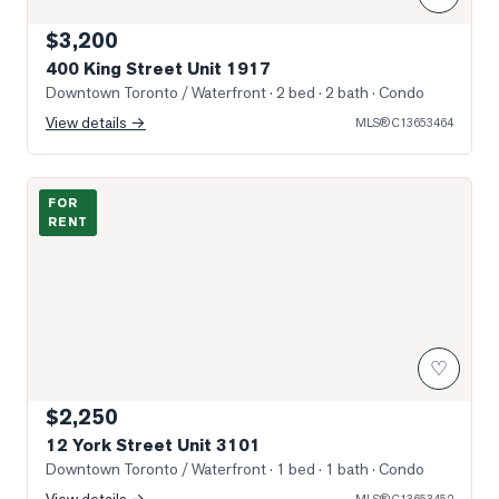
$3,200
400 King Street Unit 1917
Downtown Toronto / Waterfront
· 2 bed · 2 bath
· Condo
View details →
MLS®
C13653464
Photo of 12 York Street Unit 3101
FOR
RENT
♡
$2,250
12 York Street Unit 3101
Downtown Toronto / Waterfront
· 1 bed · 1 bath
· Condo