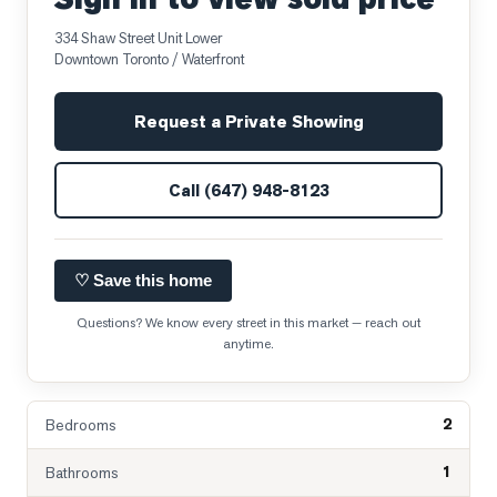
334 Shaw Street Unit Lower
Downtown Toronto / Waterfront
Request a Private Showing
Call
(647) 948-8123
♡ Save this home
Questions? We know every street in this market — reach out
anytime.
2
Bedrooms
1
Bathrooms