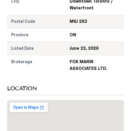
City
Downtown Toronto /
Waterfront
Postal Code
M6J 2X2
Province
ON
Listed Date
June 22, 2026
Brokerage
FOX MARIN
ASSOCIATES LTD.
LOCATION