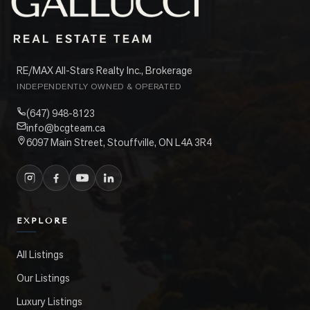
RE/MAX All-Stars Realty Inc., Brokerage
INDEPENDENTLY OWNED & OPERATED
(647) 948-8123
info@bcgteam.ca
6097 Main Street, Stouffville, ON L4A 3R4
EXPLORE
All Listings
Our Listings
Luxury Listings