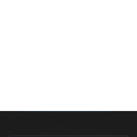
Whether you’re buying your first home, selling a long-
time family property, making an investment or just
exploring the market — we’d love to hear from you.
Prefer a quick call?
(647) 948-8123
WHAT’S MY HOME WORTH?
CONTACT THE TEAM
SEARCH PROPERTIES