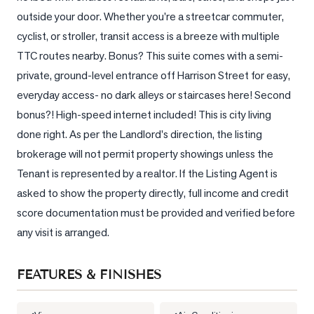
outside your door. Whether you're a streetcar commuter, 
LOG
cyclist, or stroller, transit access is a breeze with multiple 
TTC routes nearby. Bonus? This suite comes with a semi-
ONTACT
private, ground-level entrance off Harrison Street for easy, 
everyday access- no dark alleys or staircases here! Second 
bonus?! High-speed internet included! This is city living 
done right. As per the Landlord's direction, the listing 
brokerage will not permit property showings unless the 
Tenant is represented by a realtor. If the Listing Agent is 
asked to show the property directly, full income and credit 
score documentation must be provided and verified before 
any visit is arranged.
FEATURES & FINISHES