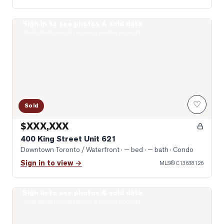
Sign in to see photos & sold data
Photo of 400 King Street Unit 621
Real estate boards require a verified account
♡
Sold
$XXX,XXX
400 King Street Unit 621
Downtown Toronto / Waterfront
· — bed · — bath
· Condo
Sign in to view →
MLS®
C13638126
Sign in to see photos & sold data
Photo of 57 St Joseph Street Unit 2509
Real estate boards require a verified account