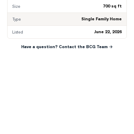
700 sq ft
Size
Single Family Home
Type
June 22, 2026
Listed
Have a question? Contact the BCG Team →
READY WHEN YOU ARE
YOUR NEXT MOVE, YOUR
WAY.