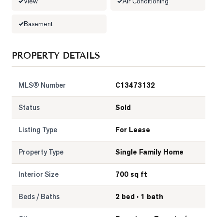
View
Air Conditioning
Basement
PROPERTY DETAILS
MLS® Number
C13473132
Status
Sold
Listing Type
For Lease
Property Type
Single Family Home
Interior Size
700 sq ft
Beds / Baths
2 bed · 1 bath