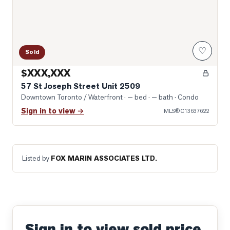
♡
Sold
$XXX,XXX
57 St Joseph Street Unit 2509
Downtown Toronto / Waterfront
· — bed · — bath
· Condo
Sign in to view →
MLS®
C13637622
Listed by
FOX MARIN ASSOCIATES LTD.
Sign in to view sold price