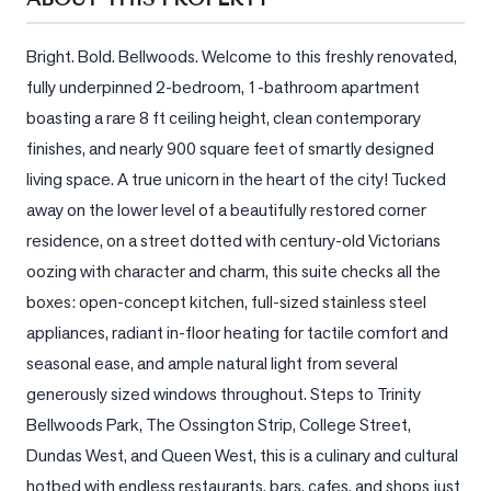
Sellers
What's
Bright. Bold. Bellwoods. Welcome to this freshly renovated, 
Your
fully underpinned 2-bedroom, 1-bathroom apartment 
Home
boasting a rare 8 ft ceiling height, clean contemporary 
Worth?
finishes, and nearly 900 square feet of smartly designed 
Market
living space. A true unicorn in the heart of the city! Tucked 
Reports
away on the lower level of a beautifully restored corner 
View
residence, on a street dotted with century-old Victorians 
Comparables
oozing with character and charm, this suite checks all the 
boxes: open-concept kitchen, full-sized stainless steel 
Honest
appliances, radiant in-floor heating for tactile comfort and 
Numbers
seasonal ease, and ample natural light from several 
Trusted
generously sized windows throughout. Steps to Trinity 
Partners
Bellwoods Park, The Ossington Strip, College Street, 
Dundas West, and Queen West, this is a culinary and cultural 
EAM
hotbed with endless restaurants, bars, cafes, and shops just 