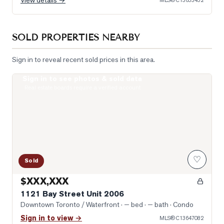
View details →
MLS®
C13653452
SOLD PROPERTIES NEARBY
Sign in to reveal recent sold prices in this area.
Sign in to see photos & sold data
Photo of 1121 Bay Street Unit 2006
Real estate boards require a verified account
♡
Sold
$XXX,XXX
1121 Bay Street Unit 2006
Downtown Toronto / Waterfront
· — bed · — bath
· Condo
Sign in to view →
MLS®
C13647082