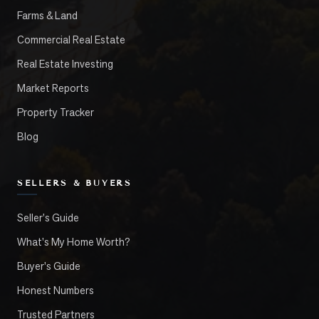
Farms & Land
Commercial Real Estate
Real Estate Investing
Market Reports
Property Tracker
Blog
SELLERS & BUYERS
Seller's Guide
What's My Home Worth?
Buyer's Guide
Honest Numbers
Trusted Partners