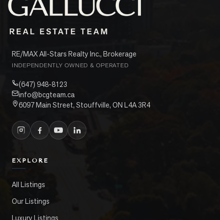
RE/MAX All-Stars Realty Inc., Brokerage
INDEPENDENTLY OWNED & OPERATED
(647) 948-8123
info@bcgteam.ca
6097 Main Street, Stouffville, ON L4A 3R4
EXPLORE
All Listings
Our Listings
Luxury Listings