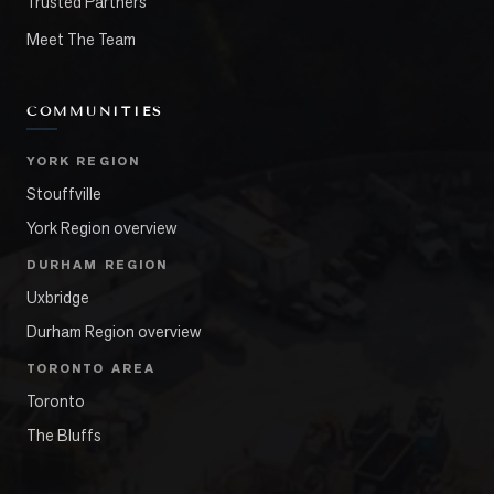
Trusted Partners
Meet The Team
COMMUNITIES
YORK REGION
Stouffville
York Region overview
DURHAM REGION
Uxbridge
Durham Region overview
TORONTO AREA
Toronto
The Bluffs