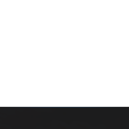
Whether you’re buying your first home, selling a long-
time family property, making an investment or just
exploring the market — we’d love to hear from you.
Prefer a quick call?
(647) 948-8123
WHAT’S MY HOME WORTH?
CONTACT THE TEAM
SEARCH PROPERTIES