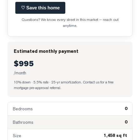
♡ Save this home
Questions? We know every street in this market — reach out
anytime.
Estimated monthly payment
$995
/month
10% down · 5.5% rate · 25-yr amortization
. Contact us for a free
mortgage pre-approval referral.
0
Bedrooms
0
Bathrooms
1,458 sq ft
Size