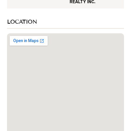
REALTY INC.
LOCATION