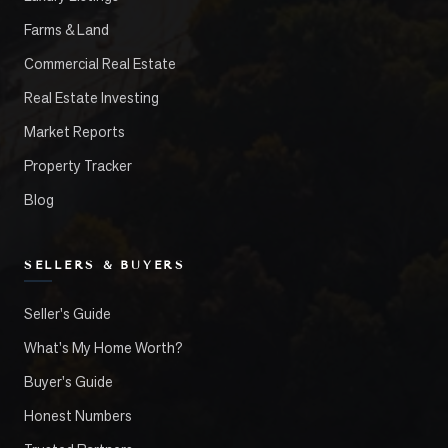
Farms & Land
Commercial Real Estate
Real Estate Investing
Market Reports
Property Tracker
Blog
SELLERS & BUYERS
Seller's Guide
What's My Home Worth?
Buyer's Guide
Honest Numbers