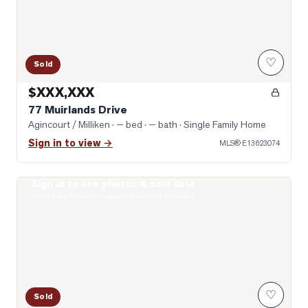
♡
Sold
$XXX,XXX
77 Muirlands Drive
Agincourt / Milliken
· — bed · — bath
· Single Family Home
Sign in to view →
MLS®
E13623074
Sign in to see photos & sold data
Photo of 74 Green Spring Drive
Real estate boards require a verified account
♡
Sold