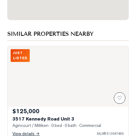
SIMILAR PROPERTIES NEARBY
Photo of 3517 Kennedy Road Unit 3
JUST
LISTED
♡
$125,000
3517 Kennedy Road Unit 3
Agincourt / Milliken
· 0 bed · 0 bath
· Commercial
View details →
MLS®
E13647486