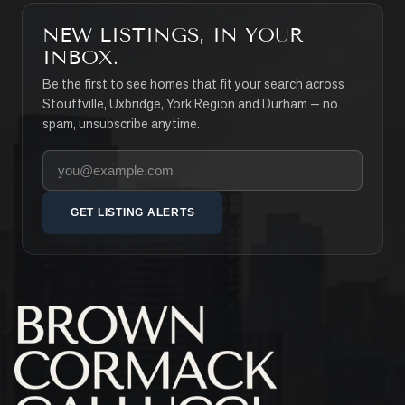
NEW LISTINGS, IN YOUR
INBOX.
Be the first to see homes that fit your search across
Stouffville, Uxbridge, York Region and Durham — no
spam, unsubscribe anytime.
Your email address
GET LISTING ALERTS