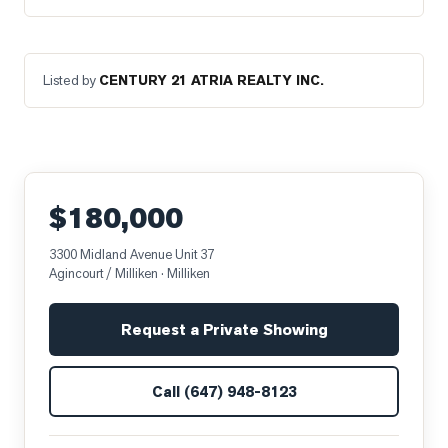
Listed by
CENTURY 21 ATRIA REALTY INC.
$180,000
3300 Midland Avenue Unit 37
Agincourt / Milliken
· Milliken
Request a Private Showing
Call
(647) 948-8123