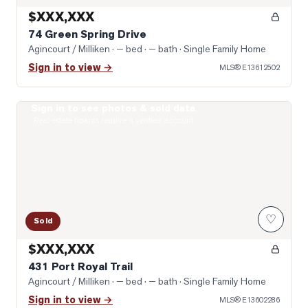
$XXX,XXX
74 Green Spring Drive
Agincourt / Milliken
· — bed · — bath
· Single Family Home
Sign in to view →
MLS®
E13612502
Sign in to see photos & sold data
Photo of 431 Port Royal Trail
Real estate boards require a verified account
♡
Sold
$XXX,XXX
431 Port Royal Trail
Agincourt / Milliken
· — bed · — bath
· Single Family Home
Sign in to view →
MLS®
E13602286