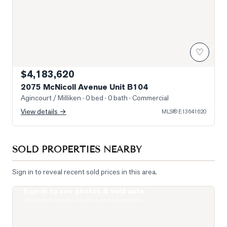
♡
$4,183,620
2075 McNicoll Avenue Unit B104
Agincourt / Milliken
· 0 bed · 0 bath
· Commercial
View details →
MLS®
E13641620
SOLD PROPERTIES NEARBY
Sign in to reveal recent sold prices in this area.
Sign in to see photos & sold data
Photo of 77 Muirlands Drive
Real estate boards require a verified account