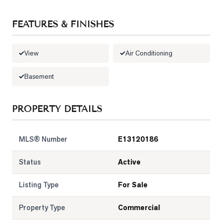
LOG
FEATURES & FINISHES
ONTACT
View
Air Conditioning
Basement
PROPERTY DETAILS
MLS® Number
E13120186
Status
Active
Listing Type
For Sale
Property Type
Commercial