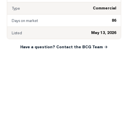
Commercial
Type
86
Days on market
May 13, 2026
Listed
Have a question? Contact the BCG Team →
READY WHEN YOU ARE
YOUR NEXT MOVE, YOUR
WAY.