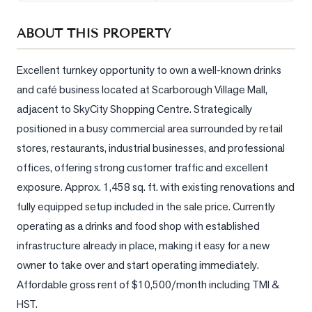
Sellers
ABOUT THIS PROPERTY
What's
Your
Home
Excellent turnkey opportunity to own a well-known drinks 
Worth?
and café business located at Scarborough Village Mall, 
adjacent to SkyCity Shopping Centre. Strategically 
Market
Reports
positioned in a busy commercial area surrounded by retail 
stores, restaurants, industrial businesses, and professional 
View
offices, offering strong customer traffic and excellent 
Comparables
exposure. Approx. 1,458 sq. ft. with existing renovations and 
Honest
fully equipped setup included in the sale price. Currently 
Numbers
operating as a drinks and food shop with established 
Trusted
infrastructure already in place, making it easy for a new 
Partners
owner to take over and start operating immediately. 
Affordable gross rent of $10,500/month including TMI & 
EAM
HST.