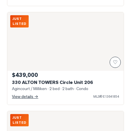
Photo of 330 ALTON TOWERS Circle Unit 206
JUST
LISTED
♡
$439,000
330 ALTON TOWERS Circle Unit 206
Agincourt / Milliken
· 2 bed · 2 bath
· Condo
View details →
MLS®
E13641854
Photo of 2075 McNicoll Avenue Unit B104
JUST
LISTED