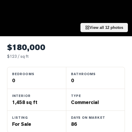
Properties
Farms
&
Land
View all
12
photos
Luxury
Listings
$180,000
Commercial
$
123
/ sq ft
Real
Estate
BEDROOMS
BATHROOMS
0
0
OMMUNITIES
INTERIOR
TYPE
1,458 sq ft
Commercial
UYERS
LISTING
DAYS ON MARKET
LLERS
For Sale
86