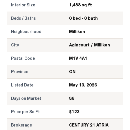
Interior Size
1,458 sq ft
Beds / Baths
0 bed · 0 bath
Neighbourhood
Milliken
City
Agincourt / Milliken
Postal Code
M1V 4A1
Province
ON
Listed Date
May 13, 2026
Days on Market
86
Price per Sq Ft
$
123
Brokerage
CENTURY 21 ATRIA