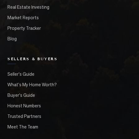
Real Estate Investing
Market Reports
Property Tracker
Blog
SELLERS & BUYERS
Seller's Guide
What's My Home Worth?
Buyer's Guide
Honest Numbers
Trusted Partners
Meet The Team