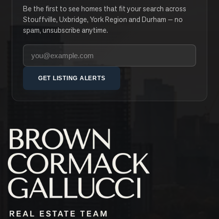
Be the first to see homes that fit your search across
Stouffville, Uxbridge, York Region and Durham — no
spam, unsubscribe anytime.
Your email address
GET LISTING ALERTS