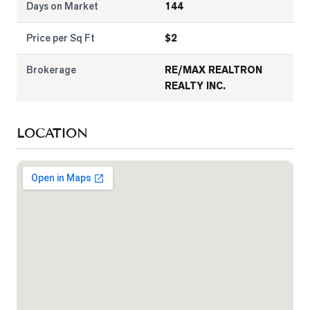
Days on Market
144
Price per Sq Ft
$
2
Brokerage
RE/MAX REALTRON
REALTY INC.
LOCATION