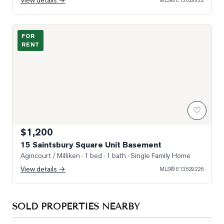
View details →
MLS®
E13629922
Photo of 15 Saintsbury Square Unit Basement
FOR
RENT
♡
$1,200
15 Saintsbury Square Unit Basement
Agincourt / Milliken
· 1 bed · 1 bath
· Single Family Home
View details →
MLS®
E13629226
SOLD PROPERTIES NEARBY