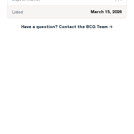
March 15, 2026
Listed
Have a question? Contact the BCG Team →
READY WHEN YOU ARE
YOUR NEXT MOVE, YOUR
WAY.
Whether you’re buying your first home, selling a long-
time family property, making an investment or just