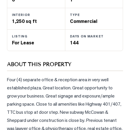
Properties
Farms
INTERIOR
TYPE
&
1,250 sq ft
Commercial
Land
LISTING
DAYS ON MARKET
Luxury
For Lease
144
Listings
Commercial
Real
ABOUT THIS PROPERTY
Estate
Four (4) separate office & reception area in very well 
established plaza. Great location. Great opportunity to 
OMMUNITIES
grow your business. Great signage and exposure/ample 
parking space. Close to all amenities like Highway 401/407, 
UYERS
TTC bus stop at door step. New subway McCowan & 
LLERS
Sheppard under construction is close by. Previous tenant 
was lawyer office & physiotherapy office, real estate office. 