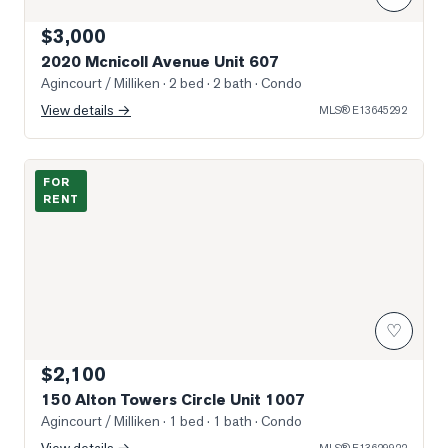
$3,000
2020 Mcnicoll Avenue Unit 607
Agincourt / Milliken
· 2 bed · 2 bath
· Condo
View details →
MLS®
E13645292
Photo of 150 Alton Towers Circle Unit 1007
FOR
RENT
♡
$2,100
150 Alton Towers Circle Unit 1007
Agincourt / Milliken
· 1 bed · 1 bath
· Condo