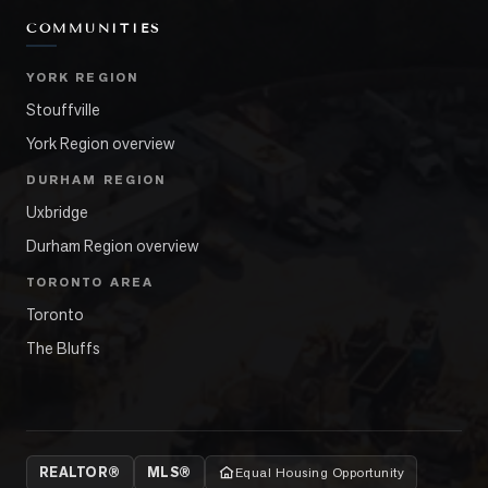
COMMUNITIES
YORK REGION
Stouffville
York Region overview
DURHAM REGION
Uxbridge
Durham Region overview
TORONTO AREA
Toronto
The Bluffs
REALTOR®
MLS®
Equal Housing Opportunity