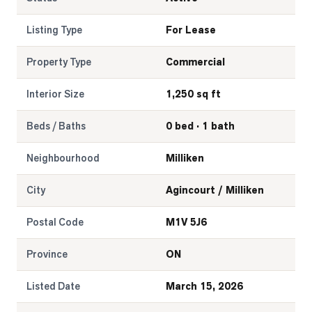
LOG
Listing Type
For Lease
Property Type
Commercial
ONTACT
Interior Size
1,250 sq ft
Beds / Baths
0 bed · 1 bath
Neighbourhood
Milliken
City
Agincourt / Milliken
Postal Code
M1V 5J6
Province
ON
Listed Date
March 15, 2026