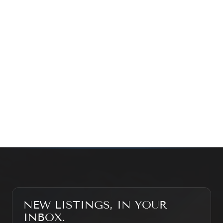
exploring the market — we’d love to hear from you.
Prefer a quick call?
(647) 948-8123
WHAT’S MY HOME WORTH?
CONTACT THE TEAM
SEARCH PROPERTIES
NEW LISTINGS, IN YOUR
INBOX.