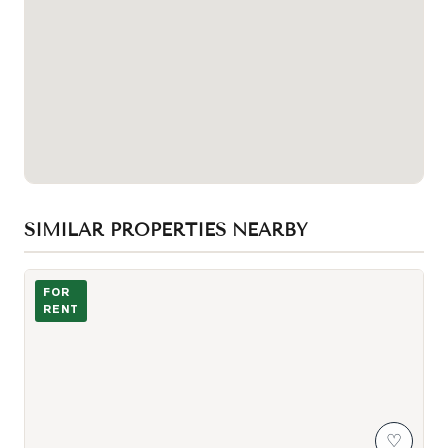
SIMILAR PROPERTIES NEARBY
Photo of 2020 Mcnicoll Avenue Unit 607
FOR
RENT
♡