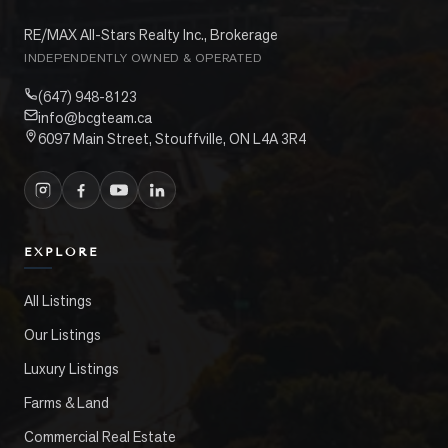
RE/MAX All-Stars Realty Inc., Brokerage
INDEPENDENTLY OWNED & OPERATED
(647) 948-8123
info@bcgteam.ca
6097 Main Street, Stouffville, ON L4A 3R4
EXPLORE
All Listings
Our Listings
Luxury Listings
Farms & Land
Commercial Real Estate