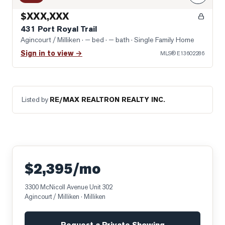
$XXX,XXX
431 Port Royal Trail
Agincourt / Milliken
· — bed · — bath
· Single Family Home
Sign in to view →
MLS®
E13602286
Listed by
RE/MAX REALTRON REALTY INC.
$2,395/mo
3300 McNicoll Avenue Unit 302
Agincourt / Milliken
· Milliken
Request a Private Showing