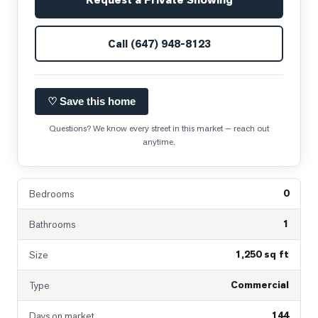
Call
(647) 948-8123
♡ Save this home
Questions? We know every street in this market — reach out
anytime.
0
Bedrooms
1
Bathrooms
1,250 sq ft
Size
Commercial
Type
144
Days on market