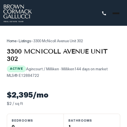
STINGS
Home
›
Listings
›
3300 McNicoll Avenue Unit 302
Advanced
3300 MCNICOLL AVENUE UNIT
Search
302
Search
Agincourt / Milliken
· Milliken
144 days on market
by
ACTIVE
MLS®
E12884722
Map
Property
$2,395/mo
Tracker
$
2
/ sq ft
Our
Listings
BEDROOMS
BATHROOMS
Sold
0
1