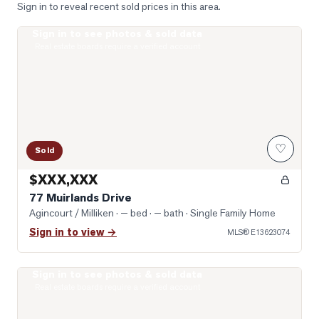
Sign in to reveal recent sold prices in this area.
Sign in to see photos & sold data
Photo of 77 Muirlands Drive
Real estate boards require a verified account
♡
Sold
$XXX,XXX
77 Muirlands Drive
Agincourt / Milliken
· — bed · — bath
· Single Family Home
Sign in to view →
MLS®
E13623074
Sign in to see photos & sold data
Photo of 74 Green Spring Drive
Real estate boards require a verified account