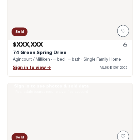
♡
Sold
$XXX,XXX
74 Green Spring Drive
Agincourt / Milliken
· — bed · — bath
· Single Family Home
Sign in to view →
MLS®
E13612502
Sign in to see photos & sold data
Photo of 431 Port Royal Trail
Real estate boards require a verified account
♡
Sold