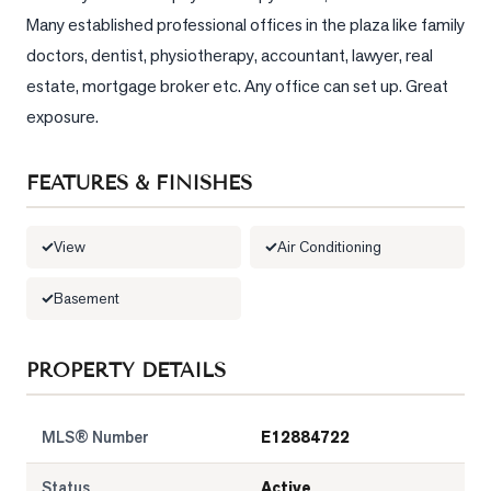
Sellers
Many established professional offices in the plaza like family 
What's
doctors, dentist, physiotherapy, accountant, lawyer, real 
Your
estate, mortgage broker etc. Any office can set up. Great 
Home
exposure.
Worth?
Market
FEATURES & FINISHES
Reports
View
View
Air Conditioning
Comparables
Basement
Honest
Numbers
PROPERTY DETAILS
Trusted
Partners
MLS® Number
E12884722
EAM
Status
Active