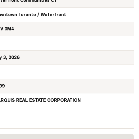
terfront Communities C1
wntown Toronto / Waterfront
V 0M4
N
y 3, 2026
99
RQUIS REAL ESTATE CORPORATION