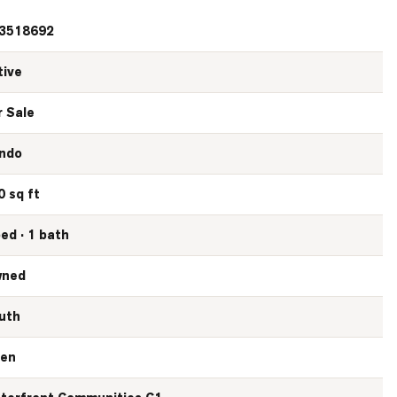
3518692
tive
r Sale
ndo
0 sq ft
bed · 1 bath
ned
uth
en