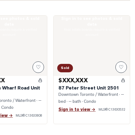
o see photos & sold
Sign in to see photos & sold
ueens Wharf Road Unit 2912
Photo of 87 Peter Street Unit 2501
data
data
boards require a verified
Real estate boards require a verified
account
account
♡
♡
Sold
XX
$XXX,XXX
 Wharf Road Unit
87 Peter Street Unit 2501
Downtown Toronto / Waterfront
· —
ronto / Waterfront
· —
bed · — bath
· Condo
· Condo
Sign in to view →
MLS®
C13630532
view →
MLS®
C13633808