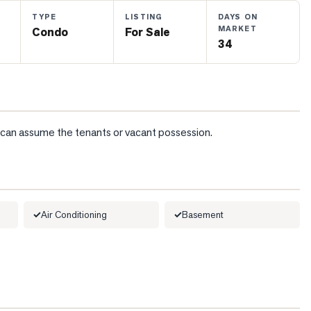
TYPE
LISTING
DAYS ON
MARKET
Condo
For Sale
34
d, can assume the tenants or vacant possession.
Air Conditioning
Basement