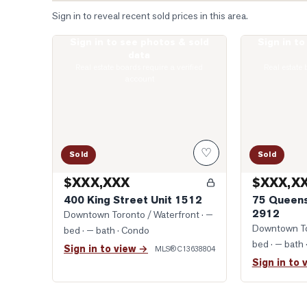
Sign in to reveal recent sold prices in this area.
Sign in to see photos & sold
Sign in t
Photo of 400 King Street Unit 1512
Photo of 75 Q
data
Real estate boards require a verified
Real estate 
account
♡
Sold
Sold
$XXX,XXX
$XXX,X
400 King Street Unit 1512
75 Queens
2912
Downtown Toronto / Waterfront
· —
Downtown To
bed · — bath
· Condo
bed · — bath
Sign in to view →
MLS®
C13638804
Sign in to 