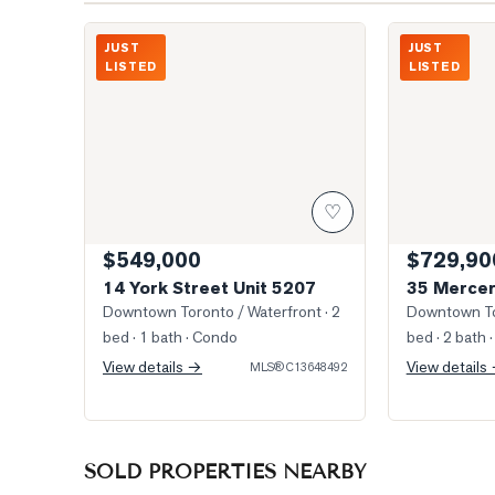
Photo of 14 York Street Unit 5207
Southwest Vie
JUST
JUST
LISTED
LISTED
♡
$549,000
$729,90
14 York Street Unit 5207
35 Mercer
Downtown Toronto / Waterfront
· 2
Downtown To
bed · 1 bath
· Condo
bed · 2 bath
·
View details →
View details
MLS®
C13648492
SOLD PROPERTIES NEARBY