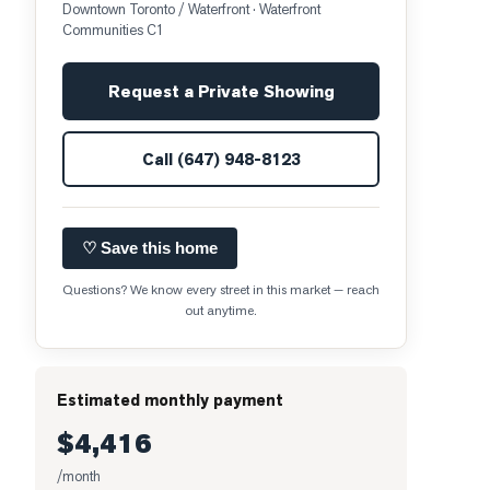
Downtown Toronto / Waterfront
· Waterfront
Communities C1
Request a Private Showing
Call
(647) 948-8123
♡ Save this home
Questions? We know every street in this market — reach
out anytime.
Estimated monthly payment
$4,416
/month