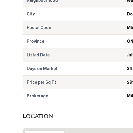
Neighbourhood
Wa
City
Do
Postal Code
M5
Province
O
Listed Date
Jul
Days on Market
34
Price per Sq Ft
$
9
Brokerage
MA
LOCATION