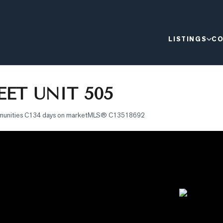
LISTINGS
CO
ET UNIT 505
munities C1
34 days on market
MLS®
C13518692