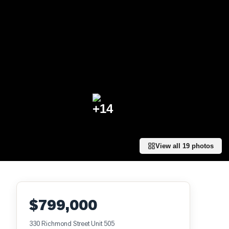
+
14
View all
19
photos
$799,000
330 Richmond Street Unit 505