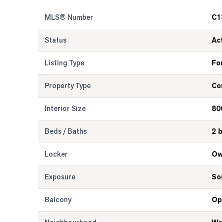
MLS® Number
C1
Status
Ac
Listing Type
Fo
Property Type
Co
Interior Size
80
Beds / Baths
2 
Locker
Ow
Exposure
So
Balcony
Op