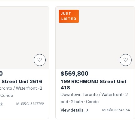
w From Unit
Photo of 199 RICHMOND Street Unit 41
JUST
LISTED
♡
♡
0
$569,800
 Street Unit 2616
199 RICHMOND Street Unit
418
ronto / Waterfront
· 2
Downtown Toronto / Waterfront
· 2
 Condo
bed · 2 bath
· Condo
 →
MLS®
C13647722
View details →
MLS®
C13647154