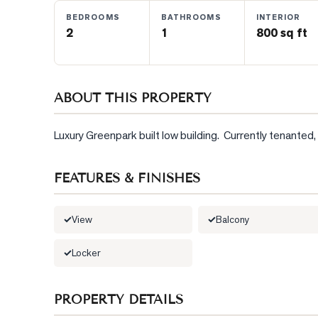
BEDROOMS
BATHROOMS
INTERIOR
2
1
800 sq ft
BLOG
CONTACT
ABOUT THIS PROPERTY
Luxury Greenpark built low building.  Currently tenante
FEATURES & FINISHES
View
Balcony
Locker
PROPERTY DETAILS