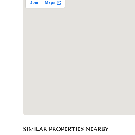
SIMILAR PROPERTIES NEARBY