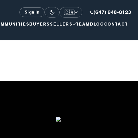
🇨🇦
(647) 948-8123
Sign In
MMUNITIES
BUYERS
SELLERS
TEAM
BLOG
CONTACT