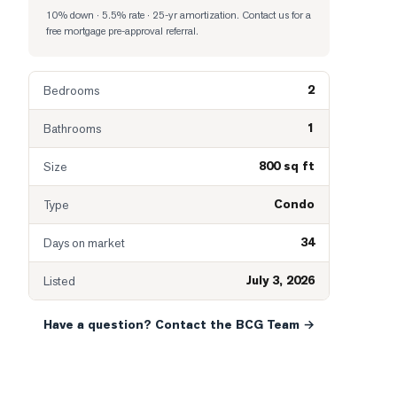
10% down · 5.5% rate · 25-yr amortization
. Contact us for a
free mortgage pre-approval referral.
2
Bedrooms
1
Bathrooms
800 sq ft
Size
Condo
Type
34
Days on market
July 3, 2026
Listed
Have a question? Contact the BCG Team →