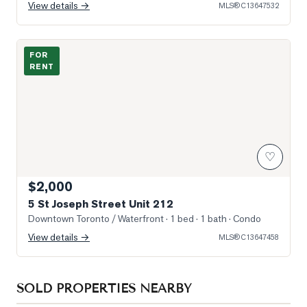
View details →
MLS®
C13647532
Photo of 5 St Joseph Street Unit 212
FOR
RENT
♡
$2,000
5 St Joseph Street Unit 212
Downtown Toronto / Waterfront
· 1 bed · 1 bath
· Condo
View details →
MLS®
C13647458
SOLD PROPERTIES NEARBY