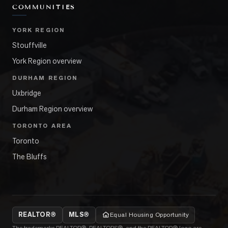
COMMUNITIES
YORK REGION
Stouffville
York Region overview
DURHAM REGION
Uxbridge
Durham Region overview
TORONTO AREA
Toronto
The Bluffs
REALTOR®
MLS®
Equal Housing Opportunity
The trademarks REALTOR®, REALTORS®, and the REALTOR® logo are