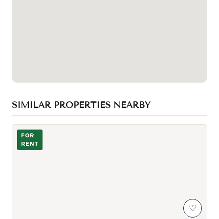
SIMILAR PROPERTIES NEARBY
Photo of 11 Wellesley Street Unit 3204
FOR
RENT
♡