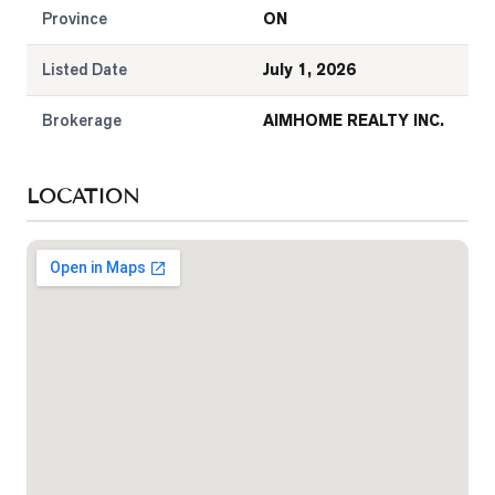
Province
ON
Listed Date
July 1, 2026
Brokerage
AIMHOME REALTY INC.
LOCATION