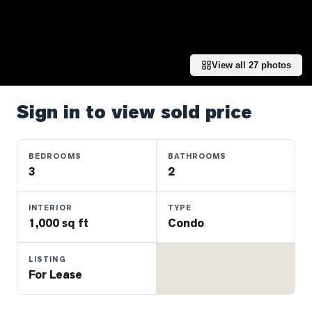
Properties
Farms
&
Land
View all
27
photos
Luxury
Listings
Sign in to view sold price
Commercial
Real
BEDROOMS
BATHROOMS
Estate
3
2
INTERIOR
TYPE
OMMUNITIES
1,000 sq ft
Condo
UYERS
LISTING
For Lease
LLERS