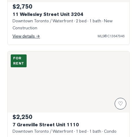
$2,750
11 Wellesley Street Unit 3204
Downtown Toronto / Waterfront
· 2 bed · 1 bath
· New
Construction
View details →
MLS®
C13647946
Photo of 7 Grenville Street Unit 1110
FOR
RENT
♡
$2,250
7 Grenville Street Unit 1110
Downtown Toronto / Waterfront
· 1 bed · 1 bath
· Condo