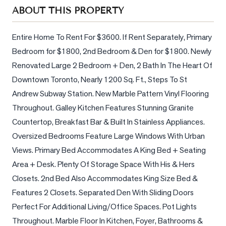
Sellers
ABOUT THIS PROPERTY
What's
Your
Entire Home To Rent For $3600. If Rent Separately, Primary 
Home
Bedroom for $1800, 2nd Bedroom & Den for $1800. Newly 
Worth?
Renovated Large 2 Bedroom + Den, 2 Bath In The Heart Of 
Market
Downtown Toronto, Nearly 1200 Sq. Ft., Steps To St 
Reports
Andrew Subway Station. New Marble Pattern Vinyl Flooring 
Throughout. Galley Kitchen Features Stunning Granite 
View
Countertop, Breakfast Bar & Built In Stainless Appliances. 
Comparables
Oversized Bedrooms Feature Large Windows With Urban 
Honest
Views. Primary Bed Accommodates A King Bed + Seating 
Numbers
Area + Desk. Plenty Of Storage Space With His & Hers 
Trusted
Closets. 2nd Bed Also Accommodates King Size Bed & 
Partners
Features 2 Closets. Separated Den With Sliding Doors 
Perfect For Additional Living/Office Spaces. Pot Lights 
EAM
Throughout. Marble Floor In Kitchen, Foyer, Bathrooms & 