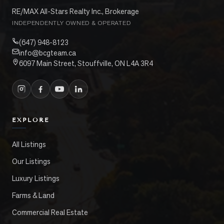
RE/MAX All-Stars Realty Inc., Brokerage
INDEPENDENTLY OWNED & OPERATED
(647) 948-8123
info@bcgteam.ca
6097 Main Street, Stouffville, ON L4A 3R4
EXPLORE
All Listings
Our Listings
Luxury Listings
Farms & Land
Commercial Real Estate