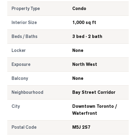
Property Type
Condo
Interior Size
1,000 sq ft
Beds / Baths
3 bed · 2 bath
Locker
None
Exposure
North West
Balcony
None
Neighbourhood
Bay Street Corridor
City
Downtown Toronto /
Waterfront
Postal Code
M5J 2S7