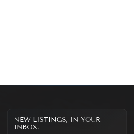
exploring the market — we’d love to hear from you.
Prefer a quick call?
(647) 948-8123
WHAT’S MY HOME WORTH?
CONTACT THE TEAM
SEARCH PROPERTIES
NEW LISTINGS, IN YOUR
INBOX.