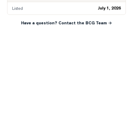
July 1, 2026
Listed
Have a question? Contact the BCG Team →
READY WHEN YOU ARE
YOUR NEXT MOVE, YOUR
WAY.
Whether you’re buying your first home, selling a long-
time family property, making an investment or just