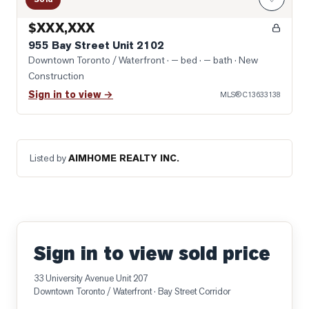
$XXX,XXX
955 Bay Street Unit 2102
Downtown Toronto / Waterfront
· — bed · — bath
· New
Construction
Sign in to view →
MLS®
C13633138
Listed by
AIMHOME REALTY INC.
Sign in to view sold price
33 University Avenue Unit 207
Downtown Toronto / Waterfront
· Bay Street Corridor