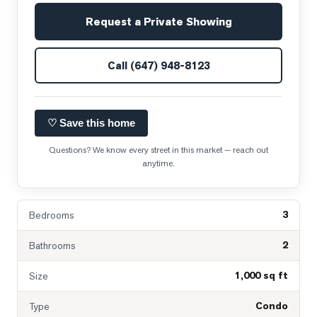
Request a Private Showing
Call
(647) 948-8123
♡ Save this home
Questions? We know every street in this market — reach out
anytime.
3
Bedrooms
2
Bathrooms
1,000 sq ft
Size
Condo
Type