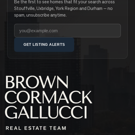
Be the first to see homes that fit your search across
Stouffville, Uxbridge, York Region and Durham — no
spam, unsubscribe anytime.
Your email address
GET LISTING ALERTS