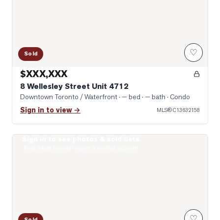
♡
Sold
$XXX,XXX
8 Wellesley Street Unit 4712
Downtown Toronto / Waterfront
· — bed · — bath
· Condo
Sign in to view →
MLS®
C13632158
Sign in to see photos & sold data
Photo of 955 Bay Street Unit 2102
Real estate boards require a verified account
♡
Sold