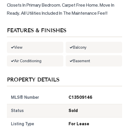
Closets In Primary Bedroom. Carpet Free Home. Move In 
LOG
Ready. All Utilities Included In The Maintenance Fee!!
ONTACT
FEATURES & FINISHES
View
Balcony
Air Conditioning
Basement
PROPERTY DETAILS
MLS® Number
C13509146
Status
Sold
Listing Type
For Lease