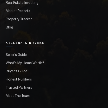
Real Estate Investing
Market Reports
Property Tracker
Blog
SELLERS & BUYERS
Seller's Guide
What's My Home Worth?
Buyer's Guide
Honest Numbers
Trusted Partners
Meet The Team