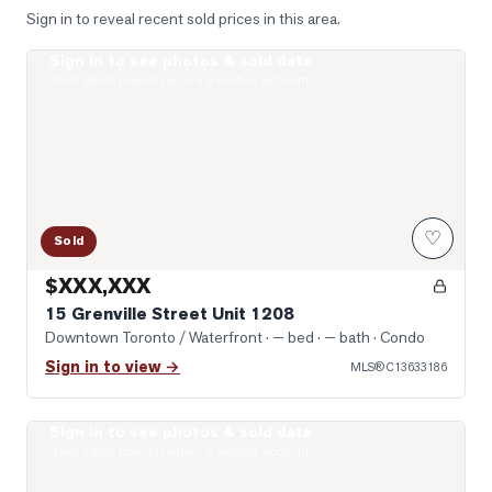
Sign in to reveal recent sold prices in this area.
Sign in to see photos & sold data
Photo of 15 Grenville Street Unit 1208
Real estate boards require a verified account
♡
Sold
$XXX,XXX
15 Grenville Street Unit 1208
Downtown Toronto / Waterfront
· — bed · — bath
· Condo
Sign in to view →
MLS®
C13633186
Sign in to see photos & sold data
Photo of 8 Wellesley Street Unit 4712
Real estate boards require a verified account