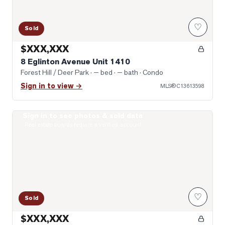
♡
Sold
$XXX,XXX
8 Eglinton Avenue Unit 1410
Forest Hill / Deer Park
· — bed · — bath
· Condo
Sign in to view →
MLS®
C13613598
Sign in to see photos & sold data
Photo of 33 Helendale Avenue Unit 1301
Real estate boards require a verified account
♡
Sold
$XXX,XXX