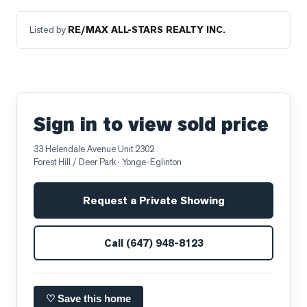
Listed by
RE/MAX ALL-STARS REALTY INC.
Sign in to view sold price
33 Helendale Avenue Unit 2302
Forest Hill / Deer Park
· Yonge-Eglinton
Request a Private Showing
Call
(647) 948-8123
♡ Save this home