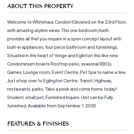
Sellers
ABOUT THIS PROPERTY
What's
Your
Welcome to Whitehaus Condos! Elevated on the 23rd Floor, 
Home
with amazing skyline views This one bedroom/bath 
Worth?
provides all that you require in a open concept layout with 
Market
built-in appliances, four piece bathroom and furnishings. 
Reports
Situated in the heart of Yonge and Eglinton this like new 
Condominium boasts Rooftop patio, seasonal BBQs, 
View
Games, Lounge room, Event Centre, Pet Spa to name a few. 
Comparables
Just a hop over to Eglington Centre, Transit, Highway, 
Honest
restaurants, parks, Take a peek and come home today! 
Numbers
Student, small pet, Furnished Inquire. Unit can be Fully 
Trusted
furnished, Available from September 1 2026
Partners
FEATURES & FINISHES
EAM