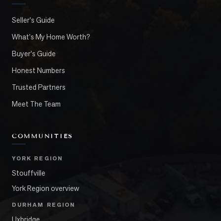
Seller's Guide
What's My Home Worth?
Buyer's Guide
Honest Numbers
Trusted Partners
Meet The Team
COMMUNITIES
YORK REGION
Stouffville
York Region overview
DURHAM REGION
Uxbridge