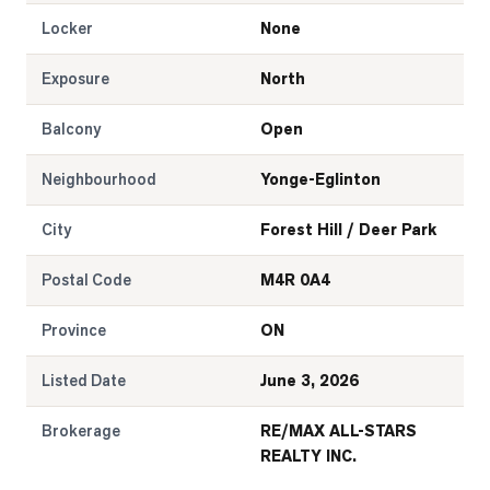
Locker
None
Exposure
North
Balcony
Open
Neighbourhood
Yonge-Eglinton
City
Forest Hill / Deer Park
Postal Code
M4R 0A4
Province
ON
Listed Date
June 3, 2026
Brokerage
RE/MAX ALL-STARS
REALTY INC.