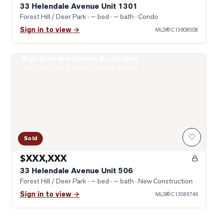
33 Helendale Avenue Unit 1301
Forest Hill / Deer Park
· — bed · — bath
· Condo
Sign in to view →
MLS®
C13608508
Sign in to see photos & sold data
Photo of 33 Helendale Avenue Unit 506
Real estate boards require a verified account
♡
Sold
$XXX,XXX
33 Helendale Avenue Unit 506
Forest Hill / Deer Park
· — bed · — bath
· New Construction
Sign in to view →
MLS®
C13586746