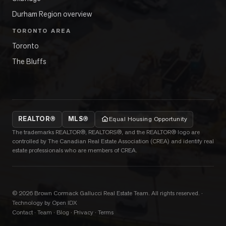
Durham Region overview
TORONTO AREA
Toronto
The Bluffs
REALTOR®
MLS®
Equal Housing Opportunity
The trademarks REALTOR®, REALTORS®, and the REALTOR® logo are
controlled by The Canadian Real Estate Association (CREA) and identify real
estate professionals who are members of CREA.
©
2026
Brown Cormack Gallucci Real Estate Team
. All rights reserved.
·
Technology by Open IDX
Contact
·
Team
·
Blog
·
Privacy
·
Terms