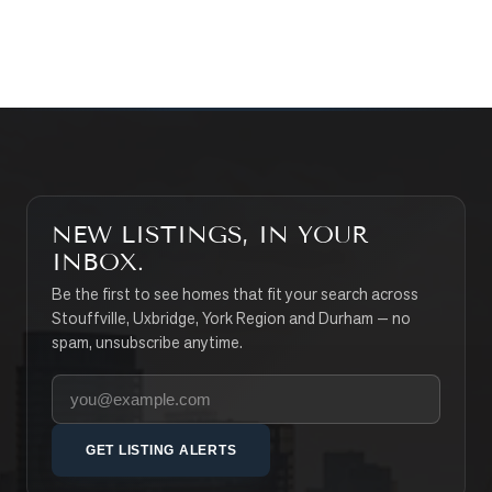
SEARCH PROPERTIES
NEW LISTINGS, IN YOUR
INBOX.
Be the first to see homes that fit your search across
Stouffville, Uxbridge, York Region and Durham — no
spam, unsubscribe anytime.
Your email address
GET LISTING ALERTS