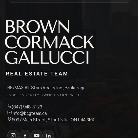
RE/MAX All-Stars Realty Inc., Brokerage
INDEPENDENTLY OWNED & OPERATED
(647) 948-8123
info@bcgteam.ca
6097 Main Street, Stouffville, ON L4A 3R4