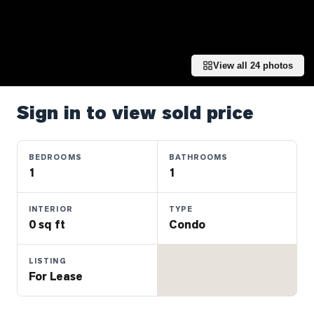
Properties
Farms
&
Land
View all
24
photos
Luxury
Listings
Sign in to view sold price
Commercial
Real
BEDROOMS
BATHROOMS
Estate
1
1
INTERIOR
TYPE
OMMUNITIES
0 sq ft
Condo
UYERS
LISTING
For Lease
LLERS