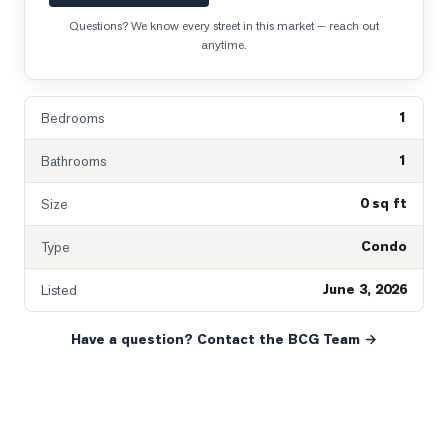
Questions? We know every street in this market — reach out
anytime.
1
Bedrooms
1
Bathrooms
0 sq ft
Size
Condo
Type
June 3, 2026
Listed
Have a question? Contact the BCG Team →