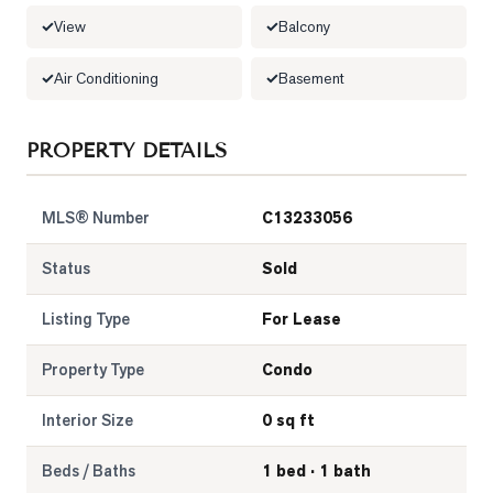
View
Balcony
LOG
Air Conditioning
Basement
ONTACT
PROPERTY DETAILS
MLS® Number
C13233056
Status
Sold
Listing Type
For Lease
Property Type
Condo
Interior Size
0 sq ft
Beds / Baths
1 bed · 1 bath