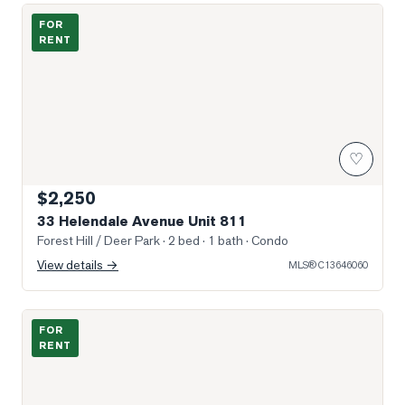
Photo of 33 Helendale Avenue Unit 811
FOR
RENT
♡
$2,250
33 Helendale Avenue Unit 811
Forest Hill / Deer Park
· 2 bed · 1 bath
· Condo
View details →
MLS®
C13646060
Photo of 33 Helendale Avenue Unit 2903
FOR
RENT