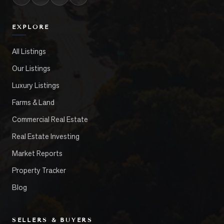
EXPLORE
All Listings
Our Listings
Luxury Listings
Farms & Land
Commercial Real Estate
Real Estate Investing
Market Reports
Property Tracker
Blog
SELLERS & BUYERS