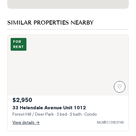
SIMILAR PROPERTIES NEARBY
Photo of 33 Helendale Avenue Unit 1012
FOR
RENT
♡
$2,950
33 Helendale Avenue Unit 1012
Forest Hill / Deer Park
· 3 bed · 2 bath
· Condo
View details →
MLS®
C13652746