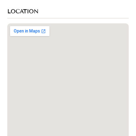
LOCATION