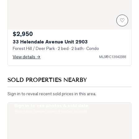
♡
$2,950
33 Helendale Avenue Unit 2903
Forest Hill / Deer Park
· 2 bed · 2 bath
· Condo
View details →
MLS®
C13642388
SOLD PROPERTIES NEARBY
Sign in to reveal recent sold prices in this area.
Sign in to see photos & sold data
Photo of 8 Eglinton Avenue Unit 1410
Real estate boards require a verified account