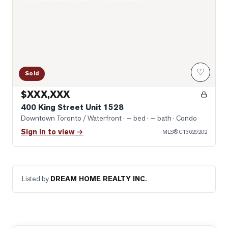
♡
Sold
$XXX,XXX
400 King Street Unit 1528
Downtown Toronto / Waterfront
· — bed · — bath
· Condo
Sign in to view →
MLS®
C13629202
Listed by
DREAM HOME REALTY INC.