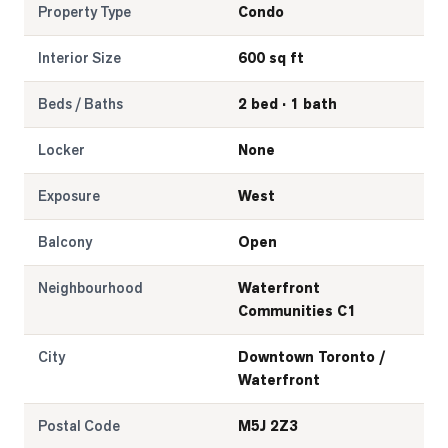
Property Type
Condo
Interior Size
600 sq ft
Beds / Baths
2 bed · 1 bath
Locker
None
Exposure
West
Balcony
Open
Neighbourhood
Waterfront
Communities C1
City
Downtown Toronto /
Waterfront
Postal Code
M5J 2Z3