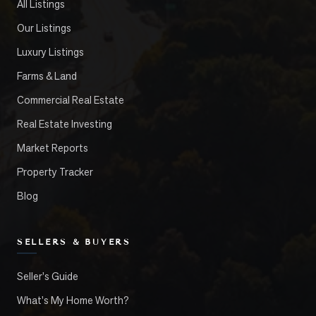
All Listings
Our Listings
Luxury Listings
Farms & Land
Commercial Real Estate
Real Estate Investing
Market Reports
Property Tracker
Blog
SELLERS & BUYERS
Seller's Guide
What's My Home Worth?