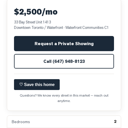
$2,500/mo
33 Bay Street Unit 1413
Downtown Toronto / Waterfront
· Waterfront Communities C1
Request a Private Showing
Call
(647) 948-8123
♡ Save this home
Questions? We know every street in this market — reach out
anytime.
2
Bedrooms