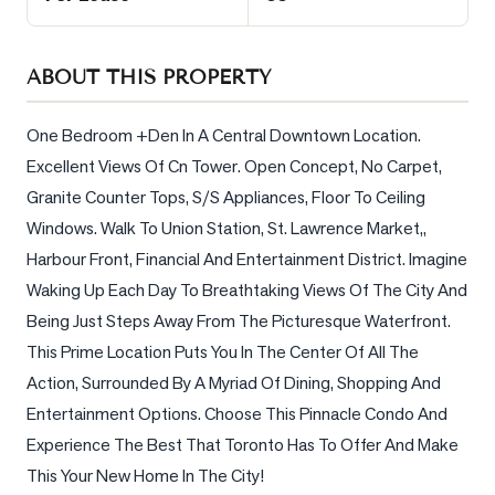
Sellers
What's
ABOUT THIS PROPERTY
Your
Home
Worth?
One Bedroom +Den In A Central Downtown Location. 
Excellent Views Of Cn Tower. Open Concept, No Carpet, 
Market
Granite Counter Tops, S/S Appliances, Floor To Ceiling 
Reports
Windows. Walk To Union Station, St. Lawrence Market,, 
View
Harbour Front, Financial And Entertainment District. Imagine 
Comparables
Waking Up Each Day To Breathtaking Views Of The City And 
Honest
Being Just Steps Away From The Picturesque Waterfront. 
Numbers
This Prime Location Puts You In The Center Of All The 
Trusted
Action, Surrounded By A Myriad Of Dining, Shopping And 
Partners
Entertainment Options. Choose This Pinnacle Condo And 
Experience The Best That Toronto Has To Offer And Make 
This Your New Home In The City!
EAM