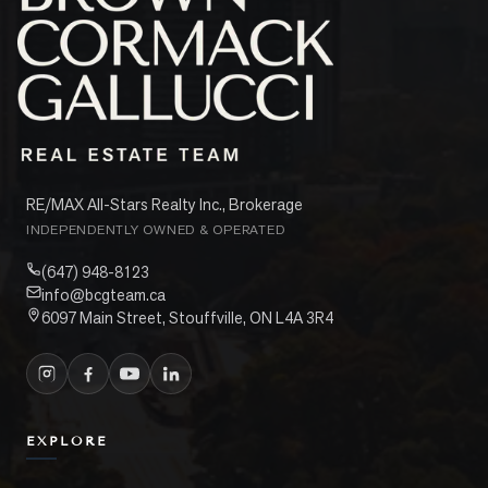
RE/MAX All-Stars Realty Inc., Brokerage
INDEPENDENTLY OWNED & OPERATED
(647) 948-8123
info@bcgteam.ca
6097 Main Street, Stouffville, ON L4A 3R4
EXPLORE