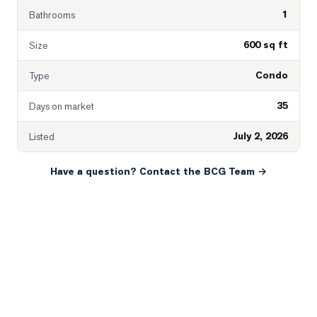
1
Bathrooms
600 sq ft
Size
Condo
Type
35
Days on market
July 2, 2026
Listed
Have a question? Contact the BCG Team →
READY WHEN YOU ARE