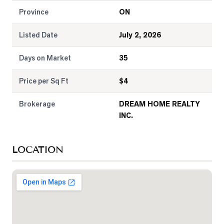
Province
ON
Listed Date
July 2, 2026
Days on Market
35
Price per Sq Ft
$
4
Brokerage
DREAM HOME REALTY
INC.
LOCATION