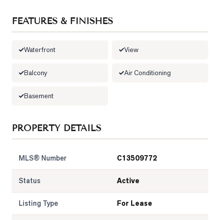
LOG
FEATURES & FINISHES
ONTACT
Waterfront
View
Balcony
Air Conditioning
Basement
PROPERTY DETAILS
MLS® Number
C13509772
Status
Active
Listing Type
For Lease