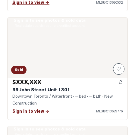
Sign in to view →
MLS®
C13630532
Sign in to see photos & sold data
Photo of 99 John Street Unit 1301
Real estate boards require a verified account
♡
Sold
$XXX,XXX
99 John Street Unit 1301
Downtown Toronto / Waterfront
· — bed · — bath
· New
Construction
Sign in to view →
MLS®
C13629776
Sign in to see photos & sold data
Photo of 400 King Street Unit 1528
Real estate boards require a verified account