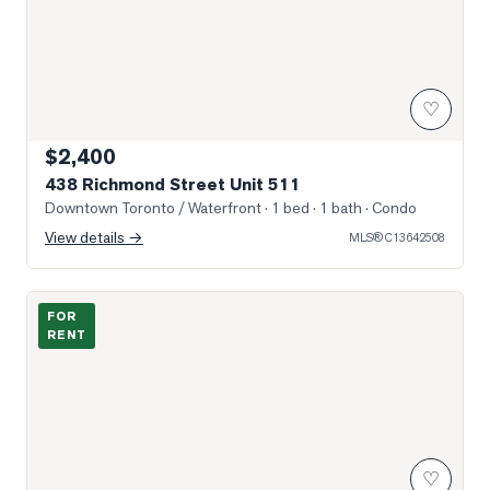
♡
$2,400
438 Richmond Street Unit 511
Downtown Toronto / Waterfront
· 1 bed · 1 bath
· Condo
View details →
MLS®
C13642508
Photo of 108 Peter Street Unit 2603
FOR
RENT
♡