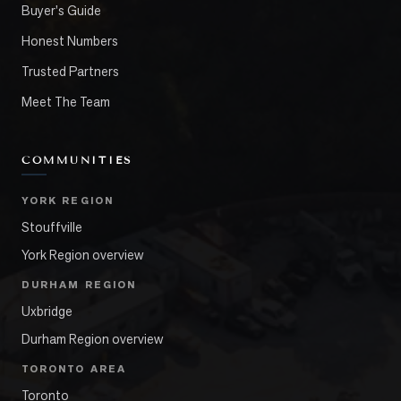
Buyer's Guide
Honest Numbers
Trusted Partners
Meet The Team
COMMUNITIES
YORK REGION
Stouffville
York Region overview
DURHAM REGION
Uxbridge
Durham Region overview
TORONTO AREA
Toronto