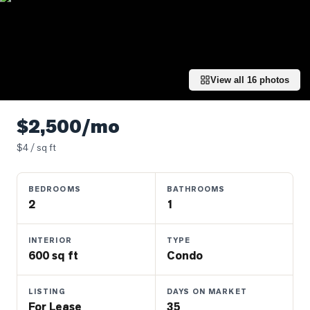
Properties
Farms
&
Land
View all
16
photos
Luxury
Listings
$2,500/mo
Commercial
$
4
/ sq ft
Real
Estate
BEDROOMS
BATHROOMS
2
1
OMMUNITIES
INTERIOR
TYPE
UYERS
600 sq ft
Condo
LLERS
LISTING
DAYS ON MARKET
For Lease
35