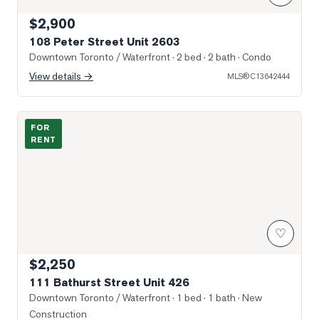
$2,900
108 Peter Street Unit 2603
Downtown Toronto / Waterfront
· 2 bed · 2 bath
· Condo
View details →
MLS®
C13642444
Photo of 111 Bathurst Street Unit 426
FOR
RENT
♡
$2,250
111 Bathurst Street Unit 426
Downtown Toronto / Waterfront
· 1 bed · 1 bath
· New
Construction