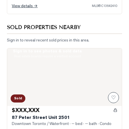
View details →
MLS®
C13642410
SOLD PROPERTIES NEARBY
Sign in to reveal recent sold prices in this area.
Sign in to see photos & sold data
Photo of 87 Peter Street Unit 2501
Real estate boards require a verified account
♡
Sold
$XXX,XXX
87 Peter Street Unit 2501
Downtown Toronto / Waterfront
· — bed · — bath
· Condo