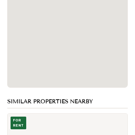
SIMILAR PROPERTIES NEARBY
Photo of 438 Richmond Street Unit 511
FOR
RENT