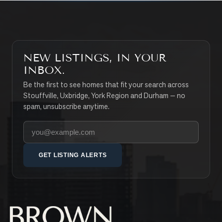
NEW LISTINGS, IN YOUR
INBOX.
Be the first to see homes that fit your search across
Stouffville, Uxbridge, York Region and Durham — no
spam, unsubscribe anytime.
Your email address
GET LISTING ALERTS