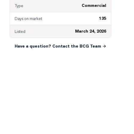
Commercial
Type
135
Days on market
March 24, 2026
Listed
Have a question? Contact the BCG Team →