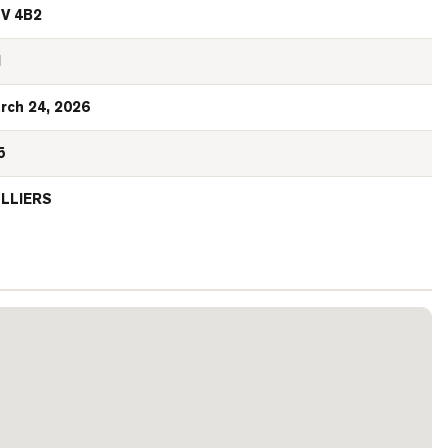
V 4B2
N
rch 24, 2026
5
LLIERS