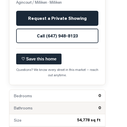
Agincourt / Milliken
· Milliken
Request a Private Showing
Call
(647) 948-8123
♡ Save this home
Questions? We know every street in this market — reach
out anytime.
0
Bedrooms
0
Bathrooms
54,778 sq ft
Size