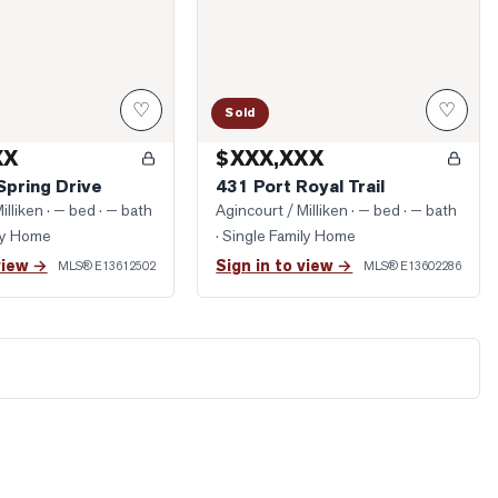
♡
♡
Sold
XX
$XXX,XXX
Spring Drive
431 Port Royal Trail
illiken
· — bed · — bath
Agincourt / Milliken
· — bed · — bath
ily Home
· Single Family Home
view →
Sign in to view →
MLS®
E13612502
MLS®
E13602286