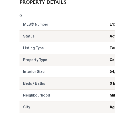
PROPERTY DETAILS
0
MLS® Number
E1
Status
Ac
Listing Type
Fo
Property Type
Co
Interior Size
54
Beds / Baths
0 
Neighbourhood
Mil
City
Ag