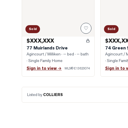
♡
Sold
Sold
$XXX,XXX
$XXX,X
77 Muirlands Drive
74 Green 
Agincourt / Milliken
· — bed · — bath
Agincourt / M
· Single Family Home
· Single Fam
Sign in to view →
Sign in to 
MLS®
E13623074
Listed by
COLLIERS