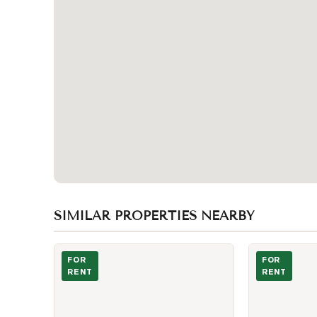
SIMILAR PROPERTIES NEARBY
Photo of 2020 Mcnicoll Avenue Unit 607
Photo of 150 A
FOR
FOR
RENT
RENT