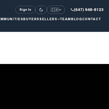
🇨🇦
(647) 948-8123
Sign In
MMUNITIES
BUYERS
SELLERS
TEAM
BLOG
CONTACT