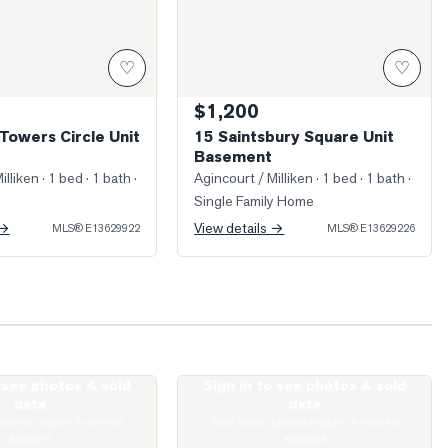
♡
♡
$1,200
Towers Circle Unit
15 Saintsbury Square Unit
Basement
illiken
· 1 bed · 1 bath
·
Agincourt / Milliken
· 1 bed · 1 bath
·
Single Family Home
 →
View details →
MLS®
E13629922
MLS®
E13629226
o see photos & sold
Sign in to see photos & sold
reen Spring Drive
Photo of 431 Port Royal Trail
data
data
boards require a verified
Real estate boards require a verified
account
account