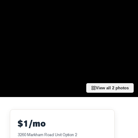
View all
2
photos
$1/mo
3260 Markham Road Unit Option 2