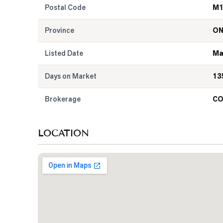
Postal Code
M1
Province
O
Listed Date
Ma
Days on Market
13
Brokerage
CO
LOCATION