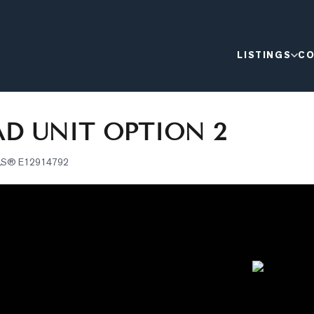
LISTINGS
CO
D UNIT OPTION 2
LS®
E12914792