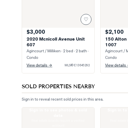
♡
$3,000
$2,100
2020 Mcnicoll Avenue Unit
150 Alton 
607
1007
Agincourt / Milliken
· 2 bed · 2 bath
·
Agincourt / M
Condo
Condo
View details →
View details
MLS®
E13645292
SOLD PROPERTIES NEARBY
Sign in to reveal recent sold prices in this area.
Sign in to see photos & sold
Sign in t
Photo of 77 Muirlands Drive
Photo of 74 G
data
Real estate boards require a verified
Real estate 
account