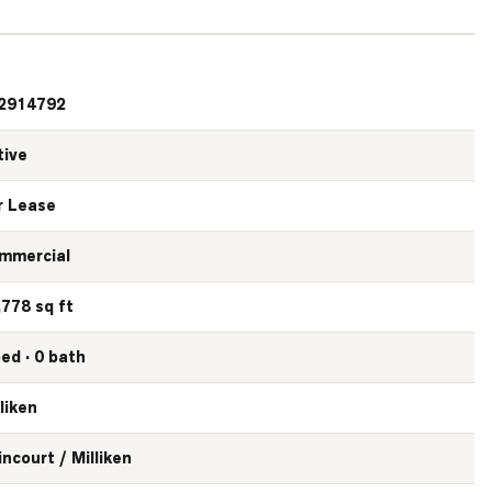
2914792
tive
r Lease
mmercial
,778 sq ft
bed · 0 bath
liken
incourt / Milliken