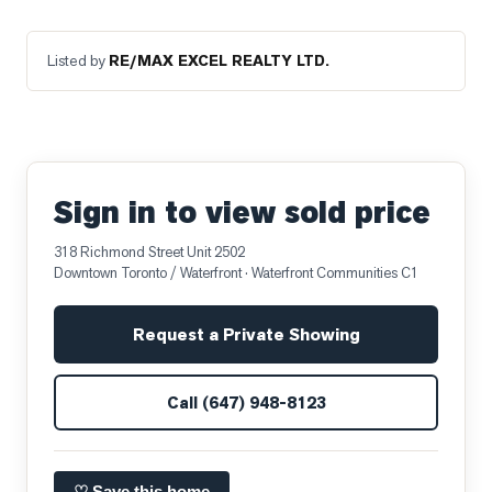
Listed by
RE/MAX EXCEL REALTY LTD.
Sign in to view sold price
318 Richmond Street Unit 2502
Downtown Toronto / Waterfront
· Waterfront Communities C1
Request a Private Showing
Call
(647) 948-8123
♡ Save this home