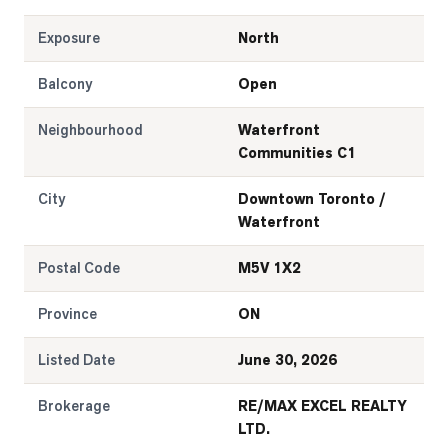
Exposure
North
Balcony
Open
Neighbourhood
Waterfront
Communities C1
City
Downtown Toronto /
Waterfront
Postal Code
M5V 1X2
Province
ON
Listed Date
June 30, 2026
Brokerage
RE/MAX EXCEL REALTY
LTD.