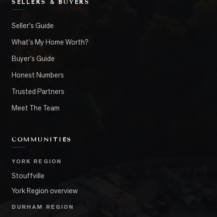
SELLERS & BUYERS
Seller's Guide
What's My Home Worth?
Buyer's Guide
Honest Numbers
Trusted Partners
Meet The Team
COMMUNITIES
YORK REGION
Stouffville
York Region overview
DURHAM REGION