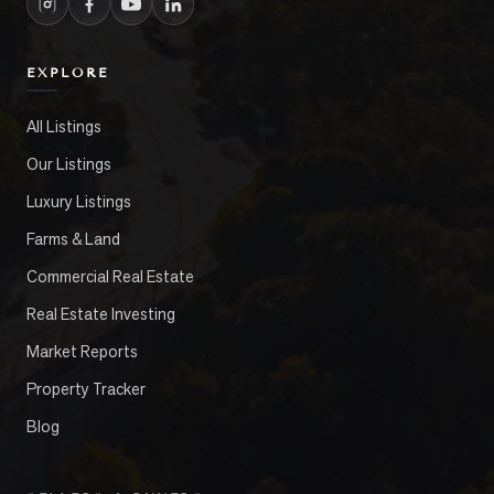
EXPLORE
All Listings
Our Listings
Luxury Listings
Farms & Land
Commercial Real Estate
Real Estate Investing
Market Reports
Property Tracker
Blog