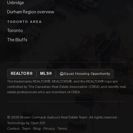
Uxbridge
Durham Region overview
TORONTO AREA
Toronto
The Bluffs
REALTOR®
MLS®
Equal Housing Opportunity
The trademarks REALTOR®, REALTORS®, and the REALTOR® logo are
controlled by The Canadian Real Estate Association (CREA) and identify real
estate professionals who are members of CREA.
©
2026
Brown Cormack Gallucci Real Estate Team
. All rights reserved.
·
Technology by Open IDX
Contact
·
Team
·
Blog
·
Privacy
·
Terms