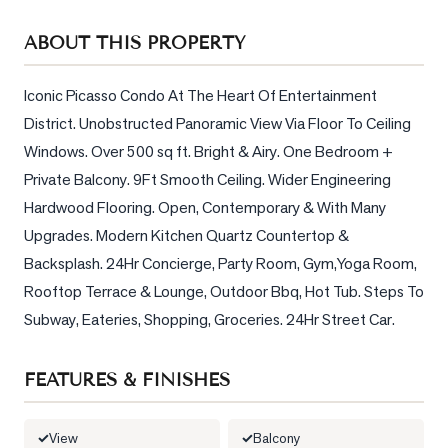
Sellers
ABOUT THIS PROPERTY
What's
Your
Home
Iconic Picasso Condo At The Heart Of Entertainment 
Worth?
District. Unobstructed Panoramic View Via Floor To Ceiling 
Windows. Over 500 sq ft. Bright & Airy. One Bedroom + 
Market
Private Balcony. 9Ft Smooth Ceiling. Wider Engineering 
Reports
Hardwood Flooring. Open, Contemporary & With Many 
View
Upgrades. Modern Kitchen Quartz Countertop & 
Comparables
Backsplash. 24Hr Concierge, Party Room, Gym,Yoga Room, 
Honest
Rooftop Terrace & Lounge, Outdoor Bbq, Hot Tub. Steps To 
Numbers
Subway, Eateries, Shopping, Groceries. 24Hr Street Car.
Trusted
Partners
FEATURES & FINISHES
EAM
View
Balcony