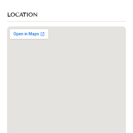
LOCATION