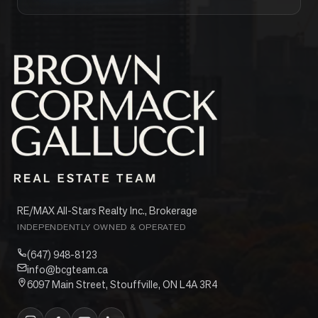
RE/MAX All-Stars Realty Inc., Brokerage
INDEPENDENTLY OWNED & OPERATED
(647) 948-8123
info@bcgteam.ca
6097 Main Street, Stouffville, ON L4A 3R4