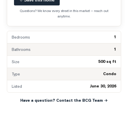
Questions? We know every street in this market — reach out
anytime.
1
Bedrooms
1
Bathrooms
500 sq ft
Size
Condo
Type
June 30, 2026
Listed
Have a question? Contact the BCG Team →