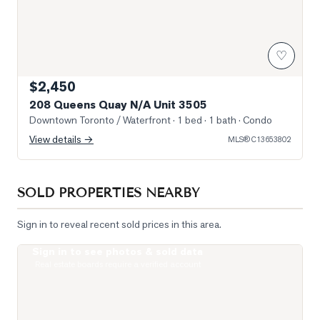
♡
$2,450
208 Queens Quay N/A Unit 3505
Downtown Toronto / Waterfront
· 1 bed · 1 bath
· Condo
View details →
MLS®
C13653802
SOLD PROPERTIES NEARBY
Sign in to reveal recent sold prices in this area.
Sign in to see photos & sold data
Photo of 400 King Street Unit 621
Real estate boards require a verified account