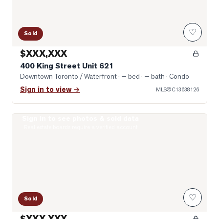
♡
Sold
$XXX,XXX
400 King Street Unit 621
Downtown Toronto / Waterfront
· — bed · — bath
· Condo
Sign in to view →
MLS®
C13638126
Sign in to see photos & sold data
Photo of 400 King Street Unit 1512
Real estate boards require a verified account
♡
Sold
$XXX,XXX