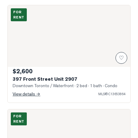
Photo of 397 Front Street Unit 2907
FOR
RENT
♡
$2,600
397 Front Street Unit 2907
Downtown Toronto / Waterfront
· 2 bed · 1 bath
· Condo
View details →
MLS®
C13653864
Photo of 208 Queens Quay N/A Unit 3505
FOR
RENT