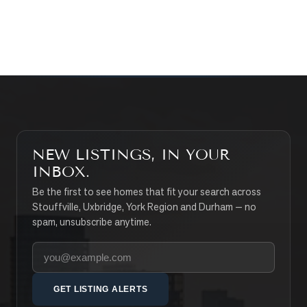
SEARCH PROPERTIES
NEW LISTINGS, IN YOUR
INBOX.
Be the first to see homes that fit your search across
Stouffville, Uxbridge, York Region and Durham — no
spam, unsubscribe anytime.
Your email address
GET LISTING ALERTS