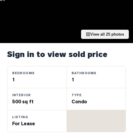
Properties
Farms
&
Land
View all
25
photos
Luxury
Listings
Sign in to view sold price
Commercial
Real
Estate
BEDROOMS
BATHROOMS
1
1
OMMUNITIES
INTERIOR
TYPE
500 sq ft
Condo
UYERS
LISTING
LLERS
For Lease