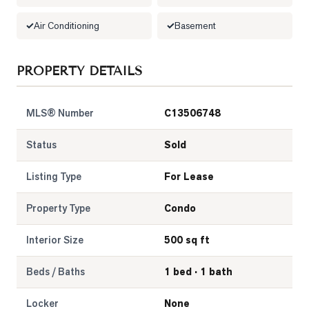
Air Conditioning
Basement
LOG
ONTACT
PROPERTY DETAILS
MLS® Number
C13506748
Status
Sold
Listing Type
For Lease
Property Type
Condo
Interior Size
500 sq ft
Beds / Baths
1 bed · 1 bath
Locker
None