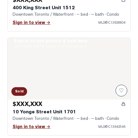
400 King Street Unit 1512
Downtown Toronto / Waterfront
· — bed · — bath
· Condo
Sign in to view →
MLS®
C13638804
Sign in to see photos & sold data
Photo of 10 Yonge Street Unit 1701
Real estate boards require a verified account
♡
Sold
$XXX,XXX
10 Yonge Street Unit 1701
Downtown Toronto / Waterfront
· — bed · — bath
· Condo
Sign in to view →
MLS®
C13642546