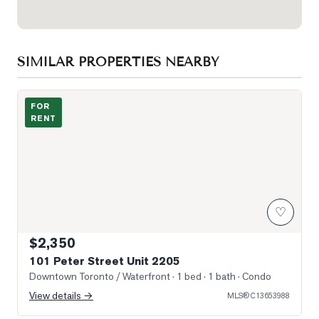
SIMILAR PROPERTIES NEARBY
Photo of 101 Peter Street Unit 2205
FOR
RENT
♡
$2,350
101 Peter Street Unit 2205
Downtown Toronto / Waterfront
· 1 bed · 1 bath
· Condo
View details →
MLS®
C13653988