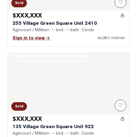
♡
Sold
$XXX,XXX
255 Village Green Square Unit 2410
Agincourt / Milliken
· — bed · — bath
· Condo
Sign in to view →
MLS®
E13625646
Sign in to see photos & sold data
Photo of 135 Village Green Square Unit 922
Real estate boards require a verified account
♡
Sold
$XXX,XXX
135 Village Green Square Unit 922
Agincourt / Milliken
· — bed · — bath
· Condo