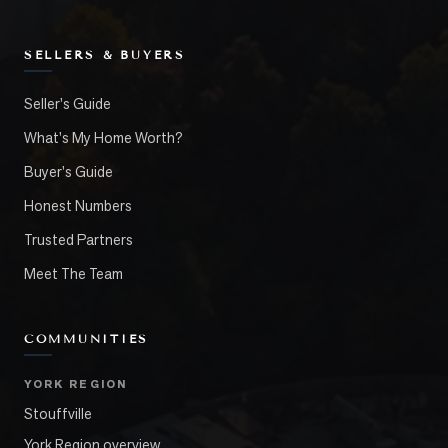
SELLERS & BUYERS
Seller's Guide
What's My Home Worth?
Buyer's Guide
Honest Numbers
Trusted Partners
Meet The Team
COMMUNITIES
YORK REGION
Stouffville
York Region overview