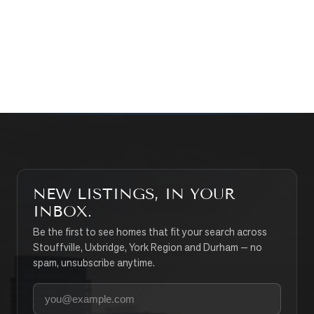
CONTACT THE TEAM
SEARCH PROPERTIES
NEW LISTINGS, IN YOUR
INBOX.
Be the first to see homes that fit your search across
Stouffville, Uxbridge, York Region and Durham — no
spam, unsubscribe anytime.
Your email address