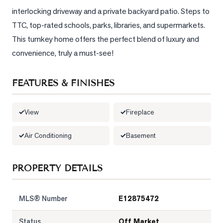
interlocking driveway and a private backyard patio. Steps to 
LOG
TTC, top-rated schools, parks, libraries, and supermarkets. 
This turnkey home offers the perfect blend of luxury and 
ONTACT
convenience, truly a must-see!
FEATURES & FINISHES
View
Fireplace
Air Conditioning
Basement
PROPERTY DETAILS
MLS® Number
E12875472
Status
Off Market