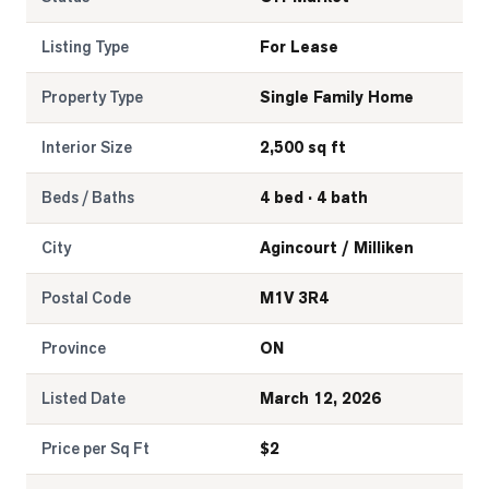
Listing Type
For Lease
Property Type
Single Family Home
Interior Size
2,500 sq ft
Beds / Baths
4 bed · 4 bath
City
Agincourt / Milliken
Postal Code
M1V 3R4
Province
ON
Listed Date
March 12, 2026
Price per Sq Ft
$
2