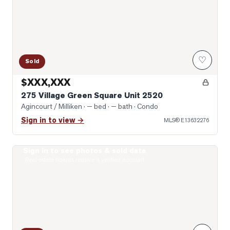
♡
Sold
$XXX,XXX
275 Village Green Square Unit 2520
Agincourt / Milliken
· — bed · — bath
· Condo
Sign in to view →
MLS®
E13632276
Sign in to see photos & sold data
Virtually Staged Living Room
Real estate boards require a verified account