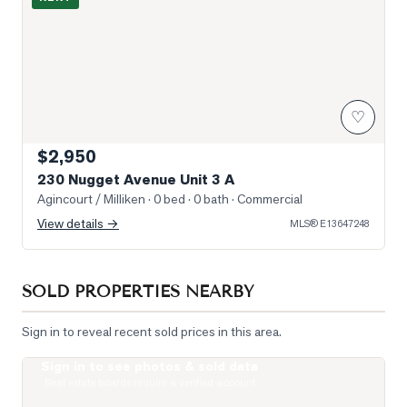
♡
$2,950
230 Nugget Avenue Unit 3 A
Agincourt / Milliken
· 0 bed · 0 bath
· Commercial
View details →
MLS®
E13647248
SOLD PROPERTIES NEARBY
Sign in to reveal recent sold prices in this area.
Sign in to see photos & sold data
Photo of 275 Village Green Square Unit 2520
Real estate boards require a verified account