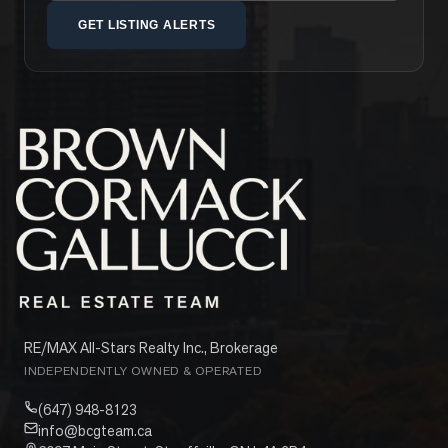
GET LISTING ALERTS
RE/MAX All-Stars Realty Inc., Brokerage
INDEPENDENTLY OWNED & OPERATED
(647) 948-8123
info@bcgteam.ca