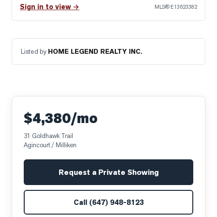
Sign in to view →
MLS®
E13623382
Listed by
HOME LEGEND REALTY INC.
$4,380/mo
31 Goldhawk Trail
Agincourt / Milliken
Request a Private Showing
Call
(647) 948-8123