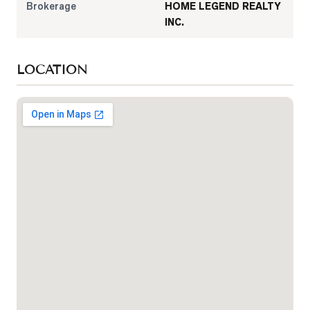
Brokerage
HOME LEGEND REALTY
INC.
LOCATION