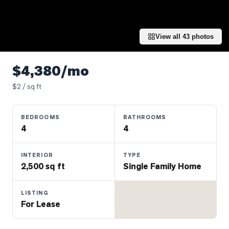
Properties
Farms
&
View all
43
photos
Land
Luxury
$4,380/mo
Listings
$
2
/ sq ft
Commercial
Real
BEDROOMS
BATHROOMS
Estate
4
4
OMMUNITIES
INTERIOR
TYPE
2,500 sq ft
Single Family Home
UYERS
LISTING
For Lease
LLERS