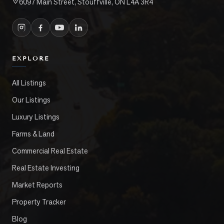
6097 Main Street, Stouffville, ON L4A 3R4
EXPLORE
All Listings
Our Listings
Luxury Listings
Farms & Land
Commercial Real Estate
Real Estate Investing
Market Reports
Property Tracker
Blog