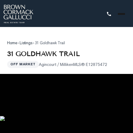
STINGS
Home
›
Listings
›
31 Goldhawk Trail
Advanced
31 GOLDHAWK TRAIL
Search
Agincourt / Milliken
MLS®
E12875472
OFF MARKET
Search
by
Map
Property
Tracker
Our
Listings
Sold