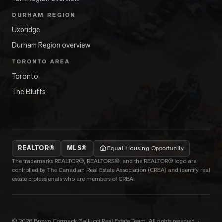
DURHAM REGION
Uxbridge
Durham Region overview
TORONTO AREA
Toronto
The Bluffs
REALTOR®
MLS®
Equal Housing Opportunity
The trademarks REALTOR®, REALTORS®, and the REALTOR® logo are
controlled by The Canadian Real Estate Association (CREA) and identify real
estate professionals who are members of CREA.
©
2026
Brown Cormack Gallucci Real Estate Team
. All rights reserved.
·