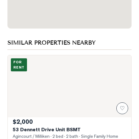
SIMILAR PROPERTIES NEARBY
Photo of 53 Dennett Drive Unit BSMT
FOR
RENT
♡
$2,000
53 Dennett Drive Unit BSMT
Agincourt / Milliken
· 2 bed · 2 bath
· Single Family Home