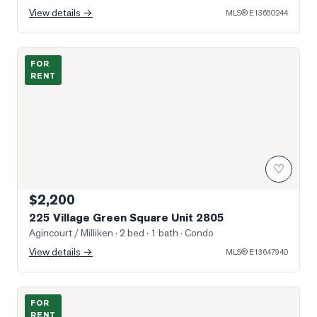
View details →
MLS®
E13650244
Photo of 225 Village Green Square Unit 2805
FOR
RENT
♡
$2,200
225 Village Green Square Unit 2805
Agincourt / Milliken
· 2 bed · 1 bath
· Condo
View details →
MLS®
E13647940
Photo of 230 Nugget Avenue Unit 3 A
FOR
RENT