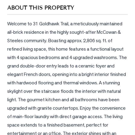
Sellers
ABOUT THIS PROPERTY
What's
Your
Welcome to 31 Goldhawk Trail, a meticulously maintained 
Home
all-brick residence in the highly sought-after McCowan & 
Worth?
Steeles community. Boasting approx. 2,806 sq. ft. of 
Market
refined living space, this home features a functional layout 
Reports
with 4 spacious bedrooms and 4 upgraded washrooms. The 
grand double-door entry leads to a ceramic foyer and 
View
Comparables
elegant French doors, opening into a bright interior finished 
with hardwood flooring and thermal windows. A stunning 
Honest
skylight over the staircase floods the interior with natural 
Numbers
light. The gourmet kitchen and all bathrooms have been 
Trusted
upgraded with granite countertops. Enjoy the convenience 
Partners
of main-floor laundry with direct garage access. The living 
space extends to a finished basement, perfect for 
EAM
entertainment or an office. The exterior shines with an 