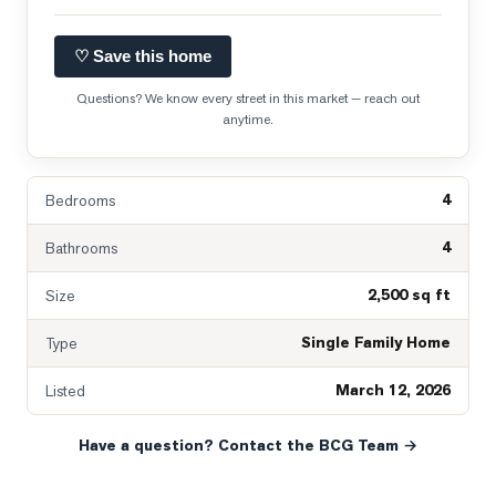
♡ Save this home
Questions? We know every street in this market — reach out
anytime.
4
Bedrooms
4
Bathrooms
2,500 sq ft
Size
Single Family Home
Type
March 12, 2026
Listed
Have a question? Contact the BCG Team →