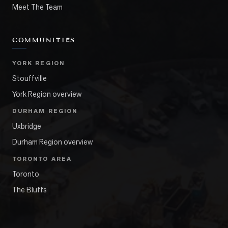
Meet The Team
COMMUNITIES
YORK REGION
Stouffville
York Region overview
DURHAM REGION
Uxbridge
Durham Region overview
TORONTO AREA
Toronto
The Bluffs