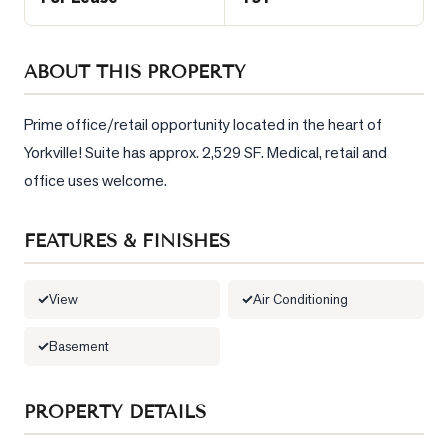
Sellers
What's
ABOUT THIS PROPERTY
Your
Home
Worth?
Prime office/retail opportunity located in the heart of 
Yorkville! Suite has approx. 2,529 SF. Medical, retail and 
Market
Reports
office uses welcome.
View
FEATURES & FINISHES
Comparables
Honest
View
Air Conditioning
Numbers
Trusted
Basement
Partners
PROPERTY DETAILS
EAM