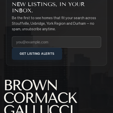
NEW LISTINGS, IN YOUR
INBOX.
Be the first to see homes that fit your search across
Stouffville, Uxbridge, York Region and Durham — no
spam, unsubscribe anytime.
Your email address
GET LISTING ALERTS