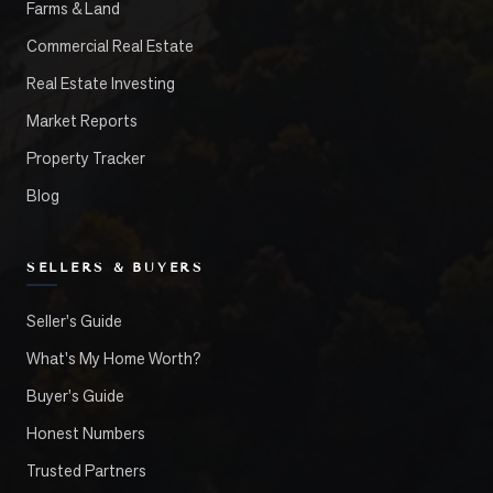
Farms & Land
Commercial Real Estate
Real Estate Investing
Market Reports
Property Tracker
Blog
SELLERS & BUYERS
Seller's Guide
What's My Home Worth?
Buyer's Guide
Honest Numbers
Trusted Partners