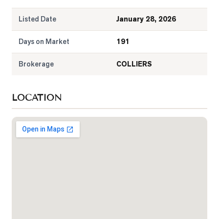
Listed Date
January 28, 2026
Days on Market
191
Brokerage
COLLIERS
LOCATION