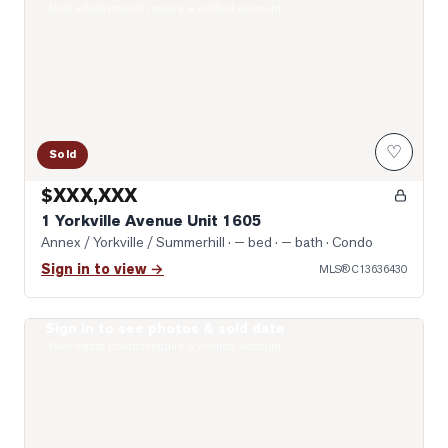
Real estate boards require a verified account
♡
Sold
$XXX,XXX
1 Yorkville Avenue Unit 1605
Annex / Yorkville / Summerhill
· — bed · — bath
· Condo
Sign in to view →
MLS®
C13636430
Sign in to see photos & sold data
Photo of 19 Lowther Avenue Unit 3
Real estate boards require a verified account