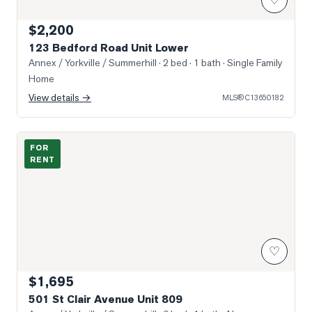
$2,200
123 Bedford Road Unit Lower
Annex / Yorkville / Summerhill
· 2 bed · 1 bath
· Single Family
Home
View details →
MLS®
C13650182
Photo of 501 St Clair Avenue Unit 809
FOR
RENT
♡
$1,695
501 St Clair Avenue Unit 809