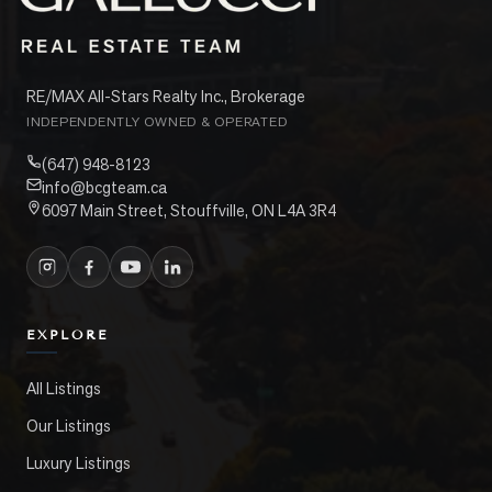
RE/MAX All-Stars Realty Inc., Brokerage
INDEPENDENTLY OWNED & OPERATED
(647) 948-8123
info@bcgteam.ca
6097 Main Street, Stouffville, ON L4A 3R4
EXPLORE
All Listings
Our Listings
Luxury Listings