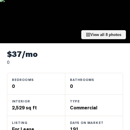
Properties
Farms
&
Land
View all
8
photos
Luxury
Listings
$37/mo
Commercial
0
Real
Estate
BEDROOMS
BATHROOMS
0
0
OMMUNITIES
INTERIOR
TYPE
UYERS
2,529 sq ft
Commercial
LLERS
LISTING
DAYS ON MARKET
For Lease
191