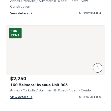
Annex / Yorkville / Summerhill
· 0 bed · 1 bath
· New
Construction
View details →
MLS®
C13649884
Photo of 160 Balmoral Avenue Unit 905
FOR
RENT
♡
$2,250
160 Balmoral Avenue Unit 905
Annex / Yorkville / Summerhill
· 0 bed · 1 bath
· Condo
View details →
MLS®
C13649880