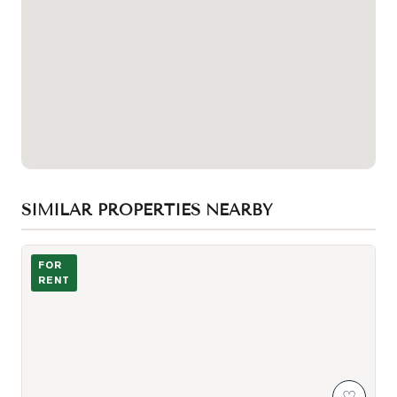
SIMILAR PROPERTIES NEARBY
Photo of 123 Bedford Road Unit Lower
FOR
RENT
♡