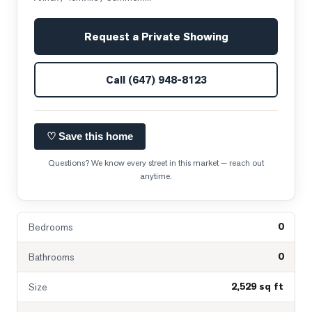
Request a Private Showing
Call
(647) 948-8123
♡ Save this home
Questions? We know every street in this market — reach out
anytime.
0
Bedrooms
0
Bathrooms
2,529 sq ft
Size