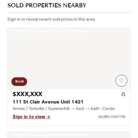
SOLD PROPERTIES NEARBY
Sign in to reveal recent sold prices in this area.
Sign in to see photos & sold data
Photo of 111 St Clair Avenue Unit 1421
Real estate boards require a verified account
♡
Sold
$XXX,XXX
111 St Clair Avenue Unit 1421
Annex / Yorkville / Summerhill
· — bed · — bath
· Condo
Sign in to view →
MLS®
C13637798
Sign in to see photos & sold data
Photo of 1 Yorkville Avenue Unit 1605