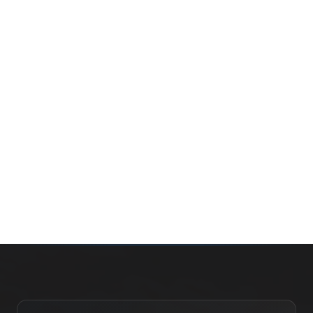
Whether you’re buying your first home, selling a long-
time family property, making an investment or just
exploring the market — we’d love to hear from you.
Prefer a quick call?
(647) 948-8123
WHAT’S MY HOME WORTH?
CONTACT THE TEAM
SEARCH PROPERTIES