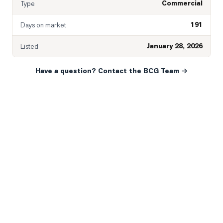
Commercial
Type
191
Days on market
January 28, 2026
Listed
Have a question? Contact the BCG Team →
READY WHEN YOU ARE
YOUR NEXT MOVE, YOUR
WAY.