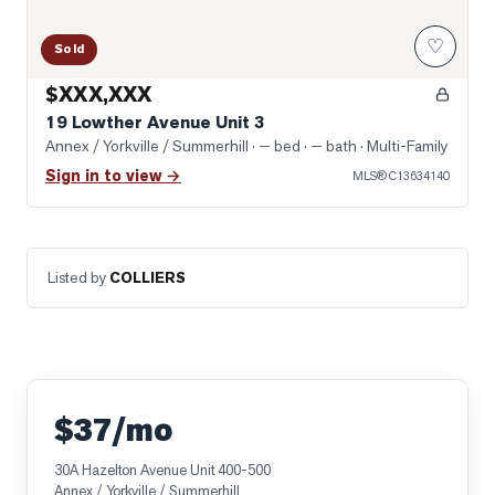
♡
Sold
$XXX,XXX
19 Lowther Avenue Unit 3
Annex / Yorkville / Summerhill
· — bed · — bath
· Multi-Family
Sign in to view →
MLS®
C13634140
Listed by
COLLIERS
$37/mo
30A Hazelton Avenue Unit 400-500
Annex / Yorkville / Summerhill