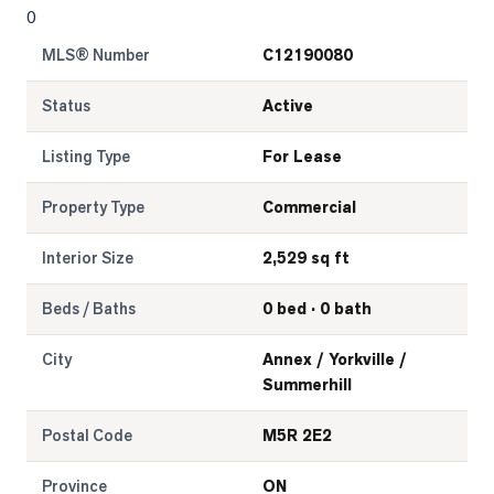
0
LOG
MLS® Number
C12190080
ONTACT
Status
Active
Listing Type
For Lease
Property Type
Commercial
Interior Size
2,529 sq ft
Beds / Baths
0 bed · 0 bath
City
Annex / Yorkville /
Summerhill
Postal Code
M5R 2E2
Province
ON