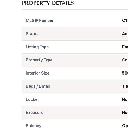
PROPERTY DETAILS
MLS® Number
C1
Status
Ac
Listing Type
Fo
Property Type
Co
Interior Size
50
Beds / Baths
1 
Locker
No
Exposure
No
Balcony
Op