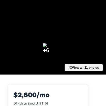
+
6
View all
11
photos
$2,600/mo
30 Nelson Street Unit 1101