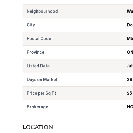
Neighbourhood
Wa
City
Do
Postal Code
M5
Province
O
Listed Date
Jul
Days on Market
29
Price per Sq Ft
$
5
Brokerage
HO
LOCATION