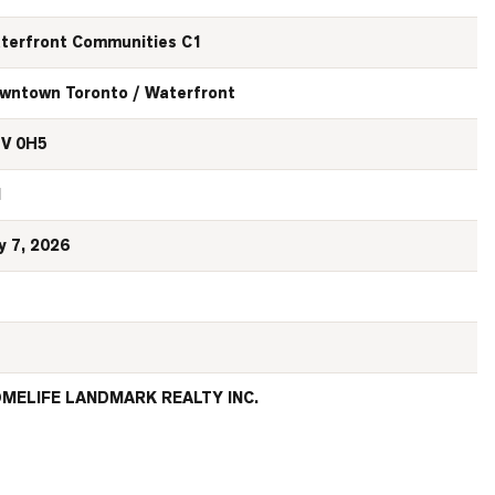
terfront Communities C1
wntown Toronto / Waterfront
V 0H5
N
y 7, 2026
MELIFE LANDMARK REALTY INC.