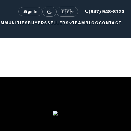
🇨🇦
(647) 948-8123
Sign In
MMUNITIES
BUYERS
SELLERS
TEAM
BLOG
CONTACT