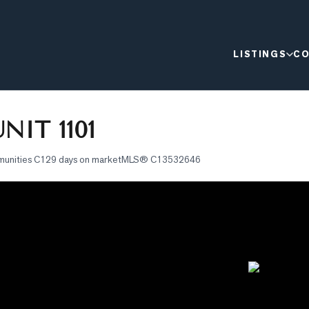
LISTINGS
CO
NIT 1101
munities C1
29 days on market
MLS®
C13532646