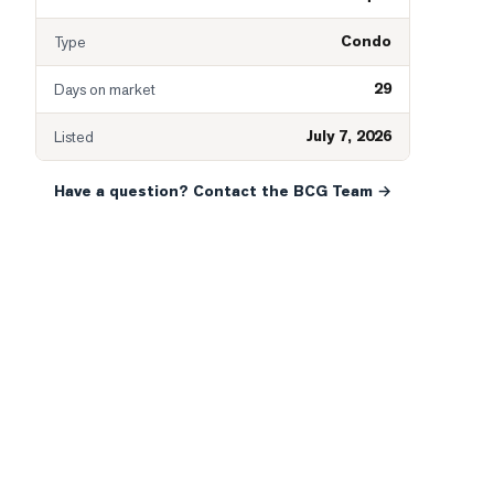
Condo
Type
29
Days on market
July 7, 2026
Listed
Have a question? Contact the BCG Team →