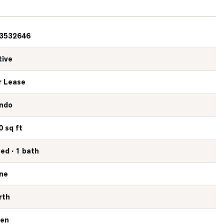
3532646
tive
r Lease
ndo
0 sq ft
bed · 1 bath
ne
rth
en