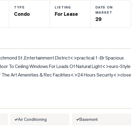
TYPE
LISTING
DAYS ON
MARKET
Condo
For Lease
29
ond St ,Entertainment District<>practical 1-Br Spacious 
loor To Ceiling Windows For Loads Of Natural Light<>euro-Style 
 The Art Amenities & Rec Facilities<>24 Hours Security<>close 
Air Conditioning
Basement