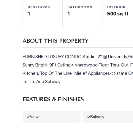
BEDROOMS
BATHROOMS
INTERIOR
1
1
500 sq ft
BLOG
CONTACT
ABOUT THIS PROPERTY
FURNISHED LUXURY CONDO Studio-2" @ University/Richm
Sunny Bright, 9Ft Ceiling<>hardwood Floor Thru-Out, F
Kitchen, Top Of The Line "Miele" Appliances<>state Of
To Ttc And Subway.
FEATURES & FINISHES
View
Balcony