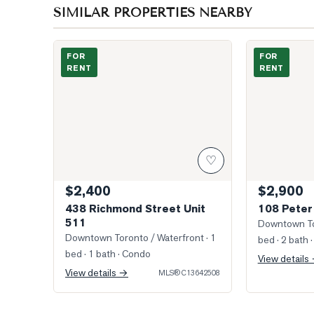
SIMILAR PROPERTIES NEARBY
Photo of 438 Richmond Street Unit 511
Photo of 108 
FOR
FOR
RENT
RENT
♡
$2,400
$2,900
438 Richmond Street Unit
108 Peter
511
Downtown To
Downtown Toronto / Waterfront
· 1
bed · 2 bath
·
bed · 1 bath
· Condo
View details
View details →
MLS®
C13642508