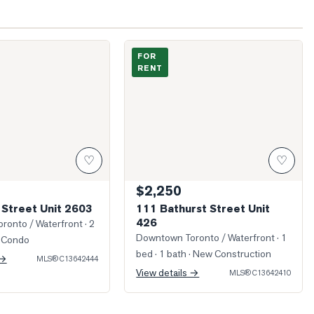
Peter Street Unit 2603
Photo of 111 Bathurst Street Unit 426
FOR
RENT
♡
♡
$2,250
 Street Unit 2603
111 Bathurst Street Unit
426
ronto / Waterfront
· 2
Downtown Toronto / Waterfront
· 1
 Condo
bed · 1 bath
· New Construction
 →
MLS®
C13642444
View details →
MLS®
C13642410