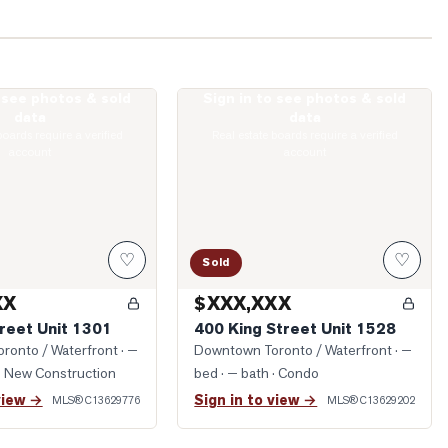
o see photos & sold
Sign in to see photos & sold
ohn Street Unit 1301
Photo of 400 King Street Unit 1528
data
data
boards require a verified
Real estate boards require a verified
account
account
♡
♡
Sold
XX
$XXX,XXX
reet Unit 1301
400 King Street Unit 1528
ronto / Waterfront
· —
Downtown Toronto / Waterfront
· —
· New Construction
bed · — bath
· Condo
view →
Sign in to view →
MLS®
C13629776
MLS®
C13629202