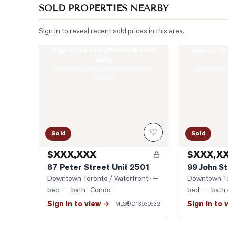
SOLD PROPERTIES NEARBY
Sign in to reveal recent sold prices in this area.
Sign in to see photos & sold
Sign in t
Photo of 87 Peter Street Unit 2501
Photo of 99 J
data
Real estate boards require a verified
Real estate 
account
♡
Sold
Sold
$XXX,XXX
$XXX,X
87 Peter Street Unit 2501
99 John St
Downtown Toronto / Waterfront
· —
Downtown To
bed · — bath
· Condo
bed · — bath
Sign in to view →
Sign in to 
MLS®
C13630532