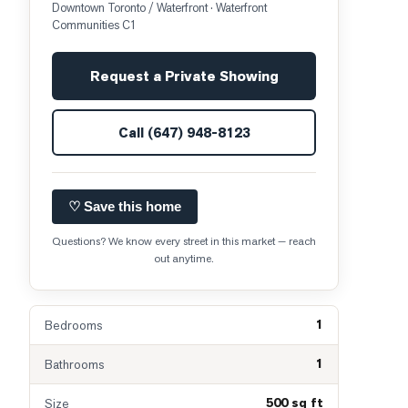
Downtown Toronto / Waterfront
· Waterfront
Communities C1
Request a Private Showing
Call
(647) 948-8123
♡ Save this home
Questions? We know every street in this market — reach
out anytime.
1
Bedrooms
1
Bathrooms
500 sq ft
Size