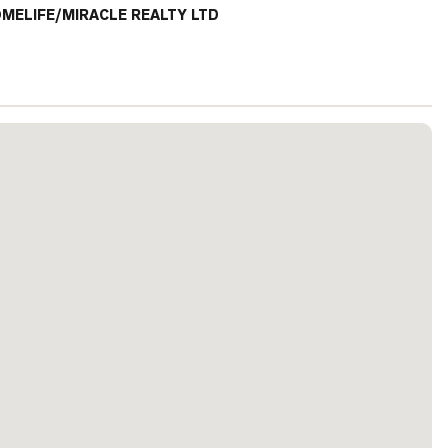
MELIFE/MIRACLE REALTY LTD