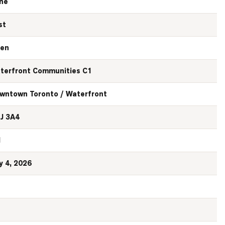
ne
st
en
terfront Communities C1
wntown Toronto / Waterfront
J 3A4
N
y 4, 2026