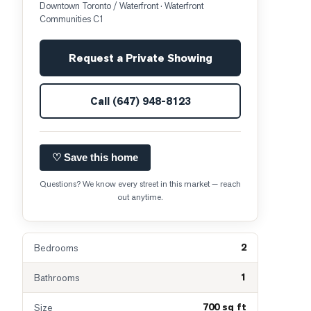
Downtown Toronto / Waterfront
· Waterfront
Communities C1
Request a Private Showing
Call
(647) 948-8123
♡ Save this home
Questions? We know every street in this market — reach
out anytime.
2
Bedrooms
1
Bathrooms
700 sq ft
Size