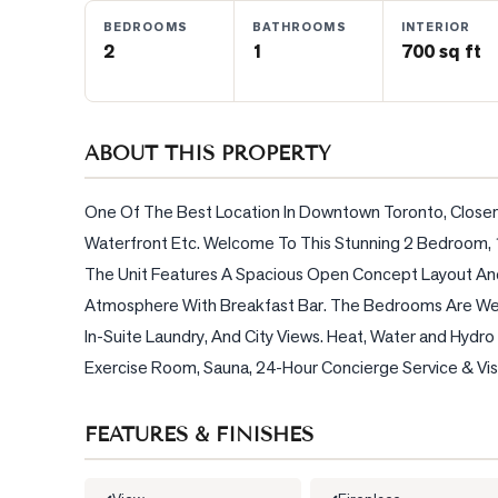
BEDROOMS
BATHROOMS
INTERIOR
2
1
700 sq ft
BLOG
CONTACT
ABOUT THIS PROPERTY
One Of The Best Location In Downtown Toronto, Closer T
Waterfront Etc. Welcome To This Stunning 2 Bedroom,
The Unit Features A Spacious Open Concept Layout And P
Atmosphere With Breakfast Bar. The Bedrooms Are Well
In-Suite Laundry, And City Views. Heat, Water and Hydro is
Exercise Room, Sauna, 24-Hour Concierge Service & Visi
FEATURES & FINISHES