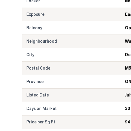
Locker
No
Exposure
Ea
Balcony
Op
Neighbourhood
Wa
City
Do
Postal Code
M5
Province
O
Listed Date
Jul
Days on Market
33
Price per Sq Ft
$
4