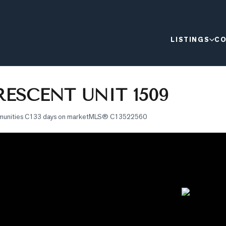
LISTINGS
CO
ESCENT UNIT 1509
munities C1
33 days on market
MLS®
C13522560