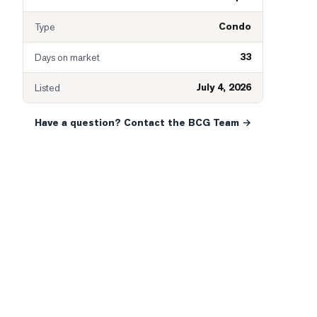
Condo
Type
33
Days on market
July 4, 2026
Listed
Have a question? Contact the BCG Team →