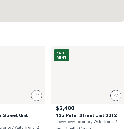
arbour Street Unit 6806
Photo of 125 Peter Street Unit 3012
FOR
RENT
♡
♡
$2,400
r Street Unit
125 Peter Street Unit 3012
Downtown Toronto / Waterfront
· 1
ronto / Waterfront
· 2
bed · 1 bath
· Condo