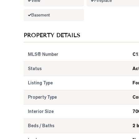
View
Fireplace
Basement
PROPERTY DETAILS
MLS® Number
C1
Status
Ac
Listing Type
Fo
Property Type
Co
Interior Size
70
Beds / Baths
2 