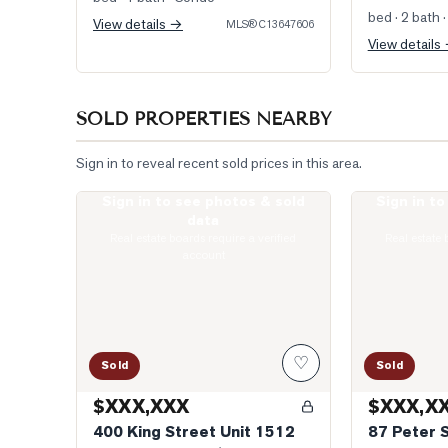
bed · 2 bath
·
View details →
MLS®
C13647606
View details
SOLD PROPERTIES NEARBY
Sign in to reveal recent sold prices in this area.
Sign in to see photos & sold
Sign in t
Photo of 400 King Street Unit 1512
Photo of 87 P
data
Real estate boards require a verified
Real estate 
account
♡
Sold
Sold
$XXX,XXX
$XXX,X
400 King Street Unit 1512
87 Peter 