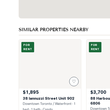
SIMILAR PROPERTIES NEARBY
Main Entrance
Photo of 88 H
FOR
FOR
RENT
RENT
♡
$1,895
$3,700
38 Iannuzzi Street Unit 902
88 Harbou
6806
Downtown Toronto / Waterfront
· 1
Downtown To
bed · 1 bath
· Condo