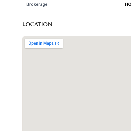
Brokerage
HO
LOCATION