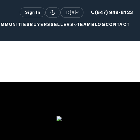
🇨🇦
(647) 948-8123
Sign In
MMUNITIES
BUYERS
SELLERS
TEAM
BLOG
CONTACT