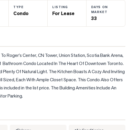
TYPE
LISTING
DAYS ON
MARKET
Condo
For Lease
33
o Roger's Center, CN Tower, Union Station, Scotia Bank Arena, 
 1 Bathroom Condo Located In The Heart Of Downtown Toronto. 
lenty Of Natural Light. The Kitchen Boasts A Cozy And Inviting 
 Sized, Each With Ample Closet Space. This Condo Also Offers 
 included in the list price. The Building Amenities Include An 
tor Parking.