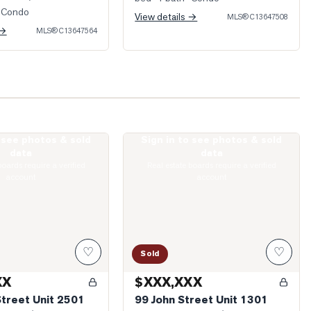
 Condo
View details →
MLS®
C13647508
 →
MLS®
C13647564
o see photos & sold
Sign in to see photos & sold
eter Street Unit 2501
Photo of 99 John Street Unit 1301
data
data
boards require a verified
Real estate boards require a verified
account
account
♡
♡
Sold
XX
$XXX,XXX
Street Unit 2501
99 John Street Unit 1301