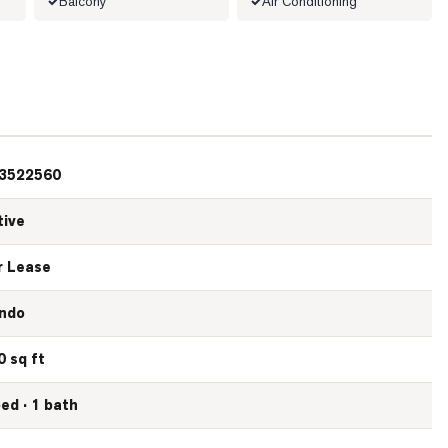
Balcony
Air Conditioning
3522560
tive
r Lease
ndo
0 sq ft
bed · 1 bath