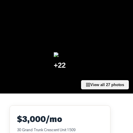
+
22
View all
27
photos
$3,000/mo
30 Grand Trunk Crescent Unit 1509