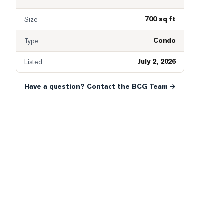
700 sq ft
Size
Condo
Type
July 2, 2026
Listed
Have a question? Contact the BCG Team →