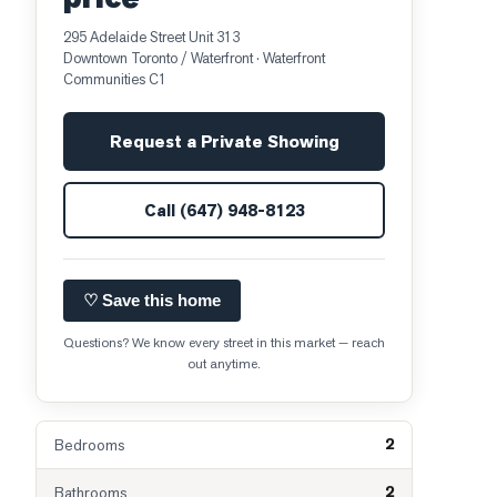
295 Adelaide Street Unit 313
Downtown Toronto / Waterfront
· Waterfront
Communities C1
Request a Private Showing
Call
(647) 948-8123
♡ Save this home
Questions? We know every street in this market — reach
out anytime.
2
Bedrooms
2
Bathrooms