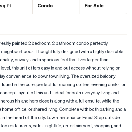
sq ft
Condo
For Sale
 freshly painted 2 bedroom, 2 bathroom condo perfectly 
e neighbourhoods. Thoughtfully designed with a highly desirable 
nality, privacy, and a spacious feel that lives larger than 
el, this unit offers easy in and out access without relying on 
day convenience to downtown living. The oversized balcony 
ound in the core, perfect for morning coffee, evening drinks, or 
oncept layout of this unit - ideal for both everyday living and 
ous his and hers closets along with a full ensuite, while the 
a home office, or shared living. Complete with both parking and a 
 in the heart of the city. Low maintenance Fees! Step outside 
 top restaurants, cafes, nightlife, entertainment, shopping, and 