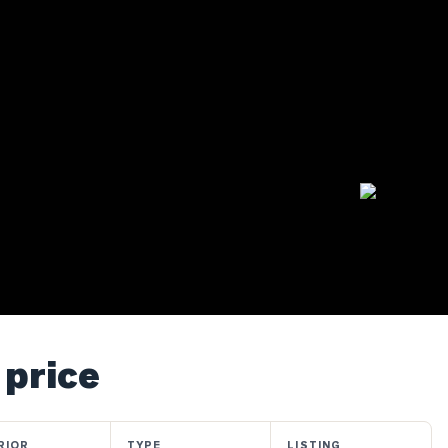
 price
RIOR
TYPE
LISTING