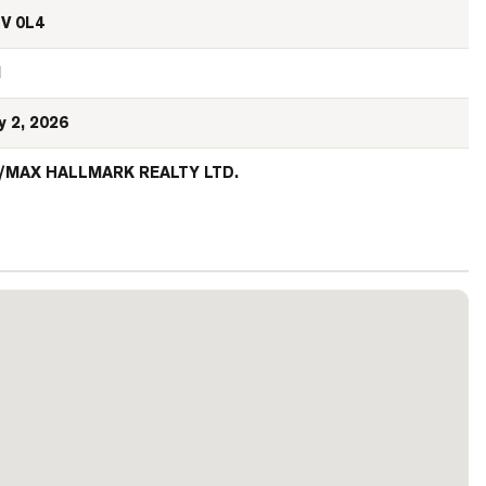
V 0L4
N
y 2, 2026
/MAX HALLMARK REALTY LTD.