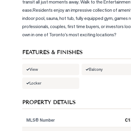
transit all just moments away. Walk to the Entertainment
ease.Residents enjoy an impressive collection of amenit
indoor pool, sauna, hot tub, fully equipped gym, games 
professionals, couples, first time buyers, or investors 
own in one of Toronto's most exciting locations?
FEATURES & FINISHES
View
Balcony
Locker
PROPERTY DETAILS
MLS® Number
C1