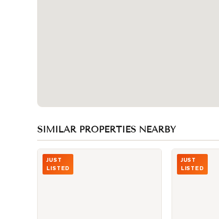
SIMILAR PROPERTIES NEARBY
Photo of 15 Iceboat Terrace Unit 1806
Photo of 87 P
JUST
JUST
LISTED
LISTED