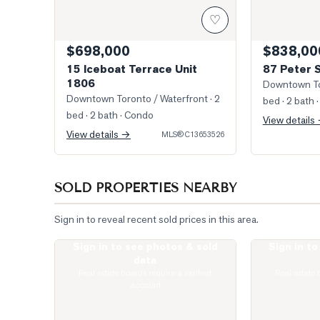
♡
$698,000
$838,00
15 Iceboat Terrace Unit
87 Peter 
1806
Downtown To
Downtown Toronto / Waterfront
· 2
bed · 2 bath
·
bed · 2 bath
· Condo
View details
View details →
MLS®
C13653526
SOLD PROPERTIES NEARBY
Sign in to reveal recent sold prices in this area.
Sign in to see photos & sold
Sign in t
Photo of 400 King Street Unit 621
Photo of 400 
data
Real estate boards require a verified
Real estate 
account