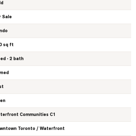
ld
r Sale
ndo
0 sq ft
bed · 2 bath
ned
st
en
terfront Communities C1
wntown Toronto / Waterfront