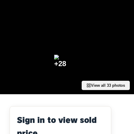
+
28
View all
33
photos
Sign in to view sold
price