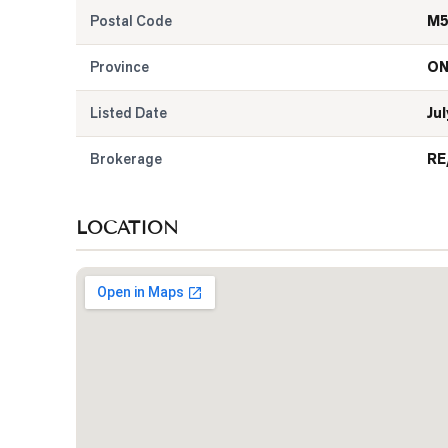
Postal Code
M5
Province
O
Listed Date
Jul
Brokerage
RE
LOCATION