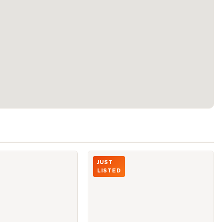
eter Street Unit 1411
Photo of 10 Yonge Street Unit 1910
JUST
LISTED