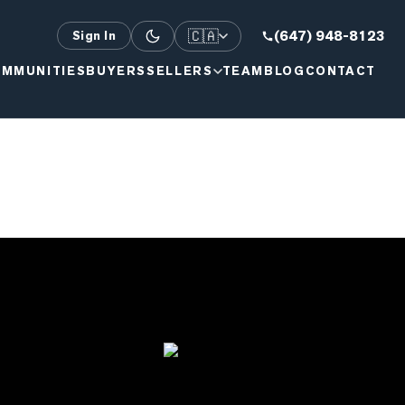
🇨🇦
(647) 948-8123
Sign In
MMUNITIES
BUYERS
SELLERS
TEAM
BLOG
CONTACT