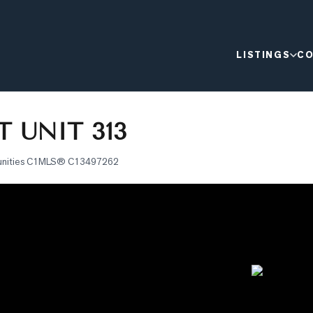
LISTINGS
CO
T UNIT 313
nities C1
MLS®
C13497262