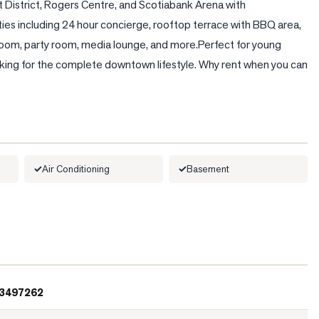
 District, Rogers Centre, and Scotiabank Arena with 
ies including 24 hour concierge, rooftop terrace with BBQ area, 
room, party room, media lounge, and more.Perfect for young 
looking for the complete downtown lifestyle. Why rent when you can 
Air Conditioning
Basement
3497262