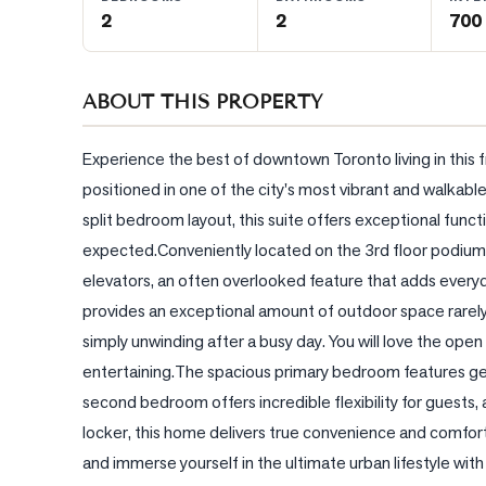
2
2
700 
BLOG
ABOUT THIS PROPERTY
CONTACT
Experience the best of downtown Toronto living in this
positioned in one of the city's most vibrant and walkabl
split bedroom layout, this suite offers exceptional functio
expected.Conveniently located on the 3rd floor podium lev
elevators, an often overlooked feature that adds every
provides an exceptional amount of outdoor space rarely f
simply unwinding after a busy day. You will love the open c
entertaining.The spacious primary bedroom features gener
second bedroom offers incredible flexibility for guests, 
locker, this home delivers true convenience and comfort
and immerse yourself in the ultimate urban lifestyle with