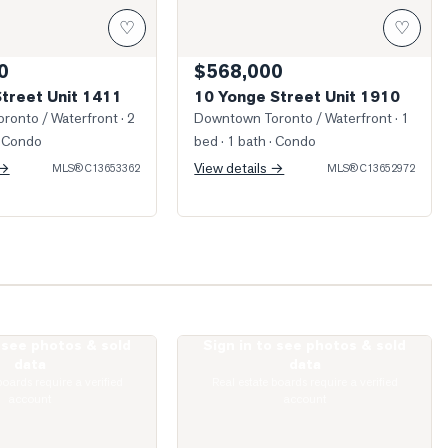
♡
♡
0
$568,000
Street Unit 1411
10 Yonge Street Unit 1910
ronto / Waterfront
· 2
Downtown Toronto / Waterfront
· 1
 Condo
bed · 1 bath
· Condo
 →
View details →
MLS®
C13653362
MLS®
C13652972
o see photos & sold
Sign in to see photos & sold
King Street Unit 1512
Photo of 10 Yonge Street Unit 1701
data
data
boards require a verified
Real estate boards require a verified
account
account