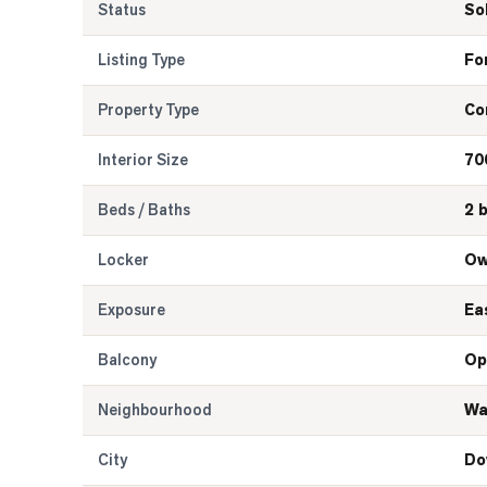
Status
So
Listing Type
Fo
Property Type
Co
Interior Size
70
Beds / Baths
2 
Locker
Ow
Exposure
Ea
Balcony
Op
Neighbourhood
Wa
City
Do