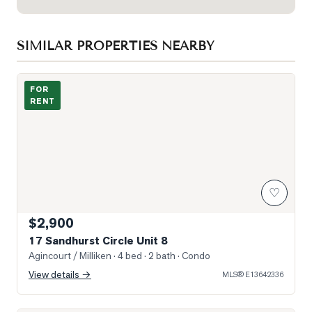
SIMILAR PROPERTIES NEARBY
Photo of 17 Sandhurst Circle Unit 8
FOR
RENT
♡
$2,900
17 Sandhurst Circle Unit 8
Agincourt / Milliken
· 4 bed · 2 bath
· Condo
View details →
MLS®
E13642336