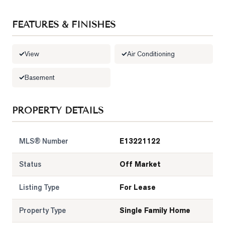
LOG
FEATURES & FINISHES
ONTACT
View
Air Conditioning
Basement
PROPERTY DETAILS
MLS® Number
E13221122
Status
Off Market
Listing Type
For Lease
Property Type
Single Family Home