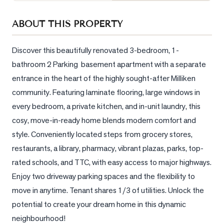
Sellers
ABOUT THIS PROPERTY
What's
Your
Home
Discover this beautifully renovated 3-bedroom, 1-
Worth?
bathroom 2 Parking  basement apartment with a separate 
entrance in the heart of the highly sought-after Milliken 
Market
Reports
community. Featuring laminate flooring, large windows in 
every bedroom, a private kitchen, and in-unit laundry, this 
View
cosy, move-in-ready home blends modern comfort and 
Comparables
style. Conveniently located steps from grocery stores, 
Honest
restaurants, a library, pharmacy, vibrant plazas, parks, top-
Numbers
rated schools, and TTC, with easy access to major highways. 
Trusted
Enjoy two driveway parking spaces and the flexibility to 
Partners
move in anytime. Tenant shares 1/3 of utilities. Unlock the 
potential to create your dream home in this dynamic 
EAM
neighbourhood!