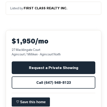
Listed by
FIRST CLASS REALTY INC.
$1,950/mo
27 Macklingate Court
Agincourt / Milliken
· Agincourt North
Request a Private Showing
Call
(647) 948-8123
♡ Save this home