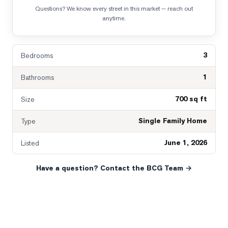
Questions? We know every street in this market — reach out
anytime.
3
Bedrooms
1
Bathrooms
700 sq ft
Size
Single Family Home
Type
June 1, 2026
Listed
Have a question? Contact the BCG Team →