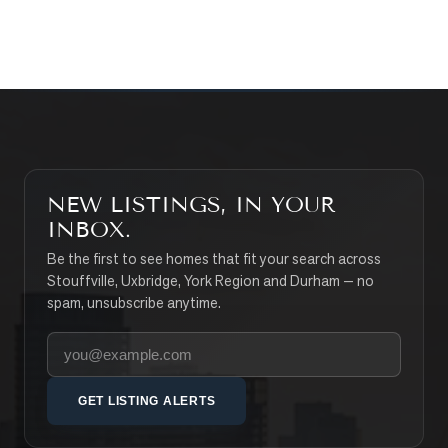
SEARCH PROPERTIES
NEW LISTINGS, IN YOUR
INBOX.
Be the first to see homes that fit your search across
Stouffville, Uxbridge, York Region and Durham — no
spam, unsubscribe anytime.
Your email address
GET LISTING ALERTS