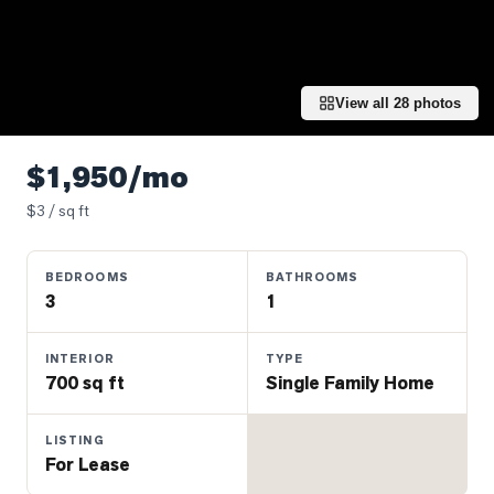
Properties
Farms
&
Land
View all
28
photos
Luxury
Listings
$1,950/mo
Commercial
$
3
/ sq ft
Real
Estate
BEDROOMS
BATHROOMS
3
1
OMMUNITIES
INTERIOR
TYPE
700 sq ft
Single Family Home
UYERS
LISTING
LLERS
For Lease