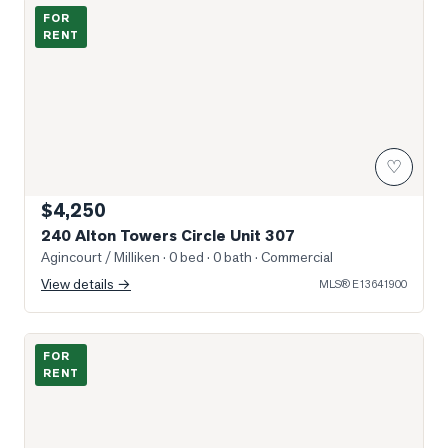
Photo of 240 Alton Towers Circle Unit 307
FOR
RENT
♡
$4,250
240 Alton Towers Circle Unit 307
Agincourt / Milliken
· 0 bed · 0 bath
· Commercial
View details →
MLS®
E13641900
Photo of 32 Lansbury Drive Unit Bsmt
FOR
RENT