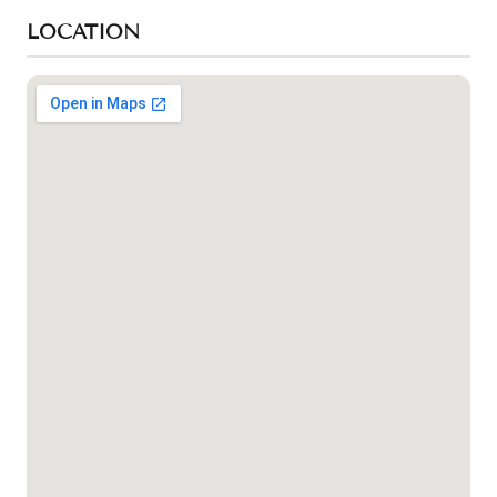
LOCATION