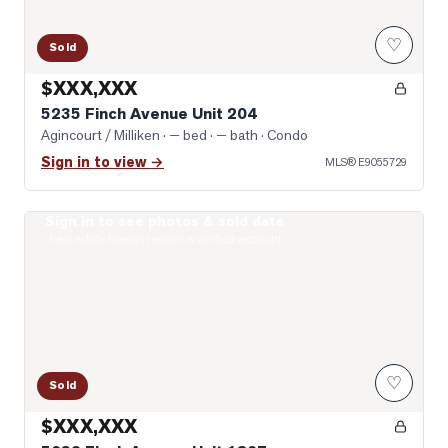
♡
Sold
$XXX,XXX
5235 Finch Avenue Unit 204
Agincourt / Milliken
· — bed · — bath
· Condo
Sign in to view →
MLS®
E9055729
Sign in to see photos & sold data
Photo of 5039 Finch Avenue Unit 1807
Real estate boards require a verified account
♡
Sold
$XXX,XXX