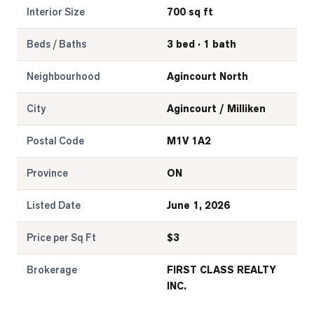
Interior Size
700 sq ft
Beds / Baths
3 bed · 1 bath
Neighbourhood
Agincourt North
City
Agincourt / Milliken
Postal Code
M1V 1A2
Province
ON
Listed Date
June 1, 2026
Price per Sq Ft
$
3
Brokerage
FIRST CLASS REALTY
INC.