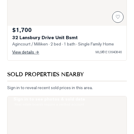
♡
$1,700
32 Lansbury Drive Unit Bsmt
Agincourt / Milliken
· 2 bed · 1 bath
· Single Family Home
View details →
MLS®
E13640846
SOLD PROPERTIES NEARBY
Sign in to reveal recent sold prices in this area.
Sign in to see photos & sold data
Photo of 5235 Finch Avenue Unit 204
Real estate boards require a verified account