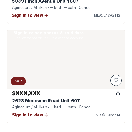
5039 Finch Avenue Unit 1807
Agincourt / Milliken
· — bed · — bath
· Condo
Sign in to view →
MLS®
E13569112
Sign in to see photos & sold data
Photo of 2628 Mccowan Road Unit 607
Real estate boards require a verified account
♡
Sold
$XXX,XXX
2628 Mccowan Road Unit 607
Agincourt / Milliken
· — bed · — bath
· Condo
Sign in to view →
MLS®
E9055614