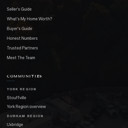
Seller's Guide
What's My Home Worth?
Buyer's Guide
Honest Numbers
Trusted Partners
Meet The Team
COMMUNITIES
YORK REGION
Stouffville
York Region overview
DURHAM REGION
Uxbridge