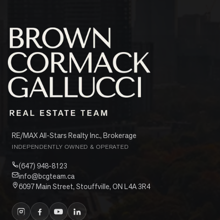
RE/MAX All-Stars Realty Inc., Brokerage
INDEPENDENTLY OWNED & OPERATED
(647) 948-8123
info@bcgteam.ca
6097 Main Street, Stouffville, ON L4A 3R4