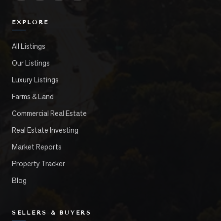
EXPLORE
All Listings
Our Listings
Luxury Listings
Farms & Land
Commercial Real Estate
Real Estate Investing
Market Reports
Property Tracker
Blog
SELLERS & BUYERS