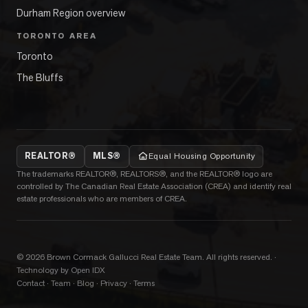
Durham Region overview
TORONTO AREA
Toronto
The Bluffs
REALTOR®
MLS®
Equal Housing Opportunity
The trademarks REALTOR®, REALTORS®, and the REALTOR® logo are
controlled by The Canadian Real Estate Association (CREA) and identify real
estate professionals who are members of CREA.
©
2026
Brown Cormack Gallucci Real Estate Team
. All rights reserved.
·
Technology by Open IDX
Contact
·
Team
·
Blog
·
Privacy
·
Terms