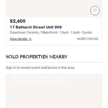
♡
$2,400
17 Bathurst Street Unit 909
Downtown Toronto / Waterfront
· 1 bed · 1 bath
· Condo
View details →
MLS®
C13653664
SOLD PROPERTIES NEARBY
Sign in to reveal recent sold prices in this area.
Sign in to see photos & sold data
Photo of 400 King Street Unit 621
Real estate boards require a verified account