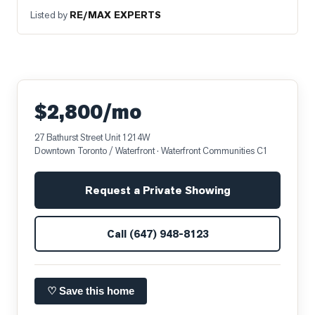
Listed by
RE/MAX EXPERTS
$2,800/mo
27 Bathurst Street Unit 1214W
Downtown Toronto / Waterfront
· Waterfront Communities C1
Request a Private Showing
Call
(647) 948-8123
♡ Save this home