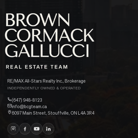
RE/MAX All-Stars Realty Inc., Brokerage
INDEPENDENTLY OWNED & OPERATED
(647) 948-8123
info@bcgteam.ca
6097 Main Street, Stouffville, ON L4A 3R4