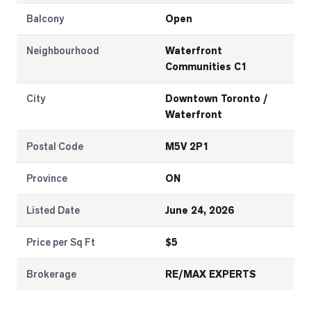
Balcony
Open
Neighbourhood
Waterfront
Communities C1
City
Downtown Toronto /
Waterfront
Postal Code
M5V 2P1
Province
ON
Listed Date
June 24, 2026
Price per Sq Ft
$
5
Brokerage
RE/MAX EXPERTS