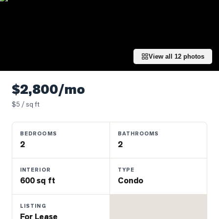
Properties
Farms
&
Land
View all
12
photos
Luxury
Listings
$2,800/mo
Commercial
$
5
/ sq ft
Real
Estate
BEDROOMS
BATHROOMS
2
2
OMMUNITIES
INTERIOR
TYPE
UYERS
600 sq ft
Condo
LLERS
LISTING
For Lease