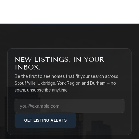
SEARCH PROPERTIES
NEW LISTINGS, IN YOUR
INBOX.
Be the first to see homes that fit your search across
Stouffville, Uxbridge, York Region and Durham — no
spam, unsubscribe anytime.
Your email address
GET LISTING ALERTS