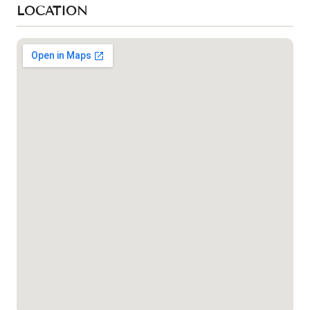
LOCATION