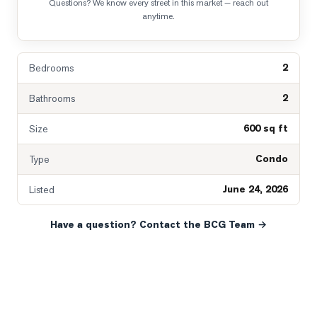
Questions? We know every street in this market — reach out
anytime.
2
Bedrooms
2
Bathrooms
600 sq ft
Size
Condo
Type
June 24, 2026
Listed
Have a question? Contact the BCG Team →