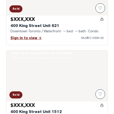
♡
Sold
$XXX,XXX
400 King Street Unit 621
Downtown Toronto / Waterfront
· — bed · — bath
· Condo
Sign in to view →
MLS®
C13638126
Sign in to see photos & sold data
Photo of 400 King Street Unit 1512
Real estate boards require a verified account
♡
Sold
$XXX,XXX
400 King Street Unit 1512