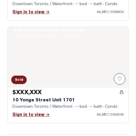
Downtown Toronto / Waterfront
· — bed · — bath
· Condo
Sign in to view →
MLS®
C13638804
Sign in to see photos & sold data
Photo of 10 Yonge Street Unit 1701
Real estate boards require a verified account
♡
Sold
$XXX,XXX
10 Yonge Street Unit 1701
Downtown Toronto / Waterfront
· — bed · — bath
· Condo
Sign in to view →
MLS®
C13642546