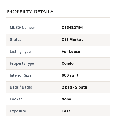
LOG
PROPERTY DETAILS
ONTACT
MLS® Number
C13482794
Status
Off Market
Listing Type
For Lease
Property Type
Condo
Interior Size
600 sq ft
Beds / Baths
2 bed · 2 bath
Locker
None
Exposure
East