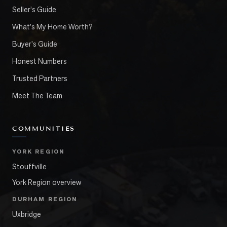
Seller's Guide
What's My Home Worth?
Buyer's Guide
Honest Numbers
Trusted Partners
Meet The Team
COMMUNITIES
YORK REGION
Stouffville
York Region overview
DURHAM REGION
Uxbridge