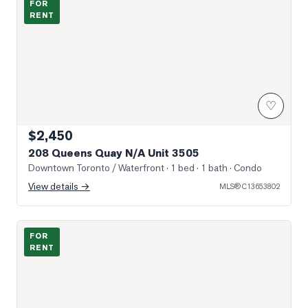
FOR
RENT
♡
$2,450
208 Queens Quay N/A Unit 3505
Downtown Toronto / Waterfront
· 1 bed · 1 bath
· Condo
View details →
MLS®
C13653802
Photo of 17 Bathurst Street Unit 909
FOR
RENT