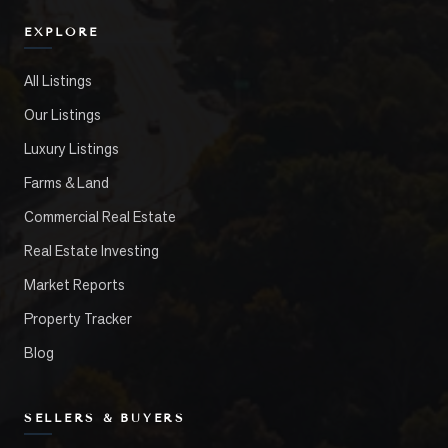
EXPLORE
All Listings
Our Listings
Luxury Listings
Farms & Land
Commercial Real Estate
Real Estate Investing
Market Reports
Property Tracker
Blog
SELLERS & BUYERS