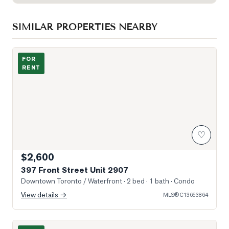
SIMILAR PROPERTIES NEARBY
Photo of 397 Front Street Unit 2907
FOR
RENT
♡
$2,600
397 Front Street Unit 2907
Downtown Toronto / Waterfront
· 2 bed · 1 bath
· Condo
View details →
MLS®
C13653864
Photo of 208 Queens Quay N/A Unit 3505