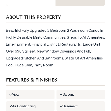
Sellers
What's
ABOUT THIS PROPERTY
Your
Home
Worth?
Beautiful Fully Upgraded 2 Bedroom 2 Washroom Condo In 
Highly Desirable Minto Communities. Steps To All Amenities, 
Market
Entertainment, Financial District, Restaurants,. Large Unit 
Reports
Over 650 Sq Feet. New Window Coverings And Fully 
View
Upgraded Kitchen And Bathrooms. State Of Art Amenities, 
Comparables
Pool, Huge Gym, Party Room
Honest
Numbers
FEATURES & FINISHES
Trusted
Partners
View
Balcony
Air Conditioning
Basement
EAM