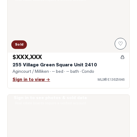
♡
Sold
$XXX,XXX
255 Village Green Square Unit 2410
Agincourt / Milliken
· — bed · — bath
· Condo
Sign in to view →
MLS®
E13625646
Sign in to see photos & sold data
Photo of 135 Village Green Square Unit 922
Real estate boards require a verified account