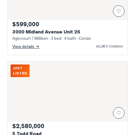
♡
$599,000
3000 Midland Avenue Unit 26
Agincourt / Milliken
· 3 bed · 4 bath
· Condo
View details →
MLS®
E13649804
Photo of 5 Todd Road
JUST
LISTED
♡
$2,580,000
5 Todd Road