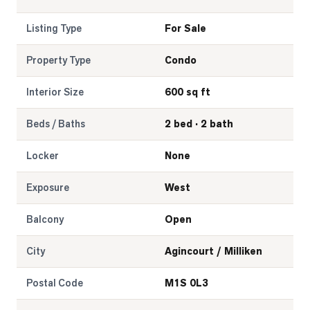
Listing Type
For Sale
Property Type
Condo
Interior Size
600 sq ft
Beds / Baths
2 bed · 2 bath
Locker
None
Exposure
West
Balcony
Open
City
Agincourt / Milliken
Postal Code
M1S 0L3