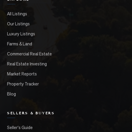
All Listings
Our Listings
Luxury Listings
Farms & Land
Commercial Real Estate
Real Estate Investing
Market Reports
Property Tracker
Blog
SELLERS & BUYERS
Seller's Guide