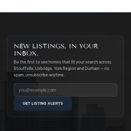
NEW LISTINGS, IN YOUR
INBOX.
Be the first to see homes that fit your search across
Stouffville, Uxbridge, York Region and Durham — no
spam, unsubscribe anytime.
Your email address
GET LISTING ALERTS