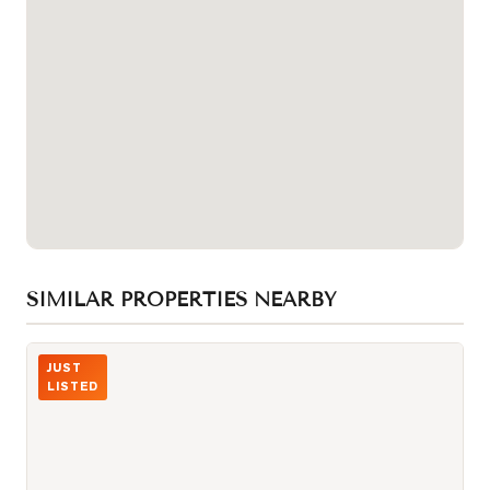
SIMILAR PROPERTIES NEARBY
Photo of 3000 Midland Avenue Unit 26
JUST
LISTED