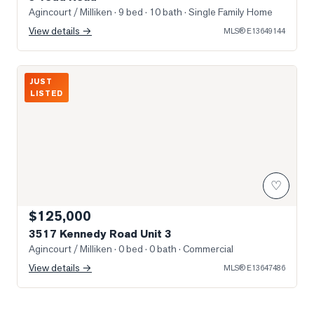
Agincourt / Milliken
· 9 bed · 10 bath
· Single Family Home
View details →
MLS®
E13649144
Photo of 3517 Kennedy Road Unit 3
JUST
LISTED
♡
$125,000
3517 Kennedy Road Unit 3
Agincourt / Milliken
· 0 bed · 0 bath
· Commercial
View details →
MLS®
E13647486