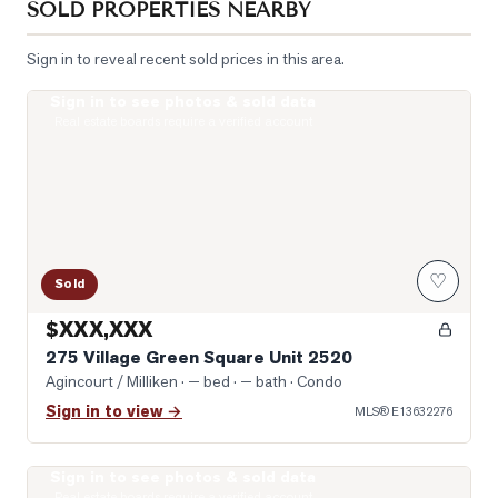
SOLD PROPERTIES NEARBY
Sign in to reveal recent sold prices in this area.
Sign in to see photos & sold data
Photo of 275 Village Green Square Unit 2520
Real estate boards require a verified account
♡
Sold
$XXX,XXX
275 Village Green Square Unit 2520
Agincourt / Milliken
· — bed · — bath
· Condo
Sign in to view →
MLS®
E13632276
Sign in to see photos & sold data
Virtually Staged Living Room
Real estate boards require a verified account