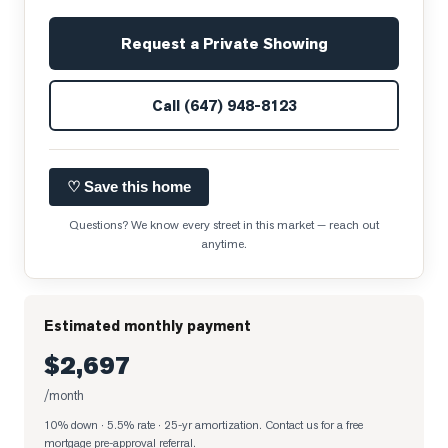
Request a Private Showing
Call
(647) 948-8123
♡ Save this home
Questions? We know every street in this market — reach out
anytime.
Estimated monthly payment
$2,697
/month
10% down · 5.5% rate · 25-yr amortization
. Contact us for a free
mortgage pre-approval referral.