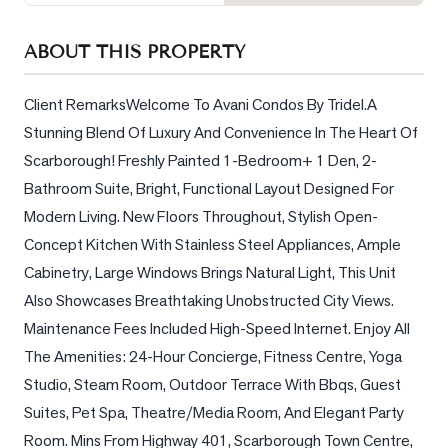
Sellers
What's
ABOUT THIS PROPERTY
Your
Home
Client RemarksWelcome To Avani Condos By Tridel.A 
Worth?
Stunning Blend Of Luxury And Convenience In The Heart Of 
Market
Scarborough! Freshly Painted 1-Bedroom+ 1 Den, 2-
Reports
Bathroom Suite, Bright, Functional Layout Designed For 
Modern Living. New Floors Throughout, Stylish Open-
View
Comparables
Concept Kitchen With Stainless Steel Appliances, Ample 
Cabinetry, Large Windows Brings Natural Light, This Unit 
Honest
Also Showcases Breathtaking Unobstructed City Views. 
Numbers
Maintenance Fees Included High-Speed Internet. Enjoy All 
Trusted
The Amenities: 24-Hour Concierge, Fitness Centre, Yoga 
Partners
Studio, Steam Room, Outdoor Terrace With Bbqs, Guest 
Suites, Pet Spa, Theatre/Media Room, And Elegant Party 
EAM
Room. Mins From Highway 401, Scarborough Town Centre, 