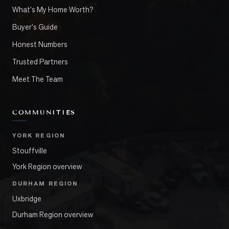
What's My Home Worth?
Buyer's Guide
Honest Numbers
Trusted Partners
Meet The Team
COMMUNITIES
YORK REGION
Stouffville
York Region overview
DURHAM REGION
Uxbridge
Durham Region overview