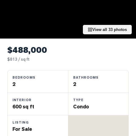
Properties
Farms
&
Land
View all
33
photos
Luxury
Listings
$488,000
Commercial
$
813
/ sq ft
Real
Estate
BEDROOMS
BATHROOMS
2
2
OMMUNITIES
INTERIOR
TYPE
600 sq ft
Condo
UYERS
LISTING
LLERS
For Sale