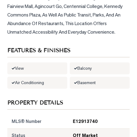
Fairview Mall, Agincourt Go, Centennial College, Kennedy 
LOG
Commons Plaza, As Well As Public Transit, Parks, And An 
Abundance Of Restaurants, This Location Offers 
ONTACT
Unmatched Accessibility And Everyday Convenience.
FEATURES & FINISHES
View
Balcony
Air Conditioning
Basement
PROPERTY DETAILS
MLS® Number
E12913740
Status
Off Market