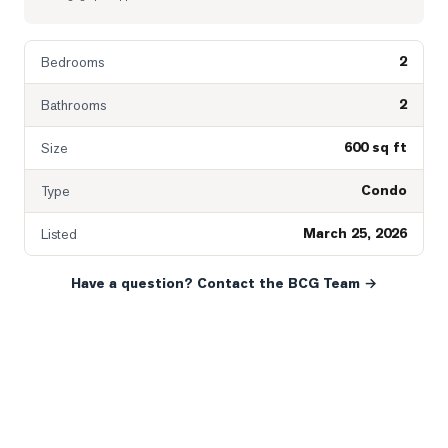
2
Bedrooms
2
Bathrooms
600 sq ft
Size
Condo
Type
March 25, 2026
Listed
Have a question? Contact the BCG Team →