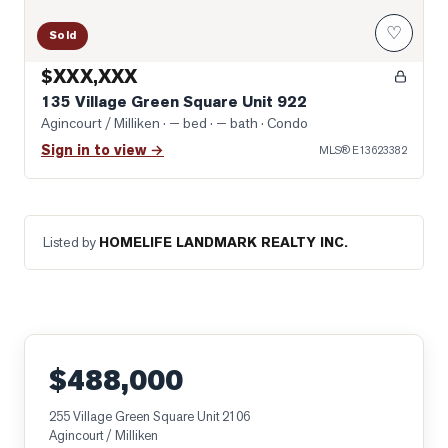
♡
Sold
$XXX,XXX
135 Village Green Square Unit 922
Agincourt / Milliken
· — bed · — bath
· Condo
Sign in to view →
MLS®
E13623382
Listed by
HOMELIFE LANDMARK REALTY INC.
$488,000
255 Village Green Square Unit 2106
Agincourt / Milliken