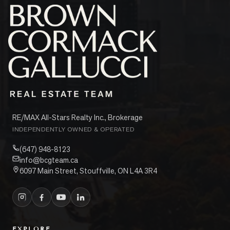
RE/MAX All-Stars Realty Inc., Brokerage
INDEPENDENTLY OWNED & OPERATED
(647) 948-8123
info@bcgteam.ca
6097 Main Street, Stouffville, ON L4A 3R4
EXPLORE