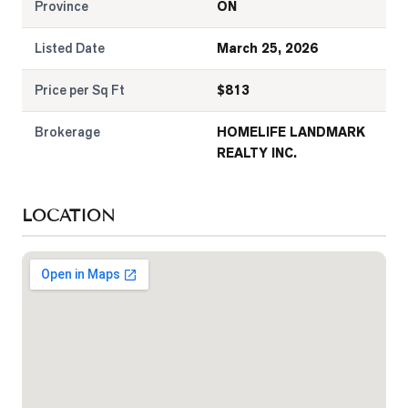
Province
ON
Listed Date
March 25, 2026
Price per Sq Ft
$
813
Brokerage
HOMELIFE LANDMARK
REALTY INC.
LOCATION