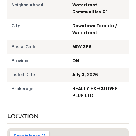
Neighbourhood
Waterfront
Communities C1
City
Downtown Toronto /
Waterfront
Postal Code
M5V 3P6
Province
ON
Listed Date
July 3, 2026
Brokerage
REALTY EXECUTIVES
PLUS LTD
LOCATION