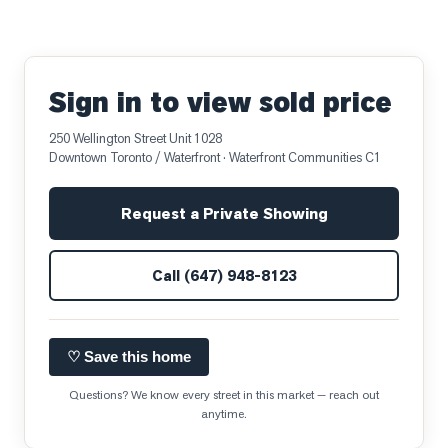
Sign in to view sold price
250 Wellington Street Unit 1028
Downtown Toronto / Waterfront
· Waterfront Communities C1
Request a Private Showing
Call
(647) 948-8123
♡ Save this home
Questions? We know every street in this market — reach out
anytime.