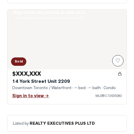
Sign in to see photos & sold data
Photo of 14 York Street Unit 2209
Real estate boards require a verified account
♡
Sold
$XXX,XXX
14 York Street Unit 2209
Downtown Toronto / Waterfront
· — bed · — bath
· Condo
Sign in to view →
MLS®
C13635080
Listed by
REALTY EXECUTIVES PLUS LTD