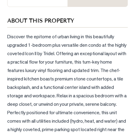
Sellers
What's
ABOUT THIS PROPERTY
Your
Home
Worth?
Discover the epitome of urban living in this beautifully 
upgraded 1-bedroom plus versatile den condo at the highly 
Market
coveted Icon II by Tridel. Offering an exceptional layout with 
Reports
a practical flow for your furniture, this turn-key home 
View
features luxury vinyl flooring and updated trim. The chef-
Comparables
inspired kitchen boasts premium stone countertops, a tile 
Honest
backsplash, and a functional center island with added 
Numbers
storage and workspace. Relax in a spacious bedroom with a 
Trusted
deep closet, or unwind on your private, serene balcony. 
Partners
Perfectly positioned for ultimate convenience, this unit 
comes with all utilities included (hydro, heat, and water) and 
a highly coveted, prime parking spot located right near the 
EAM