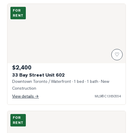
Photo of 33 Bay Street Unit 602
FOR
RENT
♡
$2,400
33 Bay Street Unit 602
Downtown Toronto / Waterfront
· 1 bed · 1 bath
· New
Construction
View details →
MLS®
C13650554
Photo of 25 Lower Simcoe Street Unit 1508
FOR
RENT