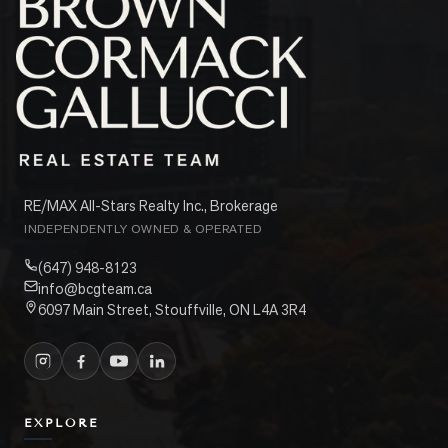
RE/MAX All-Stars Realty Inc., Brokerage
INDEPENDENTLY OWNED & OPERATED
(647) 948-8123
info@bcgteam.ca
6097 Main Street, Stouffville, ON L4A 3R4
EXPLORE