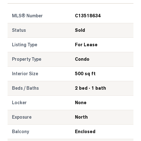
MLS® Number
C13518634
Status
Sold
Listing Type
For Lease
Property Type
Condo
Interior Size
500 sq ft
Beds / Baths
2 bed · 1 bath
Locker
None
Exposure
North
Balcony
Enclosed