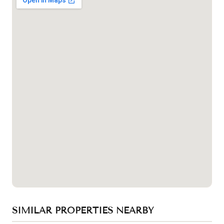
SIMILAR PROPERTIES NEARBY