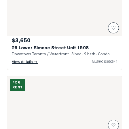
♡
$3,650
25 Lower Simcoe Street Unit 1508
Downtown Toronto / Waterfront
· 3 bed · 2 bath
· Condo
View details →
MLS®
C13650544
Photo of 18 Harbour Street Unit 706
FOR
RENT
♡