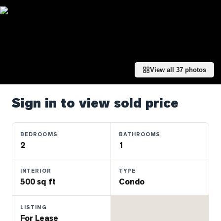
Properties
Farms
&
Land
Luxury
View all
37
photos
Listings
Commercial
Sign in to view sold price
Real
Estate
BEDROOMS
BATHROOMS
2
1
OMMUNITIES
INTERIOR
TYPE
UYERS
500 sq ft
Condo
LLERS
LISTING
For Lease