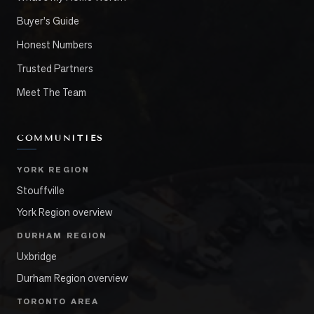
Buyer's Guide
Honest Numbers
Trusted Partners
Meet The Team
COMMUNITIES
YORK REGION
Stouffville
York Region overview
DURHAM REGION
Uxbridge
Durham Region overview
TORONTO AREA