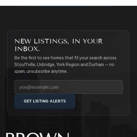
NEW LISTINGS, IN YOUR
INBOX.
Be the first to see homes that fit your search across
Stouffville, Uxbridge, York Region and Durham — no
spam, unsubscribe anytime.
Your email address
GET LISTING ALERTS