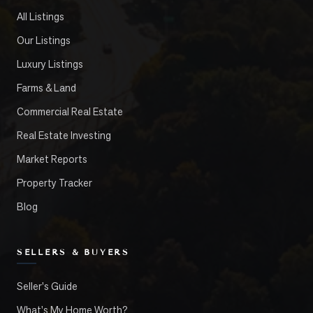
All Listings
Our Listings
Luxury Listings
Farms & Land
Commercial Real Estate
Real Estate Investing
Market Reports
Property Tracker
Blog
SELLERS & BUYERS
Seller's Guide
What's My Home Worth?