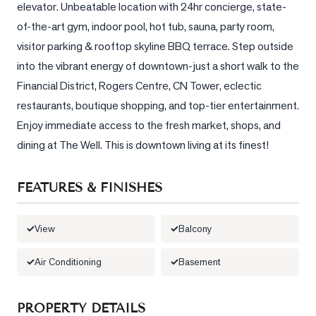
elevator. Unbeatable location with 24hr concierge, state-
of-the-art gym, indoor pool, hot tub, sauna, party room, 
LOG
visitor parking & rooftop skyline BBQ terrace. Step outside 
into the vibrant energy of downtown-just a short walk to the 
ONTACT
Financial District, Rogers Centre, CN Tower, eclectic 
restaurants, boutique shopping, and top-tier entertainment. 
Enjoy immediate access to the fresh market, shops, and 
dining at The Well. This is downtown living at its finest!
FEATURES & FINISHES
View
Balcony
Air Conditioning
Basement
PROPERTY DETAILS