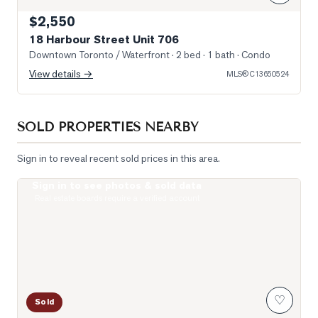
$2,550
18 Harbour Street Unit 706
Downtown Toronto / Waterfront
· 2 bed · 1 bath
· Condo
View details →
MLS®
C13650524
SOLD PROPERTIES NEARBY
Sign in to reveal recent sold prices in this area.
Sign in to see photos & sold data
Photo of 400 King Street Unit 1512
Real estate boards require a verified account
♡
Sold