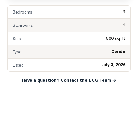
2
Bedrooms
1
Bathrooms
500 sq ft
Size
Condo
Type
July 3, 2026
Listed
Have a question? Contact the BCG Team →
READY WHEN YOU ARE