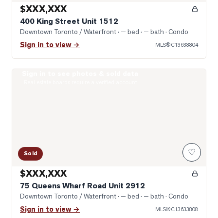
$XXX,XXX
400 King Street Unit 1512
Downtown Toronto / Waterfront
· — bed · — bath
· Condo
Sign in to view →
MLS®
C13638804
Sign in to see photos & sold data
Photo of 75 Queens Wharf Road Unit 2912
Real estate boards require a verified account
♡
Sold
$XXX,XXX
75 Queens Wharf Road Unit 2912
Downtown Toronto / Waterfront
· — bed · — bath
· Condo
Sign in to view →
MLS®
C13633808