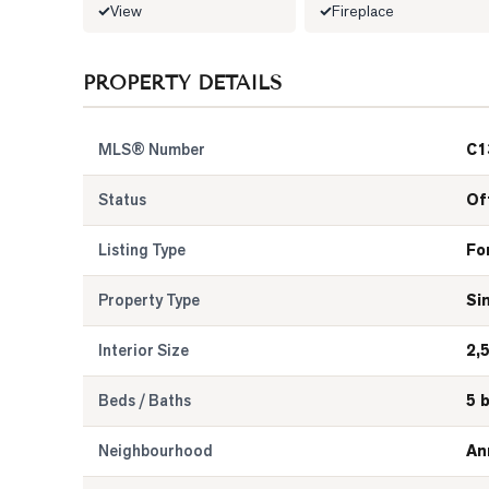
View
Fireplace
PROPERTY DETAILS
MLS® Number
C1
Status
Of
Listing Type
Fo
Property Type
Si
Interior Size
2,
Beds / Baths
5 
Neighbourhood
An