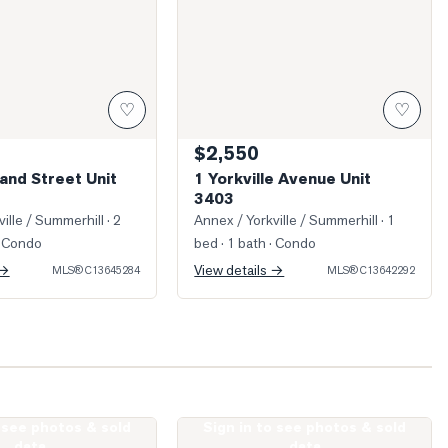
♡
♡
$2,550
and Street Unit
1 Yorkville Avenue Unit
3403
ille / Summerhill
· 2
Annex / Yorkville / Summerhill
· 1
 Condo
bed · 1 bath
· Condo
 →
View details →
MLS®
C13645284
MLS®
C13642292
o see photos & sold
Sign in to see photos & sold
Dupont Street Unit 706
Photo of 8 Cumberland Street Unit 240
data
data