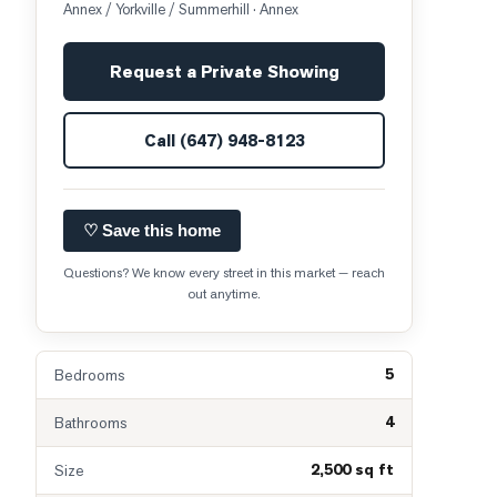
Annex / Yorkville / Summerhill
· Annex
Request a Private Showing
Call
(647) 948-8123
♡ Save this home
Questions? We know every street in this market — reach
out anytime.
5
Bedrooms
4
Bathrooms
2,500 sq ft
Size