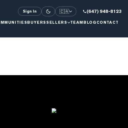
🇨🇦
(647) 948-8123
Sign In
MMUNITIES
BUYERS
SELLERS
TEAM
BLOG
CONTACT