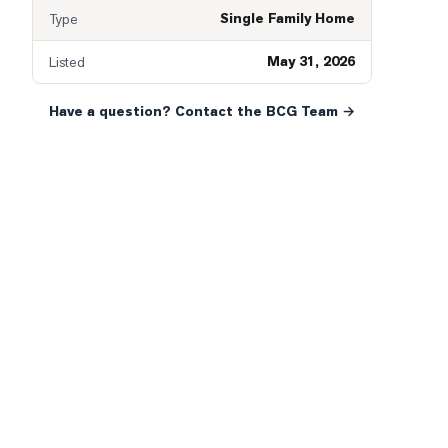
Single Family Home
Type
May 31, 2026
Listed
Have a question? Contact the BCG Team →