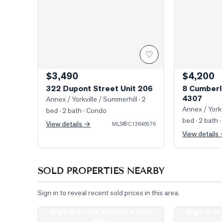
♡
$3,490
$4,200
322 Dupont Street Unit 206
8 Cumberl
4307
Annex / Yorkville / Summerhill
· 2
Annex / Yorkv
bed · 2 bath
· Condo
bed · 2 bath
·
View details →
MLS®
C13646576
View details
SOLD PROPERTIES NEARBY
Sign in to reveal recent sold prices in this area.
Sign in to see photos & sold
Sign in t
Photo of 19 Lowther Avenue Unit 3
Photo of 322 
data