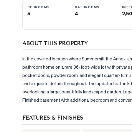
BEDROOMS
BATHROOMS
INTE
5
4
2,50
BLOG
CONTACT
ABOUT THIS PROPERTY
In the coveted location where Summerhill, the Annex, a
bathroom home on a rare 36-foot-wide lot with private pa
pocket doors, powder room, and elegant quarter-turn stai
and exquisite details throughout. The updated eat-in k
overlooking a large, beautifully landscaped garden. Legal
Finished basement with additional bedroom and conveni
FEATURES & FINISHES