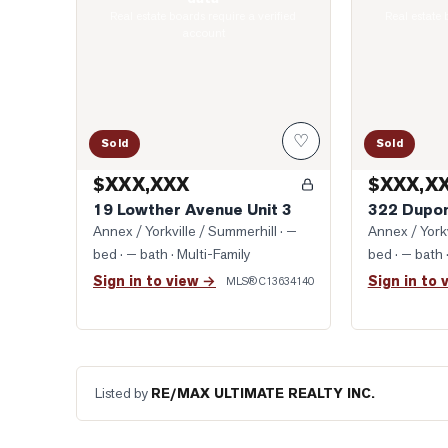
Real estate boards require a verified
Real estate 
account
♡
Sold
Sold
$XXX,XXX
$XXX,X
19 Lowther Avenue Unit 3
322 Dupon
Annex / Yorkville / Summerhill
· —
Annex / Yorkv
bed · — bath
· Multi-Family
bed · — bath
Sign in to view →
Sign in to 
MLS®
C13634140
Listed by
RE/MAX ULTIMATE REALTY INC.