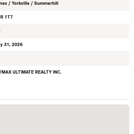
nex / Yorkville / Summerhill
R 1T7
N
y 31, 2026
/MAX ULTIMATE REALTY INC.