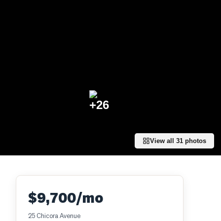
+
26
View all
31
photos
$9,700/mo
25 Chicora Avenue