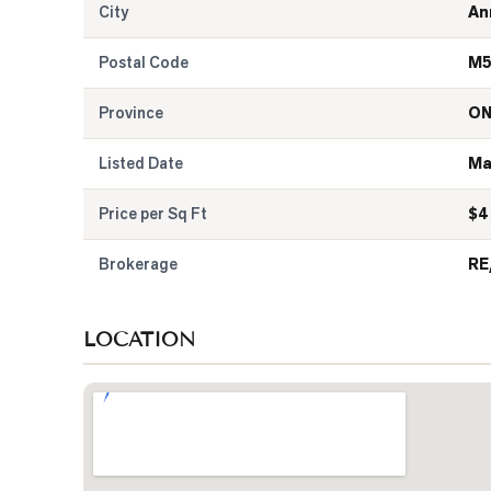
City
An
Postal Code
M5
Province
O
Listed Date
Ma
Price per Sq Ft
$
4
Brokerage
RE
LOCATION