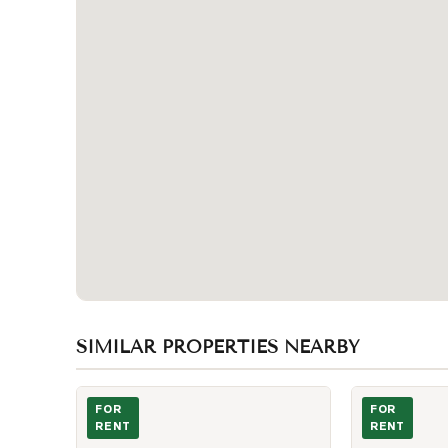
SIMILAR PROPERTIES NEARBY
Photo of 322 Dupont Street Unit 206
Photo of 8 Cu
FOR
FOR
RENT
RENT