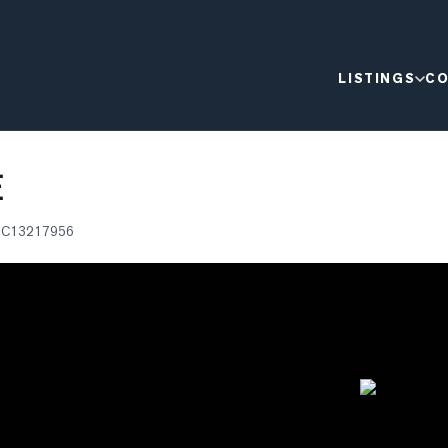
LISTINGS
CO
E
®
C13217956