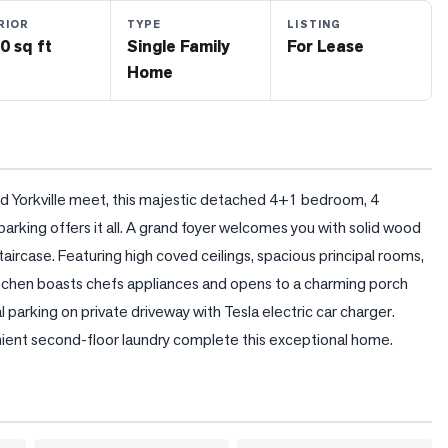
RIOR
TYPE
LISTING
0 sq ft
Single Family
For Lease
Home
nd Yorkville meet, this majestic detached 4+1 bedroom, 4 
rking offers it all. A grand foyer welcomes you with solid wood 
rcase. Featuring high coved ceilings, spacious principal rooms, 
itchen boasts chefs appliances and opens to a charming porch 
 parking on private driveway with Tesla electric car charger. 
ent second-floor laundry complete this exceptional home.