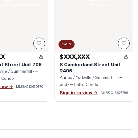
boards require a verified
Real estate boards require a verified
account
account
♡
♡
Sold
XX
$XXX,XXX
t Street Unit 706
8 Cumberland Street Unit
2406
ille / Summerhill
· —
Annex / Yorkville / Summerhill
· —
· Condo
bed · — bath
· Condo
view →
MLS®
C13630370
Sign in to view →
MLS®
C13627756