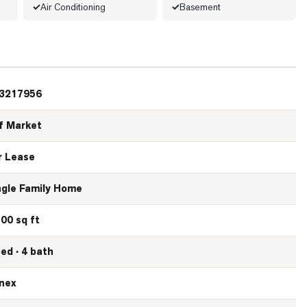
Air Conditioning
Basement
3217956
f Market
r Lease
ngle Family Home
500 sq ft
bed · 4 bath
nex