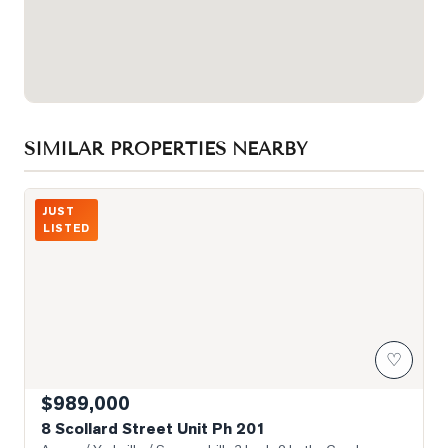
SIMILAR PROPERTIES NEARBY
Photo of 8 Scollard Street Unit Ph 201
JUST
LISTED
♡
$989,000
8 Scollard Street Unit Ph 201