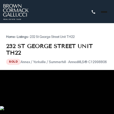
STINGS
Home
›
Listings
›
232 St George Street Unit TH22
Advanced
232 ST GEORGE STREET UNIT
Search
TH22
Search
Annex / Yorkville / Summerhill
· Annex
MLS®
C12998806
by
SOLD
Map
Property
Tracker
Our
Listings
Sold