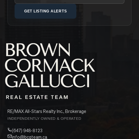
GET LISTING ALERTS
RE/MAX All-Stars Realty Inc., Brokerage
INDEPENDENTLY OWNED & OPERATED
(647) 948-8123
info@bcgteam.ca