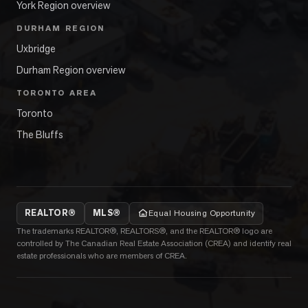
York Region overview
DURHAM REGION
Uxbridge
Durham Region overview
TORONTO AREA
Toronto
The Bluffs
REALTOR®
MLS®
Equal Housing Opportunity
The trademarks REALTOR®, REALTORS®, and the REALTOR® logo are
controlled by The Canadian Real Estate Association (CREA) and identify real
estate professionals who are members of CREA.