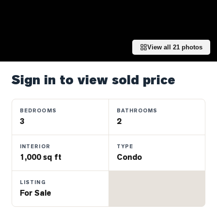
Properties
Farms
&
Land
View all
21
photos
Luxury
Listings
Sign in to view sold price
Commercial
Real
BEDROOMS
BATHROOMS
Estate
3
2
OMMUNITIES
INTERIOR
TYPE
1,000 sq ft
Condo
UYERS
LISTING
For Sale
LLERS