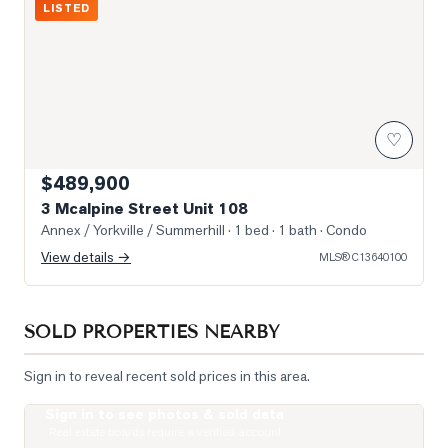
LISTED
♡
$489,900
3 Mcalpine Street Unit 108
Annex / Yorkville / Summerhill
· 1 bed · 1 bath
· Condo
View details →
MLS®
C13640100
SOLD PROPERTIES NEARBY
Sign in to reveal recent sold prices in this area.
Sign in to see photos & sold data
Photo of 19 Lowther Avenue Unit 3
Real estate boards require a verified account