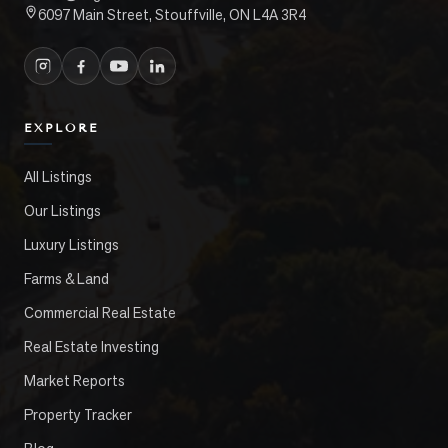
6097 Main Street, Stouffville, ON L4A 3R4
EXPLORE
All Listings
Our Listings
Luxury Listings
Farms & Land
Commercial Real Estate
Real Estate Investing
Market Reports
Property Tracker