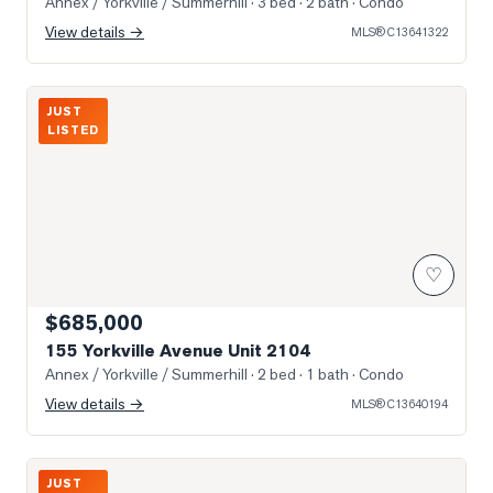
Annex / Yorkville / Summerhill
· 3 bed · 2 bath
· Condo
View details →
MLS®
C13641322
Photo of 155 Yorkville Avenue Unit 2104
JUST
LISTED
♡
$685,000
155 Yorkville Avenue Unit 2104
Annex / Yorkville / Summerhill
· 2 bed · 1 bath
· Condo
View details →
MLS®
C13640194
Photo of 3 Mcalpine Street Unit 108
JUST