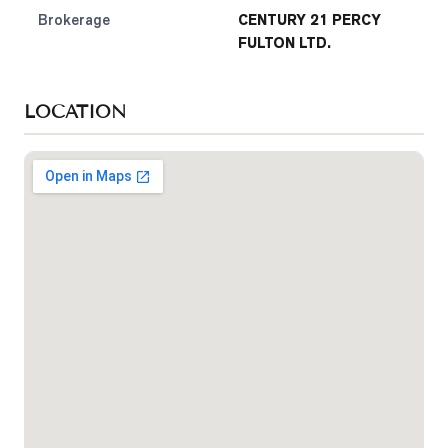
Brokerage
CENTURY 21 PERCY
FULTON LTD.
LOCATION