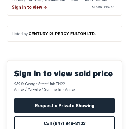
Sign in to view →
MLS®
C13627756
Listed by
CENTURY 21 PERCY FULTON LTD.
Sign in to view sold price
232 St George Street Unit TH22
Annex / Yorkville / Summerhill
· Annex
Request a Private Showing
Call
(647) 948-8123