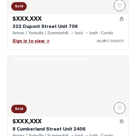
♡
Sold
$XXX,XXX
322 Dupont Street Unit 706
Annex / Yorkville / Summerhill
· — bed · — bath
· Condo
Sign in to view →
MLS®
C13630370
Sign in to see photos & sold data
Photo of 8 Cumberland Street Unit 2406
Real estate boards require a verified account
♡
Sold
$XXX,XXX
8 Cumberland Street Unit 2406
Annex / Yorkville / Summerhill
· — bed · — bath
· Condo