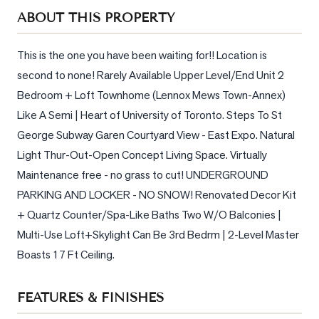
Sellers
ABOUT THIS PROPERTY
What's
Your
This is the one you have been waiting for!! Location is 
Home
second to none! Rarely Available Upper Level/End Unit 2 
Worth?
Bedroom + Loft Townhome (Lennox Mews Town-Annex) 
Market
Like A Semi | Heart of University of Toronto. Steps To St 
Reports
George Subway Garen Courtyard View - East Expo. Natural 
Light Thur-Out-Open Concept Living Space. Virtually 
View
Comparables
Maintenance free - no grass to cut! UNDERGROUND 
PARKING AND LOCKER - NO SNOW! Renovated Decor Kit 
Honest
+ Quartz Counter/Spa-Like Baths Two W/O Balconies | 
Numbers
Multi-Use Loft+Skylight Can Be 3rd Bedrm | 2-Level Master 
Trusted
Boasts 17 Ft Ceiling.
Partners
FEATURES & FINISHES
EAM