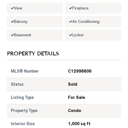
View
Fireplace
LOG
Balcony
Air Conditioning
ONTACT
Basement
Locker
PROPERTY DETAILS
MLS® Number
C12998806
Status
Sold
Listing Type
For Sale
Property Type
Condo
Interior Size
1,000 sq ft