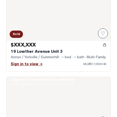
♡
Sold
$XXX,XXX
19 Lowther Avenue Unit 3
Annex / Yorkville / Summerhill
· — bed · — bath
· Multi-Family
Sign in to view →
MLS®
C13634140
Sign in to see photos & sold data
Photo of 322 Dupont Street Unit 706
Real estate boards require a verified account