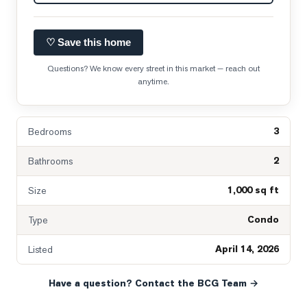
♡ Save this home
Questions? We know every street in this market — reach out
anytime.
3
Bedrooms
2
Bathrooms
1,000 sq ft
Size
Condo
Type
April 14, 2026
Listed
Have a question? Contact the BCG Team →