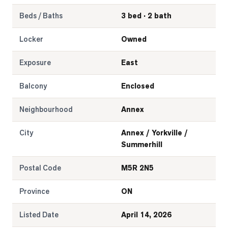
Beds / Baths
3 bed · 2 bath
Locker
Owned
Exposure
East
Balcony
Enclosed
Neighbourhood
Annex
City
Annex / Yorkville /
Summerhill
Postal Code
M5R 2N5
Province
ON
Listed Date
April 14, 2026