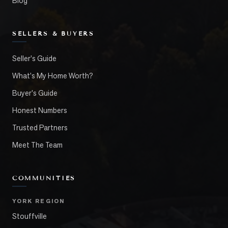
Blog
SELLERS & BUYERS
Seller's Guide
What's My Home Worth?
Buyer's Guide
Honest Numbers
Trusted Partners
Meet The Team
COMMUNITIES
YORK REGION
Stouffville