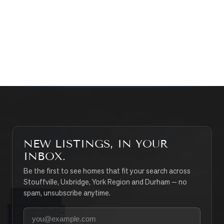
CONTACT THE TEAM
SEARCH PROPERTIES
NEW LISTINGS, IN YOUR
INBOX.
Be the first to see homes that fit your search across
Stouffville, Uxbridge, York Region and Durham — no
spam, unsubscribe anytime.
Your email address