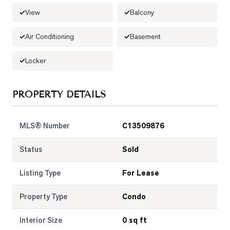
View
Balcony
LOG
Air Conditioning
Basement
ONTACT
Locker
PROPERTY DETAILS
MLS® Number
C13509876
Status
Sold
Listing Type
For Lease
Property Type
Condo
Interior Size
0 sq ft