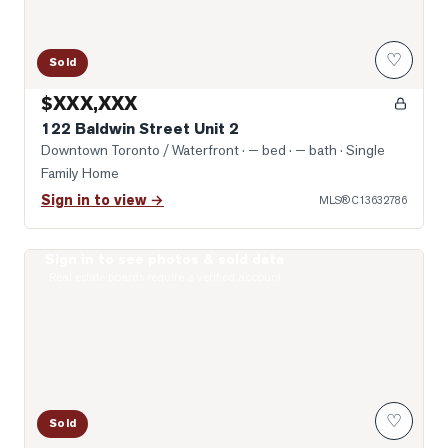
♡
Sold
$XXX,XXX
122 Baldwin Street Unit 2
Downtown Toronto / Waterfront
· — bed · — bath
· Single
Family Home
Sign in to view →
MLS®
C13632786
Sign in to see photos & sold data
Photo of 203 College Street Unit 2602
Real estate boards require a verified account
♡
Sold