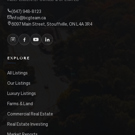
(647) 948-8123
info@bcgteam.ca
6097 Main Street, Stouffville, ON L4A 3R4
EXPLORE
All Listings
Our Listings
Luxury Listings
Farms & Land
Commercial Real Estate
Real Estate Investing
Market Reports