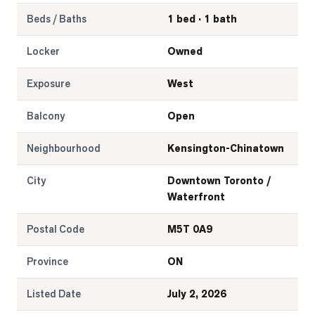
Beds / Baths
1 bed · 1 bath
Locker
Owned
Exposure
West
Balcony
Open
Neighbourhood
Kensington-Chinatown
City
Downtown Toronto /
Waterfront
Postal Code
M5T 0A9
Province
ON
Listed Date
July 2, 2026