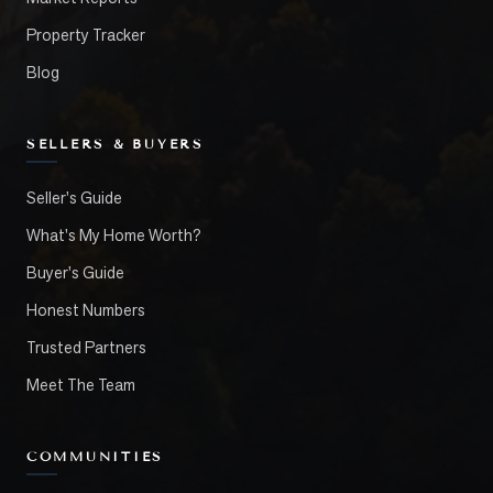
Property Tracker
Blog
SELLERS & BUYERS
Seller's Guide
What's My Home Worth?
Buyer's Guide
Honest Numbers
Trusted Partners
Meet The Team
COMMUNITIES