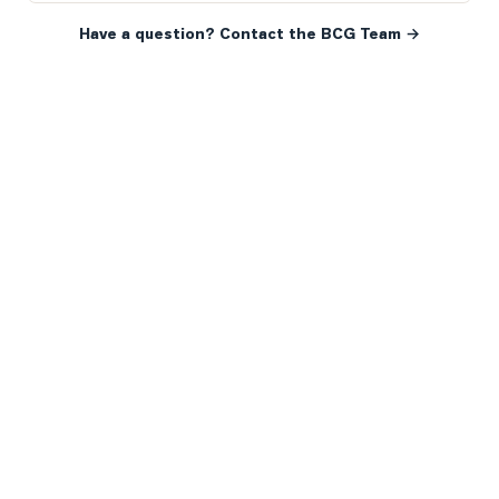
Have a question? Contact the BCG Team →
READY WHEN YOU ARE
YOUR NEXT MOVE, YOUR
WAY.
Whether you’re buying your first home, selling a long-
time family property, making an investment or just
exploring the market — we’d love to hear from you.
Prefer a quick call?
(647) 948-8123