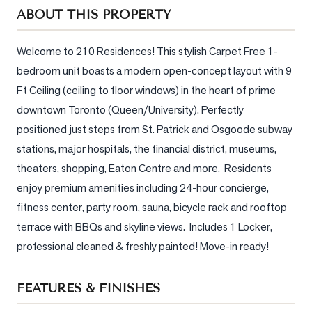
Sellers
ABOUT THIS PROPERTY
What's
Your
Welcome to 210 Residences! This stylish Carpet Free 1-
Home
bedroom unit boasts a modern open-concept layout with 9 
Worth?
Ft Ceiling (ceiling to floor windows) in the heart of prime 
Market
downtown Toronto (Queen/University). Perfectly 
Reports
positioned just steps from St. Patrick and Osgoode subway 
stations, major hospitals, the financial district, museums, 
View
theaters, shopping, Eaton Centre and more.  Residents 
Comparables
enjoy premium amenities including 24-hour concierge, 
Honest
fitness center, party room, sauna, bicycle rack and rooftop 
Numbers
terrace with BBQs and skyline views.  Includes 1 Locker, 
Trusted
professional cleaned & freshly painted! Move-in ready!
Partners
FEATURES & FINISHES
EAM