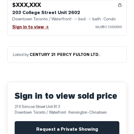
$XXX,XXX
203 College Street Unit 2602
Downtown Toronto / Waterfront
· — bed · — bath
· Condo
Sign in to view →
MLS®
C13630586
Listed by
CENTURY 21 PERCY FULTON LTD.
Sign in to view sold price
210 Simcoe Street Unit 813
Downtown Toronto / Waterfront
· Kensington-Chinatown
Request a Private Showing