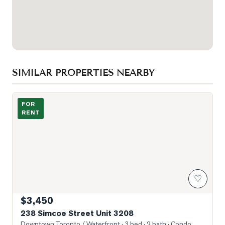
SIMILAR PROPERTIES NEARBY
Photo of 238 Simcoe Street Unit 3208
FOR
RENT
♡
$3,450
238 Simcoe Street Unit 3208
Downtown Toronto / Waterfront
· 3 bed · 2 bath
· Condo