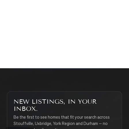
WHAT’S MY HOME WORTH?
CONTACT THE TEAM
SEARCH PROPERTIES
NEW LISTINGS, IN YOUR
INBOX.
Be the first to see homes that fit your search across
Stouffville, Uxbridge, York Region and Durham — no