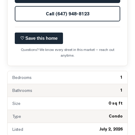
Call
(647) 948-8123
♡ Save this home
Questions? We know every street in this market — reach out
anytime.
1
Bedrooms
1
Bathrooms
0 sq ft
Size
Condo
Type
July 2, 2026
Listed