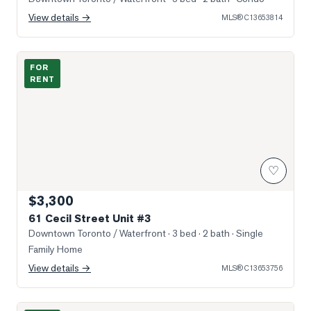
View details →
MLS®
C13653814
Photo of 61 Cecil Street Unit #3
FOR
RENT
♡
$3,300
61 Cecil Street Unit #3
Downtown Toronto / Waterfront
· 3 bed · 2 bath
· Single
Family Home
View details →
MLS®
C13653756
Photo of 107 Huron st Street