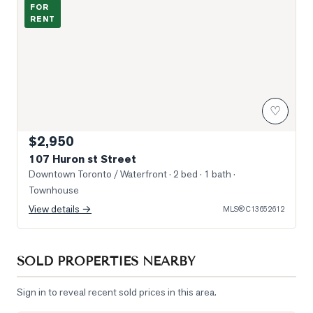
FOR
RENT
♡
$2,950
107 Huron st Street
Downtown Toronto / Waterfront
· 2 bed · 1 bath
·
Townhouse
View details →
MLS®
C13652612
SOLD PROPERTIES NEARBY
Sign in to reveal recent sold prices in this area.