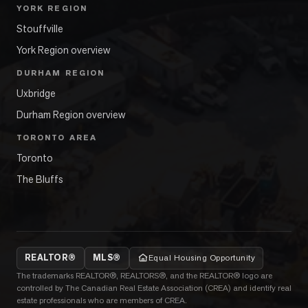
YORK REGION
Stouffville
York Region overview
DURHAM REGION
Uxbridge
Durham Region overview
TORONTO AREA
Toronto
The Bluffs
REALTOR®
MLS®
Equal Housing Opportunity
The trademarks REALTOR®, REALTORS®, and the REALTOR® logo are
controlled by The Canadian Real Estate Association (CREA) and identify real
estate professionals who are members of CREA.