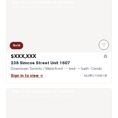
Sign in to see photos & sold data
Photo of 238 Simcoe Street Unit 1607
Real estate boards require a verified account
♡
Sold
$XXX,XXX
238 Simcoe Street Unit 1607
Downtown Toronto / Waterfront
· — bed · — bath
· Condo
Sign in to view →
MLS®
C13645128
Sign in to see photos & sold data
Photo of 122 Baldwin Street Unit 2
Real estate boards require a verified account