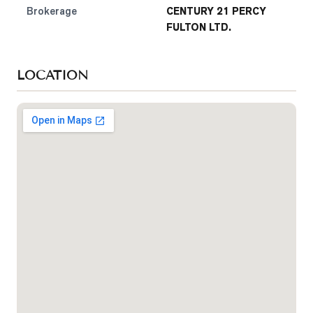
Brokerage
CENTURY 21 PERCY
FULTON LTD.
LOCATION