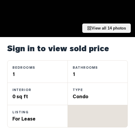
Properties
Farms
&
Land
View all
14
photos
Luxury
Listings
Sign in to view sold price
Commercial
Real
BEDROOMS
BATHROOMS
Estate
1
1
INTERIOR
TYPE
OMMUNITIES
0 sq ft
Condo
UYERS
LISTING
For Lease
LLERS