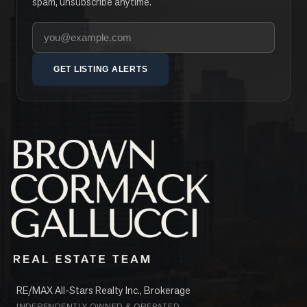
spam, unsubscribe anytime.
Your email address
GET LISTING ALERTS
RE/MAX All-Stars Realty Inc., Brokerage
INDEPENDENTLY OWNED & OPERATED