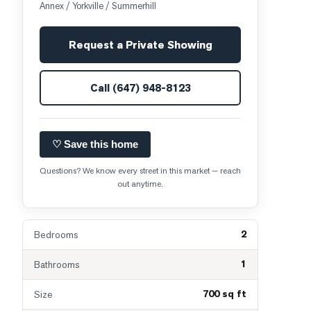
Annex / Yorkville / Summerhill
Request a Private Showing
Call
(647) 948-8123
♡ Save this home
Questions? We know every street in this market — reach
out anytime.
2
Bedrooms
1
Bathrooms
700 sq ft
Size