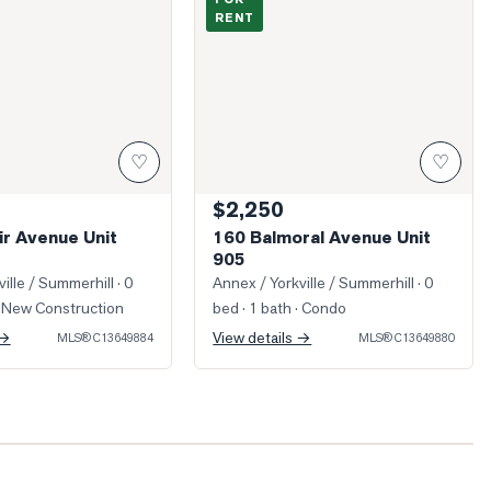
RENT
♡
♡
$2,250
ir Avenue Unit
160 Balmoral Avenue Unit
905
ille / Summerhill
· 0
Annex / Yorkville / Summerhill
· 0
 New Construction
bed · 1 bath
· Condo
 →
View details →
MLS®
C13649884
MLS®
C13649880