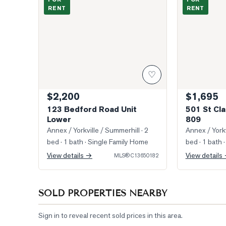
RENT
RENT
♡
$2,200
$1,695
123 Bedford Road Unit
501 St Cla
Lower
809
Annex / Yorkville / Summerhill
· 2
Annex / Yorkv
bed · 1 bath
· Single Family Home
bed · 1 bath
·
View details →
View details
MLS®
C13650182
SOLD PROPERTIES NEARBY
Sign in to reveal recent sold prices in this area.