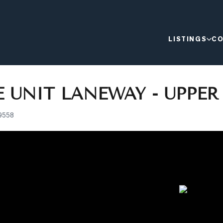
LISTINGS
CO
 UNIT LANEWAY - UPPER
9558