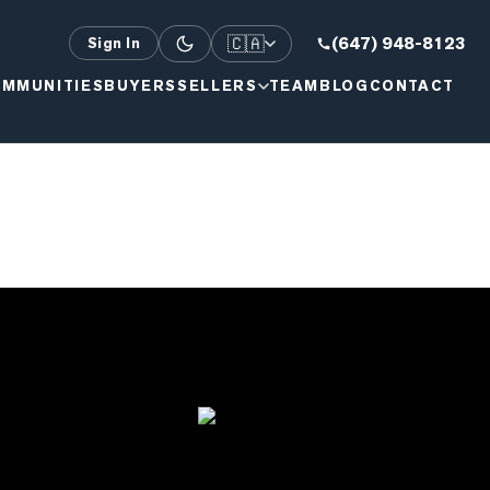
🇨🇦
(647) 948-8123
Sign In
MMUNITIES
BUYERS
SELLERS
TEAM
BLOG
CONTACT