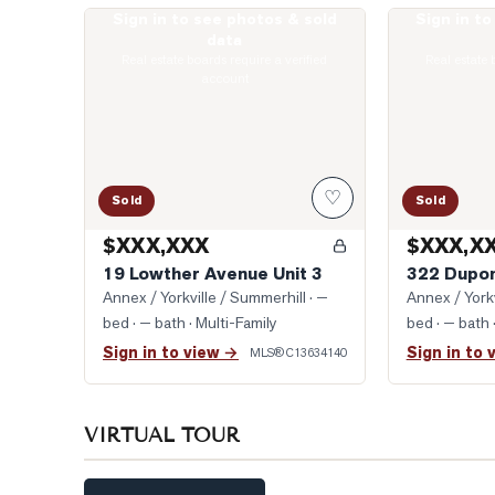
Sign in to see photos & sold
Sign in t
Photo of 19 Lowther Avenue Unit 3
Photo of 322 
data
Real estate boards require a verified
Real estate 
account
♡
Sold
Sold
$XXX,XXX
$XXX,X
19 Lowther Avenue Unit 3
322 Dupon
Annex / Yorkville / Summerhill
· —
Annex / Yorkv
bed · — bath
· Multi-Family
bed · — bath
Sign in to view →
Sign in to 
MLS®
C13634140
VIRTUAL TOUR