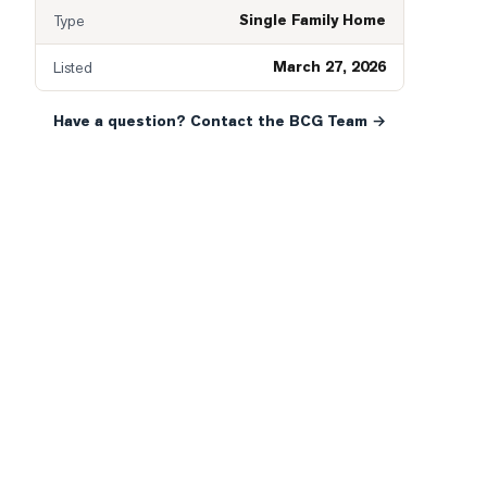
Single Family Home
Type
March 27, 2026
Listed
Have a question? Contact the BCG Team →