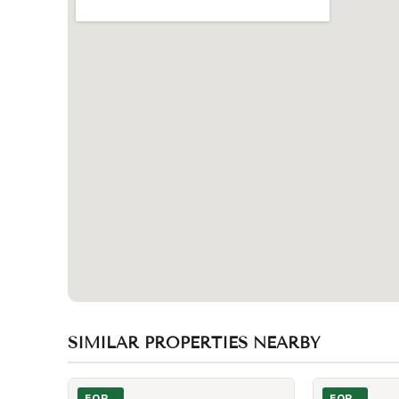
SIMILAR PROPERTIES NEARBY
Photo of 123 Bedford Road Unit Lower
Photo of 501 S
FOR
FOR