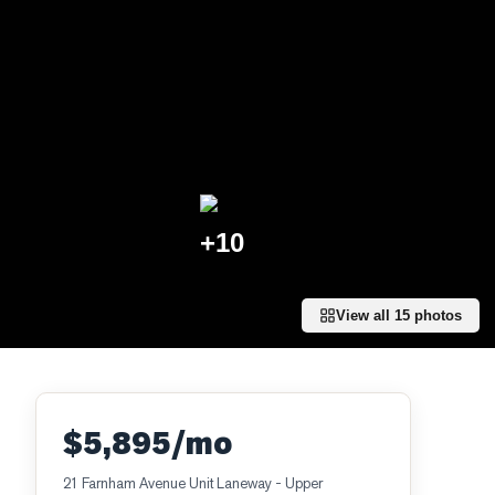
+
10
View all
15
photos
$5,895/mo
21 Farnham Avenue Unit Laneway - Upper