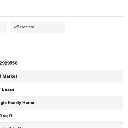
Basement
2929558
f Market
r Lease
ngle Family Home
0 sq ft