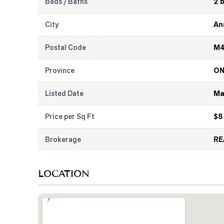
Beds / Baths
2 
City
An
Postal Code
M4
Province
O
Listed Date
Ma
Price per Sq Ft
$
8
Brokerage
RE
LOCATION