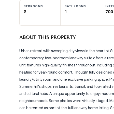
BEDROOMS
BATHROOMS
INTE
2
1
700 
BLOG
CONTACT
ABOUT THIS PROPERTY
Urban retreat with sweeping city views in the heart of Su
contemporary two-bedroom laneway suite offers a rare ba
unit features high-quality finishes throughout, including
heating for year-round comfort. Thoughtfully designed w
laundry/utility room and one exclusive parking space. Pri
Summerhill's shops, restaurants, transit, and top-rated
and cultural hubs. A unique opportunity to enjoy modern l
neighbourhoods. Some photos were virtually staged. Main
can be rented as part of the full laneway home listin