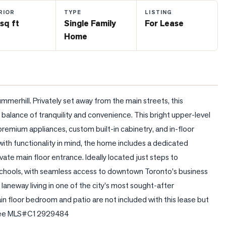
RIOR
TYPE
LISTING
sq ft
Single Family
For Lease
Home
mmerhill. Privately set away from the main streets, this 
lance of tranquility and convenience. This bright upper-level 
 premium appliances, custom built-in cabinetry, and in-floor 
ith functionality in mind, the home includes a dedicated 
vate main floor entrance. Ideally located just steps to 
 schools, with seamless access to downtown Toronto's business 
aneway living in one of the city's most sought-after 
 floor bedroom and patio are not included with this lease but 
g. See MLS#C12929484