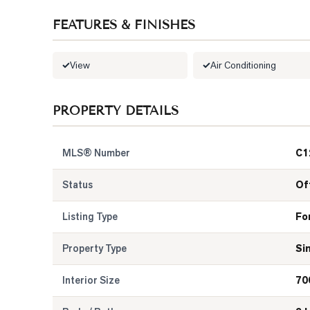
FEATURES & FINISHES
View
Air Conditioning
PROPERTY DETAILS
MLS® Number
C1
Status
Of
Listing Type
Fo
Property Type
Si
Interior Size
70