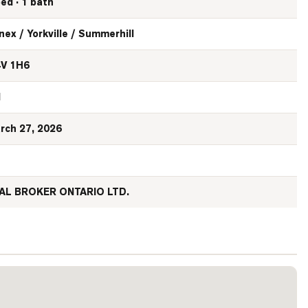
bed · 1 bath
nex / Yorkville / Summerhill
V 1H6
N
rch 27, 2026
AL BROKER ONTARIO LTD.