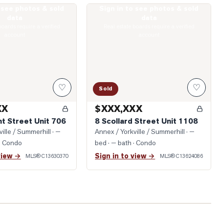
o see photos & sold
Sign in to see photos & sold
Dupont Street Unit 706
Photo of 8 Scollard Street Unit 1108
data
data
boards require a verified
Real estate boards require a verified
account
account
♡
♡
Sold
XX
$XXX,XXX
t Street Unit 706
8 Scollard Street Unit 1108
ille / Summerhill
· —
Annex / Yorkville / Summerhill
· —
· Condo
bed · — bath
· Condo
view →
Sign in to view →
MLS®
C13630370
MLS®
C13624086