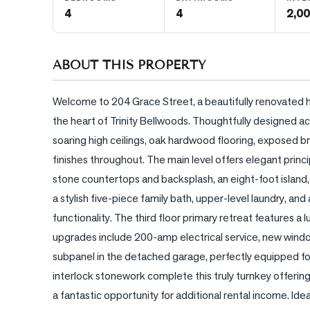
4
4
2,00
BLOG
ABOUT THIS PROPERTY
CONTACT
Welcome to 204 Grace Street, a beautifully renovated 
the heart of Trinity Bellwoods. Thoughtfully designed acr
soaring high ceilings, oak hardwood flooring, exposed br
finishes throughout. The main level offers elegant princi
stone countertops and backsplash, an eight-foot island
a stylish five-piece family bath, upper-level laundry, a
functionality. The third floor primary retreat features a
upgrades include 200-amp electrical service, new windo
subpanel in the detached garage, perfectly equipped fo
interlock stonework complete this truly turnkey offerin
a fantastic opportunity for additional rental income. Idea