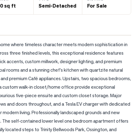
0 sq ft
Semi-Detached
For Sale
home where timeless character meets modern sophistication in 
oss three finished levels, this exceptional residence features 
ick accents, custom millwork, designer lighting, and premium 
pal rooms and a stunning chef's kitchen with quartzite natural 
, and premium Café appliances. Upstairs, two spacious bedrooms, 
nd a custom walk-in closet/home office provide exceptional 
 luxurious five-piece ensuite and custom closet storage. Major 
ws and doors throughout, and a Tesla EV charger with dedicated 
r modern living. Professionally landscaped grounds and new 
g. The self-contained lower level one bedroom apartment offers 
lly located steps to Trinity Bellwoods Park, Ossington, and 