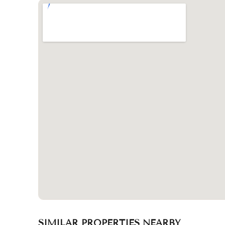
SIMILAR PROPERTIES NEARBY