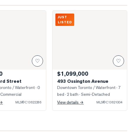
Harbord Street
Unbelievable space just inside this door
JUST
LISTED
♡
♡
0
$1,099,000
rd Street
493 Ossington Avenue
ronto / Waterfront
· 0
Downtown Toronto / Waterfront
· 7
 Commercial
bed · 2 bath
· Semi-Detached
 →
View details →
MLS®
C13622286
MLS®
C13621004