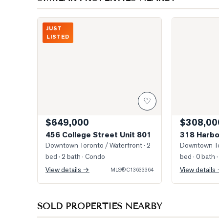
Photo of 456 College Street Unit 801
Photo of 318 
JUST
LISTED
♡
$649,000
$308,00
456 College Street Unit 801
318 Harbo
Downtown Toronto / Waterfront
· 2
Downtown To
bed · 2 bath
· Condo
bed · 0 bath
·
View details →
View details
MLS®
C13633364
SOLD PROPERTIES NEARBY