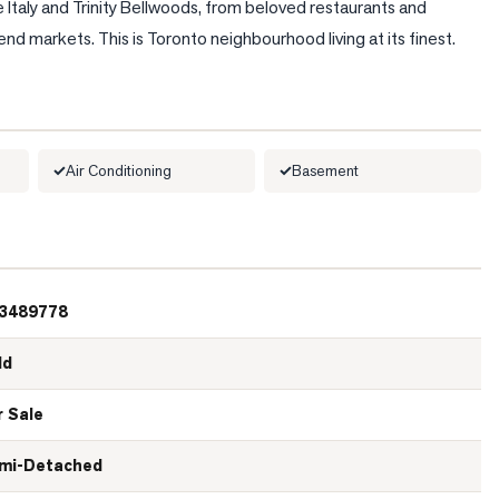
 Italy and Trinity Bellwoods, from beloved restaurants and 
 markets. This is Toronto neighbourhood living at its finest.
Air Conditioning
Basement
3489778
ld
r Sale
mi-Detached