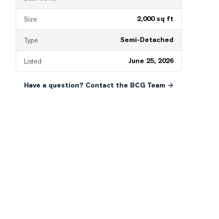
2,000 sq ft
Size
Semi-Detached
Type
June 25, 2026
Listed
Have a question? Contact the BCG Team →