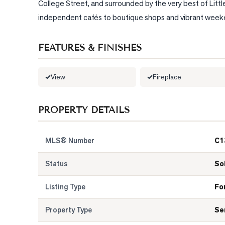
College Street, and surrounded by the very best of Little
independent cafés to boutique shops and vibrant weekend
FEATURES & FINISHES
View
Fireplace
PROPERTY DETAILS
MLS® Number
C1
Status
So
Listing Type
Fo
Property Type
Se