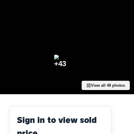
+
43
View all
48
photos
Sign in to view sold
price