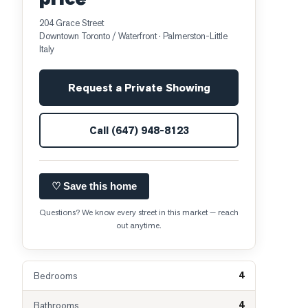
204 Grace Street
Downtown Toronto / Waterfront
· Palmerston-Little
Italy
Request a Private Showing
Call
(647) 948-8123
♡ Save this home
Questions? We know every street in this market — reach
out anytime.
4
Bedrooms
4
Bathrooms