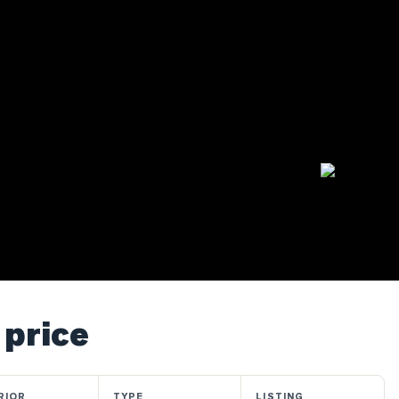
 price
RIOR
TYPE
LISTING