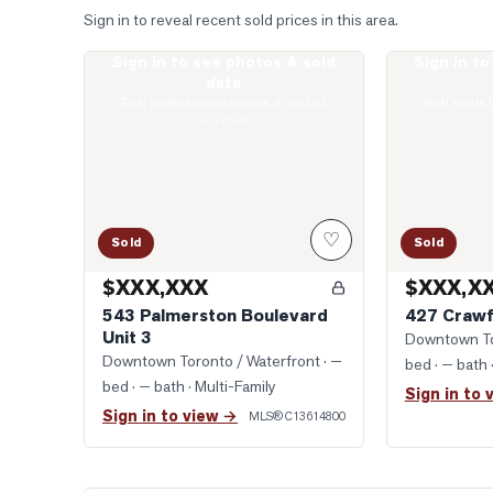
Sign in to reveal recent sold prices in this area.
Sign in to see photos & sold
Sign in t
Photo of 543 Palmerston Boulevard Unit 3
Photo of 427 C
data
Real estate boards require a verified
Real estate 
account
♡
Sold
Sold
$XXX,XXX
$XXX,X
543 Palmerston Boulevard
427 Crawf
Unit 3
Downtown To
Downtown Toronto / Waterfront
· —
bed · — bath
bed · — bath
· Multi-Family
Sign in to 
Sign in to view →
MLS®
C13614800