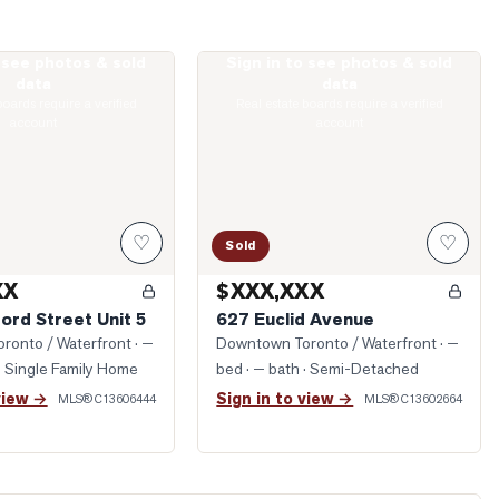
o see photos & sold
Sign in to see photos & sold
rawford Street Unit 5
Photo of 627 Euclid Avenue
data
data
boards require a verified
Real estate boards require a verified
account
account
♡
♡
Sold
XX
$XXX,XXX
ord Street Unit 5
627 Euclid Avenue
ronto / Waterfront
· —
Downtown Toronto / Waterfront
· —
· Single Family Home
bed · — bath
· Semi-Detached
view →
Sign in to view →
MLS®
C13606444
MLS®
C13602664