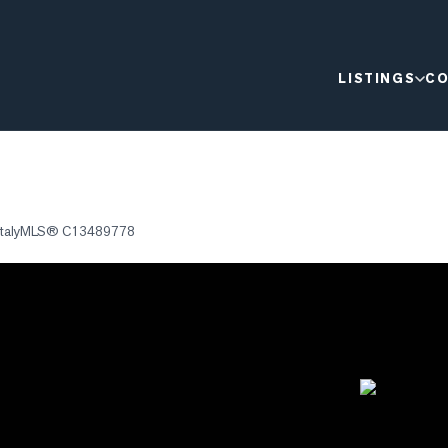
LISTINGS
CO
taly
MLS®
C13489778