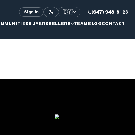
🇨🇦
(647) 948-8123
Sign In
MMUNITIES
BUYERS
SELLERS
TEAM
BLOG
CONTACT