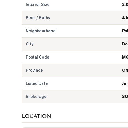
Interior Size
2,
Beds / Baths
4 
Neighbourhood
Pa
City
Do
Postal Code
M6
Province
O
Listed Date
Ju
Brokerage
SO
LOCATION