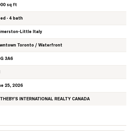
000 sq ft
bed · 4 bath
lmerston-Little Italy
wntown Toronto / Waterfront
G 3A6
N
ne 25, 2026
THEBY'S INTERNATIONAL REALTY CANADA