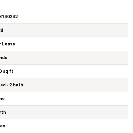
3140242
ld
r Lease
ndo
0 sq ft
bed · 2 bath
ne
rth
en