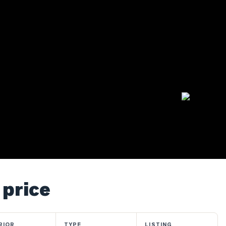
 price
RIOR
TYPE
LISTING