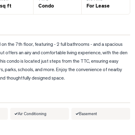
sq ft
Condo
For Lease
 the 7th floor, featuring - 2 full bathrooms - and a spacious 
t offers an airy and comfortable living experience, with the den 
This condo is located just steps from the TTC, ensuring easy 
ers, parks, schools, and more. Enjoy the convenience of nearby 
and thoughtfully designed space.
Air Conditioning
Basement