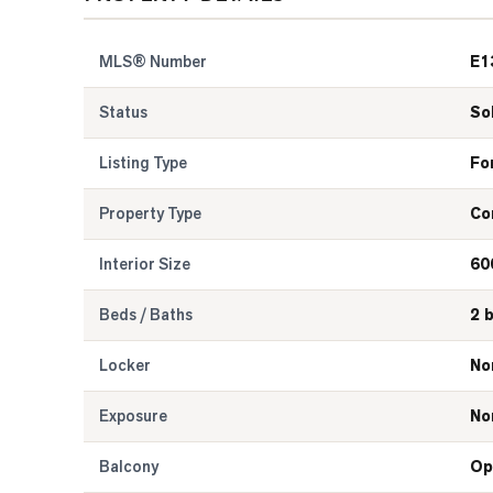
MLS® Number
E1
Status
So
Listing Type
Fo
Property Type
Co
Interior Size
60
Beds / Baths
2 
Locker
No
Exposure
No
Balcony
Op