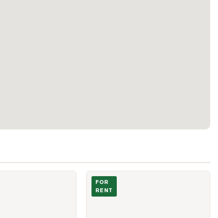
Nugget Avenue Unit 3 A
Photo of 2020 Mcnicoll Avenue Unit 607
FOR
RENT