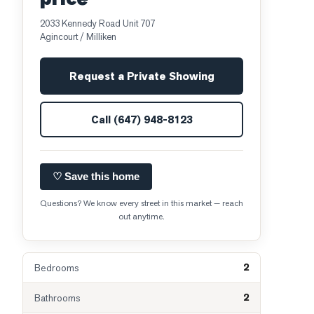
2033 Kennedy Road Unit 707
Agincourt / Milliken
Request a Private Showing
Call
(647) 948-8123
♡ Save this home
Questions? We know every street in this market — reach
out anytime.
2
Bedrooms
2
Bathrooms