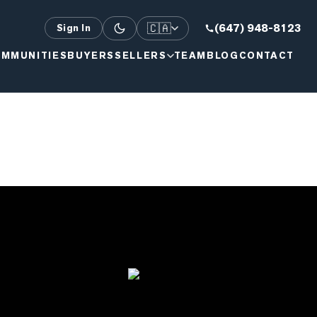
🇨🇦
(647) 948-8123
Sign In
MMUNITIES
BUYERS
SELLERS
TEAM
BLOG
CONTACT