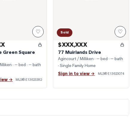
♡
♡
Sold
XX
$XXX,XXX
ge Green Square
77 Muirlands Drive
Agincourt / Milliken
· — bed · — bath
illiken
· — bed · — bath
· Single Family Home
Sign in to view →
MLS®
E13623074
view →
MLS®
E13623382