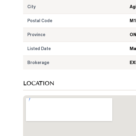
City
Ag
Postal Code
M1
Province
O
Listed Date
Ma
Brokerage
EX
LOCATION