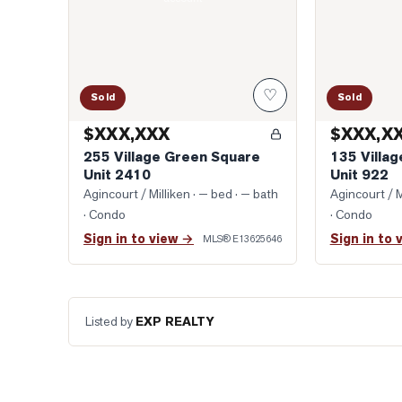
♡
Sold
Sold
$XXX,XXX
$XXX,X
255 Village Green Square
135 Villa
Unit 2410
Unit 922
Agincourt / Milliken
· — bed · — bath
Agincourt / M
· Condo
· Condo
Sign in to view →
Sign in to 
MLS®
E13625646
Listed by
EXP REALTY