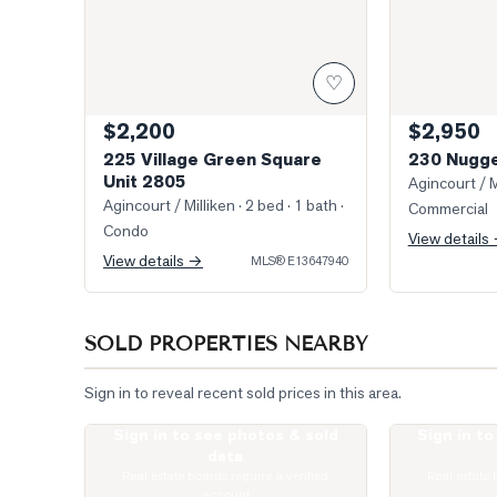
♡
$2,200
$2,950
225 Village Green Square
230 Nugge
Unit 2805
Agincourt / M
Agincourt / Milliken
· 2 bed · 1 bath
·
Commercial
Condo
View details
View details →
MLS®
E13647940
SOLD PROPERTIES NEARBY
Sign in to reveal recent sold prices in this area.
Sign in to see photos & sold
Sign in t
Virtually Staged Living Room
Photo of 135 V
data
Real estate boards require a verified
Real estate 
account