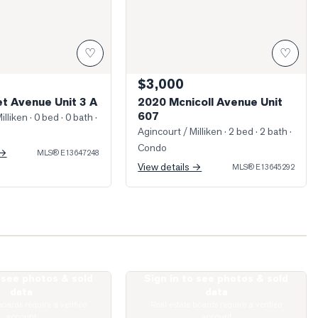
♡
♡
$3,000
t Avenue Unit 3 A
2020 Mcnicoll Avenue Unit
607
illiken
· 0 bed · 0 bath
·
Agincourt / Milliken
· 2 bed · 2 bath
·
Condo
 →
MLS®
E13647248
View details →
MLS®
E13645292
o see photos & sold
Sign in to see photos & sold
illage Green Square Unit 922
Photo of 77 Muirlands Drive
data
data
boards require a verified
Real estate boards require a verified
account
account