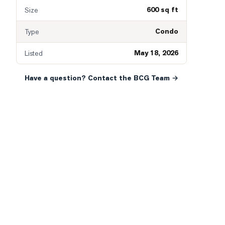
600 sq ft
Size
Condo
Type
May 18, 2026
Listed
Have a question? Contact the BCG Team →