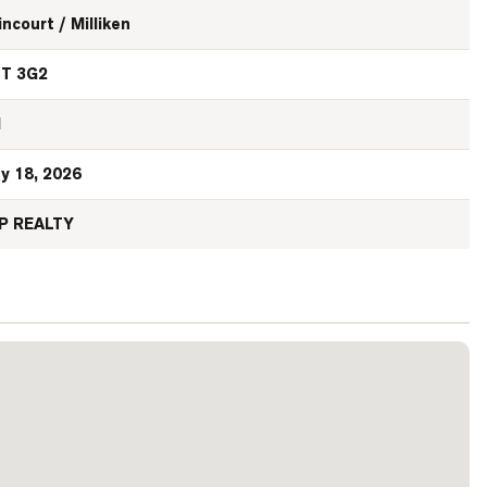
incourt / Milliken
T 3G2
N
y 18, 2026
P REALTY