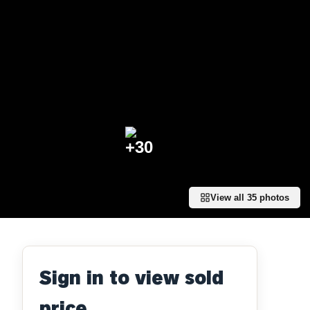
+
30
View all
35
photos
Sign in to view sold
price