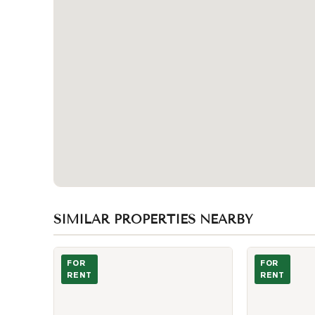
SIMILAR PROPERTIES NEARBY
Photo of 225 Village Green Square Unit 2805
Photo of 230 
FOR
FOR
RENT
RENT