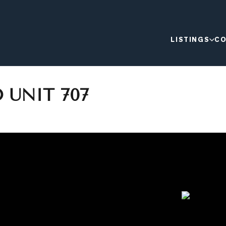
LISTINGS
CO
 UNIT 707