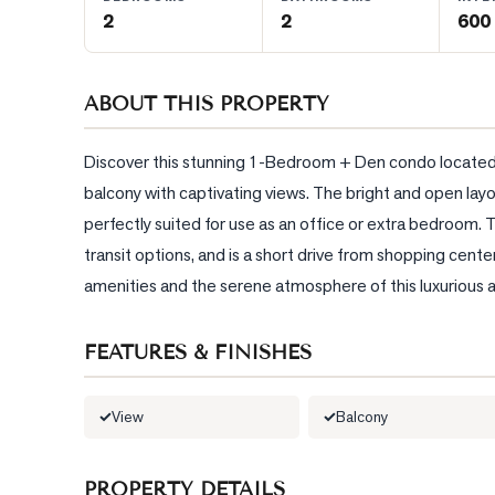
2
2
600 
BLOG
ABOUT THIS PROPERTY
CONTACT
Discover this stunning 1-Bedroom + Den condo located on
balcony with captivating views. The bright and open layou
perfectly suited for use as an office or extra bedroom. 
transit options, and is a short drive from shopping cent
amenities and the serene atmosphere of this luxurious 
FEATURES & FINISHES
View
Balcony
PROPERTY DETAILS