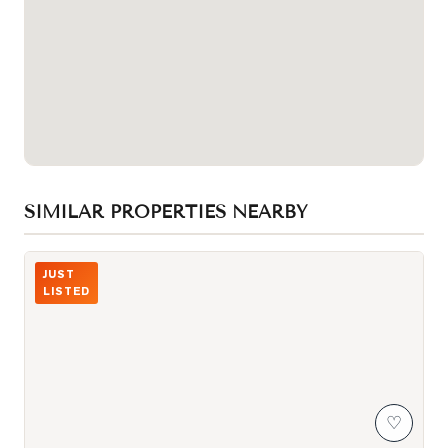
SIMILAR PROPERTIES NEARBY
Photo of 2031 Kennedy Road Unit 3325
JUST
LISTED
♡