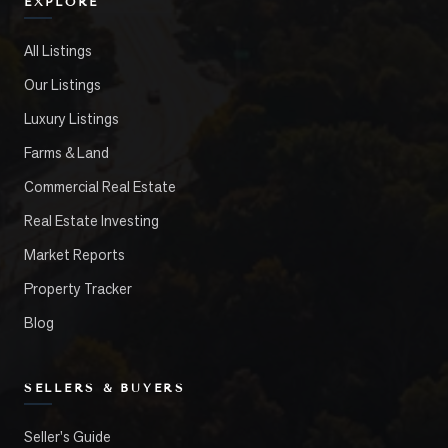
EXPLORE
All Listings
Our Listings
Luxury Listings
Farms & Land
Commercial Real Estate
Real Estate Investing
Market Reports
Property Tracker
Blog
SELLERS & BUYERS
Seller's Guide