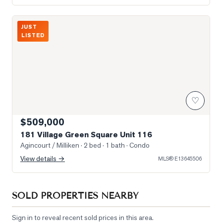
Photo of 181 Village Green Square Unit 116
JUST
LISTED
♡
$509,000
181 Village Green Square Unit 116
Agincourt / Milliken
· 2 bed · 1 bath
· Condo
View details →
MLS®
E13645506
SOLD PROPERTIES NEARBY
Sign in to reveal recent sold prices in this area.