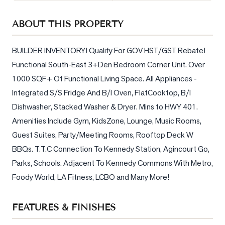
Sellers
ABOUT THIS PROPERTY
What's
Your
Home
BUILDER INVENTORY! Qualify For GOV HST/GST Rebate! 
Worth?
Functional South-East 3+Den Bedroom Corner Unit. Over 
1000 SQF+ Of Functional Living Space. All Appliances - 
Market
Reports
Integrated S/S Fridge And B/I Oven, FlatCooktop, B/I 
Dishwasher, Stacked Washer & Dryer. Mins to HWY 401. 
View
Amenities Include Gym, KidsZone, Lounge, Music Rooms, 
Comparables
Guest Suites, Party/Meeting Rooms, Rooftop Deck W 
Honest
BBQs. T.T.C Connection To Kennedy Station, Agincourt Go, 
Numbers
Parks, Schools. Adjacent To Kennedy Commons With Metro, 
Trusted
Foody World, LA Fitness, LCBO and Many More!
Partners
FEATURES & FINISHES
EAM