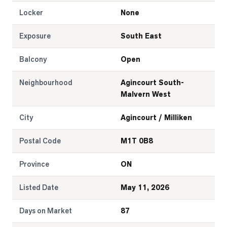
Locker
None
Exposure
South East
Balcony
Open
Neighbourhood
Agincourt South-
Malvern West
City
Agincourt / Milliken
Postal Code
M1T 0B8
Province
ON
Listed Date
May 11, 2026
Days on Market
87