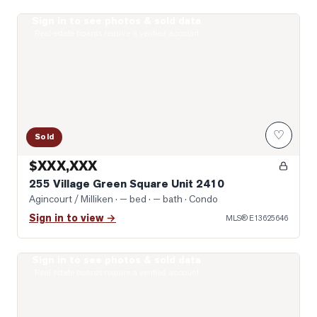
Sign in to see photos & sold data
Virtually Staged Living Room
Real estate boards require a verified account
♡
Sold
$XXX,XXX
255 Village Green Square Unit 2410
Agincourt / Milliken
· — bed · — bath
· Condo
Sign in to view →
MLS®
E13625646
Sign in to see photos & sold data
Photo of 135 Village Green Square Unit 922
Real estate boards require a verified account