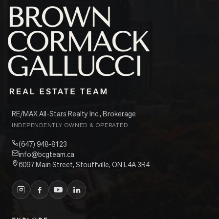
RE/MAX All-Stars Realty Inc., Brokerage
INDEPENDENTLY OWNED & OPERATED
(647) 948-8123
info@bcgteam.ca
6097 Main Street, Stouffville, ON L4A 3R4