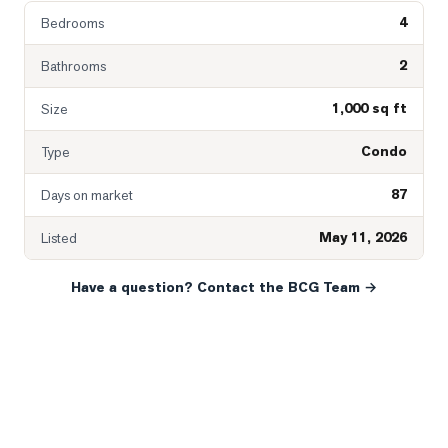
4
Bedrooms
2
Bathrooms
1,000 sq ft
Size
Condo
Type
87
Days on market
May 11, 2026
Listed
Have a question? Contact the BCG Team →