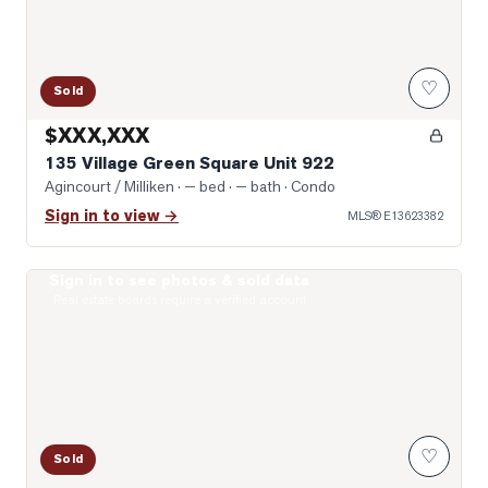
♡
Sold
$XXX,XXX
135 Village Green Square Unit 922
Agincourt / Milliken
· — bed · — bath
· Condo
Sign in to view →
MLS®
E13623382
Sign in to see photos & sold data
Photo of 151 Village Green Square Unit 2606
Real estate boards require a verified account
♡
Sold