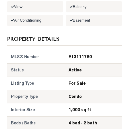
View
Balcony
LOG
Air Conditioning
Basement
ONTACT
PROPERTY DETAILS
MLS® Number
E13111760
Status
Active
Listing Type
For Sale
Property Type
Condo
Interior Size
1,000 sq ft
Beds / Baths
4 bed · 2 bath