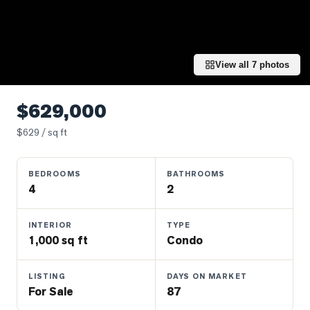
Properties
Farms
&
Land
View all
7
photos
Luxury
Listings
$629,000
Commercial
$
629
/ sq ft
Real
Estate
BEDROOMS
BATHROOMS
4
2
OMMUNITIES
INTERIOR
TYPE
1,000 sq ft
Condo
UYERS
LISTING
DAYS ON MARKET
LLERS
For Sale
87