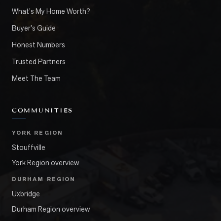
What's My Home Worth?
Buyer's Guide
Honest Numbers
Trusted Partners
Meet The Team
COMMUNITIES
YORK REGION
Stouffville
York Region overview
DURHAM REGION
Uxbridge
Durham Region overview