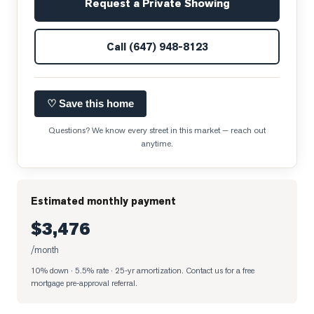
Request a Private Showing
Call
(647) 948-8123
♡ Save this home
Questions? We know every street in this market — reach out
anytime.
Estimated monthly payment
$3,476
/month
10% down · 5.5% rate · 25-yr amortization
. Contact us for a free
mortgage pre-approval referral.