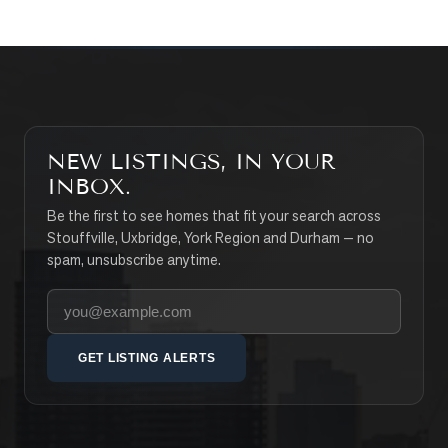
NEW LISTINGS, IN YOUR
INBOX.
Be the first to see homes that fit your search across
Stouffville, Uxbridge, York Region and Durham — no
spam, unsubscribe anytime.
Your email address
GET LISTING ALERTS