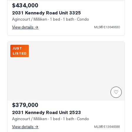
$434,000
2031 Kennedy Road Unit 3325
Agincourt / Milliken
· 1 bed · 1 bath
· Condo
View details →
MLS®
E13646630
Photo of 2031 Kennedy Road Unit 2523
JUST
LISTED
♡
$379,000
2031 Kennedy Road Unit 2523
Agincourt / Milliken
· 1 bed · 1 bath
· Condo
View details →
MLS®
E13646588