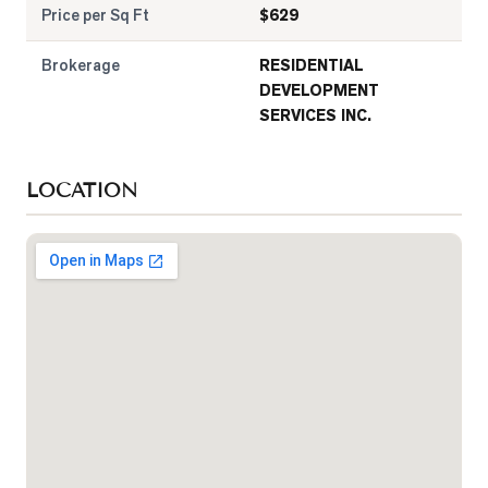
Price per Sq Ft
$
629
Brokerage
RESIDENTIAL
DEVELOPMENT
SERVICES INC.
LOCATION