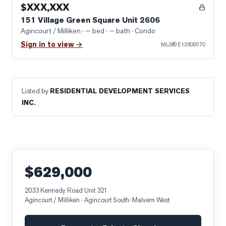
$XXX,XXX
151 Village Green Square Unit 2606
Agincourt / Milliken
· — bed · — bath
· Condo
Sign in to view →
MLS®
E13609570
Listed by
RESIDENTIAL DEVELOPMENT SERVICES
INC.
$629,000
2033 Kennedy Road Unit 321
Agincourt / Milliken
· Agincourt South-Malvern West