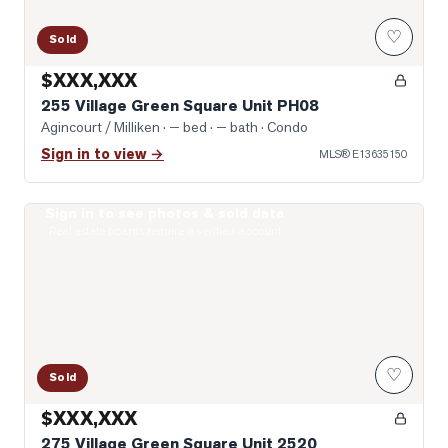
♡
Sold
$XXX,XXX
255 Village Green Square Unit PH08
Agincourt / Milliken
· — bed · — bath
· Condo
Sign in to view →
MLS®
E13635150
Sign in to see photos & sold data
Photo of 275 Village Green Square Unit 2520
Real estate boards require a verified account
♡
Sold
$XXX,XXX
275 Village Green Square Unit 2520