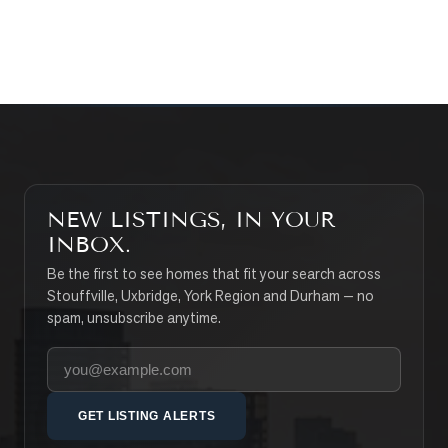
SEARCH PROPERTIES
NEW LISTINGS, IN YOUR
INBOX.
Be the first to see homes that fit your search across
Stouffville, Uxbridge, York Region and Durham — no
spam, unsubscribe anytime.
Your email address
GET LISTING ALERTS