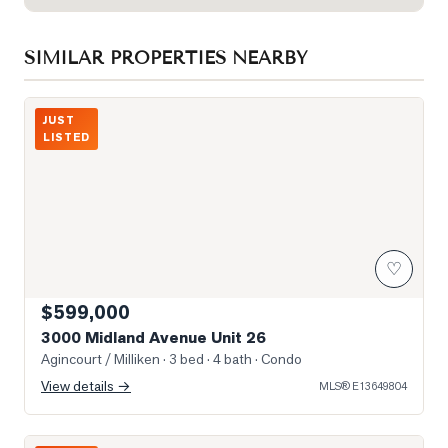
SIMILAR PROPERTIES NEARBY
Photo of 3000 Midland Avenue Unit 26
JUST
LISTED
♡
$599,000
3000 Midland Avenue Unit 26
Agincourt / Milliken
· 3 bed · 4 bath
· Condo
View details →
MLS®
E13649804
Photo of 5 Todd Road