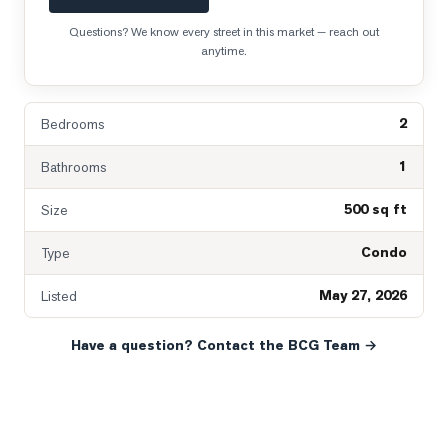
Questions? We know every street in this market — reach out
anytime.
2
Bedrooms
1
Bathrooms
500 sq ft
Size
Condo
Type
May 27, 2026
Listed
Have a question? Contact the BCG Team →