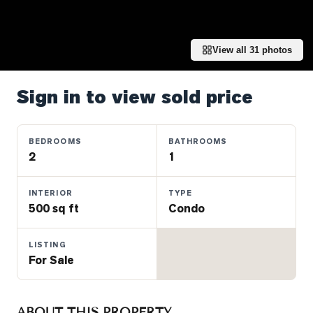
Properties
Farms
&
View all
31
photos
Land
Luxury
Sign in to view sold price
Listings
Commercial
BEDROOMS
BATHROOMS
Real
2
1
Estate
INTERIOR
TYPE
500 sq ft
Condo
OMMUNITIES
LISTING
UYERS
For Sale
LLERS
ABOUT THIS PROPERTY