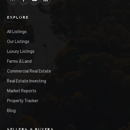
EXPLORE
All Listings
Our Listings
Luxury Listings
Farms & Land
Commercial Real Estate
Real Estate Investing
Market Reports
Property Tracker
Blog
SELLERS & BUYERS