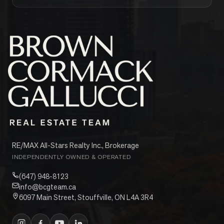
RE/MAX All-Stars Realty Inc., Brokerage
INDEPENDENTLY OWNED & OPERATED
(647) 948-8123
info@bcgteam.ca
6097 Main Street, Stouffville, ON L4A 3R4