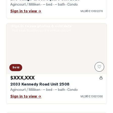
Agincourt / Milliken
· — bed · — bath
· Condo
Sign in to view →
MLS®
E13632276
Sign in to see photos & sold data
Photo of 2033 Kennedy Road Unit 2508
Real estate boards require a verified account
♡
Sold
$XXX,XXX
2033 Kennedy Road Unit 2508
Agincourt / Milliken
· — bed · — bath
· Condo
Sign in to view →
MLS®
E13631366