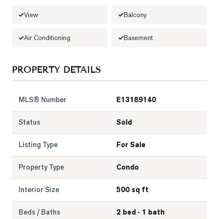
View
Balcony
LOG
Air Conditioning
Basement
ONTACT
PROPERTY DETAILS
MLS® Number
E13189140
Status
Sold
Listing Type
For Sale
Property Type
Condo
Interior Size
500 sq ft
Beds / Baths
2 bed · 1 bath