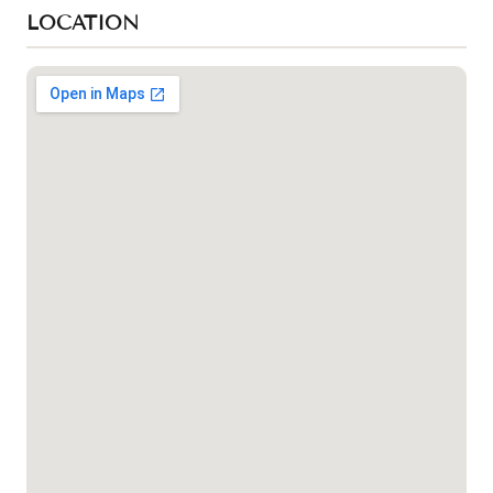
LOCATION