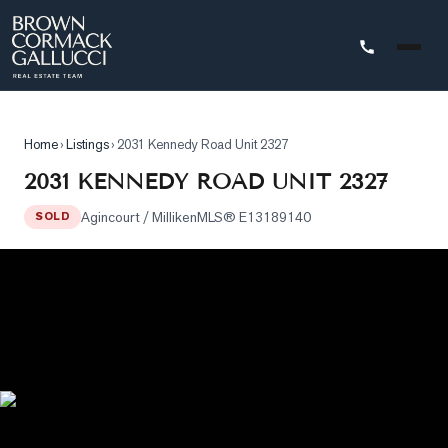
STINGS
Home
›
Listings
›
2031 Kennedy Road Unit 2327
Advanced
2031 KENNEDY ROAD UNIT 2327
Search
Agincourt / Milliken
MLS®
E13189140
SOLD
Search
by
Map
Property
Tracker
Our
Listings
Sold