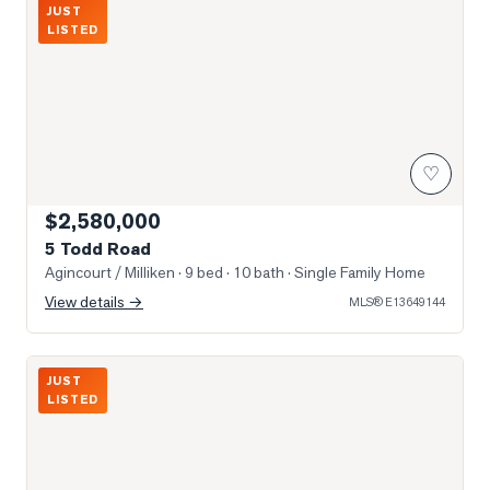
JUST
LISTED
♡
$2,580,000
5 Todd Road
Agincourt / Milliken
· 9 bed · 10 bath
· Single Family Home
View details →
MLS®
E13649144
Photo of 3517 Kennedy Road Unit 3
JUST
LISTED