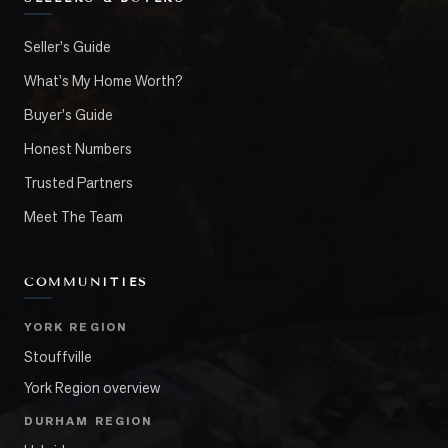
Seller's Guide
What's My Home Worth?
Buyer's Guide
Honest Numbers
Trusted Partners
Meet The Team
COMMUNITIES
YORK REGION
Stouffville
York Region overview
DURHAM REGION