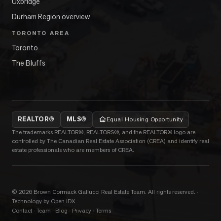
Uxbridge
Durham Region overview
TORONTO AREA
Toronto
The Bluffs
REALTOR®
MLS®
Equal Housing Opportunity
The trademarks REALTOR®, REALTORS®, and the REALTOR® logo are
controlled by The Canadian Real Estate Association (CREA) and identify real
estate professionals who are members of CREA.
©
2026
Brown Cormack Gallucci Real Estate Team
. All rights reserved.
·
Technology by Open IDX
Contact
·
Team
·
Blog
·
Privacy
·
Terms