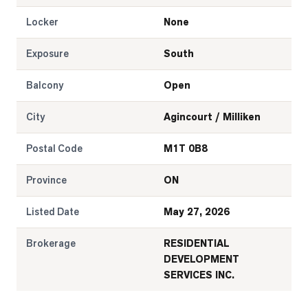
Locker
None
Exposure
South
Balcony
Open
City
Agincourt / Milliken
Postal Code
M1T 0B8
Province
ON
Listed Date
May 27, 2026
Brokerage
RESIDENTIAL
DEVELOPMENT
SERVICES INC.