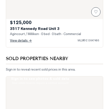
♡
$125,000
3517 Kennedy Road Unit 3
Agincourt / Milliken
· 0 bed · 0 bath
· Commercial
View details →
MLS®
E13647486
SOLD PROPERTIES NEARBY
Sign in to reveal recent sold prices in this area.
Sign in to see photos & sold data
Photo of 255 Village Green Square Unit PH08
Real estate boards require a verified account