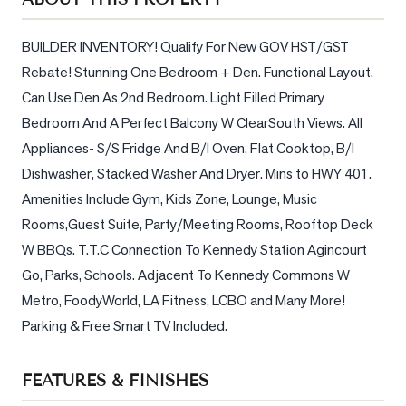
Sellers
What's
BUILDER INVENTORY! Qualify For New GOV HST/GST 
Your
Rebate! Stunning One Bedroom + Den. Functional Layout. 
Home
Can Use Den As 2nd Bedroom. Light Filled Primary 
Worth?
Bedroom And A Perfect Balcony W ClearSouth Views. All 
Market
Appliances- S/S Fridge And B/I Oven, Flat Cooktop, B/I 
Reports
Dishwasher, Stacked Washer And Dryer. Mins to HWY 401. 
View
Amenities Include Gym, Kids Zone, Lounge, Music 
Comparables
Rooms,Guest Suite, Party/Meeting Rooms, Rooftop Deck 
W BBQs. T.T.C Connection To Kennedy Station Agincourt 
Honest
Go, Parks, Schools. Adjacent To Kennedy Commons W 
Numbers
Metro, FoodyWorld, LA Fitness, LCBO and Many More! 
Trusted
Parking & Free Smart TV Included.
Partners
FEATURES & FINISHES
EAM