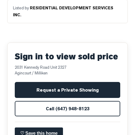
Listed by
RESIDENTIAL DEVELOPMENT SERVICES
INC.
Sign in to view sold price
2031 Kennedy Road Unit 2327
Agincourt / Milliken
Request a Private Showing
Call
(647) 948-8123
♡ Save this home